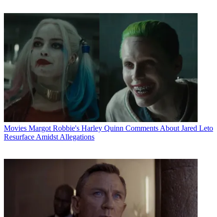
Movies
Margot Robbie's Harley Quinn Comments About Jared Leto
Resurface Amidst Allegations