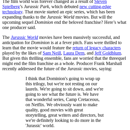
The film world was forever changed as a result of
Steven
Spielberg
’s
Jurassic Park
, which debuted
new cutting-edge
technology
. That movie started an epic series, which has been
expanding thanks to the
Jurassic World
movies. But will the
upcoming sequel
Dominion
end the beloved franchise? Here’s what
one producer said.
The
Jurassic World
movies have been massively successful, and
anticipation for
Dominion
is at a fever pitch. Fans were thrilled to
learn that the movie would feature the
return of legacy characters
played by the likes of
Sam Neill
,
Laura Dern
, and
Jeff Goldblum
.
But given this thrilling ensemble, fans are worried that the threequel
might end the film franchise as a whole. Producer Frank Marshall
recently addressed the future of the
Jurassic
movies, saying:
I think that Dominion's going to wrap up
this trilogy, but we're not resting on our
laurels. We're going to sit down, and we're
going to see what the future is. We have
that wonderful series, Camp Cretaceous,
on Netflix. We obviously want to make
quality, good movies with great
storytelling, great writers and directors, but
we're definitely looking to do more in the
'Jurassic' world.