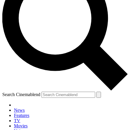
Search Cinemablend
News
Features
TV
Movies