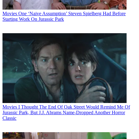
Movies
One ‘Naive Assumption’ Steven Spielberg Had Before
Starting Work On Jurassic Park
Movies
I Thought The End Of Oak Street Would Remind Me Of
Jurassic Park, But J.J. Abrams Name-Dropped Another Horror
Classic