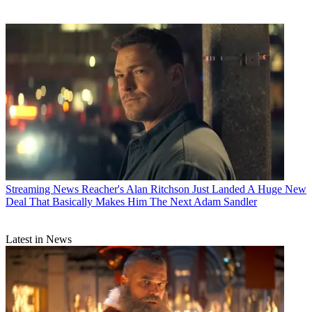
Streaming News
Reacher's Alan Ritchson Just Landed A Huge New
Deal That Basically Makes Him The Next Adam Sandler
Latest in News