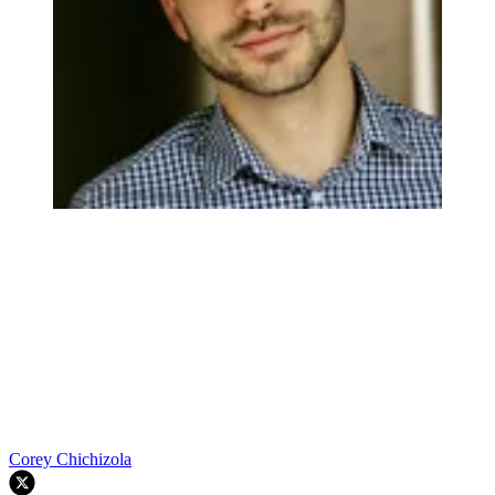
Corey Chichizola