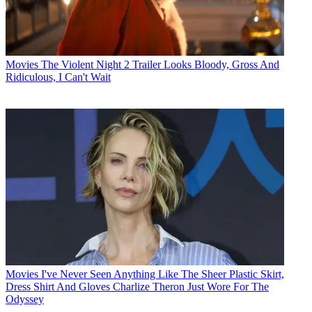
Movies
The Violent Night 2 Trailer Looks Bloody, Gross And
Ridiculous, I Can't Wait
Movies
I've Never Seen Anything Like The Sheer Plastic Skirt,
Dress Shirt And Gloves Charlize Theron Just Wore For The
Odyssey