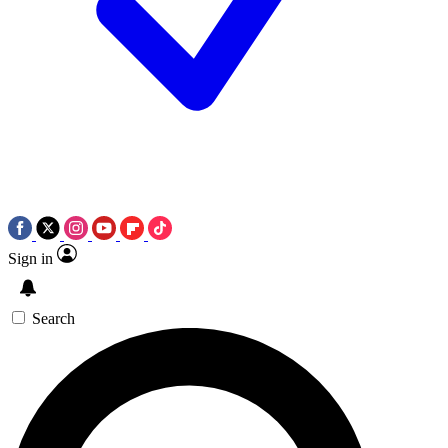
Sign in
Search