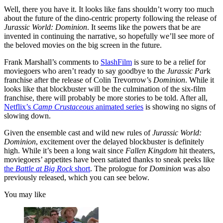
Well, there you have it. It looks like fans shouldn’t worry too much
about the future of the dino-centric property following the release of
Jurassic World: Dominion
. It seems like the powers that be are
invented in continuing the narrative, so hopefully we’ll see more of
the beloved movies on the big screen in the future.
Frank Marshall’s comments to
SlashFilm
is sure to be a relief for
moviegoers who aren’t ready to say goodbye to the
Jurassic Par
k
franchise after the release of Colin Trevorrow’s
Dominion
. While it
looks like that blockbuster will be the culmination of the six-film
franchise, there will probably be more stories to be told. After all,
Netflix’s
Camp Crustaceous
animated series
is showing no signs of
slowing down.
Given the ensemble cast and wild new rules of
Jurassic World:
Dominion
, excitement over the delayed blockbuster is definitely
high. While it’s been a long wait since
Fallen Kingdom
hit theaters,
moviegoers’ appetites have been satiated thanks to sneak peeks like
the
Battle at Big Rock
short
. The prologue for
Dominion
was also
previously released, which you can see below.
You may like