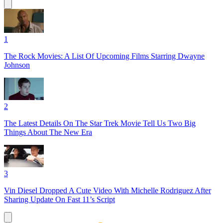
1
The Rock Movies: A List Of Upcoming Films Starring Dwayne
Johnson
2
The Latest Details On The Star Trek Movie Tell Us Two Big
Things About The New Era
3
Vin Diesel Dropped A Cute Video With Michelle Rodriguez After
Sharing Update On Fast 11’s Script