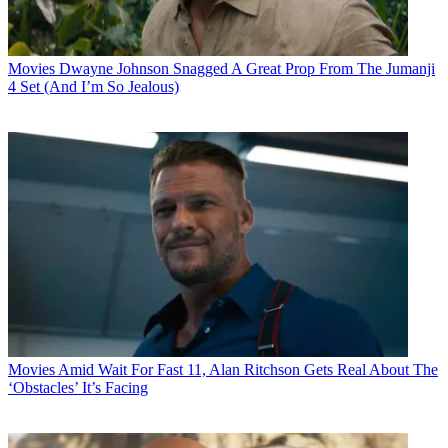
Movies
Dwayne Johnson Snagged A Great Prop From The Jumanji
4 Set (And I’m So Jealous)
Movies
Amid Wait For Fast 11, Alan Ritchson Gets Real About The
‘Obstacles’ It’s Facing