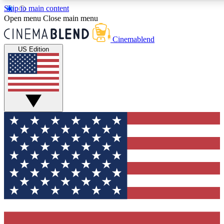
Skip to main content
5
24/7
3K+
Open menu
Close main menu
PREMIUM BENEFITS
ACCESS AVAILABLE
ACTIVE MEMBERS
Cinemablend
US Edition
Expert Insights
Curated Newsle
Interviews, deep dives and film
Handpicked stories from
analysis.
film and stream
GET CLUB ACCESS QUICK
For the quickest way to join, enter your email below. We'll
send a confirmation email and sign you up to CinemaBlend
newsletters with the latest movie and TV news, interviews,
features and exclusive offers.