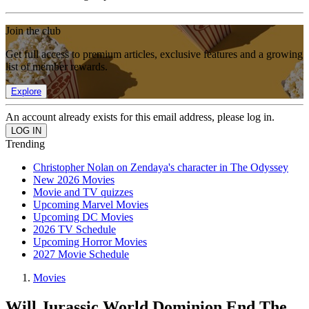
Join the club
Get full access to premium articles, exclusive features and a growing
list of member rewards.
Explore
An account already exists for this email address, please log in.
Trending
Christopher Nolan on Zendaya's character in The Odyssey
New 2026 Movies
Movie and TV quizzes
Upcoming Marvel Movies
Upcoming DC Movies
2026 TV Schedule
Upcoming Horror Movies
2027 Movie Schedule
Movies
Will Jurassic World Dominion End The