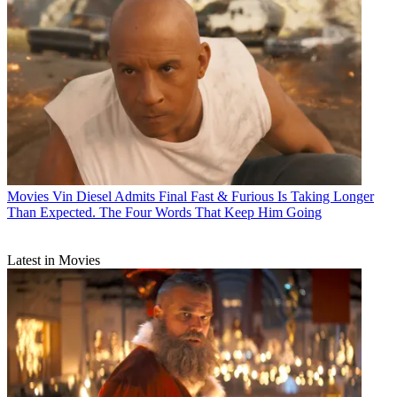
Movies
Vin Diesel Admits Final Fast & Furious Is Taking Longer
Than Expected. The Four Words That Keep Him Going
Latest in Movies