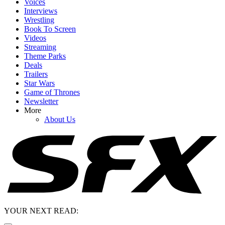
Voices
Interviews
Wrestling
Book To Screen
Videos
Streaming
Theme Parks
Deals
Trailers
Star Wars
Game of Thrones
Newsletter
More
About Us
YOUR NEXT READ: