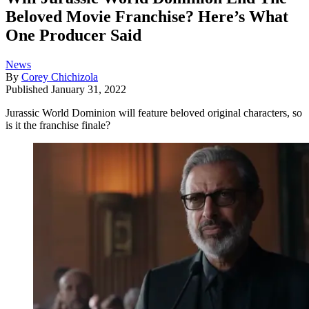
Beloved Movie Franchise? Here’s What
One Producer Said
News
By
Corey Chichizola
Published
January 31, 2022
Jurassic World Dominion will feature beloved original characters, so
is it the franchise finale?