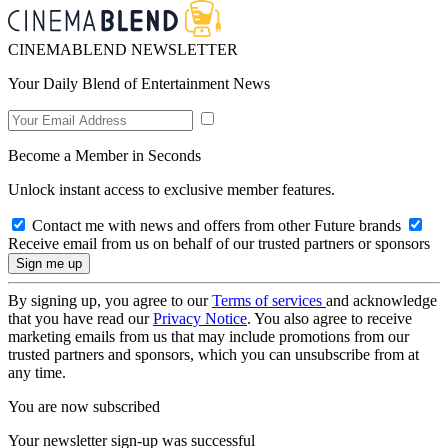
CINEMABLEND NEWSLETTER
Your Daily Blend of Entertainment News
Become a Member in Seconds
Unlock instant access to exclusive member features.
Contact me with news and offers from other Future brands
Receive email from us on behalf of our trusted partners or sponsors
By signing up, you agree to our
Terms of services
and acknowledge
that you have read our
Privacy Notice
. You also agree to receive
marketing emails from us that may include promotions from our
trusted partners and sponsors, which you can unsubscribe from at
any time.
You are now subscribed
Your newsletter sign-up was successful