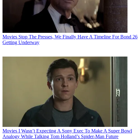
Movies
Stop The Presses, We Finally Have A Timeline For Bond 26
Getting Underway
Movies
I Wasn’t Expecting A Sony Exec To Make A Super Bowl
Analogy While Talking Tom Holland’s Spider-Man Future