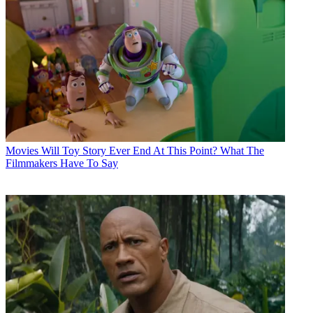
Movies
Will Toy Story Ever End At This Point? What The
Filmmakers Have To Say