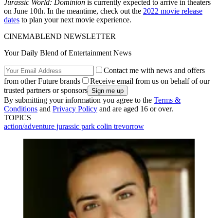
Jurassic World: Dominion
is currently expected to arrive in theaters
on June 10th. In the meantime, check out the
2022 movie release
dates
to plan your next movie experience.
CINEMABLEND NEWSLETTER
Your Daily Blend of Entertainment News
Contact me with news and offers
from other Future brands
Receive email from us on behalf of our
trusted partners or sponsors
By submitting your information you agree to the
Terms &
Conditions
and
Privacy Policy
and are aged 16 or over.
TOPICS
action/adventure
jurassic park
colin trevorrow