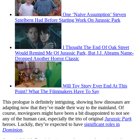
One ‘Naive Assumption’ Steven
Spielberg Had Before Starting Work On Jurassic Park
I Thought The End Of Oak Street
Would Remind Me Of Jurassic Park, But J.J. Abrams Name-
Dropped Another Horror Classic
Will Toy Story Ever End At This
Point? What The Filmmakers Have To Say
This prologue is definitely intriguing, showing how dinosaurs are
adapting now that they’ve made their way to the mainland. Of
course, moviegoers might have been a bit disappointed to not see
any of the human cast, especially the trio of original
Jurassic Park
heroes. Luckily, they’re expected to have
significant roles in
Dominion
.