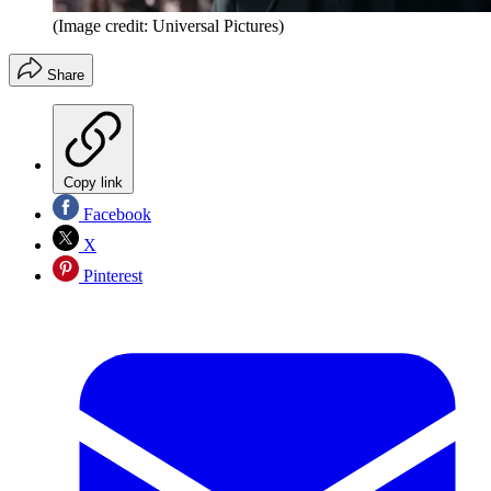
(Image credit: Universal Pictures)
Share
Copy link
Facebook
X
Pinterest