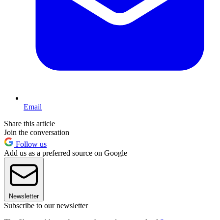
Email
Share this article
Join the conversation
Follow us
Add us as a preferred source on Google
Newsletter
Subscribe to our newsletter