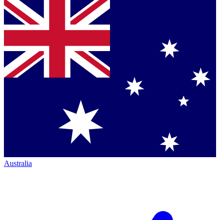
Australia