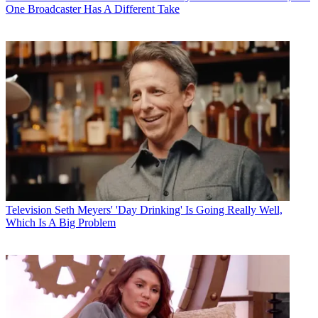
One Broadcaster Has A Different Take
Television
Seth Meyers' 'Day Drinking' Is Going Really Well,
Which Is A Big Problem