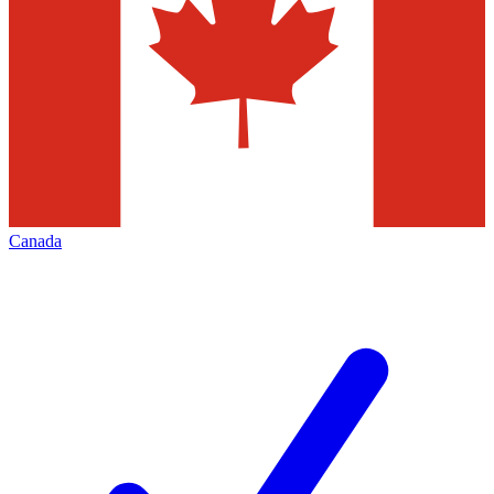
Canada