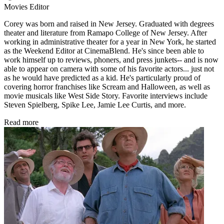
Movies Editor
Corey was born and raised in New Jersey. Graduated with degrees
theater and literature from Ramapo College of New Jersey. After
working in administrative theater for a year in New York, he started
as the Weekend Editor at CinemaBlend. He's since been able to
work himself up to reviews, phoners, and press junkets-- and is now
able to appear on camera with some of his favorite actors... just not
as he would have predicted as a kid. He's particularly proud of
covering horror franchises like Scream and Halloween, as well as
movie musicals like West Side Story. Favorite interviews include
Steven Spielberg, Spike Lee, Jamie Lee Curtis, and more.
Read more