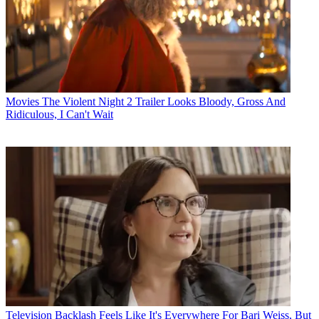
Movies
The Violent Night 2 Trailer Looks Bloody, Gross And
Ridiculous, I Can't Wait
Television
Backlash Feels Like It's Everywhere For Bari Weiss, But