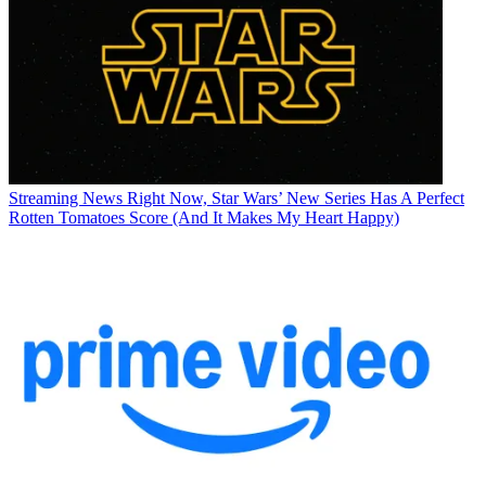
Streaming News
Right Now, Star Wars’ New Series Has A Perfect
Rotten Tomatoes Score (And It Makes My Heart Happy)