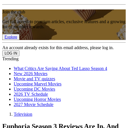
Join the club
Get full access to premium articles, exclusive features and a growing
list of member rewards.
Explore
An account already exists for this email address, please log in.
Trending
What Critics Are Saying About Ted Lasso Season 4
New 2026 Movies
Movie and TV quizzes
Upcoming Marvel Movies
Upcoming DC Movies
2026 TV Schedule
Upcoming Horror Movies
2027 Movie Schedule
Television
Euphoria Season 3 Reviews Are In, And