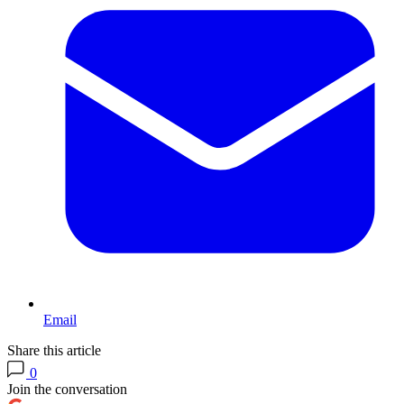
Email
Share this article
0
Join the conversation