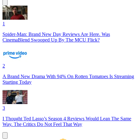
1
Spider-Man: Brand New Day Reviews Are Here. Was
CinemaBlend Swooped Up By The MCU Flick?
2
A Brand New Drama With 94% On Rotten Tomatoes Is Streaming
Starting Today
3
I Thought Ted Lasso’s Season 4 Reviews Would Lean The Same
Way. The Critics Do Not Feel That Way