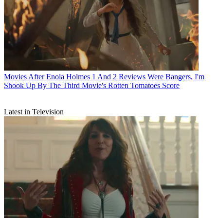
Movies
After Enola Holmes 1 And 2 Reviews Were Bangers, I'm
Shook Up By The Third Movie's Rotten Tomatoes Score
Latest in Television