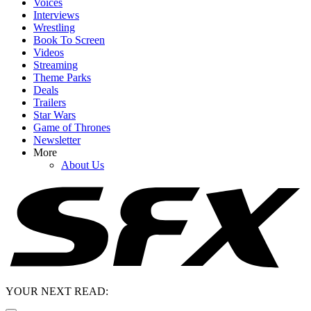
Voices
Interviews
Wrestling
Book To Screen
Videos
Streaming
Theme Parks
Deals
Trailers
Star Wars
Game of Thrones
Newsletter
More
About Us
YOUR NEXT READ: