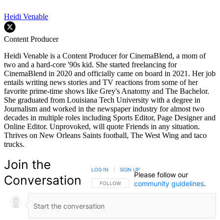
Heidi Venable
Content Producer
Heidi Venable is a Content Producer for CinemaBlend, a mom of
two and a hard-core '90s kid. She started freelancing for
CinemaBlend in 2020 and officially came on board in 2021. Her job
entails writing news stories and TV reactions from some of her
favorite prime-time shows like Grey's Anatomy and The Bachelor.
She graduated from Louisiana Tech University with a degree in
Journalism and worked in the newspaper industry for almost two
decades in multiple roles including Sports Editor, Page Designer and
Online Editor. Unprovoked, will quote Friends in any situation.
Thrives on New Orleans Saints football, The West Wing and taco
trucks.
Join the
LOG IN
|
SIGN UP
Please follow our
Conversation
community guidelines
.
FOLLOW THIS CONVERSATION TO BE NOTIFIED
FOLLOW