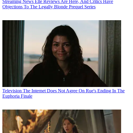
Streaming News
Elle Reviews Are Here, And Critics Have
Objections To The Legally Blonde Prequel Series
Television
The Internet Does Not Agree On Rue's Ending In The
Euphoria Finale