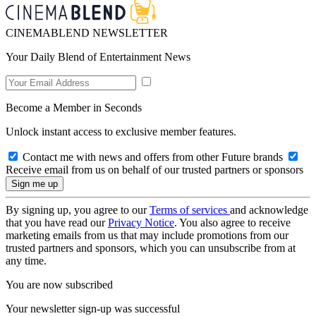
CINEMABLEND NEWSLETTER
Your Daily Blend of Entertainment News
Become a Member in Seconds
Unlock instant access to exclusive member features.
Contact me with news and offers from other Future brands
Receive email from us on behalf of our trusted partners or sponsors
By signing up, you agree to our
Terms of services
and acknowledge
that you have read our
Privacy Notice
. You also agree to receive
marketing emails from us that may include promotions from our
trusted partners and sponsors, which you can unsubscribe from at
any time.
You are now subscribed
Your newsletter sign-up was successful