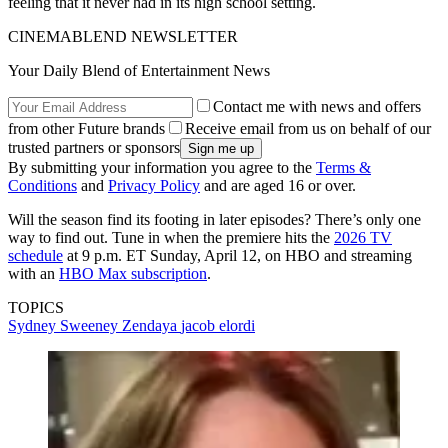
feeling that it never had in its high school setting.
CINEMABLEND NEWSLETTER
Your Daily Blend of Entertainment News
Contact me with news and offers
from other Future brands
Receive email from us on behalf of our
trusted partners or sponsors
By submitting your information you agree to the
Terms &
Conditions
and
Privacy Policy
and are aged 16 or over.
Will the season find its footing in later episodes? There’s only one
way to find out. Tune in when the premiere hits the
2026 TV
schedule
at 9 p.m. ET Sunday, April 12, on HBO and streaming
with an
HBO Max subscription
.
TOPICS
Sydney Sweeney
Zendaya
jacob elordi