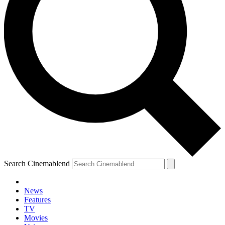
Search Cinemablend
News
Features
TV
Movies