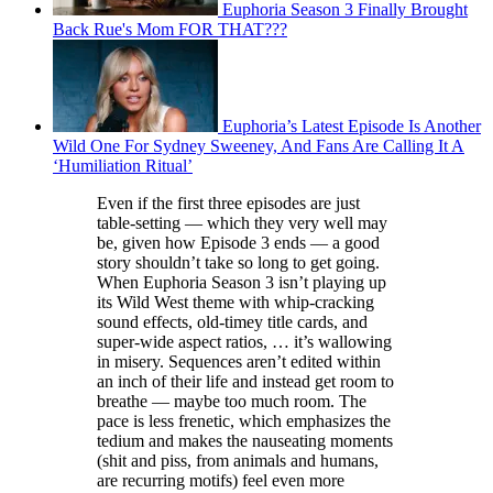
Euphoria Season 3 Finally Brought
Back Rue's Mom FOR THAT???
Euphoria’s Latest Episode Is Another
Wild One For Sydney Sweeney, And Fans Are Calling It A
‘Humiliation Ritual’
Even if the first three episodes are just
table-setting — which they very well may
be, given how Episode 3 ends — a good
story shouldn’t take so long to get going.
When Euphoria Season 3 isn’t playing up
its Wild West theme with whip-cracking
sound effects, old-timey title cards, and
super-wide aspect ratios, … it’s wallowing
in misery. Sequences aren’t edited within
an inch of their life and instead get room to
breathe — maybe too much room. The
pace is less frenetic, which emphasizes the
tedium and makes the nauseating moments
(shit and piss, from animals and humans,
are recurring motifs) feel even more