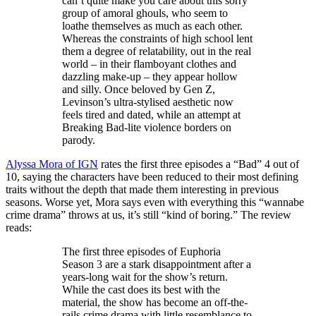
can’t quite make you care about this sorry
group of amoral ghouls, who seem to
loathe themselves as much as each other.
Whereas the constraints of high school lent
them a degree of relatability, out in the real
world – in their flamboyant clothes and
dazzling make-up – they appear hollow
and silly. Once beloved by Gen Z,
Levinson’s ultra-stylised aesthetic now
feels tired and dated, while an attempt at
Breaking Bad-lite violence borders on
parody.
Alyssa Mora of IGN
rates the first three episodes a “Bad” 4 out of
10, saying the characters have been reduced to their most defining
traits without the depth that made them interesting in previous
seasons. Worse yet, Mora says even with everything this “wannabe
crime drama” throws at us, it’s still “kind of boring.” The review
reads:
The first three episodes of Euphoria
Season 3 are a stark disappointment after a
years-long wait for the show’s return.
While the cast does its best with the
material, the show has become an off-the-
rails crime drama with little resemblance to