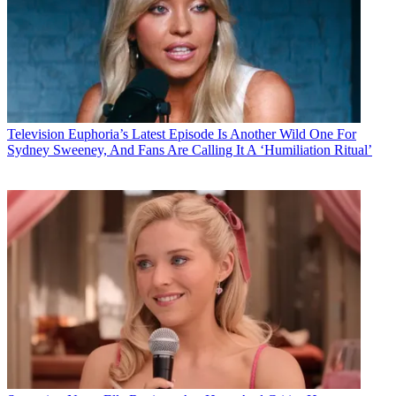
Television
Euphoria’s Latest Episode Is Another Wild One For
Sydney Sweeney, And Fans Are Calling It A ‘Humiliation Ritual’