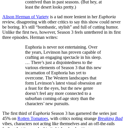
contrived than in past seasons. (But hey, at
least the desert looks pretty.)
Alison Herman of Variety
is a tad more lenient in her
Euphoria
review, disagreeing with other critics to say this show could never
be boring. It’s still “bombastic, stylish” and full of cutting humor.
Unlike the first two, however, Season 3 feels untethered in its first
three episodes. Herman writes:
Euphoria is never not entertaining. Over
the years, Levinson has proven capable of
crafting an engaging spectacle in his sleep.
… There’s just a disjointedness to the
various elements of Season 3 that this new
incarnation of Euphoria has yet to
overcome. The Western landscapes that
form Levinson’s latest visual obsession are
a feast for the eyes, but the new genre
doesn’t feel any more connected to a
suburban coming-of-age story than the
characters’ new pursuits.
The first third of
Euphoria
Season 3 has garnered the series just
45% on
Rotten Tomatoes
, with critics noting strange
Breaking Bad
vibes, characters not acting like themselves and an off-the-rails