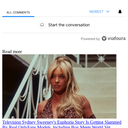
NEWEST
ALL COMMENTS
All Comments
Start the conversation
Powered by
Read more
Television
Sydney Sweeney's Euphoria Story Is Getting Slammed
By Real OnlyFans Models, Including Boy Meets World Vet