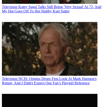
Television
Katey Sagal Talks Still Being 'Very Sexual' At 72, And
My Hat Goes Off To Her Hubby Kurt Sutter
Television
NCIS: Origins Drops First Look At Mark Harmon's
Return, And I Didn't Expect One Fan’s Playgirl Reference