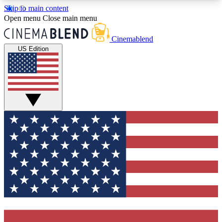
Skip to main content
5
24/7
3K+
Open menu
Close main menu
PREMIUM BENEFITS
ACCESS AVAILABLE
ACTIVE MEMBERS
Cinemablend
US Edition
Expert Insights
Curated Newsle
Interviews, deep dives and film
Handpicked stories from
analysis.
film and stream
GET CLUB ACCESS QUICK
For the quickest way to join, enter your email
below. We'll send a confirmation email and sign
you up to CinemaBlend newsletters with the latest
movie and TV news, interviews, features and
exclusive offers.