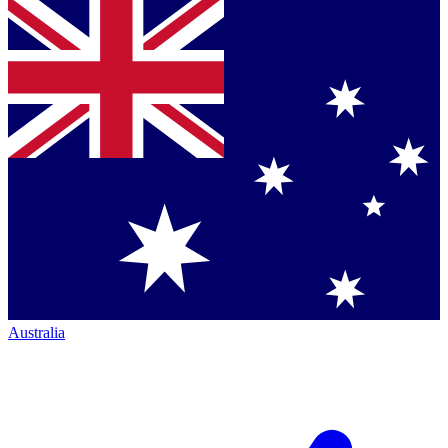
Australia