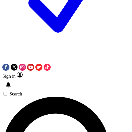
Sign in
Search