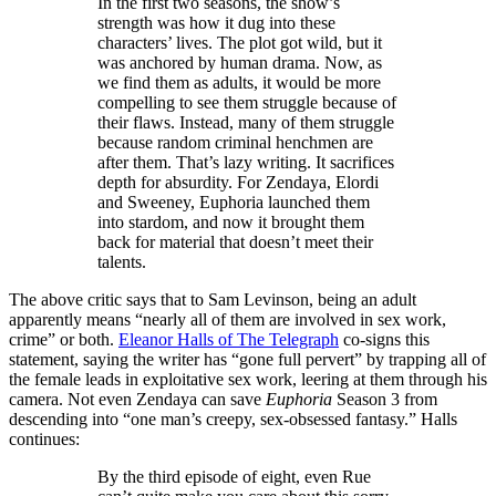
In the first two seasons, the show’s
strength was how it dug into these
characters’ lives. The plot got wild, but it
was anchored by human drama. Now, as
we find them as adults, it would be more
compelling to see them struggle because of
their flaws. Instead, many of them struggle
because random criminal henchmen are
after them. That’s lazy writing. It sacrifices
depth for absurdity. For Zendaya, Elordi
and Sweeney, Euphoria launched them
into stardom, and now it brought them
back for material that doesn’t meet their
talents.
The above critic says that to Sam Levinson, being an adult
apparently means “nearly all of them are involved in sex work,
crime” or both.
Eleanor Halls of The Telegraph
co-signs this
statement, saying the writer has “gone full pervert” by trapping all of
the female leads in exploitative sex work, leering at them through his
camera. Not even Zendaya can save
Euphoria
Season 3 from
descending into “one man’s creepy, sex-obsessed fantasy.” Halls
continues:
By the third episode of eight, even Rue