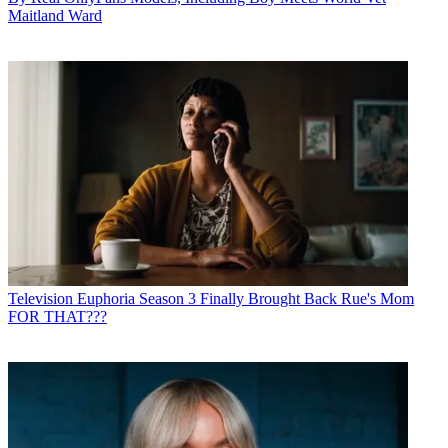
Maitland Ward
Television
Euphoria Season 3 Finally Brought Back Rue's Mom
FOR THAT???