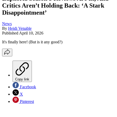
Critics Aren’t Holding Back: ‘A Stark
Disappointment’
News
By
Heidi Venable
Published
April 10, 2026
It's finally here! (But is it any good?)
Copy link
Facebook
X
Pinterest