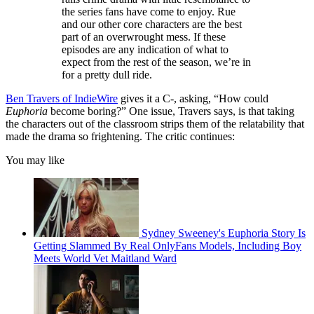
the series fans have come to enjoy. Rue
and our other core characters are the best
part of an overwrought mess. If these
episodes are any indication of what to
expect from the rest of the season, we’re in
for a pretty dull ride.
Ben Travers of IndieWire
gives it a C-, asking, “How could
Euphoria
become boring?” One issue, Travers says, is that taking
the characters out of the classroom strips them of the relatability that
made the drama so frightening. The critic continues:
You may like
Sydney Sweeney's Euphoria Story Is
Getting Slammed By Real OnlyFans Models, Including Boy
Meets World Vet Maitland Ward