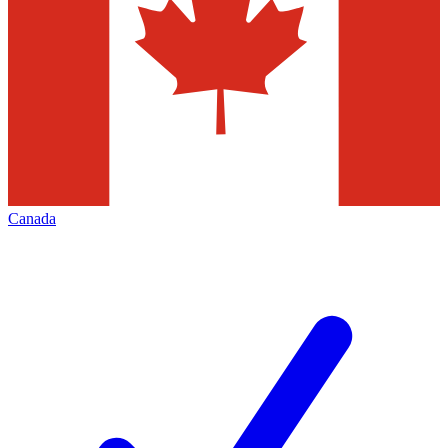
Canada