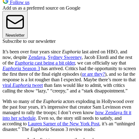
Follow us
Add us as a preferred source on Google
Newsletter
Subscribe to our newsletter
It’s been over four years since
Euphoria
last aired on HBO, and
now, despite
Zendaya
,
Sydney Sweeney
, Jacob Elordi and the rest
of the
Euphoria
cast being a bit older
, we can officially say that
Euphoria
Season 3
has arrived. Critics had the opportunity to screen
the first three of the final eight episodes (
or are they?
), and so far the
response is a lot rougher than I expected. Maybe there’s more to that
viral
Euphoria
tweet
than fans would like to admit, with critics
calling the show “lazy,” “creepy,” and a “stark disappointment.”
With so many of the
Euphoria
actors exploding in Hollywood over
the past four years, it’s impressive that creator Sam Levinson even
managed to rally the troops; I don’t even know
how Zendaya fit it
into her schedule
. Even so, the story still needs to satisfy, and
according to
Lauren Sarner of the New York Post
, it’s an “unhinged
disaster.” The
Euphoria
Season 3 review reads: