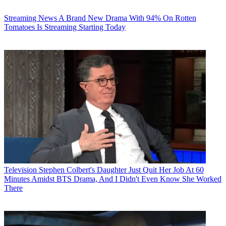
Streaming News
A Brand New Drama With 94% On Rotten
Tomatoes Is Streaming Starting Today
Television
Stephen Colbert's Daughter Just Quit Her Job At 60
Minutes Amidst BTS Drama, And I Didn't Even Know She Worked
There