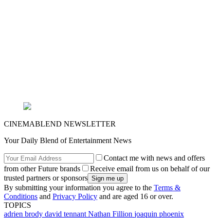
CINEMABLEND NEWSLETTER
Your Daily Blend of Entertainment News
Contact me with news and offers
from other Future brands
Receive email from us on behalf of our
trusted partners or sponsors
By submitting your information you agree to the
Terms &
Conditions
and
Privacy Policy
and are aged 16 or over.
TOPICS
adrien brody
david tennant
Nathan Fillion
joaquin phoenix