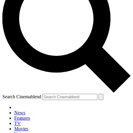
Search Cinemablend
News
Features
TV
Movies