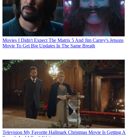
Movies
I Didn't Expect The Matrix 5 And Jim Carrey's Jetsons
Movie To Get Big Updates In The Same Breath
Television
My Favorite Hallmark Christmas Movie Is Getting A