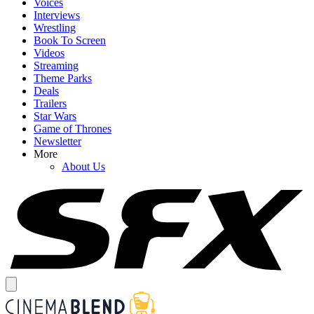
Voices
Interviews
Wrestling
Book To Screen
Videos
Streaming
Theme Parks
Deals
Trailers
Star Wars
Game of Thrones
Newsletter
More
About Us