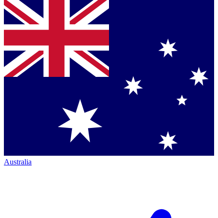
Australia