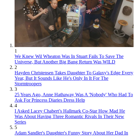
1
We Knew Wil Wheaton Was In Stuart Fails To Save The
Universe, But Another Big Bang Return Was WILD
2
Hayden Christensen Takes Daughter To Galaxy's Edge Every
Year, But It Sounds Like He's Only In It For The
Stormtroopers
3
25 Years Ago, Anne Hathaway Was A 'Nobody' Who Had To
Ask For Princess Diaries Dress Help
4
I Asked Lacey Chabert’s Hallmark Co-Star How Mad He
Was About Having Three Romantic Rivals In Their New
Series
5
Adam Sandler's Daughter's Funny Story About Her Dad In