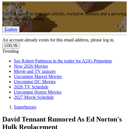
Join the club
Get full access to premium articles, exclusive features and a growing
list of member rewards.
Explore
An account already exists for this email address, please log in.
Trending
See Robert Pattinson in the trailer for A24's Primetime
New 2026 Movies
Movie and TV quizzes
Upcoming Marvel Movies
Upcoming DC Movies
2026 TV Schedule
Upcoming Horror Movies
2027 Movie Schedule
Superheroes
David Tennant Rumored As Ed Norton's
Hulk Replacement