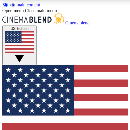
Skip to main content
5
24/7
3K+
Open menu
Close main menu
PREMIUM BENEFITS
ACCESS AVAILABLE
ACTIVE MEMBERS
Cinemablend
US Edition
Expert Insights
Curated Newsle
Interviews, deep dives and film
Handpicked stories from
analysis.
film and stream
GET CLUB ACCESS QUICK
For the quickest way to join, enter your email below. We'll
send a confirmation email and sign you up to
CinemaBlend newsletters with the latest movie and TV
news, interviews, features and exclusive offers.