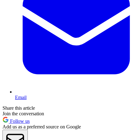
Email
Share this article
Join the conversation
Follow us
Add us as a preferred source on Google