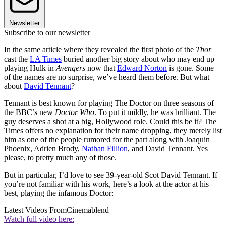
Newsletter
Subscribe to our newsletter
In the same article where they revealed the first photo of the
Thor
cast the
LA Times
buried another big story about who may end up
playing Hulk in
Avengers
now that
Edward Norton
is gone. Some
of the names are no surprise, we’ve heard them before. But what
about
David Tennant
?
Tennant is best known for playing The Doctor on three seasons of
the BBC’s new
Doctor Who
. To put it mildly, he was brilliant. The
guy deserves a shot at a big, Hollywood role. Could this be it? The
Times offers no explanation for their name dropping, they merely list
him as one of the people rumored for the part along with Joaquin
Phoenix, Adrien Brody,
Nathan Fillion
, and David Tennant. Yes
please, to pretty much any of those.
But in particular, I’d love to see 39-year-old Scot David Tennant. If
you’re not familiar with his work, here’s a look at the actor at his
best, playing the infamous Doctor:
Latest Videos From
Cinemablend
Watch full video here: