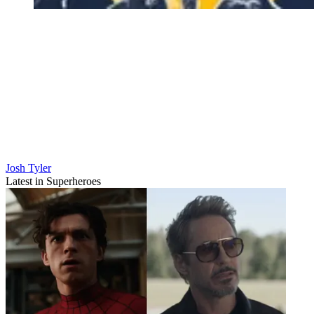
Josh Tyler
Latest in Superheroes