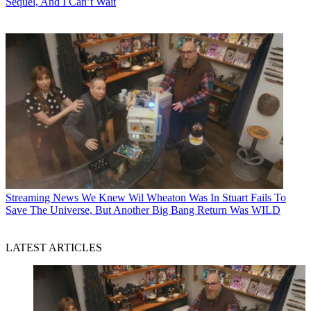
Sequel, And I Can’t Wait
Streaming News
We Knew Wil Wheaton Was In Stuart Fails To
Save The Universe, But Another Big Bang Return Was WILD
LATEST ARTICLES