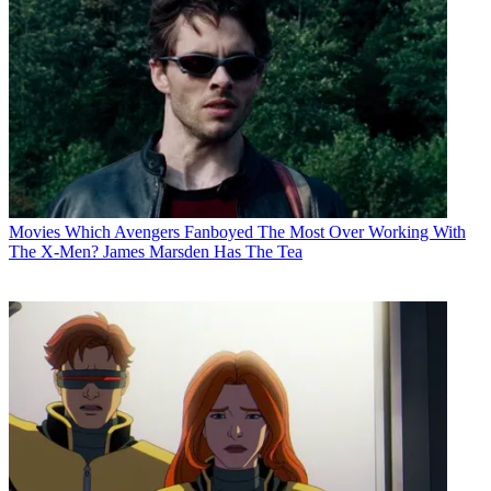
Movies
Which Avengers Fanboyed The Most Over Working With
The X-Men? James Marsden Has The Tea