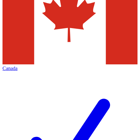
Canada