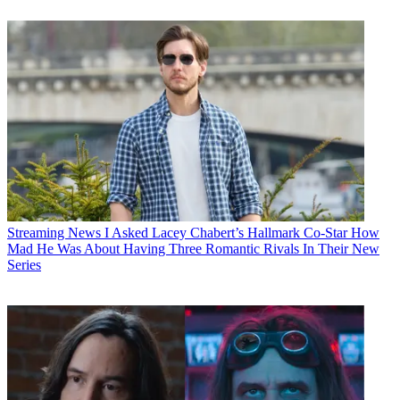
Streaming News
I Asked Lacey Chabert’s Hallmark Co-Star How
Mad He Was About Having Three Romantic Rivals In Their New
Series