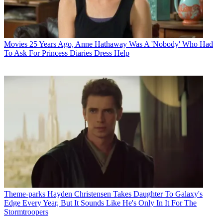
Movies
25 Years Ago, Anne Hathaway Was A 'Nobody' Who Had
To Ask For Princess Diaries Dress Help
Theme-parks
Hayden Christensen Takes Daughter To Galaxy's
Edge Every Year, But It Sounds Like He's Only In It For The
Stormtroopers