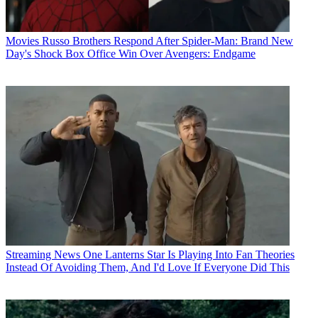
Movies
Russo Brothers Respond After Spider-Man: Brand New
Day's Shock Box Office Win Over Avengers: Endgame
Streaming News
One Lanterns Star Is Playing Into Fan Theories
Instead Of Avoiding Them, And I'd Love If Everyone Did This