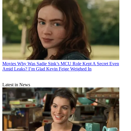
Movies
Why Was Sadie Sink’s MCU Role Kept A Secret Even
Amid Leaks? I’m Glad Kevin Feige Weighed In
Latest in News