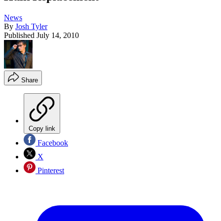
News
By
Josh Tyler
Published
July 14, 2010
Share
Copy link
Facebook
X
Pinterest