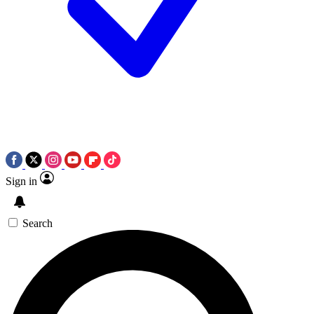
Sign in
Search