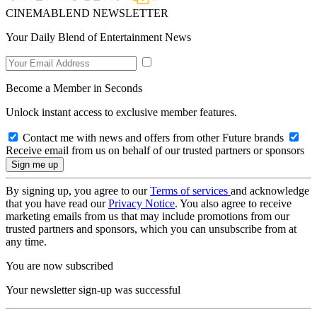
CINEMABLEND NEWSLETTER
Your Daily Blend of Entertainment News
Become a Member in Seconds
Unlock instant access to exclusive member features.
Contact me with news and offers from other Future brands
Receive email from us on behalf of our trusted partners or sponsors
By signing up, you agree to our
Terms of services
and acknowledge
that you have read our
Privacy Notice
. You also agree to receive
marketing emails from us that may include promotions from our
trusted partners and sponsors, which you can unsubscribe from at
any time.
You are now subscribed
Your newsletter sign-up was successful