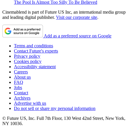
The Pool Is Almost Too Silly To Be Believed
Cinemablend is part of Future US Inc, an international media group
and leading digital publisher.
Visit our corporate site
.
Add as a preferred source on Google
Terms and conditions
Contact Future's experts
Privacy policy
Cookies policy
Accessibility statement
Careers
About us
FAQ
Jobs
Contact
Archives
Advertise with us
Do not sell or share my personal information
© Future US, Inc. Full 7th Floor, 130 West 42nd Street, New York,
NY 10036.