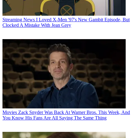
Streaming News
I Loved X-Men '97's New Gambit Episode, But
Clocked A Mistake With Jean Grey
Movies
Zack Snyder Was Back At Warner Bros. This Week, And
You Know His Fans Are All Saying The Same Thing