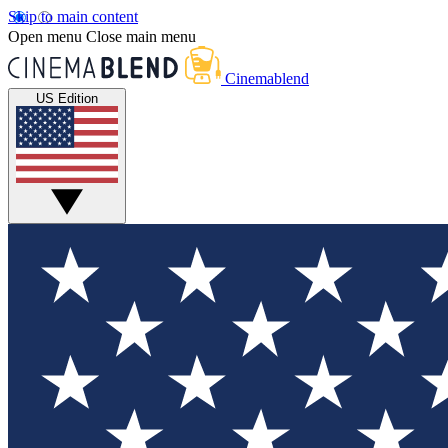
Skip to main content
Open menu
Close main menu
Cinemablend
US Edition