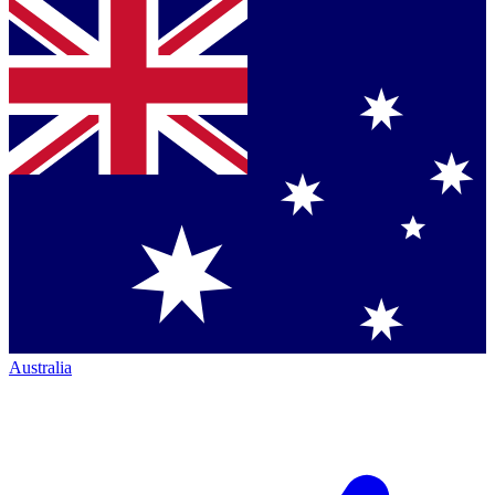
Australia