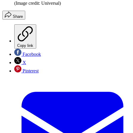
(Image credit: Universal)
Share
Copy link
Facebook
X
Pinterest