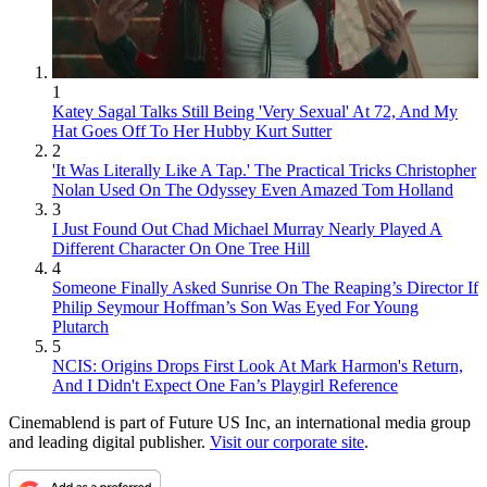
1
Katey Sagal Talks Still Being 'Very Sexual' At 72, And My
Hat Goes Off To Her Hubby Kurt Sutter
2
'It Was Literally Like A Tap.' The Practical Tricks Christopher
Nolan Used On The Odyssey Even Amazed Tom Holland
3
I Just Found Out Chad Michael Murray Nearly Played A
Different Character On One Tree Hill
4
Someone Finally Asked Sunrise On The Reaping’s Director If
Philip Seymour Hoffman’s Son Was Eyed For Young
Plutarch
5
NCIS: Origins Drops First Look At Mark Harmon's Return,
And I Didn't Expect One Fan’s Playgirl Reference
Cinemablend is part of Future US Inc, an international media group
and leading digital publisher.
Visit our corporate site
.