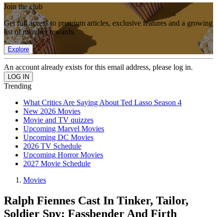
Join the club
Get full access to premium articles, exclusive features and a growing
list of member rewards.
Explore
An account already exists for this email address, please log in.
Trending
What Critics Are Saying About Ted Lasso Season 4
New 2026 Movies
Movie and TV quizzes
Upcoming Marvel Movies
Upcoming DC Movies
2026 TV Schedule
Upcoming Horror Movies
2027 Movie Schedule
Movies
Ralph Fiennes Cast In Tinker, Tailor,
Soldier Spy; Fassbender And Firth