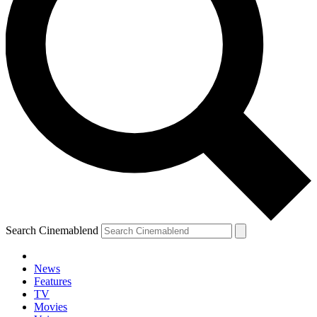
Search Cinemablend
News
Features
TV
Movies