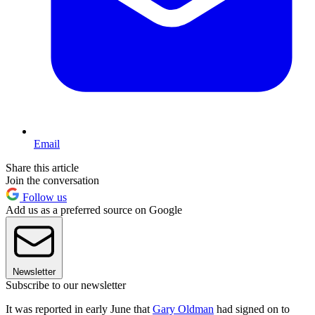
Email
Share this article
Join the conversation
Follow us
Add us as a preferred source on Google
Newsletter
Subscribe to our newsletter
It was reported in early June that
Gary Oldman
had signed on to