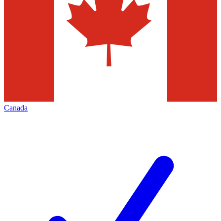
Canada