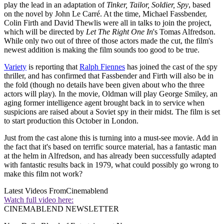
play the lead in an adaptation of
Tinker, Tailor, Soldier, Spy
, based
on the novel by John Le Carré. At the time, Michael Fassbender,
Colin Firth and David Thewlis were all in talks to join the project,
which will be directed by
Let The Right One In
's Tomas Alfredson.
While only two out of three of those actors made the cut, the film's
newest addition is making the film sounds too good to be true.
Variety
is reporting that
Ralph Fiennes
has joined the cast of the spy
thriller, and has confirmed that Fassbender and Firth will also be in
the fold (though no details have been given about who the three
actors will play). In the movie, Oldman will play George Smiley, an
aging former intelligence agent brought back in to service when
suspicions are raised about a Soviet spy in their midst. The film is set
to start production this October in London.
Just from the cast alone this is turning into a must-see movie. Add in
the fact that it's based on terrific source material, has a fantastic man
at the helm in Alfredson, and has already been successfully adapted
with fantastic results back in 1979, what could possibly go wrong to
make this film not work?
Latest Videos From
Cinemablend
Watch full video here:
CINEMABLEND NEWSLETTER