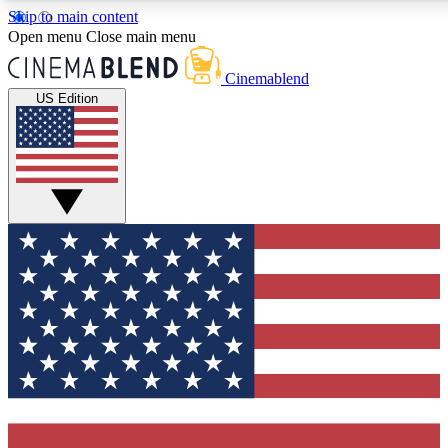
Skip to main content
5
24/7
3K+
Open menu
Close main menu
PREMIUM BENEFITS
ACCESS AVAILABLE
ACTIVE MEMBERS
Cinemablend
US Edition
Expert Insights
Curated Newsle
Interviews, deep dives and film
Handpicked stories from
analysis.
film and stream
GET CLUB ACCESS QUICK
For the quickest way to join, enter your email below. We'll
send a confirmation email and sign you up to CinemaBlend
newsletters with the latest movie and TV news, interviews,
features and exclusive offers.