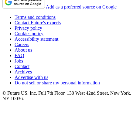
Add as a preferred source on Google
Terms and conditions
Contact Future's experts
Privacy policy
Cookies policy
Accessibility statement
Careers
About us
FAQ
Jobs
Contact
Archives
Advertise with us
Do not sell or share my personal information
© Future US, Inc. Full 7th Floor, 130 West 42nd Street, New York,
NY 10036.