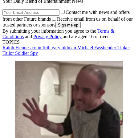
Your Daily Blend of Entertainment News
Contact me with news and offers
from other Future brands
Receive email from us on behalf of our
trusted partners or sponsors
By submitting your information you agree to the
Terms &
Conditions
and
Privacy Policy
and are aged 16 or over.
TOPICS
Ralph Fiennes
colin firth
gary oldman
Michael Fassbender
Tinker
Tailor Soldier Spy