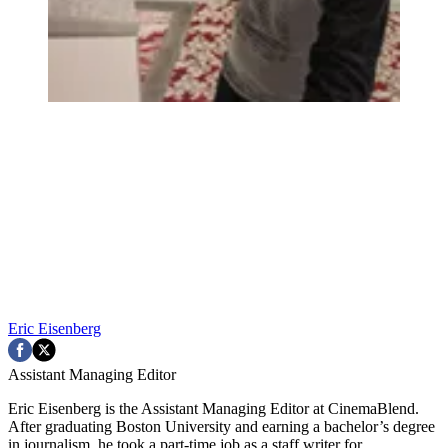
Eric Eisenberg
Assistant Managing Editor
Eric Eisenberg is the Assistant Managing Editor at CinemaBlend.
After graduating Boston University and earning a bachelor’s degree
in journalism, he took a part-time job as a staff writer for