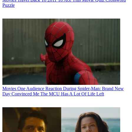
Puzzle
Movies
One Audience Reaction During Spider-Man: Brand New
Day Convinced Me The MCU Has A Lot Of Life Left