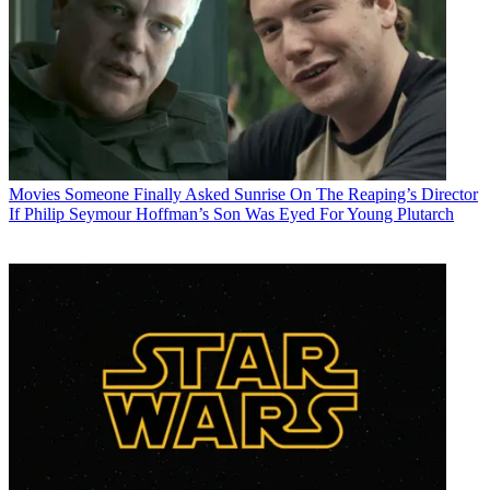
Movies
Someone Finally Asked Sunrise On The Reaping’s Director
If Philip Seymour Hoffman’s Son Was Eyed For Young Plutarch