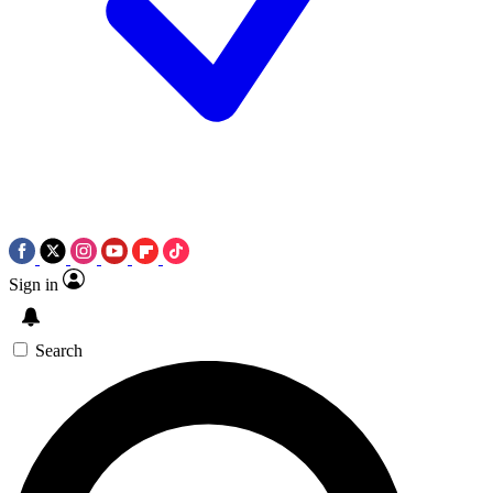
Sign in
Search