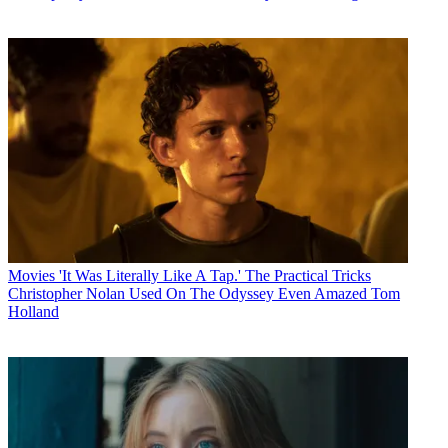
Movies
'It Was Literally Like A Tap.' The Practical Tricks
Christopher Nolan Used On The Odyssey Even Amazed Tom
Holland