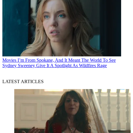
Movies
I’m From Spokane, And It Meant The World To See
Sydney Sweeney Give It A Spotlight As Wildfires Rage
LATEST ARTICLES