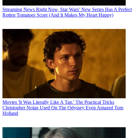
Streaming News
Right Now, Star Wars’ New Series Has A Perfect
Rotten Tomatoes Score (And It Makes My Heart Happy)
Movies
'It Was Literally Like A Tap.' The Practical Tricks
Christopher Nolan Used On The Odyssey Even Amazed Tom
Holland