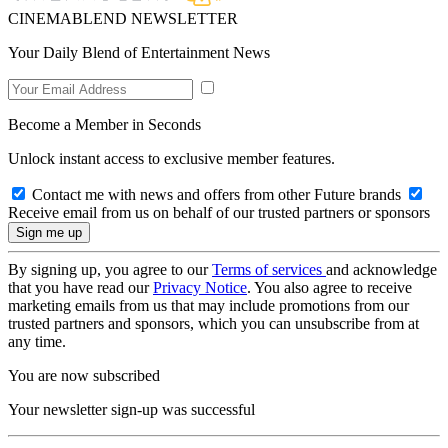
CINEMABLEND NEWSLETTER
Your Daily Blend of Entertainment News
Become a Member in Seconds
Unlock instant access to exclusive member features.
Contact me with news and offers from other Future brands
Receive email from us on behalf of our trusted partners or sponsors
By signing up, you agree to our
Terms of services
and acknowledge
that you have read our
Privacy Notice
. You also agree to receive
marketing emails from us that may include promotions from our
trusted partners and sponsors, which you can unsubscribe from at
any time.
You are now subscribed
Your newsletter sign-up was successful