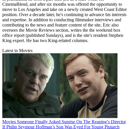
CinemaBlend, and after six months was offered the opportunity to
move to Los Angeles and take on a newly created West Coast Editor
position. Over a decade later, he's continuing to advance his interests
and expertise. In addition to conducting filmmaker interviews and
contributing to the news and feature content of the site, Eric also
oversees the Movie Reviews section, writes the the weekend box
office report (published Sundays), and is the site's resident Stephen
King expert. He has two King-related columns.
Latest in Movies
Movies
Someone Finally Asked Sunrise On The Reaping’s Director
If Philip Seymour Hoffman’s Son Was Eyed For Young Plutarch