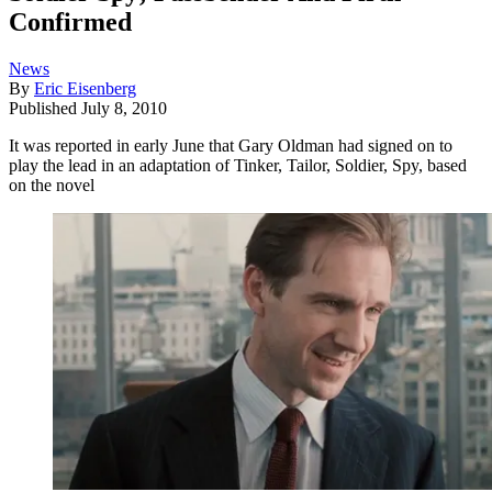
Confirmed
News
By
Eric Eisenberg
Published
July 8, 2010
It was reported in early June that Gary Oldman had signed on to
play the lead in an adaptation of Tinker, Tailor, Soldier, Spy, based
on the novel