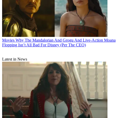
Movies
Why The Mandalorian And Grogu And Live-Action Moana
Flopping Isn’t All Bad For Disney (Per The CEO)
Latest in News