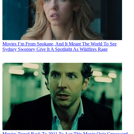
Movies
I’m From Spokane, And It Meant The World To See
Sydney Sweeney Give It A Spotlight As Wildfires Rage
Movies
Travel Back To 2011 To Ace This Movie Quiz Crossword