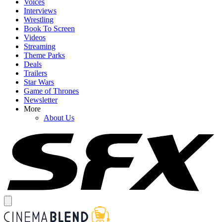
Voices
Interviews
Wrestling
Book To Screen
Videos
Streaming
Theme Parks
Deals
Trailers
Star Wars
Game of Thrones
Newsletter
More
About Us