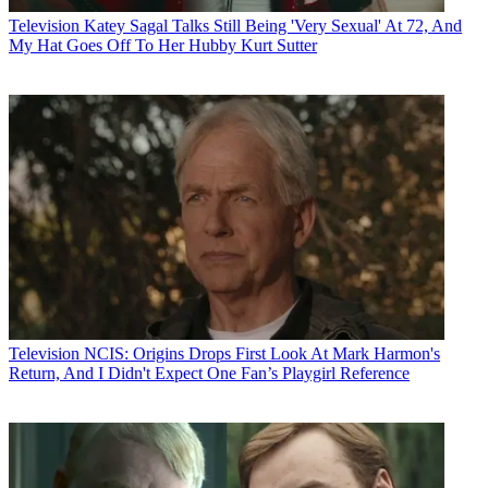
Television
Katey Sagal Talks Still Being 'Very Sexual' At 72, And
My Hat Goes Off To Her Hubby Kurt Sutter
Television
NCIS: Origins Drops First Look At Mark Harmon's
Return, And I Didn't Expect One Fan’s Playgirl Reference