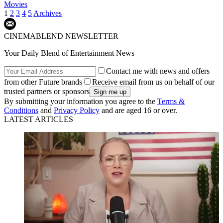
Movies
1
2
3
4
5
Archives
CINEMABLEND NEWSLETTER
Your Daily Blend of Entertainment News
Contact me with news and offers
from other Future brands
Receive email from us on behalf of our
trusted partners or sponsors
By submitting your information you agree to the
Terms &
Conditions
and
Privacy Policy
and are aged 16 or over.
LATEST ARTICLES