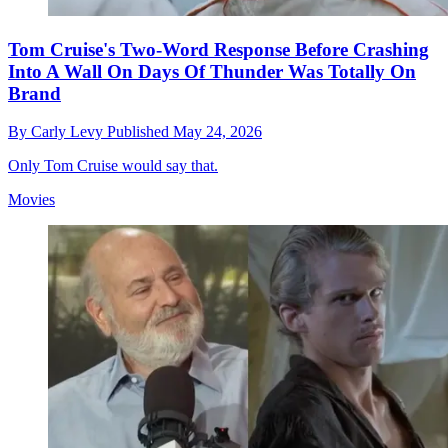
Tom Cruise's Two-Word Response Before Crashing
Into A Wall On Days Of Thunder Was Totally On
Brand
By
Carly Levy
Published
May 24, 2026
Only Tom Cruise would say that.
Movies