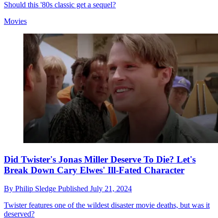
Should this '80s classic get a sequel?
Movies
Did Twister's Jonas Miller Deserve To Die? Let's
Break Down Cary Elwes' Ill-Fated Character
By
Philip Sledge
Published
July 21, 2024
Twister features one of the wildest disaster movie deaths, but was it
deserved?