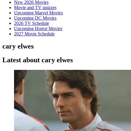
New 2026 Movies
Movie and TV quizzes
Upcoming Marvel Movies
Upcoming DC Movies
2026 TV Schedule
Upcoming Horror Movies
2027 Movie Schedule
cary elwes
Latest about cary elwes