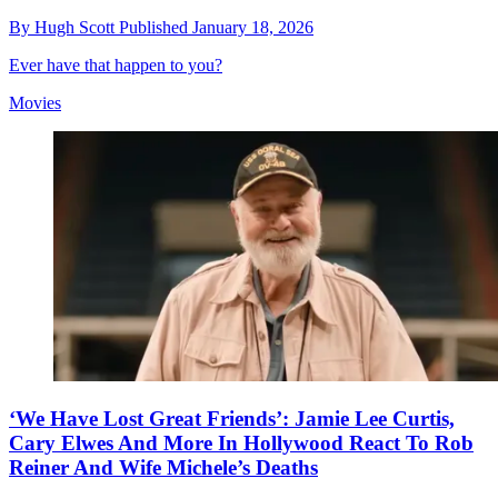
By
Hugh Scott
Published
January 18, 2026
Ever have that happen to you?
Movies
‘We Have Lost Great Friends’: Jamie Lee Curtis,
Cary Elwes And More In Hollywood React To Rob
Reiner And Wife Michele’s Deaths