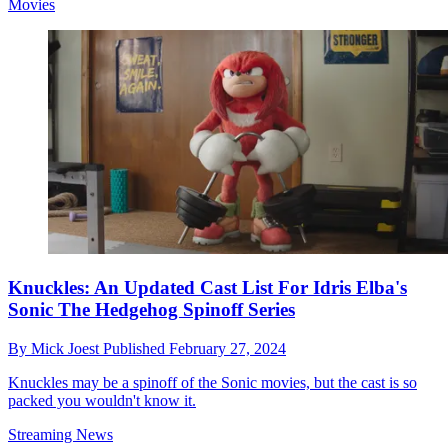
Movies
Knuckles: An Updated Cast List For Idris Elba's
Sonic The Hedgehog Spinoff Series
By
Mick Joest
Published
February 27, 2024
Knuckles may be a spinoff of the Sonic movies, but the cast is so
packed you wouldn't know it.
Streaming News