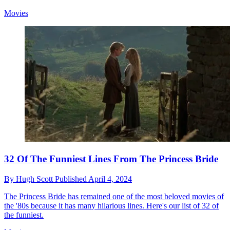
Movies
32 Of The Funniest Lines From The Princess Bride
By
Hugh Scott
Published
April 4, 2024
The Princess Bride has remained one of the most beloved movies of
the '80s because it has many hilarious lines. Here's our list of 32 of
the funniest.