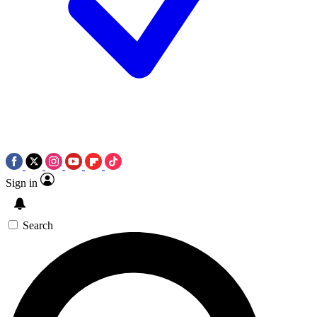
Sign in
Search