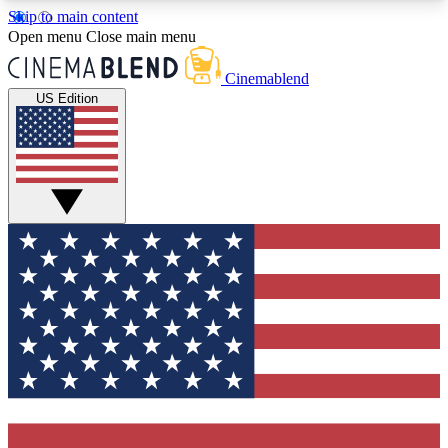
Skip to main content
5
24/7
3K+
Open menu
Close main menu
PREMIUM BENEFITS
ACCESS AVAILABLE
ACTIVE MEMBERS
Cinemablend
US Edition
Expert Insights
Curated Newsle
Interviews, deep dives and film
Handpicked stories from
analysis.
film and stream
GET CLUB ACCESS QUICK
For the quickest way to join, enter your email
below. We'll send a confirmation email and sign
you up to CinemaBlend newsletters with the latest
movie and TV news, interviews, features and
exclusive offers.