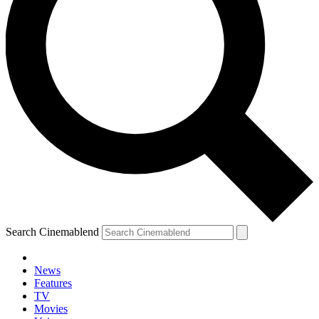
Search Cinemablend
News
Features
TV
Movies