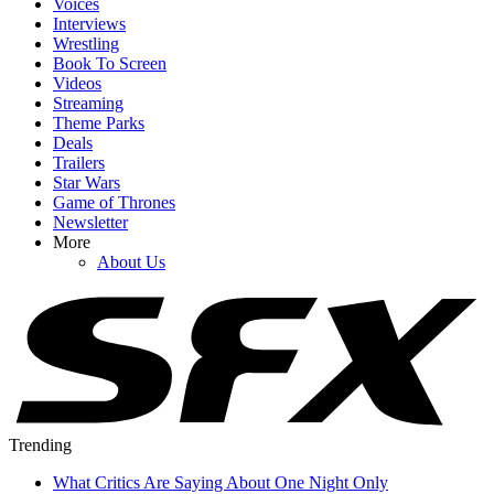
Voices
Interviews
Wrestling
Book To Screen
Videos
Streaming
Theme Parks
Deals
Trailers
Star Wars
Game of Thrones
Newsletter
More
About Us
Trending
What Critics Are Saying About One Night Only