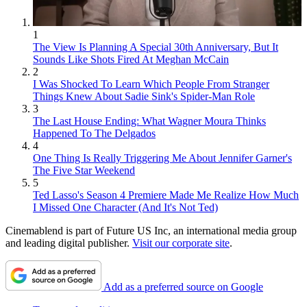
1
The View Is Planning A Special 30th Anniversary, But It
Sounds Like Shots Fired At Meghan McCain
2
I Was Shocked To Learn Which People From Stranger
Things Knew About Sadie Sink's Spider-Man Role
3
The Last House Ending: What Wagner Moura Thinks
Happened To The Delgados
4
One Thing Is Really Triggering Me About Jennifer Garner's
The Five Star Weekend
5
Ted Lasso's Season 4 Premiere Made Me Realize How Much
I Missed One Character (And It's Not Ted)
Cinemablend is part of Future US Inc, an international media group
and leading digital publisher.
Visit our corporate site
.
Add as a preferred source on Google