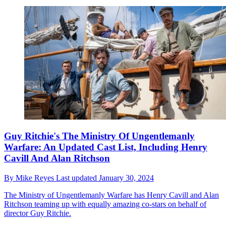
Guy Ritchie's The Ministry Of Ungentlemanly
Warfare: An Updated Cast List, Including Henry
Cavill And Alan Ritchson
By
Mike Reyes
Last updated
January 30, 2024
The Ministry of Ungentlemanly Warfare has Henry Cavill and Alan
Ritchson teaming up with equally amazing co-stars on behalf of
director Guy Ritchie.