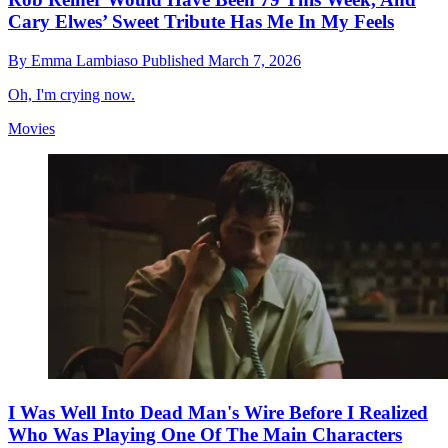
Cary Elwes’ Sweet Tribute Has Me In My Feels
By
Emma Lambiaso
Published
March 7, 2026
Oh, I'm crying now.
Movies
I Was Well Into Dead Man's Wire Before I Realized
Who Was Playing One Of The Main Characters