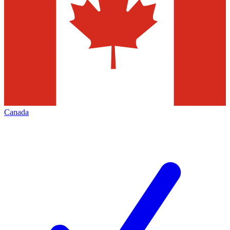
Canada