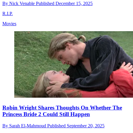
By
Nick Venable
Published
December 15, 2025
R.I.P.
Movies
Robin Wright Shares Thoughts On Whether The
Princess Bride 2 Could Still Happen
By
Sarah El-Mahmoud
Published
September 20, 2025