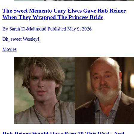
The Sweet Memento Cary Elwes Gave Rob Reiner
When They Wrapped The Princess Bride
By
Sarah El-Mahmoud
Published
May 9, 2026
Oh, sweet Westley!
Movies
Rob Reiner Would Have Been 79 This Week, And