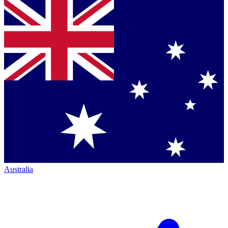
Australia