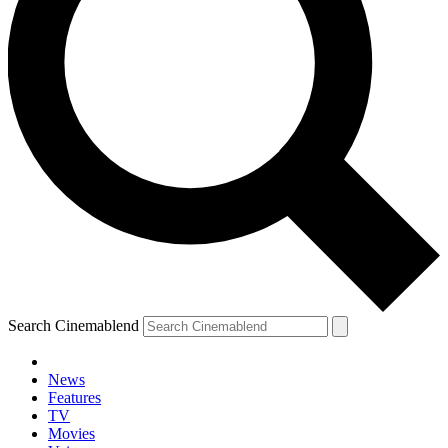
Search Cinemablend
News
Features
TV
Movies