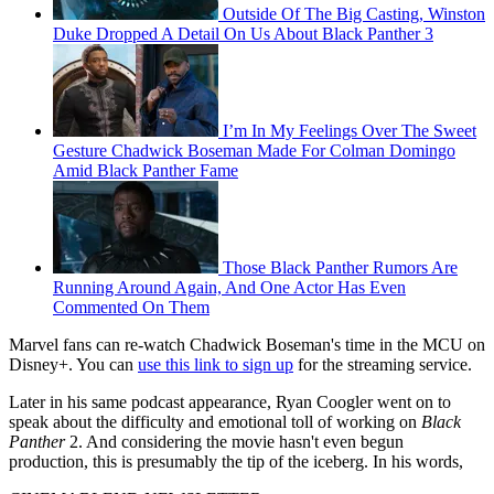
Outside Of The Big Casting, Winston
Duke Dropped A Detail On Us About Black Panther 3
I’m In My Feelings Over The Sweet
Gesture Chadwick Boseman Made For Colman Domingo
Amid Black Panther Fame
Those Black Panther Rumors Are
Running Around Again, And One Actor Has Even
Commented On Them
Marvel fans can re-watch Chadwick Boseman's time in the MCU on
Disney+. You can
use this link to sign up
for the streaming service.
Later in his same podcast appearance, Ryan Coogler went on to
speak about the difficulty and emotional toll of working on
Black
Panther
2. And considering the movie hasn't even begun
production, this is presumably the tip of the iceberg. In his words,