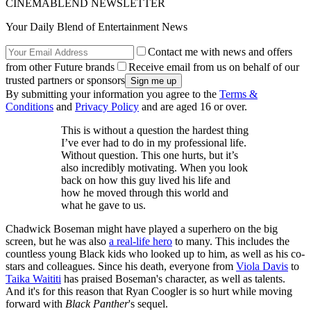
CINEMABLEND NEWSLETTER
Your Daily Blend of Entertainment News
Contact me with news and offers
from other Future brands
Receive email from us on behalf of our
trusted partners or sponsors
By submitting your information you agree to the
Terms &
Conditions
and
Privacy Policy
and are aged 16 or over.
This is without a question the hardest thing
I’ve ever had to do in my professional life.
Without question. This one hurts, but it’s
also incredibly motivating. When you look
back on how this guy lived his life and
how he moved through this world and
what he gave to us.
Chadwick Boseman might have played a superhero on the big
screen, but he was also
a real-life hero
to many. This includes the
countless young Black kids who looked up to him, as well as his co-
stars and colleagues. Since his death, everyone from
Viola Davis
to
Taika Waititi
has praised Boseman's character, as well as talents.
And it's for this reason that Ryan Coogler is so hurt while moving
forward with
Black Panther
's sequel.