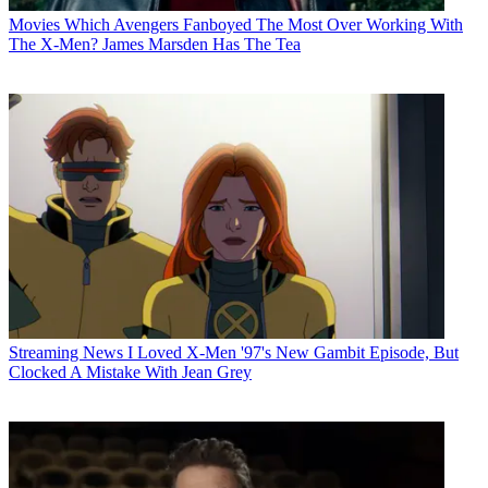
Movies
Which Avengers Fanboyed The Most Over Working With
The X-Men? James Marsden Has The Tea
Streaming News
I Loved X-Men '97's New Gambit Episode, But
Clocked A Mistake With Jean Grey