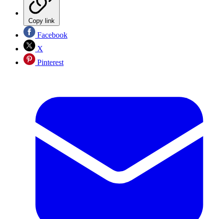
Copy link
Facebook
X
Pinterest