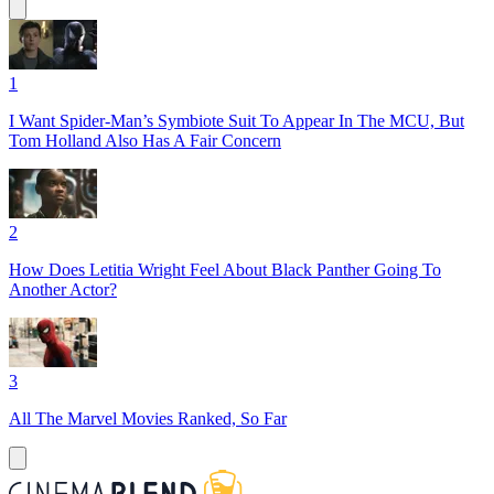
1
I Want Spider-Man’s Symbiote Suit To Appear In The MCU, But
Tom Holland Also Has A Fair Concern
2
How Does Letitia Wright Feel About Black Panther Going To
Another Actor?
3
All The Marvel Movies Ranked, So Far