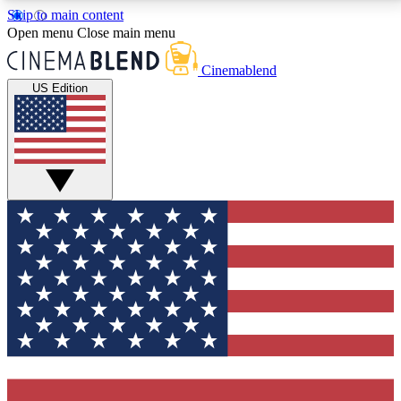
Skip to main content
5
24/7
3K+
Open menu
Close main menu
PREMIUM BENEFITS
ACCESS AVAILABLE
ACTIVE MEMBERS
Cinemablend
US Edition
Expert Insights
Curated Newsle
Interviews, deep dives and film
Handpicked stories from
analysis.
film and stream
GET CLUB ACCESS QUICK
For the quickest way to join, enter your email below.
We'll send a confirmation email and sign you up to
CinemaBlend newsletters with the latest movie and
TV news, interviews, features and exclusive offers.