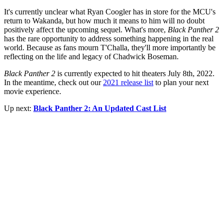
It's currently unclear what Ryan Coogler has in store for the MCU's
return to Wakanda, but how much it means to him will no doubt
positively affect the upcoming sequel. What's more,
Black Panther 2
has the rare opportunity to address something happening in the real
world. Because as fans mourn T'Challa, they'll more importantly be
reflecting on the life and legacy of Chadwick Boseman.
Black Panther 2
is currently expected to hit theaters July 8th, 2022.
In the meantime, check out our
2021 release list
to plan your next
movie experience.
Up next:
Black Panther 2: An Updated Cast List