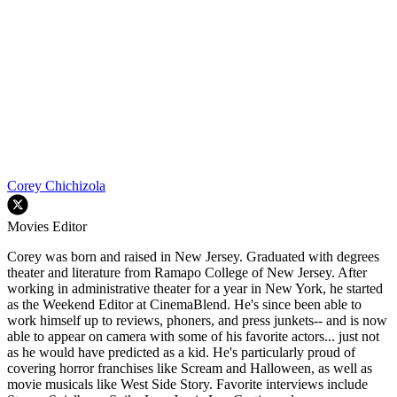
Corey Chichizola
Movies Editor
Corey was born and raised in New Jersey. Graduated with degrees
theater and literature from Ramapo College of New Jersey. After
working in administrative theater for a year in New York, he started
as the Weekend Editor at CinemaBlend. He's since been able to
work himself up to reviews, phoners, and press junkets-- and is now
able to appear on camera with some of his favorite actors... just not
as he would have predicted as a kid. He's particularly proud of
covering horror franchises like Scream and Halloween, as well as
movie musicals like West Side Story. Favorite interviews include