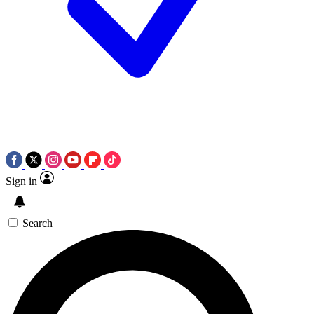
Sign in
Search