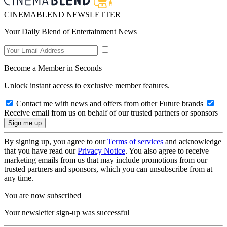
CINEMABLEND NEWSLETTER
Your Daily Blend of Entertainment News
Become a Member in Seconds
Unlock instant access to exclusive member features.
Contact me with news and offers from other Future brands
Receive email from us on behalf of our trusted partners or sponsors
By signing up, you agree to our
Terms of services
and acknowledge
that you have read our
Privacy Notice
. You also agree to receive
marketing emails from us that may include promotions from our
trusted partners and sponsors, which you can unsubscribe from at
any time.
You are now subscribed
Your newsletter sign-up was successful