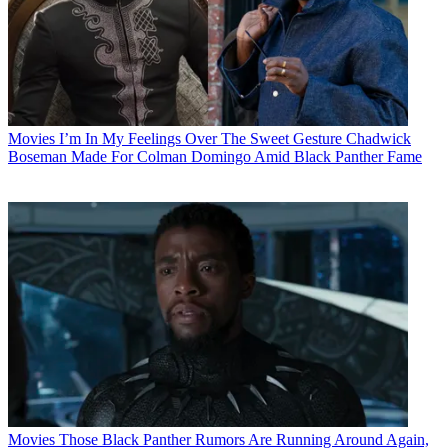
Movies
I’m In My Feelings Over The Sweet Gesture Chadwick
Boseman Made For Colman Domingo Amid Black Panther Fame
Movies
Those Black Panther Rumors Are Running Around Again,