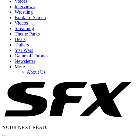
Voices
Interviews
Wrestling
Book To Screen
Videos
Streaming
Theme Parks
Deals
Trailers
Star Wars
Game of Thrones
Newsletter
More
About Us
YOUR NEXT READ: