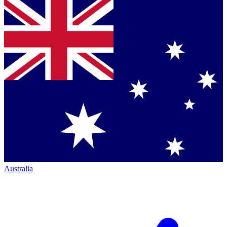
Australia