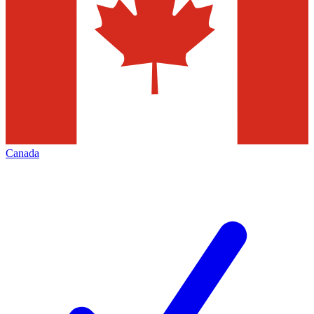
Canada