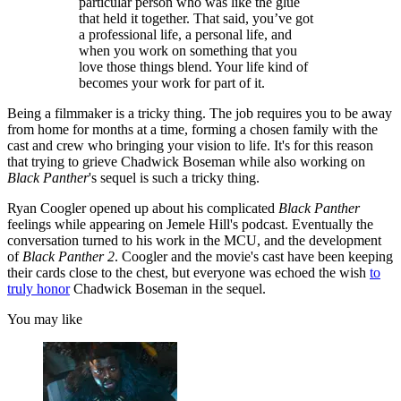
particular person who was like the glue
that held it together. That said, you’ve got
a professional life, a personal life, and
when you work on something that you
love those things blend. Your life kind of
becomes your work for part of it.
Being a filmmaker is a tricky thing. The job requires you to be away
from home for months at a time, forming a chosen family with the
cast and crew who bringing your vision to life. It's for this reason
that trying to grieve Chadwick Boseman while also working on
Black Panther
's sequel is such a tricky thing.
Ryan Coogler opened up about his complicated
Black Panther
feelings while appearing on Jemele Hill's podcast. Eventually the
conversation turned to his work in the MCU, and the development
of
Black Panther 2
. Coogler and the movie's cast have been keeping
their cards close to the chest, but everyone was echoed the wish
to
truly honor
Chadwick Boseman in the sequel.
You may like