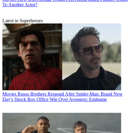
To Another Actor?
Latest in Superheroes
Movies
Russo Brothers Respond After Spider-Man: Brand New
Day's Shock Box Office Win Over Avengers: Endgame