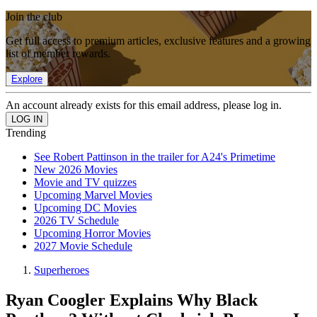
Join the club
Get full access to premium articles, exclusive features and a growing
list of member rewards.
Explore
An account already exists for this email address, please log in.
Trending
See Robert Pattinson in the trailer for A24's Primetime
New 2026 Movies
Movie and TV quizzes
Upcoming Marvel Movies
Upcoming DC Movies
2026 TV Schedule
Upcoming Horror Movies
2027 Movie Schedule
Superheroes
Ryan Coogler Explains Why Black