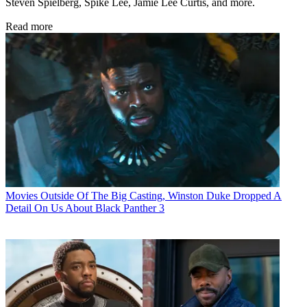
Steven Spielberg, Spike Lee, Jamie Lee Curtis, and more.
Read more
Movies
Outside Of The Big Casting, Winston Duke Dropped A
Detail On Us About Black Panther 3