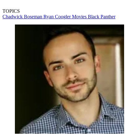
TOPICS
Chadwick Boseman
Ryan Coogler
Movies
Black Panther