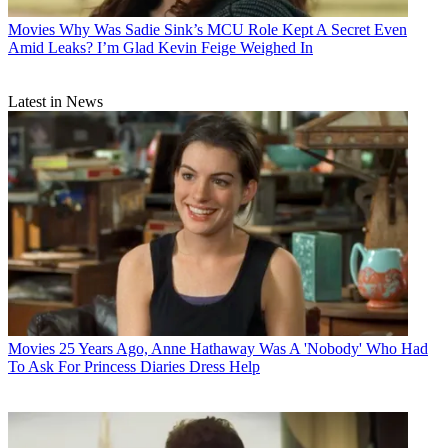
Movies
Why Was Sadie Sink’s MCU Role Kept A Secret Even
Amid Leaks? I’m Glad Kevin Feige Weighed In
Latest in News
Movies
25 Years Ago, Anne Hathaway Was A 'Nobody' Who Had
To Ask For Princess Diaries Dress Help