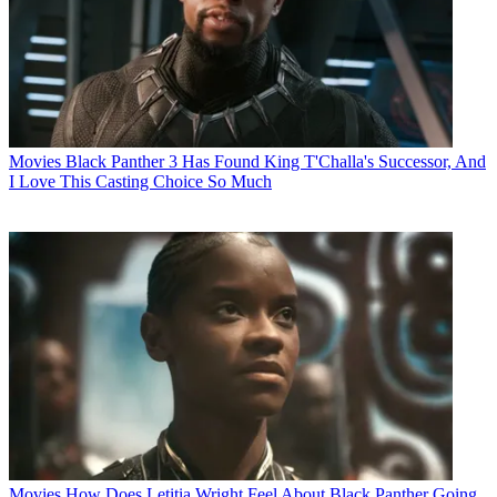
Movies
Black Panther 3 Has Found King T'Challa's Successor, And
I Love This Casting Choice So Much
Movies
How Does Letitia Wright Feel About Black Panther Going