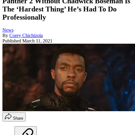
Panther 2 Without Chadwick Boseman Is
The ‘Hardest Thing’ He’s Had To Do
Professionally
News
By
Corey Chichizola
Published
March 11, 2021
Share