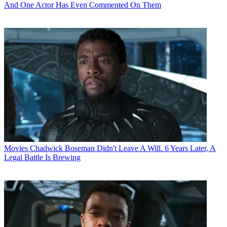
And One Actor Has Even Commented On Them
Movies
Chadwick Boseman Didn't Leave A Will. 6 Years Later, A
Legal Battle Is Brewing