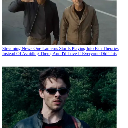
Streaming News
One Lanterns Star Is Playing Into Fan Theories
Instead Of Avoiding Them, And I'd Love If Everyone Did This