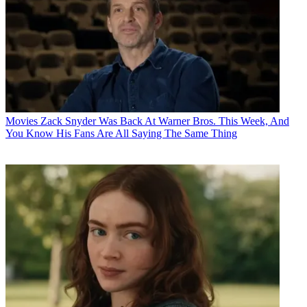
Movies
Zack Snyder Was Back At Warner Bros. This Week, And
You Know His Fans Are All Saying The Same Thing