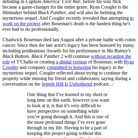
debuting in
Captain America: Civil War
, before his solo flick
became a game-changer for the entire genre. Ryan Coogler is the
filmmaker behind
Black Panther
, and will also be helming the
mysterious sequel. And Coogler recently revealed that attempting
to
work on the project
after Boseman's death is the hardest thing he's
ever had to do professionally.
Chadwick Boseman died last August after a private battle with colon
cancer. Since then the late actor's legacy has been honored by many,
including posthumous Awards for his performance in
Ma Rainey's
Black Bottom
.
Black Panther 2
will continue
without recasting the
role
of T'Challa or creating
a digital version
of Boseman, with
Ryan
Coogler
and company
committed to honoring
his legacy in the
mysterious sequel. Coogler reflected about trying to continue the
property while missing his friend and collaborator, saying during a
conversation on the
Jemele Hill Is Unbothered
podcast...:
One thing that I’ve learned in my short or
long time on this earth, however you want
to look at it, is that it’s very difficult to
have perspective on something while
you’re going through it. And this is one of
the more profound things I’ve ever gone
through in my life. Having to be a part of
keeping this project going without this