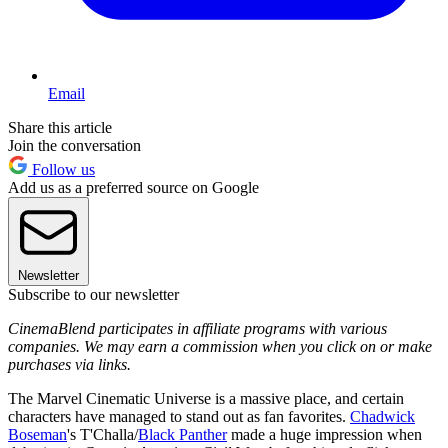
Email
Share this article
Join the conversation
Follow us
Add us as a preferred source on Google
Newsletter
Subscribe to our newsletter
CinemaBlend participates in affiliate programs with various
companies. We may earn a commission when you click on or make
purchases via links.
The Marvel Cinematic Universe is a massive place, and certain
characters have managed to stand out as fan favorites.
Chadwick
Boseman
's T'Challa/
Black Panther
made a huge impression when