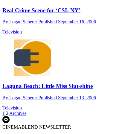
Real Crime Scene for ‘CSI: NY’
By
Logan Scherer
Published
September 16, 2006
Television
Laguna Beach: Little Miss Slut-shine
By
Logan Scherer
Published
September 13, 2006
Television
1
2
Archives
CINEMABLEND NEWSLETTER