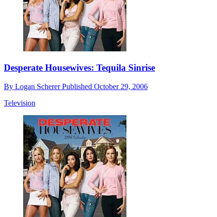
Desperate Housewives: Tequila Sinrise
By
Logan Scherer
Published
October 29, 2006
Television