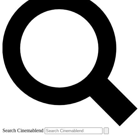
Search Cinemablend