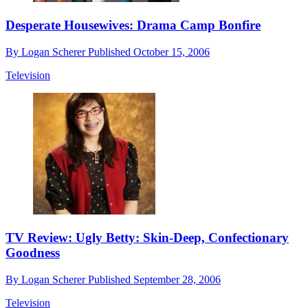
Desperate Housewives: Drama Camp Bonfire
By
Logan Scherer
Published
October 15, 2006
Television
TV Review: Ugly Betty: Skin-Deep, Confectionary
Goodness
By
Logan Scherer
Published
September 28, 2006
Television