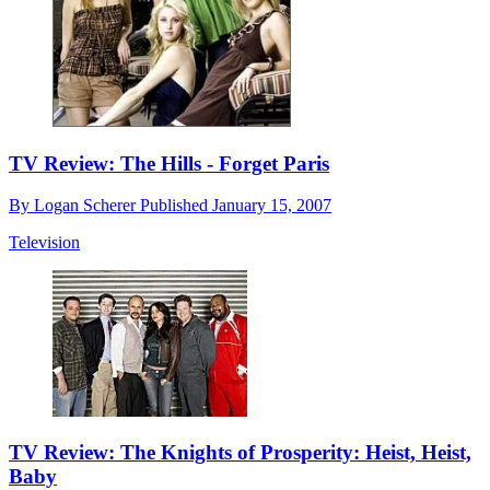
TV Review: The Hills - Forget Paris
By
Logan Scherer
Published
January 15, 2007
Television
TV Review: The Knights of Prosperity: Heist, Heist,
Baby