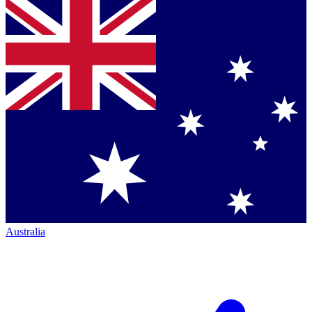
Australia