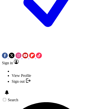
Sign in
View Profile
Sign out
Search