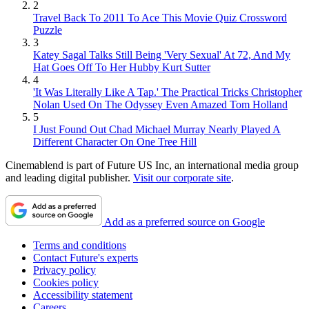
2
Travel Back To 2011 To Ace This Movie Quiz Crossword
Puzzle
3
Katey Sagal Talks Still Being 'Very Sexual' At 72, And My
Hat Goes Off To Her Hubby Kurt Sutter
4
'It Was Literally Like A Tap.' The Practical Tricks Christopher
Nolan Used On The Odyssey Even Amazed Tom Holland
5
I Just Found Out Chad Michael Murray Nearly Played A
Different Character On One Tree Hill
Cinemablend is part of Future US Inc, an international media group
and leading digital publisher.
Visit our corporate site
.
Add as a preferred source on Google
Terms and conditions
Contact Future's experts
Privacy policy
Cookies policy
Accessibility statement
Careers