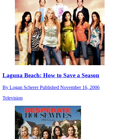
Laguna Beach: How to Save a Season
By
Logan Scherer
Published
November 16, 2006
Television