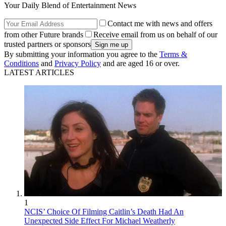
Your Daily Blend of Entertainment News
Contact me with news and offers
from other Future brands
Receive email from us on behalf of our
trusted partners or sponsors
By submitting your information you agree to the
Terms &
Conditions
and
Privacy Policy
and are aged 16 or over.
LATEST ARTICLES
1
NCIS’ Choice Of Filming Caitlin’s Death Had An
Unexpected Side Effect For Michael Weatherly