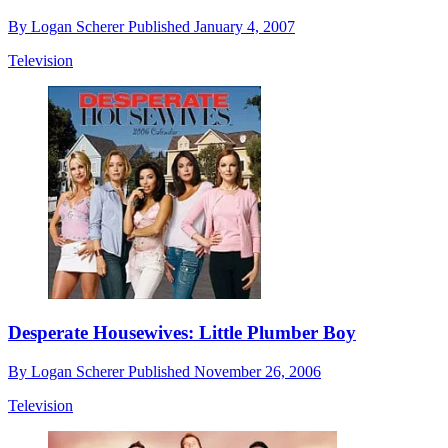
By
Logan Scherer
Published
January 4, 2007
Television
Desperate Housewives: Little Plumber Boy
By
Logan Scherer
Published
November 26, 2006
Television