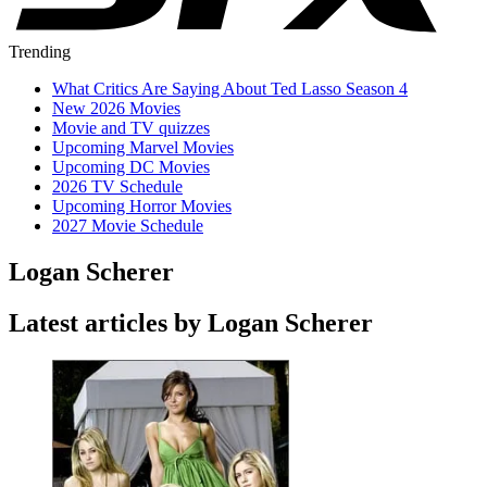
Trending
What Critics Are Saying About Ted Lasso Season 4
New 2026 Movies
Movie and TV quizzes
Upcoming Marvel Movies
Upcoming DC Movies
2026 TV Schedule
Upcoming Horror Movies
2027 Movie Schedule
Logan Scherer
Latest articles by Logan Scherer