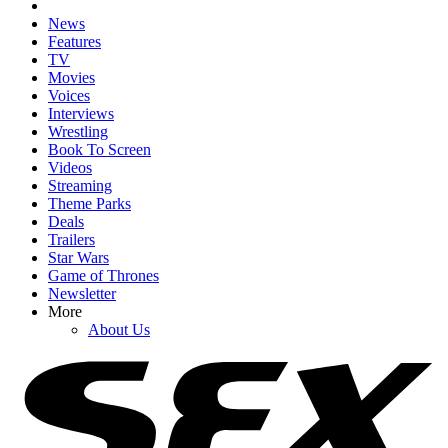
News
Features
TV
Movies
Voices
Interviews
Wrestling
Book To Screen
Videos
Streaming
Theme Parks
Deals
Trailers
Star Wars
Game of Thrones
Newsletter
More
About Us