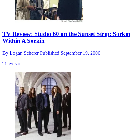
TV Review: Studio 60 on the Sunset Strip: Sorkin
Within A Sorkin
By
Logan Scherer
Published
September 19, 2006
Television