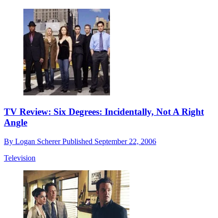
TV Review: Six Degrees: Incidentally, Not A Right
Angle
By
Logan Scherer
Published
September 22, 2006
Television