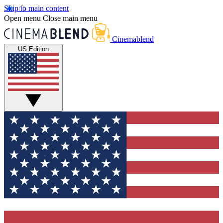
Skip to main content
Open menu
Close main menu
Cinemablend
US Edition