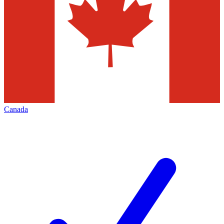
Canada