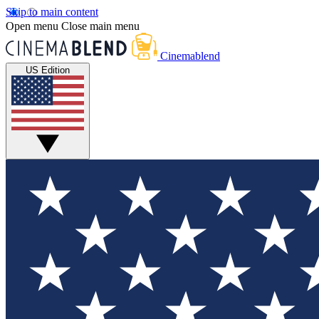
Skip to main content
Open menu
Close main menu
Cinemablend
US Edition