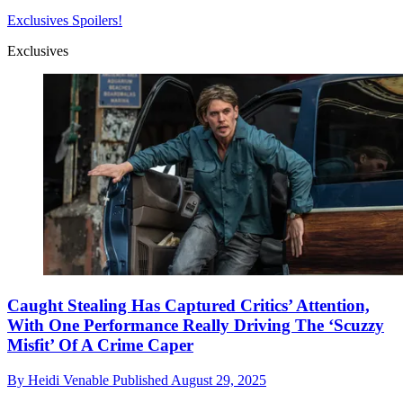
Exclusives
Spoilers!
Exclusives
Caught Stealing Has Captured Critics’ Attention,
With One Performance Really Driving The ‘Scuzzy
Misfit’ Of A Crime Caper
By
Heidi Venable
Published
August 29, 2025