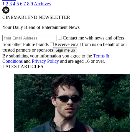
1
2
3
4
5
6
7
8
9
Archives
CINEMABLEND NEWSLETTER
Your Daily Blend of Entertainment News
Contact me with news and offers
from other Future brands
Receive email from us on behalf of our
trusted partners or sponsors
By submitting your information you agree to the
Terms &
Conditions
and
Privacy Policy
and are aged 16 or over.
LATEST ARTICLES