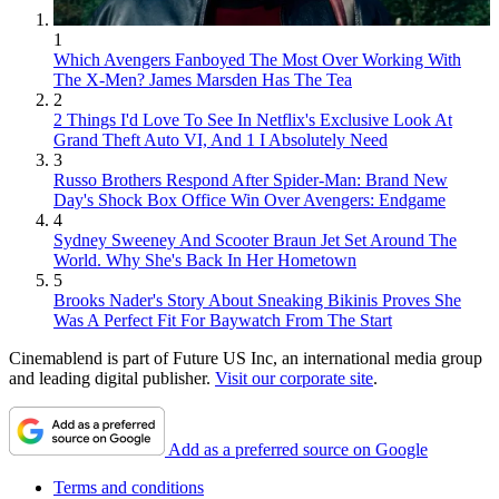
1
Which Avengers Fanboyed The Most Over Working With
The X-Men? James Marsden Has The Tea
2
2 Things I'd Love To See In Netflix's Exclusive Look At
Grand Theft Auto VI, And 1 I Absolutely Need
3
Russo Brothers Respond After Spider-Man: Brand New
Day's Shock Box Office Win Over Avengers: Endgame
4
Sydney Sweeney And Scooter Braun Jet Set Around The
World. Why She's Back In Her Hometown
5
Brooks Nader's Story About Sneaking Bikinis Proves She
Was A Perfect Fit For Baywatch From The Start
Cinemablend is part of Future US Inc, an international media group
and leading digital publisher.
Visit our corporate site
.
Add as a preferred source on Google
Terms and conditions