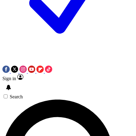
Sign in
Search