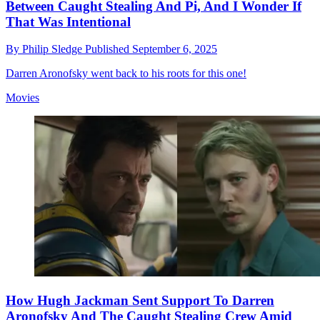
Between Caught Stealing And Pi, And I Wonder If
That Was Intentional
By
Philip Sledge
Published
September 6, 2025
Darren Aronofsky went back to his roots for this one!
Movies
How Hugh Jackman Sent Support To Darren
Aronofsky And The Caught Stealing Crew Amid