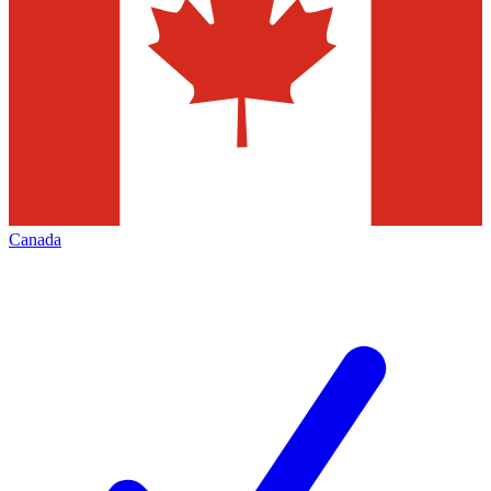
Canada