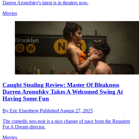
Darren Aronofsky's latest is in theaters now.
Movies
Caught Stealing Review: Master Of Bleakness
Darren Aronofsky Takes A Welcomed Swing At
Having Some Fun
By
Eric Eisenberg
Published
August 27, 2025
The comedic neo-noir is a nice change of pace from the Requiem
For A Dream director.
Movies