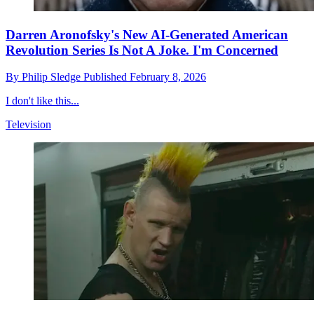
Darren Aronofsky's New AI-Generated American
Revolution Series Is Not A Joke. I'm Concerned
By
Philip Sledge
Published
February 8, 2026
I don't like this...
Television