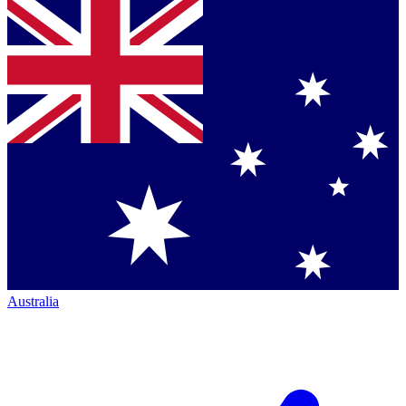
Australia