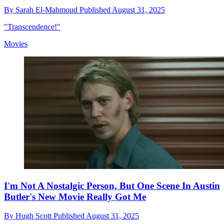
By
Sarah El-Mahmoud
Published
August 31, 2025
"Transcendence!"
Movies
I'm Not A Nostalgic Person, But One Scene In Austin
Butler's New Movie Really Got Me
By
Hugh Scott
Published
August 31, 2025