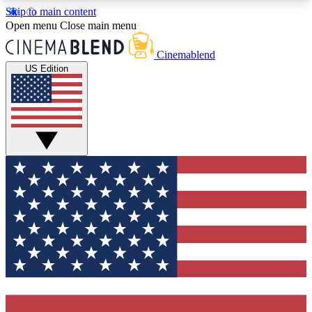
Skip to main content
5
24/7
3K+
Open menu
Close main menu
PREMIUM BENEFITS
ACCESS AVAILABLE
ACTIVE MEMBERS
Cinemablend
US Edition
Expert Insights
Curated Newsle
Interviews, deep dives and film
Handpicked stories from
analysis.
film and stream
GET CLUB ACCESS QUICK
For the quickest way to join, enter your email
below. We'll send a confirmation email and sign
you up to CinemaBlend newsletters with the latest
movie and TV news, interviews, features and
exclusive offers.