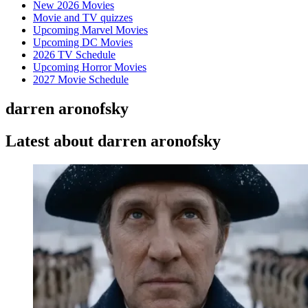
New 2026 Movies
Movie and TV quizzes
Upcoming Marvel Movies
Upcoming DC Movies
2026 TV Schedule
Upcoming Horror Movies
2027 Movie Schedule
darren aronofsky
Latest about darren aronofsky