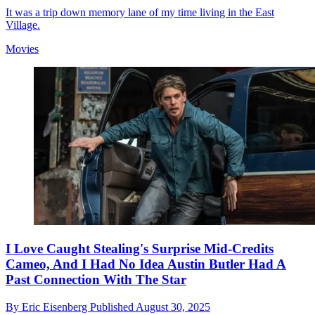
It was a trip down memory lane of my time living in the East
Village.
Movies
I Love Caught Stealing's Surprise Mid-Credits
Cameo, And I Had No Idea Austin Butler Had A
Past Connection With The Star
By
Eric Eisenberg
Published
August 30, 2025