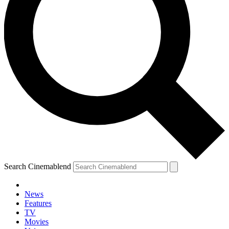
Search Cinemablend
News
Features
TV
Movies