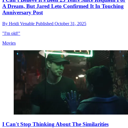
A Dream, But Jared Leto Confirmed It In Touching
Anniversary Post
By
Heidi Venable
Published
October 31, 2025
"I'm old!"
Movies
I Can't Stop Thinking About The Similarities