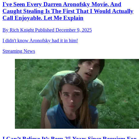
I've Seen Every Darren Aronofsky Movie, And
Caught Stealing Is The First That I Would Actually
Call Enjoyable. Let Me Explain
By
Rich Knight
Published
December 9, 2025
I didn't know Aronofsky had it in him!
Streaming News
I Can’t Believe It’s Been 25 Years Since Requiem For