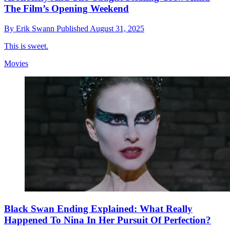
The Film’s Opening Weekend
By
Erik Swann
Published
August 31, 2025
This is sweet.
Movies
Black Swan Ending Explained: What Really
Happened To Nina In Her Pursuit Of Perfection?