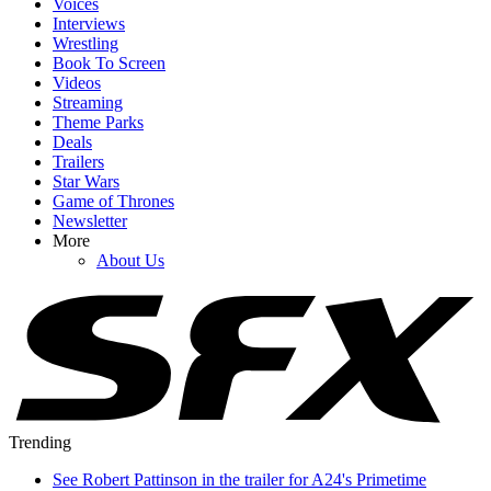
Voices
Interviews
Wrestling
Book To Screen
Videos
Streaming
Theme Parks
Deals
Trailers
Star Wars
Game of Thrones
Newsletter
More
About Us
Trending
See Robert Pattinson in the trailer for A24's Primetime