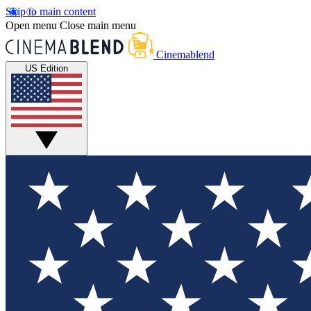
Skip to main content
Open menu
Close main menu
Cinemablend
US Edition