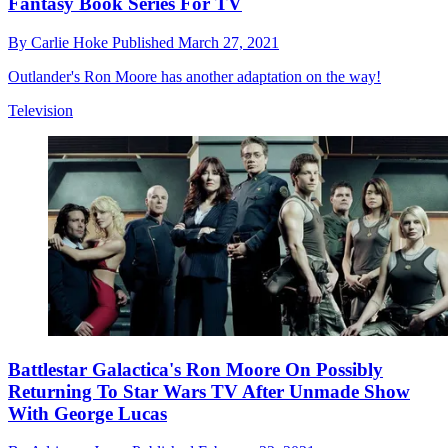
Fantasy Book Series For TV
By
Carlie Hoke
Published
March 27, 2021
Outlander's Ron Moore has another adaptation on the way!
Television
Battlestar Galactica's Ron Moore On Possibly
Returning To Star Wars TV After Unmade Show
With George Lucas