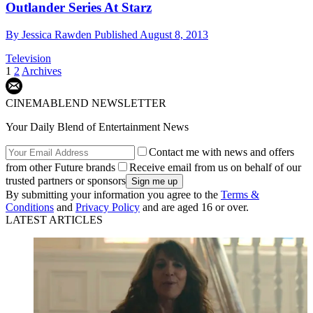
Outlander Series At Starz
By
Jessica Rawden
Published
August 8, 2013
Television
1
2
Archives
CINEMABLEND NEWSLETTER
Your Daily Blend of Entertainment News
Contact me with news and offers
from other Future brands
Receive email from us on behalf of our
trusted partners or sponsors
By submitting your information you agree to the
Terms &
Conditions
and
Privacy Policy
and are aged 16 or over.
LATEST ARTICLES