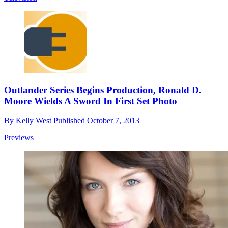
Outlander Series Begins Production, Ronald D.
Moore Wields A Sword In First Set Photo
By
Kelly West
Published
October 7, 2013
Previews