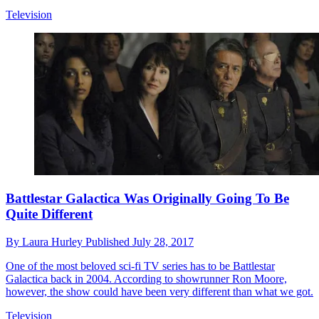
Television
Battlestar Galactica Was Originally Going To Be
Quite Different
By
Laura Hurley
Published
July 28, 2017
One of the most beloved sci-fi TV series has to be Battlestar
Galactica back in 2004. According to showrunner Ron Moore,
however, the show could have been very different than what we got.
Television