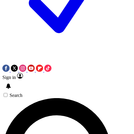
Sign in
Search