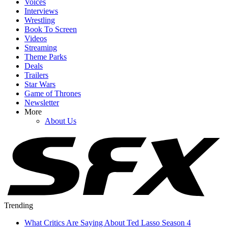
Voices
Interviews
Wrestling
Book To Screen
Videos
Streaming
Theme Parks
Deals
Trailers
Star Wars
Game of Thrones
Newsletter
More
About Us
Trending
What Critics Are Saying About Ted Lasso Season 4