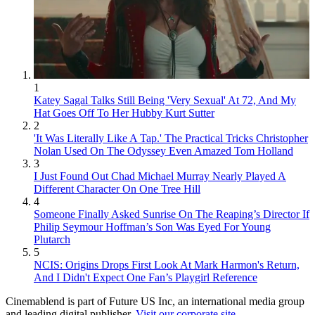
1
Katey Sagal Talks Still Being 'Very Sexual' At 72, And My
Hat Goes Off To Her Hubby Kurt Sutter
2
'It Was Literally Like A Tap.' The Practical Tricks Christopher
Nolan Used On The Odyssey Even Amazed Tom Holland
3
I Just Found Out Chad Michael Murray Nearly Played A
Different Character On One Tree Hill
4
Someone Finally Asked Sunrise On The Reaping’s Director If
Philip Seymour Hoffman’s Son Was Eyed For Young
Plutarch
5
NCIS: Origins Drops First Look At Mark Harmon's Return,
And I Didn't Expect One Fan’s Playgirl Reference
Cinemablend is part of Future US Inc, an international media group
and leading digital publisher.
Visit our corporate site
.