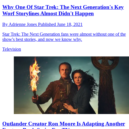
Why One Of Star Trek: The Next Generation's Key
Worf Storylines Almost Didn't Happen
By
Adrienne Jones
Published
June 18, 2021
Star Trek: The Next Generation fans were almost without one of the
show's best stories, and now we know why.
Television
Outlander Creator Ron Moore Is Adapting Another