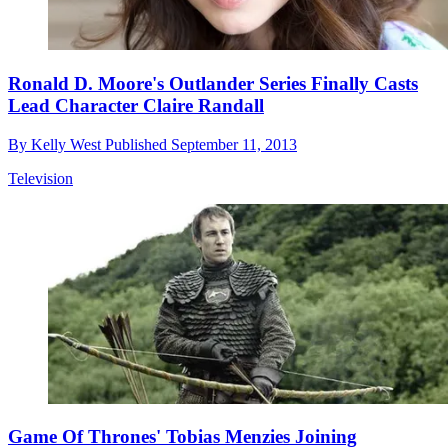
Ronald D. Moore's Outlander Series Finally Casts
Lead Character Claire Randall
By
Kelly West
Published
September 11, 2013
Television
Game Of Thrones' Tobias Menzies Joining