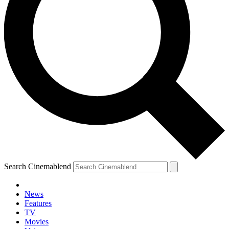
Search Cinemablend
News
Features
TV
Movies