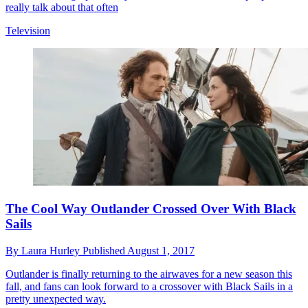
really talk about that often
Television
The Cool Way Outlander Crossed Over With Black
Sails
By
Laura Hurley
Published
August 1, 2017
Outlander is finally returning to the airwaves for a new season this
fall, and fans can look forward to a crossover with Black Sails in a
pretty unexpected way.