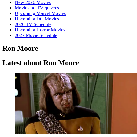
New 2026 Movies
Movie and TV quizzes
Upcoming Marvel Movies
Upcoming DC Movies
2026 TV Schedule
Upcoming Horror Movies
2027 Movie Schedule
Ron Moore
Latest about Ron Moore