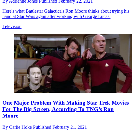
By
Adrienne Jones
Published
February 22, 2021
Here's what Battlestar Galactica's Ron Moore thinks about trying his
hand at Star Wars again after working with George Lucas.
Television
One Major Problem With Making Star Trek Movies
For The Big Screen, According To TNG’s Ron
Moore
By
Carlie Hoke
Published
February 21, 2021