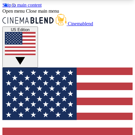
Skip to main content
5
24/7
3K+
Open menu
Close main menu
PREMIUM BENEFITS
ACCESS AVAILABLE
ACTIVE MEMBERS
Cinemablend
US Edition
Expert Insights
Curated Newsle
Interviews, deep dives and film
Handpicked stories from
analysis.
film and stream
GET CLUB ACCESS QUICK
For the quickest way to join, enter your email
below. We'll send a confirmation email and sign
you up to CinemaBlend newsletters with the latest
movie and TV news, interviews, features and
exclusive offers.