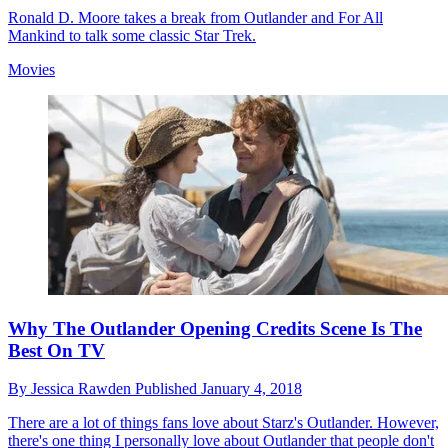
Ronald D. Moore takes a break from Outlander and For All
Mankind to talk some classic Star Trek.
Movies
Why The Outlander Opening Credits Scene Is The
Best On TV
By
Jessica Rawden
Published
January 4, 2018
There are a lot of things fans love about Starz's Outlander. However,
there's one thing I personally love about Outlander that people don't