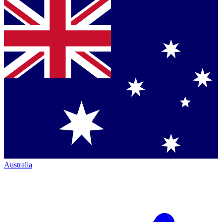
Australia