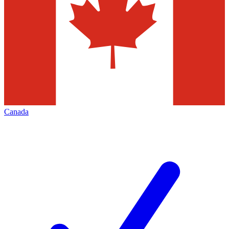
Canada