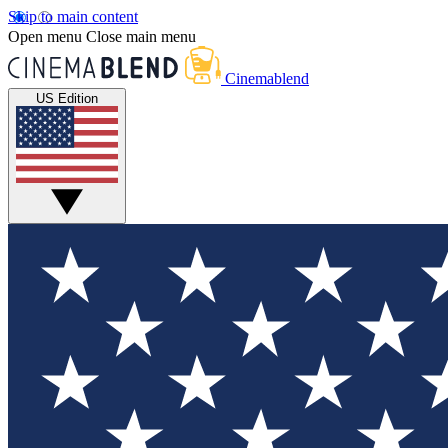
Skip to main content
Open menu
Close main menu
Cinemablend
US Edition