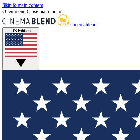
Skip to main content
Open menu
Close main menu
Cinemablend
US Edition