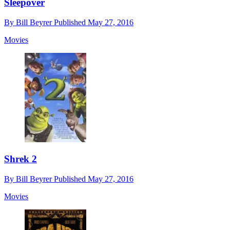
Sleepover
By
Bill Beyrer
Published
May 27, 2016
Movies
Shrek 2
By
Bill Beyrer
Published
May 27, 2016
Movies