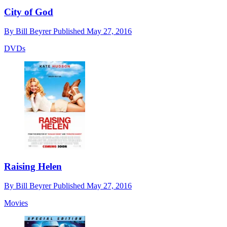
City of God
By
Bill Beyrer
Published
May 27, 2016
DVDs
Raising Helen
By
Bill Beyrer
Published
May 27, 2016
Movies