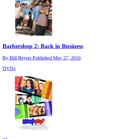
Barbershop 2: Back in Business
By
Bill Beyrer
Published
May 27, 2016
DVDs