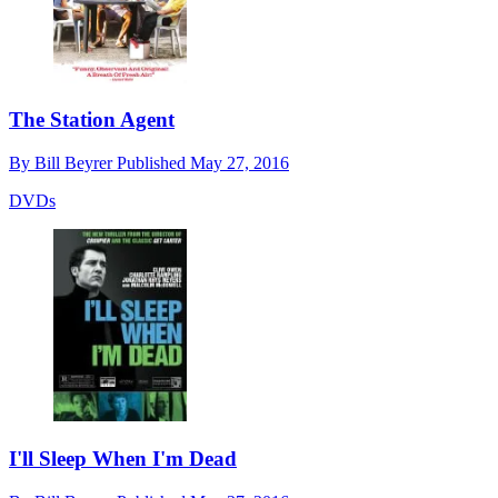
The Station Agent
By
Bill Beyrer
Published
May 27, 2016
DVDs
I'll Sleep When I'm Dead