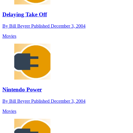
Delaying Take Off
By
Bill Beyrer
Published
December 3, 2004
Movies
Nintendo Power
By
Bill Beyrer
Published
December 3, 2004
Movies