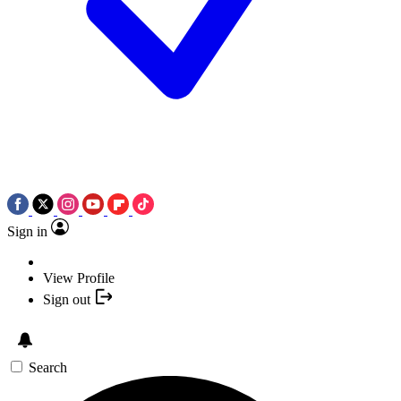
Sign in
View Profile
Sign out
Search