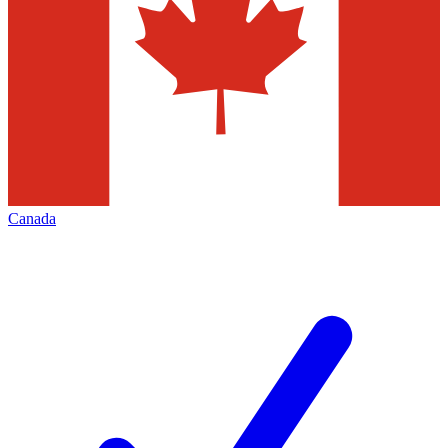
Canada