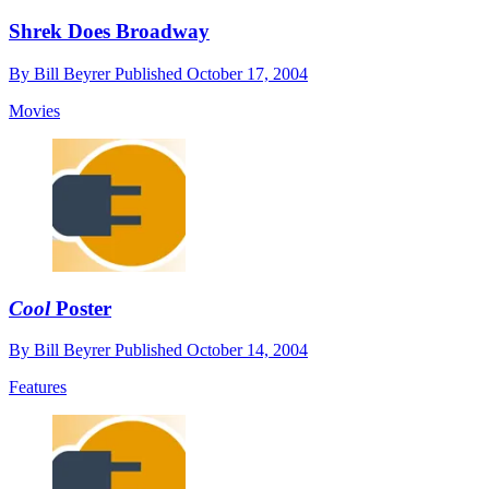
Shrek Does Broadway
By
Bill Beyrer
Published
October 17, 2004
Movies
Cool
Poster
By
Bill Beyrer
Published
October 14, 2004
Features