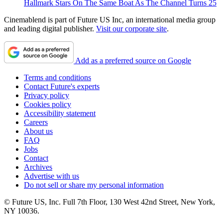
Hallmark Stars On The Same Boat As The Channel Turns 25
Cinemablend is part of Future US Inc, an international media group
and leading digital publisher.
Visit our corporate site
.
Add as a preferred source on Google
Terms and conditions
Contact Future's experts
Privacy policy
Cookies policy
Accessibility statement
Careers
About us
FAQ
Jobs
Contact
Archives
Advertise with us
Do not sell or share my personal information
© Future US, Inc. Full 7th Floor, 130 West 42nd Street, New York,
NY 10036.