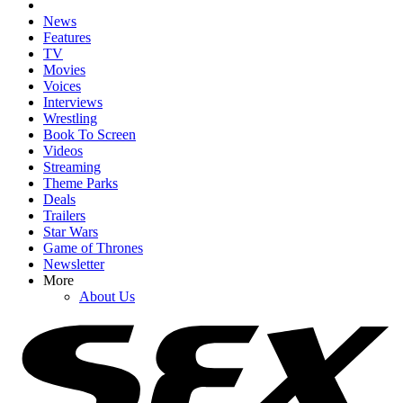
News
Features
TV
Movies
Voices
Interviews
Wrestling
Book To Screen
Videos
Streaming
Theme Parks
Deals
Trailers
Star Wars
Game of Thrones
Newsletter
More
About Us