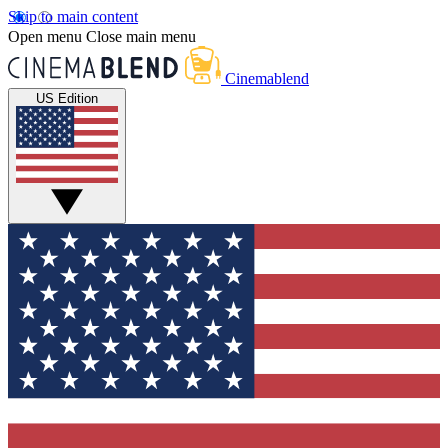
Skip to main content
Open menu
Close main menu
Cinemablend
US Edition