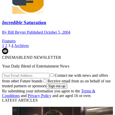
Incredible
Saturation
By
Bill Beyrer
Published
October 5, 2004
Features
1
2
3
4
Archives
CINEMABLEND NEWSLETTER
Your Daily Blend of Entertainment News
Contact me with news and offers
from other Future brands
Receive email from us on behalf of our
trusted partners or sponsors
By submitting your information you agree to the
Terms &
Conditions
and
Privacy Policy
and are aged 16 or over.
LATEST ARTICLES