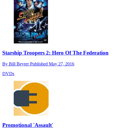
Starship Troopers 2: Hero Of The Federation
By
Bill Beyrer
Published
May 27, 2016
DVDs
Promotional 'Assault'