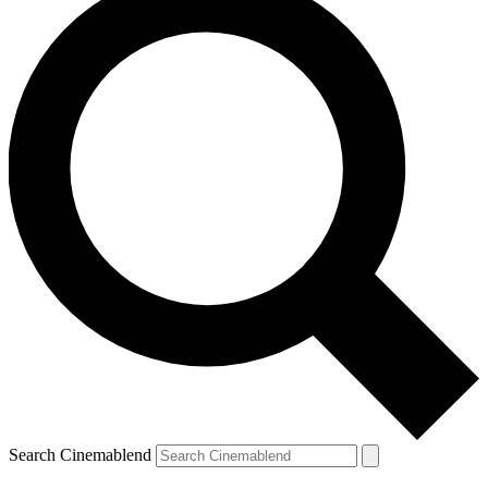
Search Cinemablend