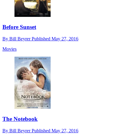
Before Sunset
By
Bill Beyrer
Published
May 27, 2016
Movies
The Notebook
By
Bill Beyrer
Published
May 27, 2016