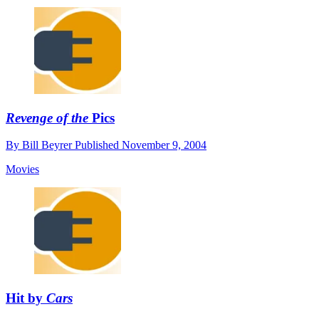
Revenge of the
Pics
By
Bill Beyrer
Published
November 9, 2004
Movies
Hit by
Cars