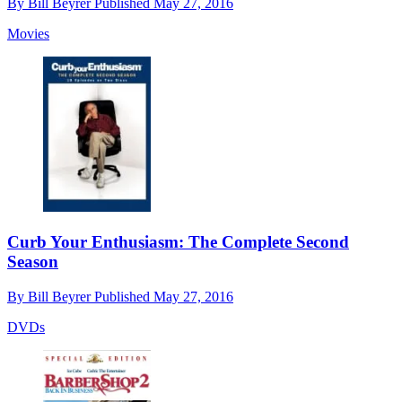
By
Bill Beyrer
Published
May 27, 2016
Movies
Curb Your Enthusiasm: The Complete Second
Season
By
Bill Beyrer
Published
May 27, 2016
DVDs