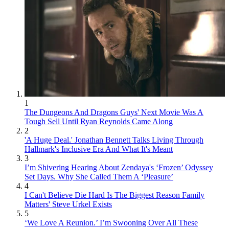
1
The Dungeons And Dragons Guys' Next Movie Was A
Tough Sell Until Ryan Reynolds Came Along
2
'A Huge Deal.' Jonathan Bennett Talks Living Through
Hallmark's Inclusive Era And What It's Meant
3
I’m Shivering Hearing About Zendaya's ‘Frozen’ Odyssey
Set Days. Why She Called Them A ‘Pleasure’
4
I Can't Believe Die Hard Is The Biggest Reason Family
Matters' Steve Urkel Exists
5
‘We Love A Reunion.’ I’m Swooning Over All These