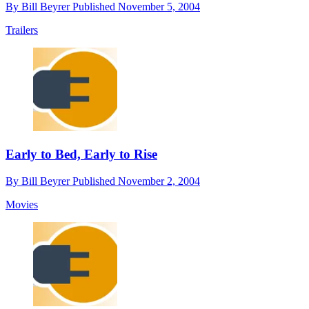
By
Bill Beyrer
Published
November 5, 2004
Trailers
Early to Bed, Early to Rise
By
Bill Beyrer
Published
November 2, 2004
Movies