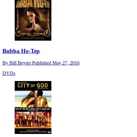
Bubba Ho-Tep
By
Bill Beyrer
Published
May 27, 2016
DVDs