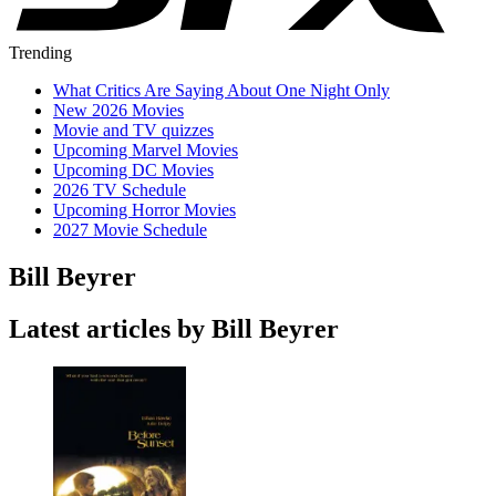
Trending
What Critics Are Saying About One Night Only
New 2026 Movies
Movie and TV quizzes
Upcoming Marvel Movies
Upcoming DC Movies
2026 TV Schedule
Upcoming Horror Movies
2027 Movie Schedule
Bill Beyrer
Latest articles by Bill Beyrer