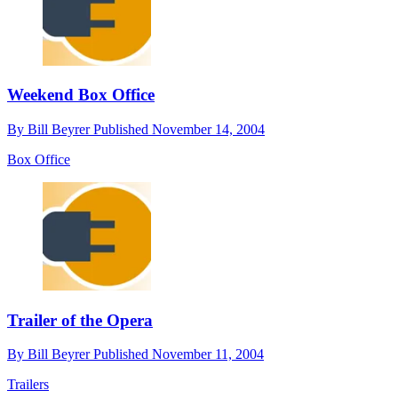
Weekend Box Office
By
Bill Beyrer
Published
November 14, 2004
Box Office
Trailer of the Opera
By
Bill Beyrer
Published
November 11, 2004
Trailers