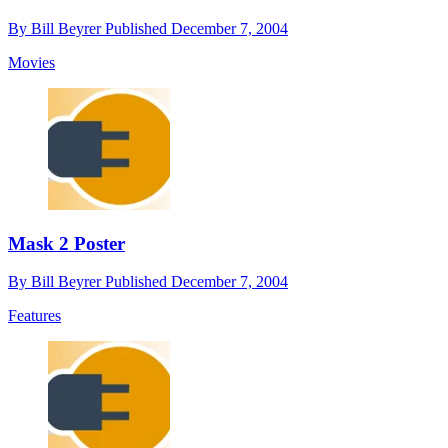
By
Bill Beyrer
Published
December 7, 2004
Movies
Mask 2 Poster
By
Bill Beyrer
Published
December 7, 2004
Features