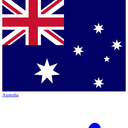
Australia