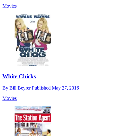
Movies
White Chicks
By
Bill Beyrer
Published
May 27, 2016
Movies