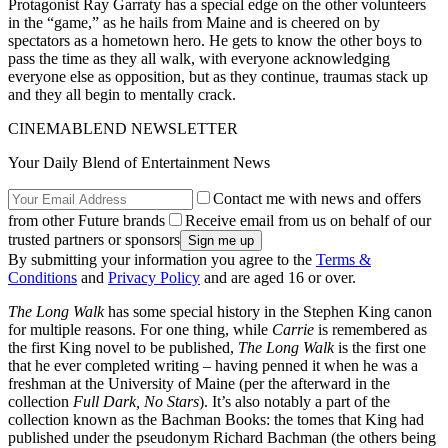
Protagonist Ray Garraty has a special edge on the other volunteers
in the “game,” as he hails from Maine and is cheered on by
spectators as a hometown hero. He gets to know the other boys to
pass the time as they all walk, with everyone acknowledging
everyone else as opposition, but as they continue, traumas stack up
and they all begin to mentally crack.
CINEMABLEND NEWSLETTER
Your Daily Blend of Entertainment News
Contact me with news and offers
from other Future brands
Receive email from us on behalf of our
trusted partners or sponsors
By submitting your information you agree to the
Terms &
Conditions
and
Privacy Policy
and are aged 16 or over.
The Long Walk
has some special history in the Stephen King canon
for multiple reasons. For one thing, while
Carrie
is remembered as
the first King novel to be published,
The Long Walk
is the first one
that he ever completed writing – having penned it when he was a
freshman at the University of Maine (per the afterward in the
collection
Full Dark, No Stars
). It’s also notably a part of the
collection known as the Bachman Books: the tomes that King had
published under the pseudonym Richard Bachman (the others being