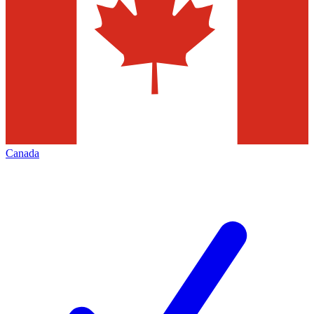
Canada