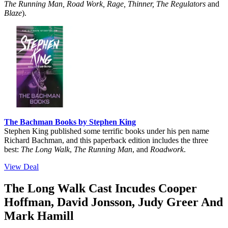
The Running Man, Road Work, Rage, Thinner, The Regulators
and
Blaze
).
The Bachman Books by Stephen King
Stephen King published some terrific books under his pen name
Richard Bachman, and this paperback edition includes the three
best:
The Long Walk
,
The Running Man
, and
Roadwork
.
View Deal
The Long Walk Cast Incudes Cooper
Hoffman, David Jonsson, Judy Greer And
Mark Hamill