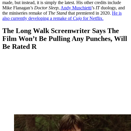
made, but instead, it is simply the latest. His other credits include
Mike Flanagan’s
Doctor Sleep
,
Andy Muschietti
’s
IT
duology, and
the miniseries remake of
The Stand
that premiered in 2020.
He is
also currently developing a remake of
Cujo
for Netflix.
The Long Walk Screenwriter Says The
Film Won’t Be Pulling Any Punches, Will
Be Rated R