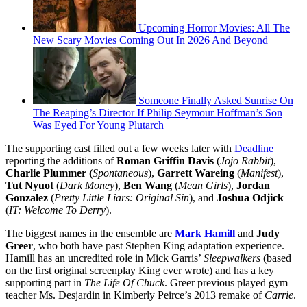
Upcoming Horror Movies: All The
New Scary Movies Coming Out In 2026 And Beyond
Someone Finally Asked Sunrise On
The Reaping’s Director If Philip Seymour Hoffman’s Son
Was Eyed For Young Plutarch
The supporting cast filled out a few weeks later with
Deadline
reporting the additions of
Roman Griffin Davis
(
Jojo Rabbit
),
Charlie Plummer (
Spontaneous
),
Garrett Wareing
(
Manifest
),
Tut Nyuot
(
Dark Money
),
Ben Wang
(
Mean Girls
),
Jordan
Gonzalez
(
Pretty Little Liars: Original Sin
), and
Joshua Odjick
(
IT: Welcome To Derry
).
The biggest names in the ensemble are
Mark Hamill
and
Judy
Greer
, who both have past Stephen King adaptation experience.
Hamill has an uncredited role in Mick Garris’
Sleepwalkers
(based
on the first original screenplay King ever wrote) and has a key
supporting part in
The Life Of Chuck
. Greer previous played gym
teacher Ms. Desjardin in Kimberly Peirce’s 2013 remake of
Carrie
.