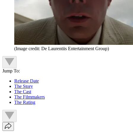
(Image credit: De Laurentiis Entertainment Group)
Jump To:
Release Date
The Story
The Cast
The Filmmakers
The Rating