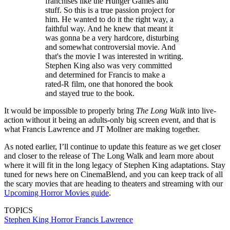
franchises like the Hunger Games and
stuff. So this is a true passion project for
him. He wanted to do it the right way, a
faithful way. And he knew that meant it
was gonna be a very hardcore, disturbing
and somewhat controversial movie. And
that's the movie I was interested in writing.
Stephen King also was very committed
and determined for Francis to make a
rated-R film, one that honored the book
and stayed true to the book.
It would be impossible to properly bring
The Long Walk
into live-
action without it being an adults-only big screen event, and that is
what Francis Lawrence and JT Mollner are making together.
As noted earlier, I’ll continue to update this feature as we get closer
and closer to the release of The Long Walk and learn more about
where it will fit in the long legacy of Stephen King adaptations. Stay
tuned for news here on CinemaBlend, and you can keep track of all
the scary movies that are heading to theaters and streaming with our
Upcoming Horror Movies guide
.
TOPICS
Stephen King
Horror
Francis Lawrence