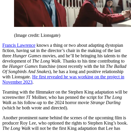
(Image credit: Lionsgate)
Francis Lawrence
knows a thing or two about adapting dystopian
fiction, having sat in the director’s chair in the making of the last
three
Hunger Games
movies, and he’ll be bringing his talents to the
development of
The Long Walk
. Thanks to his time contributing to
the
Hunger Games
franchise (most recently with the hit
The Ballad
Of Songbirds And Snakes
), he has a long and positive relationship
with Lionsgate.
He first revealed he was working on the project in
November 2023
.
Teaming with the filmmaker on the Stephen King adaptation will be
screenwriter JT Mollner, who has penned the script for
The Long
Walk
as his follow-up to the 2024 horror movie
Strange Darling
(which he both wrote and directed).
Another prominent name behind the scenes of the upcoming film is
producer Roy Lee, who optioned the rights to Stephen King’s book.
The Long Walk
will not be the first King adaptation that Lee has