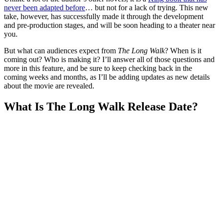
never been adapted before
… but not for a lack of trying. This new
take, however, has successfully made it through the development
and pre-production stages, and will be soon heading to a theater near
you.
But what can audiences expect from
The Long Walk
? When is it
coming out? Who is making it? I’ll answer all of those questions and
more in this feature, and be sure to keep checking back in the
coming weeks and months, as I’ll be adding updates as new details
about the movie are revealed.
What Is The Long Walk Release Date?