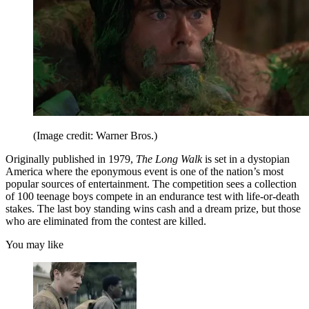
(Image credit: Warner Bros.)
Originally published in 1979,
The Long Walk
is set in a dystopian
America where the eponymous event is one of the nation’s most
popular sources of entertainment. The competition sees a collection
of 100 teenage boys compete in an endurance test with life-or-death
stakes. The last boy standing wins cash and a dream prize, but those
who are eliminated from the contest are killed.
You may like