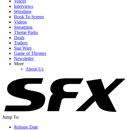
Voices
Interviews
Wrestling
Book To Screen
Videos
Streaming
Theme Parks
Deals
Trailers
Star Wars
Game of Thrones
Newsletter
More
About Us
Jump To:
Release Date