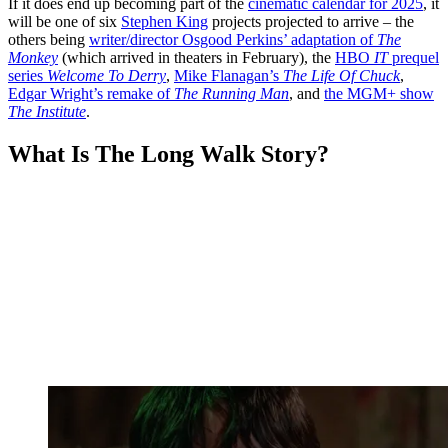
If it does end up becoming part of the
cinematic calendar for 2025
, it
will be one of six
Stephen King
projects projected to arrive – the
others being
writer/director Osgood Perkins’ adaptation of
The
Monkey
(which arrived in theaters in February), the
HBO
IT
prequel
series
Welcome To Derry
,
Mike Flanagan’s
The Life Of Chuck
,
Edgar Wright’s remake of
The Running Man
, and
the MGM+ show
The Institute
.
What Is The Long Walk Story?