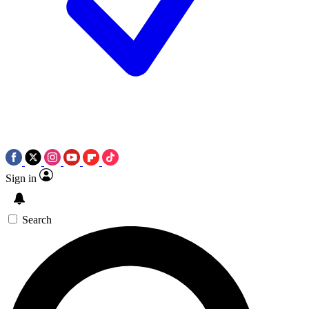
Sign in
Search