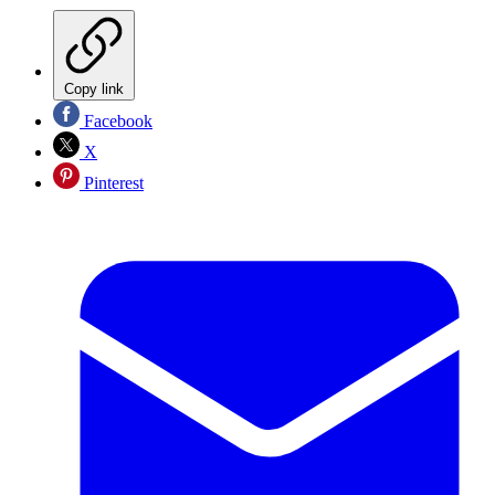
Copy link
Facebook
X
Pinterest