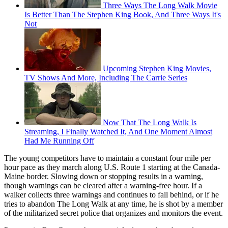
Three Ways The Long Walk Movie
Is Better Than The Stephen King Book, And Three Ways It's
Not
Upcoming Stephen King Movies,
TV Shows And More, Including The Carrie Series
Now That The Long Walk Is
Streaming, I Finally Watched It, And One Moment Almost
Had Me Running Off
The young competitors have to maintain a constant four mile per
hour pace as they march along U.S. Route 1 starting at the Canada-
Maine border. Slowing down or stopping results in a warning,
though warnings can be cleared after a warning-free hour. If a
walker collects three warnings and continues to fall behind, or if he
tries to abandon The Long Walk at any time, he is shot by a member
of the militarized secret police that organizes and monitors the event.