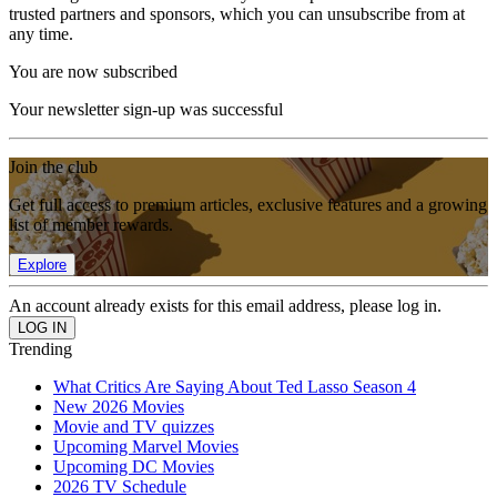
trusted partners and sponsors, which you can unsubscribe from at
any time.
You are now subscribed
Your newsletter sign-up was successful
Join the club
Get full access to premium articles, exclusive features and a growing
list of member rewards.
Explore
An account already exists for this email address, please log in.
Trending
What Critics Are Saying About Ted Lasso Season 4
New 2026 Movies
Movie and TV quizzes
Upcoming Marvel Movies
Upcoming DC Movies
2026 TV Schedule