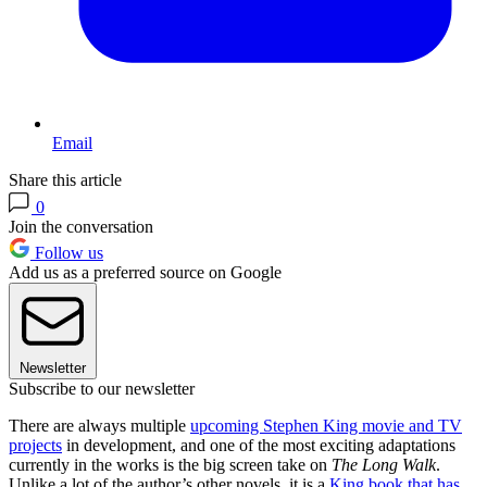
Email
Share this article
0
Join the conversation
Follow us
Add us as a preferred source on Google
Newsletter
Subscribe to our newsletter
There are always multiple
upcoming Stephen King movie and TV
projects
in development, and one of the most exciting adaptations
currently in the works is the big screen take on
The Long Walk
.
Unlike a lot of the author’s other novels, it is a
King book that has