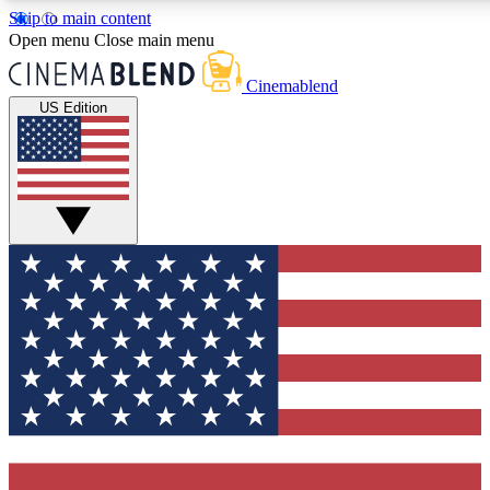
Skip to main content
5
24/7
3K+
Open menu
Close main menu
PREMIUM BENEFITS
ACCESS AVAILABLE
ACTIVE MEMBERS
Cinemablend
US Edition
Expert Insights
Curated Newsle
Interviews, deep dives and film
Handpicked stories from
analysis.
film and stream
GET CLUB ACCESS QUICK
For the quickest way to join, enter your email below. We'll
send a confirmation email and sign you up to CinemaBlend
newsletters with the latest movie and TV news, interviews,
features and exclusive offers.