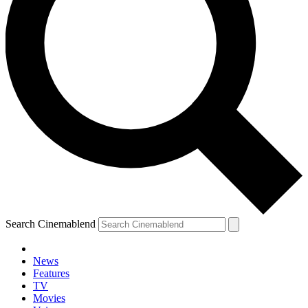
Search Cinemablend
News
Features
TV
Movies