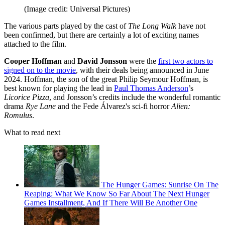
(Image credit: Universal Pictures)
The various parts played by the cast of
The Long Walk
have not
been confirmed, but there are certainly a lot of exciting names
attached to the film.
Cooper Hoffman
and
David Jonsson
were the
first two actors to
signed on to the movie
, with their deals being announced in June
2024. Hoffman, the son of the great Philip Seymour Hoffman, is
best known for playing the lead in
Paul Thomas Anderson
’s
Licorice Pizza
, and Jonsson’s credits include the wonderful romantic
drama
Rye Lane
and the Fede Álvarez's sci-fi horror
Alien:
Romulus
.
What to read next
The Hunger Games: Sunrise On The
Reaping: What We Know So Far About The Next Hunger
Games Installment, And If There Will Be Another One