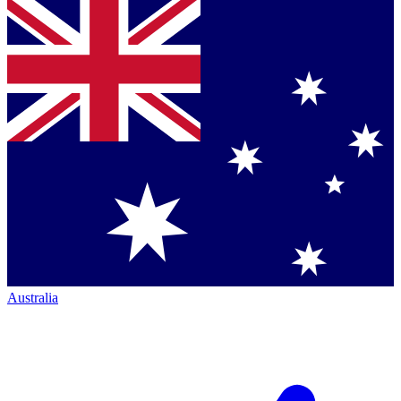
Australia