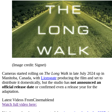
(Image credit: Signet)
Cameras started rolling on
The Long Walk
in late July 2024 up in
Manitoba, Canada, with
Lionsgate
producing the film and set to
distribute it domestically, but the studio has
not announced an
official release date
or confirmed even a release year for the
adaptation.
Latest Videos From
Cinemablend
Watch full video here: