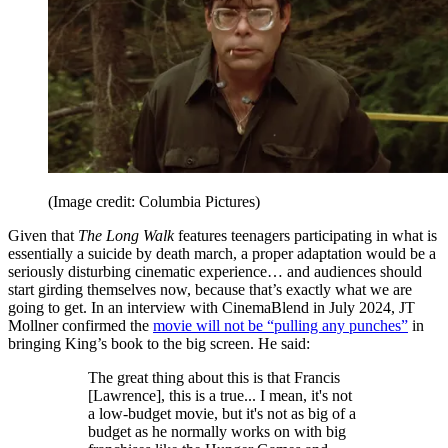
(Image credit: Columbia Pictures)
Given that
The Long Walk
features teenagers participating in what is
essentially a suicide by death march, a proper adaptation would be a
seriously disturbing cinematic experience… and audiences should
start girding themselves now, because that’s exactly what we are
going to get. In an interview with CinemaBlend in July 2024, JT
Mollner confirmed the
movie will not be “pulling any punches”
in
bringing King’s book to the big screen. He said:
The great thing about this is that Francis
[Lawrence], this is a true... I mean, it's not
a low-budget movie, but it's not as big of a
budget as he normally works on with big