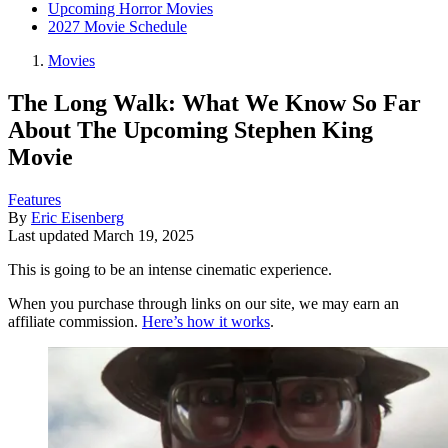
Upcoming Horror Movies
2027 Movie Schedule
Movies
The Long Walk: What We Know So Far
About The Upcoming Stephen King
Movie
Features
By
Eric Eisenberg
Last updated
March 19, 2025
This is going to be an intense cinematic experience.
When you purchase through links on our site, we may earn an
affiliate commission.
Here’s how it works
.