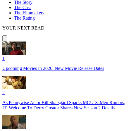
The Story
The Cast
The Filmmakers
The Rating
YOUR NEXT READ:
1
Upcoming Movies In 2026: New Movie Release Dates
2
As Pennywise Actor Bill Skarsgård Sparks MCU X-Men Rumors,
IT: Welcome To Derry Creator Shares New Season 2 Details