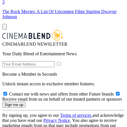
3
The Rock Movies: A List Of Upcoming Films Starring Dwayne
Johnson
CINEMABLEND NEWSLETTER
Your Daily Blend of Entertainment News
Become a Member in Seconds
Unlock instant access to exclusive member features.
Contact me with news and offers from other Future brands
Receive email from us on behalf of our trusted partners or sponsors
By signing up, you agree to our
Terms of services
and acknowledge
that you have read our
Privacy Notice
. You also agree to receive
marketing emails from us that may include promotions from our