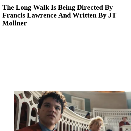
The Long Walk Is Being Directed By
Francis Lawrence And Written By JT
Mollner