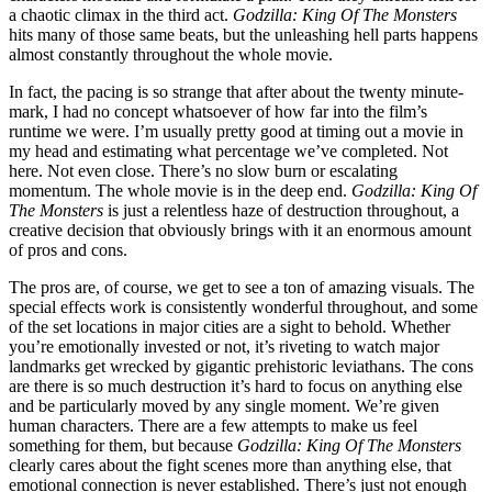
a chaotic climax in the third act.
Godzilla: King Of The Monsters
hits many of those same beats, but the unleashing hell parts happens
almost constantly throughout the whole movie.
In fact, the pacing is so strange that after about the twenty minute-
mark, I had no concept whatsoever of how far into the film’s
runtime we were. I’m usually pretty good at timing out a movie in
my head and estimating what percentage we’ve completed. Not
here. Not even close. There’s no slow burn or escalating
momentum. The whole movie is in the deep end.
Godzilla: King Of
The Monsters
is just a relentless haze of destruction throughout, a
creative decision that obviously brings with it an enormous amount
of pros and cons.
The pros are, of course, we get to see a ton of amazing visuals. The
special effects work is consistently wonderful throughout, and some
of the set locations in major cities are a sight to behold. Whether
you’re emotionally invested or not, it’s riveting to watch major
landmarks get wrecked by gigantic prehistoric leviathans. The cons
are there is so much destruction it’s hard to focus on anything else
and be particularly moved by any single moment. We’re given
human characters. There are a few attempts to make us feel
something for them, but because
Godzilla: King Of The Monsters
clearly cares about the fight scenes more than anything else, that
emotional connection is never established. There’s just not enough