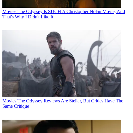
Movies
The Odyssey Is SUCH A Christopher Nolan Movie, And
That's Why I Didn't Like It
Movies
The Odyssey Reviews Are Stellar, But Critics Have The
Same Critique