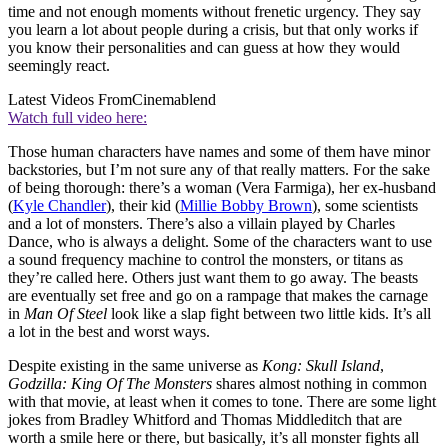
time and not enough moments without frenetic urgency. They say
you learn a lot about people during a crisis, but that only works if
you know their personalities and can guess at how they would
seemingly react.
Latest Videos From
Cinemablend
Watch full video here:
Those human characters have names and some of them have minor
backstories, but I’m not sure any of that really matters. For the sake
of being thorough: there’s a woman (Vera Farmiga), her ex-husband
(
Kyle Chandler
), their kid (
Millie Bobby Brown
), some scientists
and a lot of monsters. There’s also a villain played by Charles
Dance, who is always a delight. Some of the characters want to use
a sound frequency machine to control the monsters, or titans as
they’re called here. Others just want them to go away. The beasts
are eventually set free and go on a rampage that makes the carnage
in
Man Of Steel
look like a slap fight between two little kids. It’s all
a lot in the best and worst ways.
Despite existing in the same universe as
Kong: Skull Island
,
Godzilla: King Of The Monsters
shares almost nothing in common
with that movie, at least when it comes to tone. There are some light
jokes from Bradley Whitford and Thomas Middleditch that are
worth a smile here or there, but basically, it’s all monster fights all