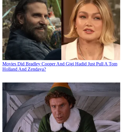
Movies
Did Bradley Cooper And Gigi Hadid Just Pull A Tom
Holland And Zendaya?