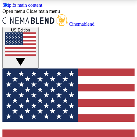
Skip to main content
5
24/7
3K+
Open menu
Close main menu
PREMIUM BENEFITS
ACCESS AVAILABLE
ACTIVE MEMBERS
Cinemablend
US Edition
Expert Insights
Curated Newsle
Interviews, deep dives and film
Handpicked stories from
analysis.
film and stream
GET CLUB ACCESS QUICK
For the quickest way to join, enter your email below.
We'll send a confirmation email and sign you up to
CinemaBlend newsletters with the latest movie and
TV news, interviews, features and exclusive offers.