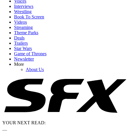
Voices
Interviews
Wrestling
Book To Screen
Videos
Streaming
Theme Parks
Deals
Trailers
Star Wars
Game of Thrones
Newsletter
More
About Us
YOUR NEXT READ: