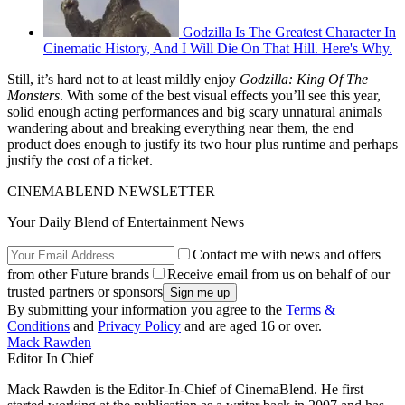
Godzilla Is The Greatest Character In
Cinematic History, And I Will Die On That Hill. Here's Why.
Still, it’s hard not to at least mildly enjoy
Godzilla: King Of The
Monsters
. With some of the best visual effects you’ll see this year,
solid enough acting performances and big scary unnatural animals
wandering about and breaking everything near them, the end
product does enough to justify its two hour plus runtime and perhaps
justify the cost of a ticket.
CINEMABLEND NEWSLETTER
Your Daily Blend of Entertainment News
Contact me with news and offers
from other Future brands
Receive email from us on behalf of our
trusted partners or sponsors
By submitting your information you agree to the
Terms &
Conditions
and
Privacy Policy
and are aged 16 or over.
Mack Rawden
Editor In Chief
Mack Rawden is the Editor-In-Chief of CinemaBlend. He first