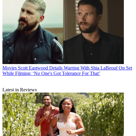
Movies
Scott Eastwood Details Warring With Shia LaBeouf On Set
While Filming: ‘No One's Got Tolerance For That’
Latest in Reviews