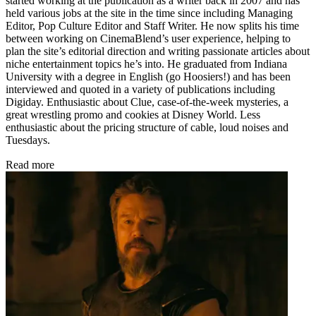
started working at the publication as a writer back in 2007 and has
held various jobs at the site in the time since including Managing
Editor, Pop Culture Editor and Staff Writer. He now splits his time
between working on CinemaBlend’s user experience, helping to
plan the site’s editorial direction and writing passionate articles about
niche entertainment topics he’s into. He graduated from Indiana
University with a degree in English (go Hoosiers!) and has been
interviewed and quoted in a variety of publications including
Digiday. Enthusiastic about Clue, case-of-the-week mysteries, a
great wrestling promo and cookies at Disney World. Less
enthusiastic about the pricing structure of cable, loud noises and
Tuesdays.
Read more