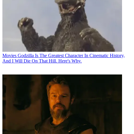
Movies
Godzilla Is The Greatest Character In Cinematic History,
And I Will Die On That Hill. Here's Why.