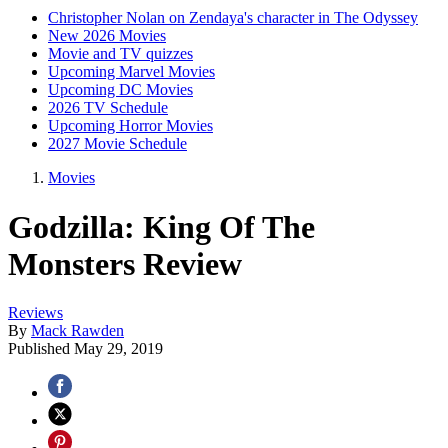
Christopher Nolan on Zendaya's character in The Odyssey
New 2026 Movies
Movie and TV quizzes
Upcoming Marvel Movies
Upcoming DC Movies
2026 TV Schedule
Upcoming Horror Movies
2027 Movie Schedule
Movies
Godzilla: King Of The
Monsters Review
Reviews
By
Mack Rawden
Published
May 29, 2019