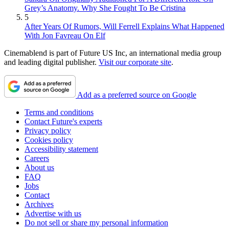
Grey’s Anatomy. Why She Fought To Be Cristina
5
After Years Of Rumors, Will Ferrell Explains What Happened
With Jon Favreau On Elf
Cinemablend is part of Future US Inc, an international media group
and leading digital publisher.
Visit our corporate site
.
Add as a preferred source on Google
Terms and conditions
Contact Future's experts
Privacy policy
Cookies policy
Accessibility statement
Careers
About us
FAQ
Jobs
Contact
Archives
Advertise with us
Do not sell or share my personal information