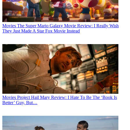
Movies
The Super Mario Galaxy Movie Review: I Really Wish
They Just Made A Star Fox Movie Instead
Movies
Project Hail Mary Review: I Hate To Be The ‘Book Is
Better’ Guy, But…