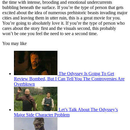
the time with intense, brooding and emotional undercurrents
bubbling beneath the surface. If you’re the type of person that gets
excited about the idea of numerous prehistoric beasts invading major
cities and leaving them in utter ruin, this is a great movie for you.
You’re going to absolutely love it. If you’re the type of person who
cares about the story first and the visuals second, this probably
won’t be one you feel the need to see a second time.
You may like
The Odyssey Is Going To Get
Review Bombed, But I Can Tell You The Controversies Are
Overblown
Let’s Talk About The Odyssey’s
Major Side Character Problem