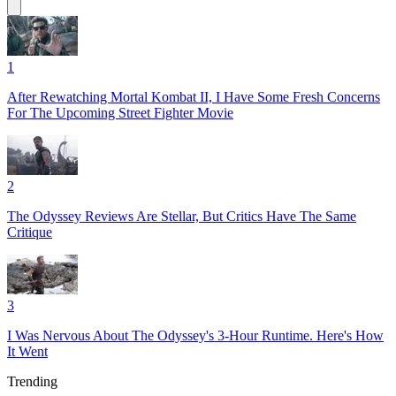
1
After Rewatching Mortal Kombat II, I Have Some Fresh Concerns
For The Upcoming Street Fighter Movie
2
The Odyssey Reviews Are Stellar, But Critics Have The Same
Critique
3
I Was Nervous About The Odyssey's 3-Hour Runtime. Here's How
It Went
Trending