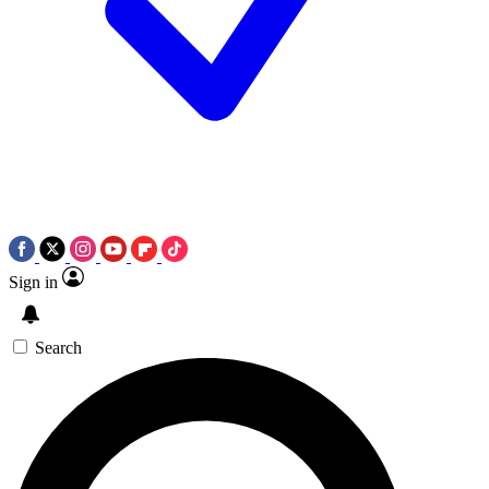
Sign in
Search