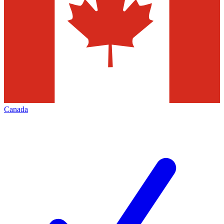
Canada