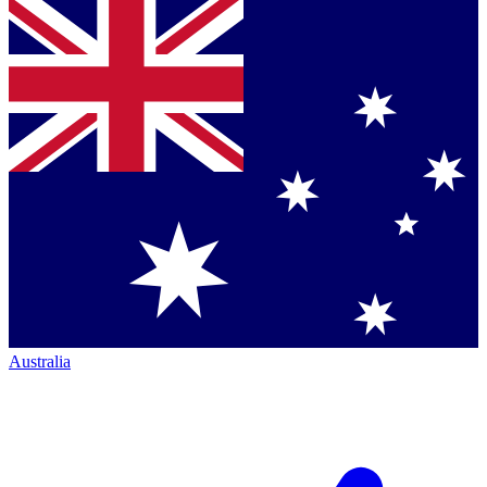
Australia