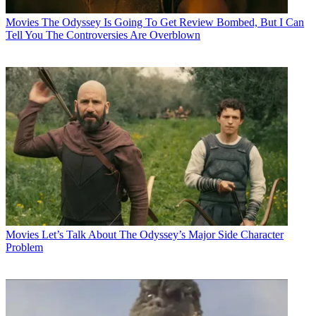
Movies
The Odyssey Is Going To Get Review Bombed, But I Can
Tell You The Controversies Are Overblown
Movies
Let’s Talk About The Odyssey’s Major Side Character
Problem