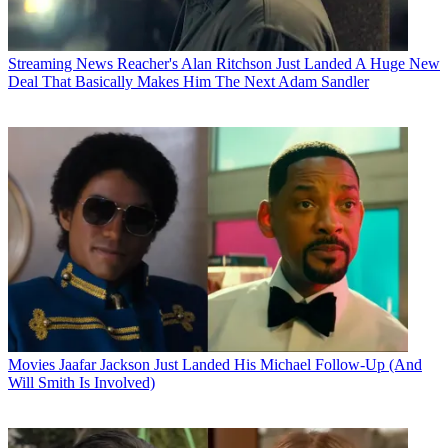
Streaming News
Reacher's Alan Ritchson Just Landed A Huge New
Deal That Basically Makes Him The Next Adam Sandler
Movies
Jaafar Jackson Just Landed His Michael Follow-Up (And
Will Smith Is Involved)