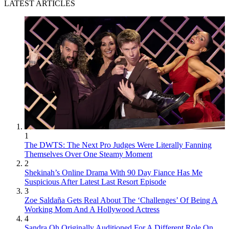
LATEST ARTICLES
1
The DWTS: The Next Pro Judges Were Literally Fanning
Themselves Over One Steamy Moment
2
Shekinah’s Online Drama With 90 Day Fiance Has Me
Suspicious After Latest Last Resort Episode
3
Zoe Saldaña Gets Real About The ‘Challenges’ Of Being A
Working Mom And A Hollywood Actress
4
Sandra Oh Originally Auditioned For A Different Role On