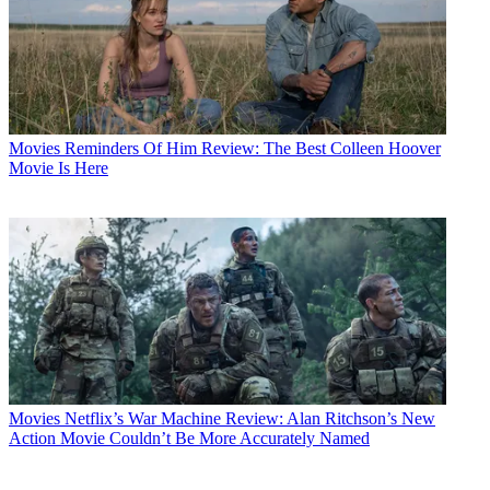
Movies
Reminders Of Him Review: The Best Colleen Hoover
Movie Is Here
Movies
Netflix’s War Machine Review: Alan Ritchson’s New
Action Movie Couldn’t Be More Accurately Named