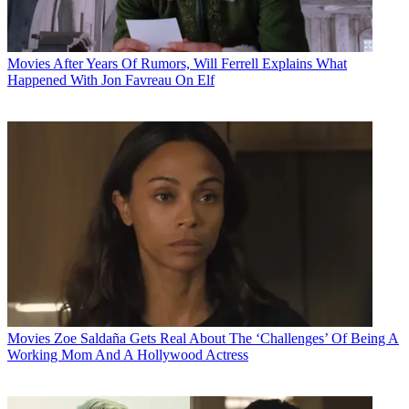
Movies
After Years Of Rumors, Will Ferrell Explains What
Happened With Jon Favreau On Elf
Movies
Zoe Saldaña Gets Real About The ‘Challenges’ Of Being A
Working Mom And A Hollywood Actress