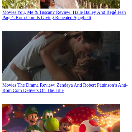
Movies
You, Me & Tuscany Review: Halle Bailey And Regé-Jean
Page’s Rom-Com Is Giving Reheated Spaghetti
Movies
The Drama Review: Zendaya And Robert Pattinson’s Anti-
Rom Com Delivers On The Title