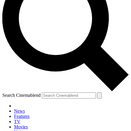
Search Cinemablend
News
Features
TV
Movies