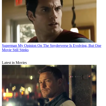
Superman
My Opinion On The Snyderverse Is Evolving, But One
Movie Still Stinks
Latest in Movies