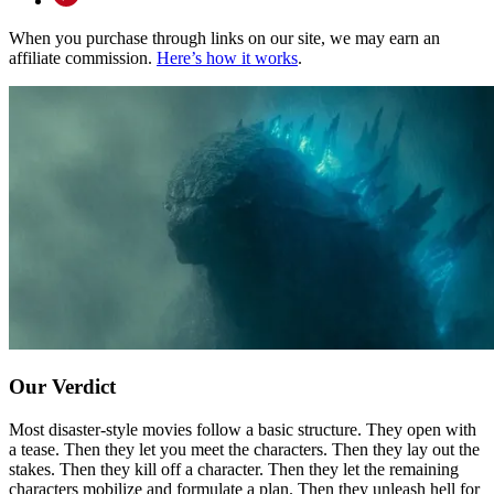
When you purchase through links on our site, we may earn an
affiliate commission.
Here’s how it works
.
Our Verdict
Most disaster-style movies follow a basic structure. They open with
a tease. Then they let you meet the characters. Then they lay out the
stakes. Then they kill off a character. Then they let the remaining
characters mobilize and formulate a plan. Then they unleash hell for