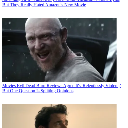
But They Really Hated Amazon's New Movie
Movies
Evil Dead Burn Reviews Agree It's 'Relentlessly Violent,’
But One Question Is Splitting Opinions