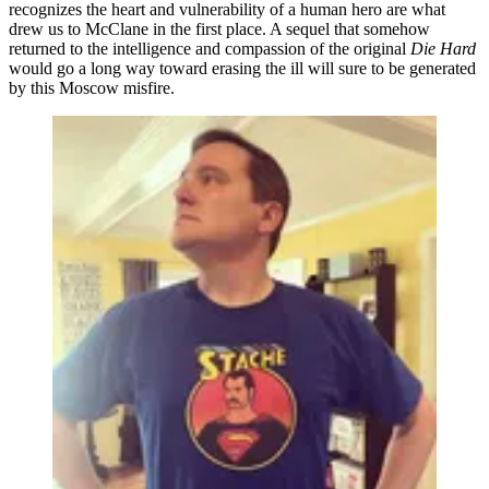
recognizes the heart and vulnerability of a human hero are what
drew us to McClane in the first place. A sequel that somehow
returned to the intelligence and compassion of the original
Die Hard
would go a long way toward erasing the ill will sure to be generated
by this Moscow misfire.