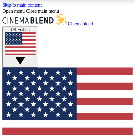
Skip to main content
5
24/7
3K+
Open menu
Close main menu
PREMIUM BENEFITS
ACCESS AVAILABLE
ACTIVE MEMBERS
Cinemablend
US Edition
Expert Insights
Curated Newsle
Interviews, deep dives and film
Handpicked stories from
analysis.
film and stream
GET CLUB ACCESS QUICK
For the quickest way to join, enter your email below.
We'll send a confirmation email and sign you up to
CinemaBlend newsletters with the latest movie and
TV news, interviews, features and exclusive offers.