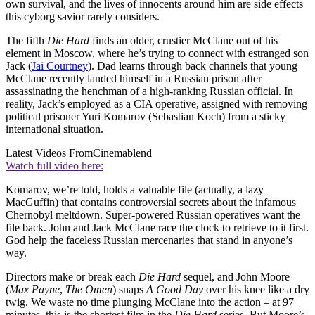
own survival, and the lives of innocents around him are side effects
this cyborg savior rarely considers.
The fifth
Die Hard
finds an older, crustier McClane out of his
element in Moscow, where he’s trying to connect with estranged son
Jack (
Jai Courtney
). Dad learns through back channels that young
McClane recently landed himself in a Russian prison after
assassinating the henchman of a high-ranking Russian official. In
reality, Jack’s employed as a CIA operative, assigned with removing
political prisoner Yuri Komarov (Sebastian Koch) from a sticky
international situation.
Latest Videos From
Cinemablend
Watch full video here:
Komarov, we’re told, holds a valuable file (actually, a lazy
MacGuffin) that contains controversial secrets about the infamous
Chernobyl meltdown. Super-powered Russian operatives want the
file back. John and Jack McClane race the clock to retrieve to it first.
God help the faceless Russian mercenaries that stand in anyone’s
way.
Directors make or break each
Die Hard
sequel, and John Moore
(
Max Payne
,
The Omen
) snaps
A Good Day
over his knee like a dry
twig. We waste no time plunging McClane into the action – at 97
minutes, this is the shortest film in the
Die Hard
series. But Moore’s