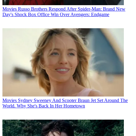
Movies
Russo Brothers Respond After Spider-Man: Brand New
Day's Shock Box Office Win Over Avengers: Endgame
Movies
Sydney Sweeney And Scooter Braun Jet Set Around The
World. Why She's Back In Her Hometown