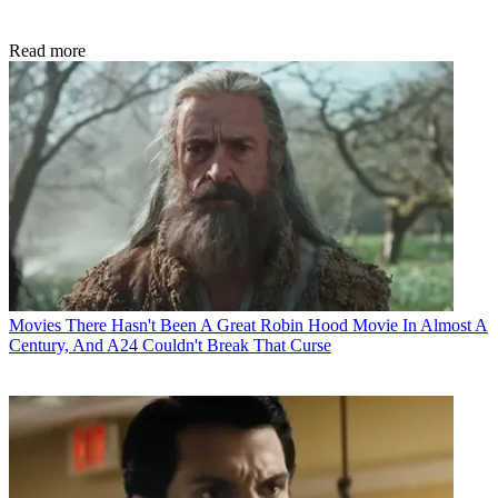
Read more
Movies
There Hasn't Been A Great Robin Hood Movie In Almost A
Century, And A24 Couldn't Break That Curse