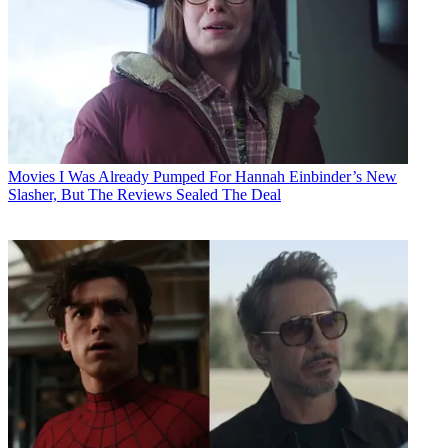
Movies
I Was Already Pumped For Hannah Einbinder’s New
Slasher, But The Reviews Sealed The Deal