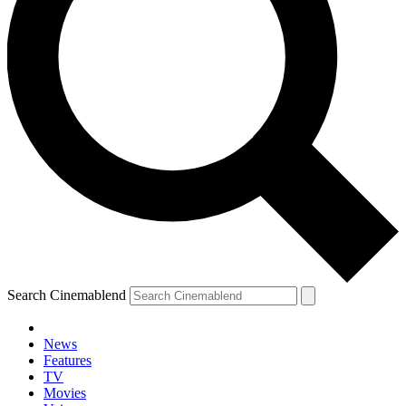
Search Cinemablend
News
Features
TV
Movies