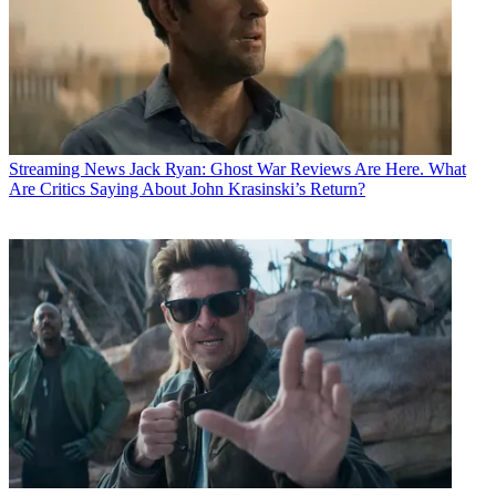
Streaming News
Jack Ryan: Ghost War Reviews Are Here. What
Are Critics Saying About John Krasinski’s Return?