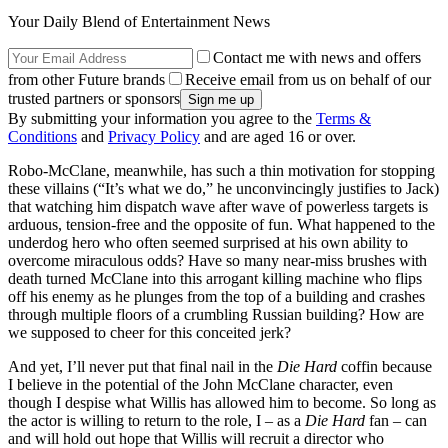
Your Daily Blend of Entertainment News
Contact me with news and offers
from other Future brands
Receive email from us on behalf of our
trusted partners or sponsors
By submitting your information you agree to the
Terms &
Conditions
and
Privacy Policy
and are aged 16 or over.
Robo-McClane, meanwhile, has such a thin motivation for stopping
these villains (“It’s what we do,” he unconvincingly justifies to Jack)
that watching him dispatch wave after wave of powerless targets is
arduous, tension-free and the opposite of fun. What happened to the
underdog hero who often seemed surprised at his own ability to
overcome miraculous odds? Have so many near-miss brushes with
death turned McClane into this arrogant killing machine who flips
off his enemy as he plunges from the top of a building and crashes
through multiple floors of a crumbling Russian building? How are
we supposed to cheer for this conceited jerk?
And yet, I’ll never put that final nail in the
Die Hard
coffin because
I believe in the potential of the John McClane character, even
though I despise what Willis has allowed him to become. So long as
the actor is willing to return to the role, I – as a
Die Hard
fan – can
and will hold out hope that Willis will recruit a director who