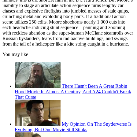
inability to stage an articulate action sequence turns lengthy car
chases and explosive firefights into jumbled messes of stale quips,
crunching metal and exploding body parts. If a traditional action
scene utilizes 250 edits, Moore shoehorns nearly 1,000 cuts into
each headache-inducing stunt sequence – panning and zooming
with reckless abandon as the super-human McClane steamrolls over
Russian bystanders, leaps from radioactive buildings, and swings
from the tail of a helicopter like a kite string caught in a hurricane.
You may like
There Hasn't Been A Great Robin
Hood Movie In Almost A Century, And A24 Couldn't Break
That Curse
My Opinion On The Snyderverse Is
Evolving, But One Movie Still Stinks