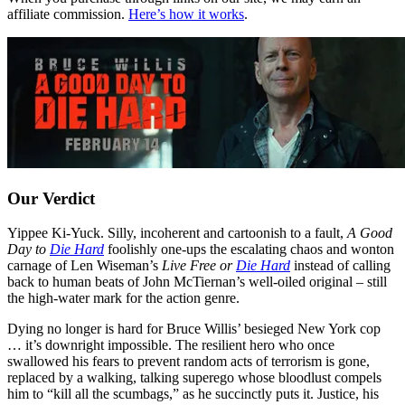
affiliate commission.
Here’s how it works
.
Our Verdict
Yippee Ki-Yuck. Silly, incoherent and cartoonish to a fault,
A Good
Day to
Die Hard
foolishly one-ups the escalating chaos and wonton
carnage of Len Wiseman’s
Live Free or
Die Hard
instead of calling
back to human beats of John McTiernan’s well-oiled original – still
the high-water mark for the action genre.
Dying no longer is hard for Bruce Willis’ besieged New York cop
… it’s downright impossible. The resilient hero who once
swallowed his fears to prevent random acts of terrorism is gone,
replaced by a walking, talking superego whose bloodlust compels
him to “kill all the scumbags,” as he succinctly puts it. Justice, his