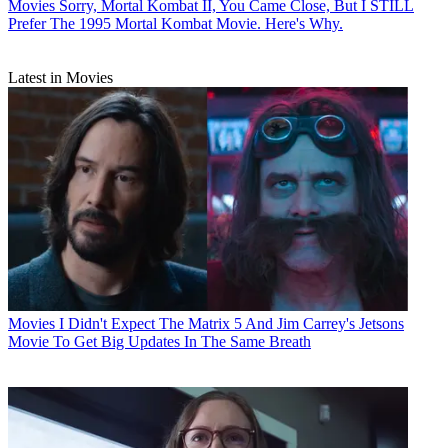
Movies
Sorry, Mortal Kombat II, You Came Close, But I STILL
Prefer The 1995 Mortal Kombat Movie. Here's Why.
Latest in Movies
Movies
I Didn't Expect The Matrix 5 And Jim Carrey's Jetsons
Movie To Get Big Updates In The Same Breath