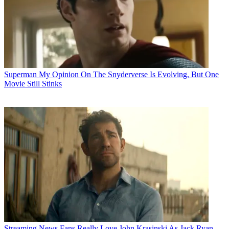
Superman
My Opinion On The Snyderverse Is Evolving, But One
Movie Still Stinks
Streaming News
Fans Really Love John Krasinski As Jack Ryan,