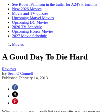
See Robert Pattinson in the trailer for A24's Primetime
New 2026 Movies
Movie and TV quizzes
Upcoming Marvel Movies
Upcoming DC Movies
2026 TV Schedule
Upcoming Horror Movies
2027 Movie Schedule
Movies
A Good Day To Die Hard
Reviews
By
Sean O'Connell
Published
February 14, 2013
When you purchase through links on our site, we may earn an