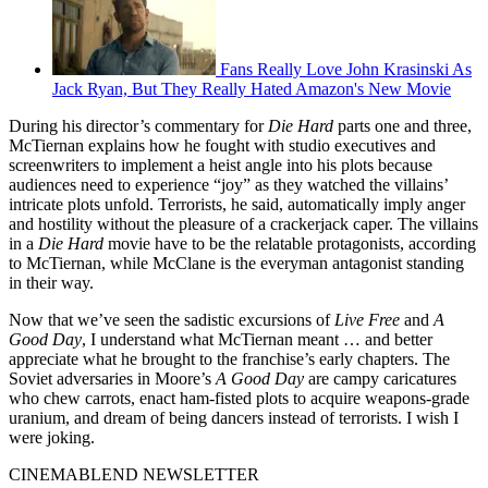
Fans Really Love John Krasinski As
Jack Ryan, But They Really Hated Amazon's New Movie
During his director’s commentary for
Die Hard
parts one and three,
McTiernan explains how he fought with studio executives and
screenwriters to implement a heist angle into his plots because
audiences need to experience “joy” as they watched the villains’
intricate plots unfold. Terrorists, he said, automatically imply anger
and hostility without the pleasure of a crackerjack caper. The villains
in a
Die Hard
movie have to be the relatable protagonists, according
to McTiernan, while McClane is the everyman antagonist standing
in their way.
Now that we’ve seen the sadistic excursions of
Live Free
and
A
Good Day
, I understand what McTiernan meant … and better
appreciate what he brought to the franchise’s early chapters. The
Soviet adversaries in Moore’s
A Good Day
are campy caricatures
who chew carrots, enact ham-fisted plots to acquire weapons-grade
uranium, and dream of being dancers instead of terrorists. I wish I
were joking.
CINEMABLEND NEWSLETTER