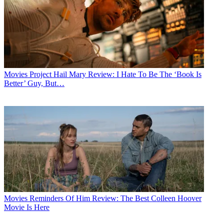
Movies
Project Hail Mary Review: I Hate To Be The ‘Book Is
Better’ Guy, But…
Movies
Reminders Of Him Review: The Best Colleen Hoover
Movie Is Here