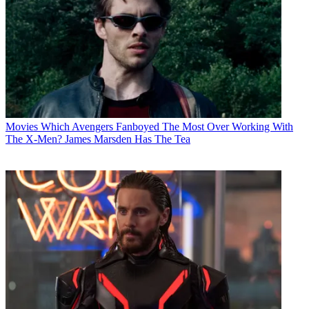
Movies
Which Avengers Fanboyed The Most Over Working With
The X-Men? James Marsden Has The Tea