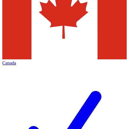
Canada