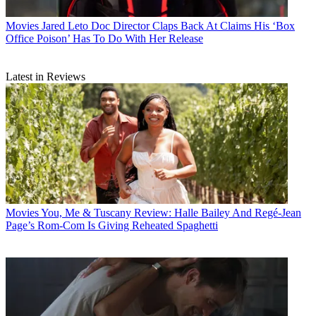
Movies
Jared Leto Doc Director Claps Back At Claims His ‘Box
Office Poison’ Has To Do With Her Release
Latest in Reviews
Movies
You, Me & Tuscany Review: Halle Bailey And Regé-Jean
Page’s Rom-Com Is Giving Reheated Spaghetti