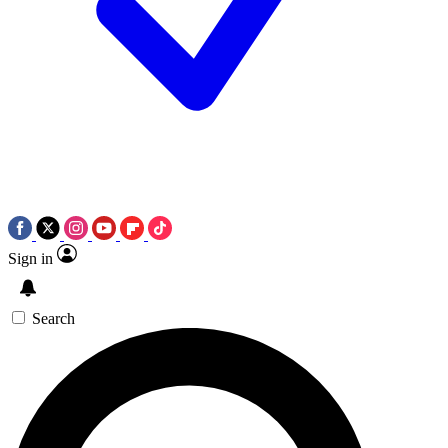
Sign in
Search