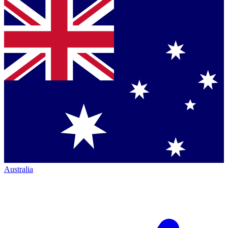
Australia