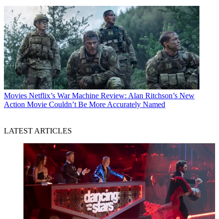
Movies
Netflix’s War Machine Review: Alan Ritchson’s New
Action Movie Couldn’t Be More Accurately Named
LATEST ARTICLES