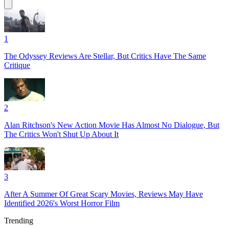
1
The Odyssey Reviews Are Stellar, But Critics Have The Same
Critique
2
Alan Ritchson's New Action Movie Has Almost No Dialogue, But
The Critics Won't Shut Up About It
3
After A Summer Of Great Scary Movies, Reviews May Have
Identified 2026's Worst Horror Film
Trending