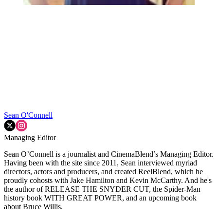
Sean O'Connell
Managing Editor
Sean O’Connell is a journalist and CinemaBlend’s Managing Editor.
Having been with the site since 2011, Sean interviewed myriad
directors, actors and producers, and created ReelBlend, which he
proudly cohosts with Jake Hamilton and Kevin McCarthy. And he's
the author of RELEASE THE SNYDER CUT, the Spider-Man
history book WITH GREAT POWER, and an upcoming book
about Bruce Willis.