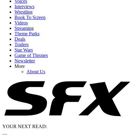
Voices
Interviews
Wrestling
Book To Screen
Videos
Streaming
Theme Parks
Deals
Trailers
Star Wars
Game of Thrones
Newsletter
More
About Us
YOUR NEXT READ: