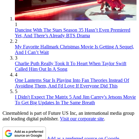
1
Dancing With The Stars Season 35 Hasn’t Even Premiered
Yet, And There’s Already BTS Drama
2
My Favorite Hallmark Christmas Movie Is Getting A Sequel,
And I Can’t Wait
3
Charlie Puth Really Took It To Heart When Taylor Swift
Called Him Out In A Song
4
One Lanterns Star Is Playing Into Fan Theories Instead Of
Avoiding Them, And I'd Love If Everyone Did This
5
I Didn't Expect The Matrix 5 And Jim Carrey's Jetsons Movie
To Get Big Updates In The Same Breath
Cinemablend is part of Future US Inc, an international media group
and leading digital publisher.
Visit our corporate site
.
Add as a preferred source on Google