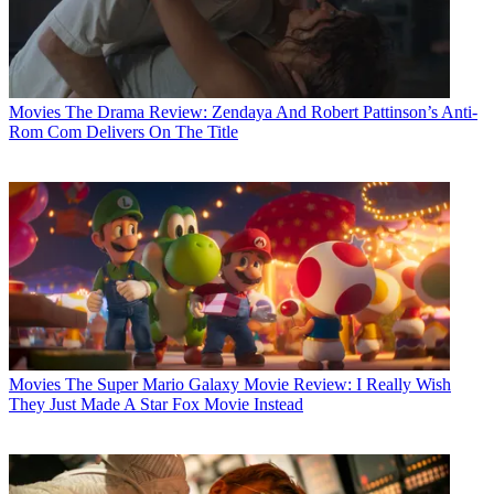
Movies
The Drama Review: Zendaya And Robert Pattinson’s Anti-
Rom Com Delivers On The Title
Movies
The Super Mario Galaxy Movie Review: I Really Wish
They Just Made A Star Fox Movie Instead