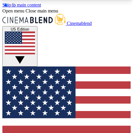
Skip to main content
5
24/7
3K+
Open menu
Close main menu
PREMIUM BENEFITS
ACCESS AVAILABLE
ACTIVE MEMBERS
Cinemablend
US Edition
Expert Insights
Curated Newsle
Interviews, deep dives and film
Handpicked stories from
analysis.
film and stream
GET CLUB ACCESS QUICK
For the quickest way to join, enter your email
below. We'll send a confirmation email and sign
you up to CinemaBlend newsletters with the latest
movie and TV news, interviews, features and
exclusive offers.