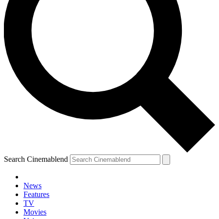
Search Cinemablend
News
Features
TV
Movies