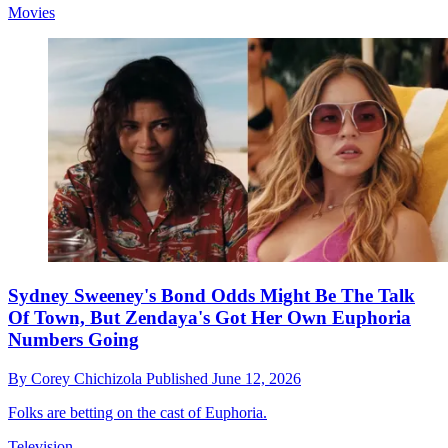
Movies
Sydney Sweeney's Bond Odds Might Be The Talk
Of Town, But Zendaya's Got Her Own Euphoria
Numbers Going
By
Corey Chichizola
Published
June 12, 2026
Folks are betting on the cast of Euphoria.
Television