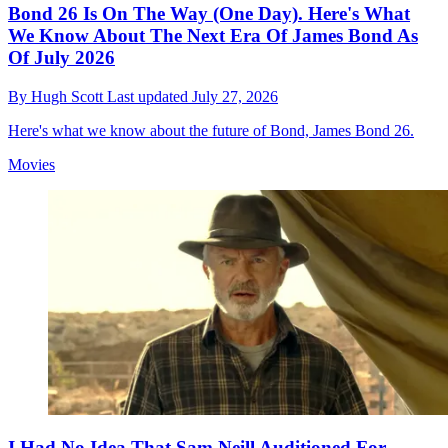
Bond 26 Is On The Way (One Day). Here's What
We Know About The Next Era Of James Bond As
Of July 2026
By
Hugh Scott
Last updated
July 27, 2026
Here's what we know about the future of Bond, James Bond 26.
Movies
I Had No Idea That Sam Neill Auditioned For