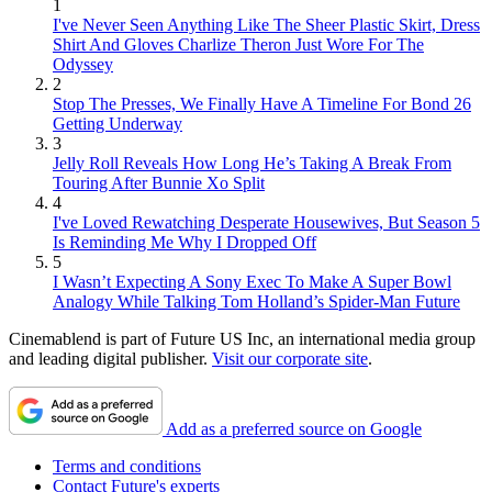
1
I've Never Seen Anything Like The Sheer Plastic Skirt, Dress
Shirt And Gloves Charlize Theron Just Wore For The
Odyssey
2
Stop The Presses, We Finally Have A Timeline For Bond 26
Getting Underway
3
Jelly Roll Reveals How Long He’s Taking A Break From
Touring After Bunnie Xo Split
4
I've Loved Rewatching Desperate Housewives, But Season 5
Is Reminding Me Why I Dropped Off
5
I Wasn’t Expecting A Sony Exec To Make A Super Bowl
Analogy While Talking Tom Holland’s Spider-Man Future
Cinemablend is part of Future US Inc, an international media group
and leading digital publisher.
Visit our corporate site
.
Add as a preferred source on Google
Terms and conditions
Contact Future's experts