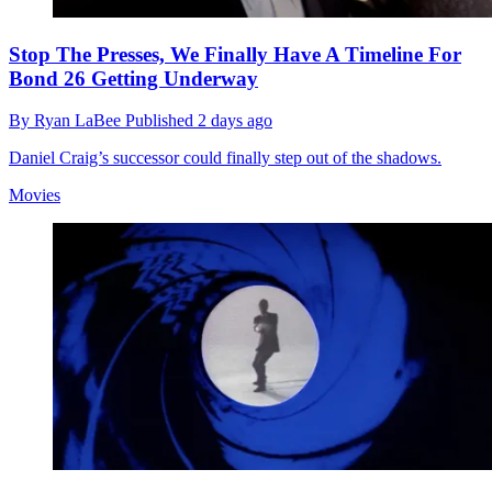
Stop The Presses, We Finally Have A Timeline For
Bond 26 Getting Underway
By
Ryan LaBee
Published
2 days ago
Daniel Craig’s successor could finally step out of the shadows.
Movies