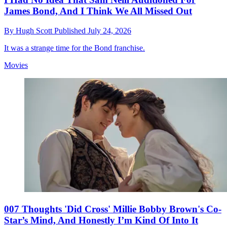
James Bond, And I Think We All Missed Out
By
Hugh Scott
Published
July 24, 2026
It was a strange time for the Bond franchise.
Movies
007 Thoughts 'Did Cross' Millie Bobby Brown's Co-
Star’s Mind, And Honestly I’m Kind Of Into It