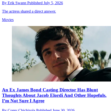
By
Erik Swann
Published
July 5, 2026
The actress shared a direct answer.
Movies
An Ex James Bond Casting Director Has Blunt
Thoughts About Jacob Elordi And Other Hopefuls.
I’m Not Sure I Agree
By
Corey Chichizola
Published
June 30, 2026