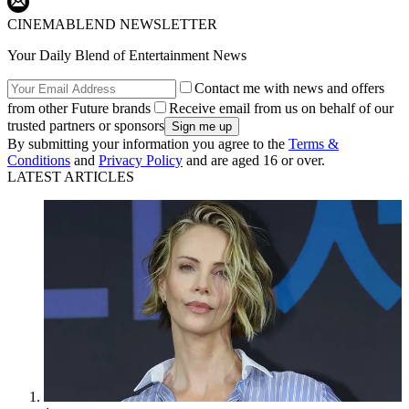
CINEMABLEND NEWSLETTER
Your Daily Blend of Entertainment News
Contact me with news and offers
from other Future brands
Receive email from us on behalf of our
trusted partners or sponsors
By submitting your information you agree to the
Terms &
Conditions
and
Privacy Policy
and are aged 16 or over.
LATEST ARTICLES