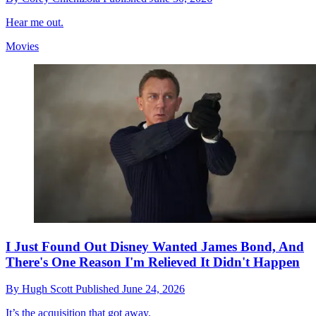
Hear me out.
Movies
I Just Found Out Disney Wanted James Bond, And
There's One Reason I'm Relieved It Didn't Happen
By
Hugh Scott
Published
June 24, 2026
It’s the acquisition that got away.