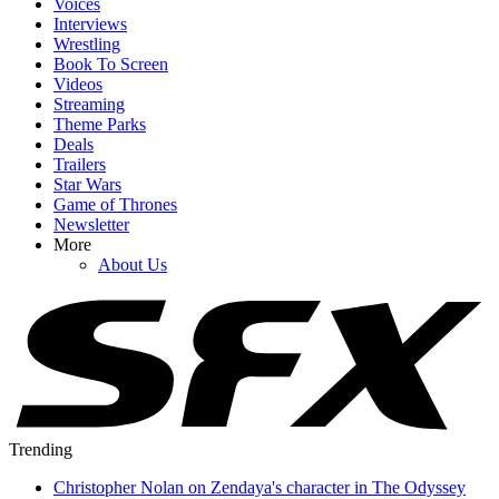
Voices
Interviews
Wrestling
Book To Screen
Videos
Streaming
Theme Parks
Deals
Trailers
Star Wars
Game of Thrones
Newsletter
More
About Us
Trending
Christopher Nolan on Zendaya's character in The Odyssey