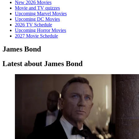
New 2026 Movies
Movie and TV quizzes
Upcoming Marvel Movies
Upcoming DC Movies
2026 TV Schedule
Upcoming Horror Movies
2027 Movie Schedule
James Bond
Latest about James Bond