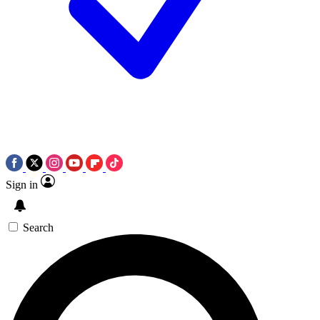
Sign in
Search