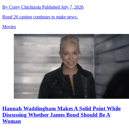
By
Corey Chichizola
Published
July 7, 2026
Bond 26 casting continues to make news.
Movies
Hannah Waddingham Makes A Solid Point While
Discussing Whether James Bond Should Be A
Woman