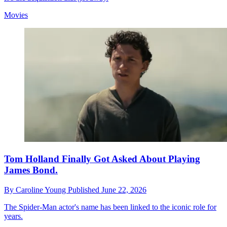
Movies
Tom Holland Finally Got Asked About Playing
James Bond.
By
Caroline Young
Published
June 22, 2026
The Spider-Man actor's name has been linked to the iconic role for
years.