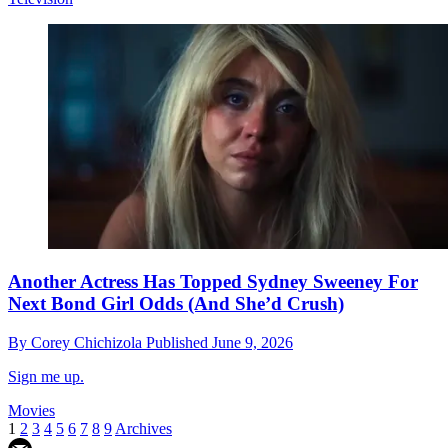
Another Actress Has Topped Sydney Sweeney For
Next Bond Girl Odds (And She’d Crush)
By
Corey Chichizola
Published
June 9, 2026
Sign me up.
Movies
1
2
3
4
5
6
7
8
9
Archives