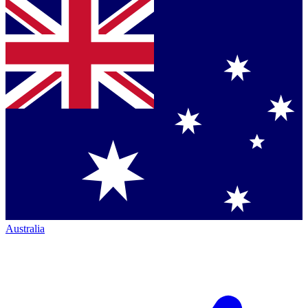
Australia