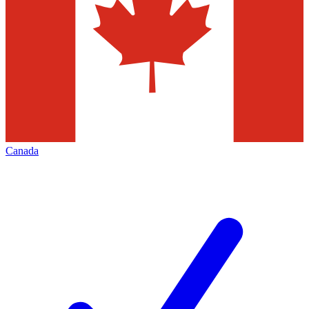
Canada