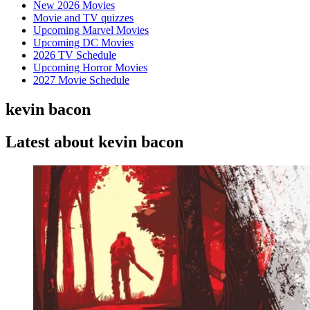
New 2026 Movies
Movie and TV quizzes
Upcoming Marvel Movies
Upcoming DC Movies
2026 TV Schedule
Upcoming Horror Movies
2027 Movie Schedule
kevin bacon
Latest about kevin bacon