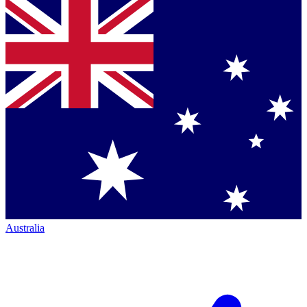
Australia