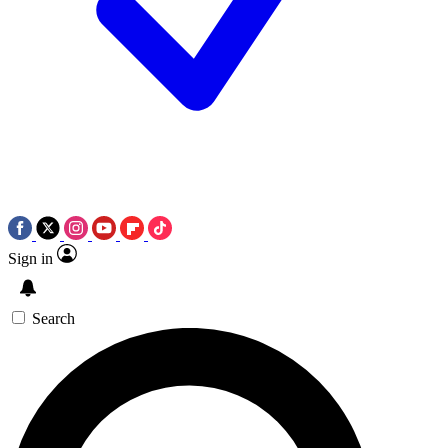
Sign in
Search