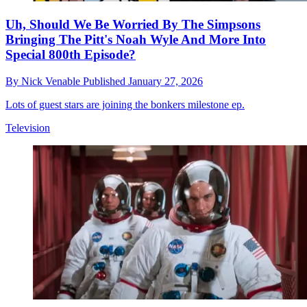
Uh, Should We Be Worried By The Simpsons
Bringing The Pitt's Noah Wyle And More Into
Special 800th Episode?
By
Nick Venable
Published
January 27, 2026
Lots of guest stars are joining the bonkers milestone ep.
Television