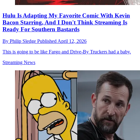
Hulu Is Adapting My Favorite Comic With Kevin
Bacon Starring, And I Don't Think Streaming Is
Ready For Southern Bastards
By
Philip Sledge
Published
April 12, 2026
This is going to be like Fargo and Drive-By Truckers had a baby.
Streaming News