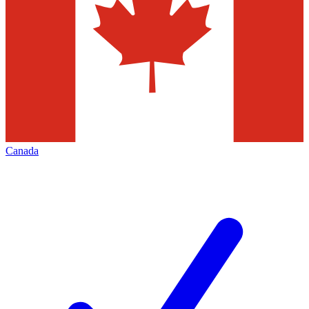
Canada