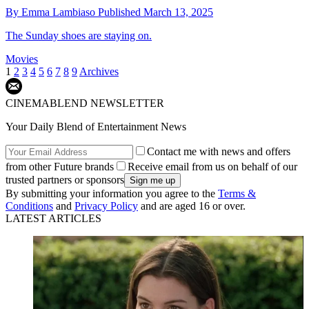
By
Emma Lambiaso
Published
March 13, 2025
The Sunday shoes are staying on.
Movies
1
2
3
4
5
6
7
8
9
Archives
CINEMABLEND NEWSLETTER
Your Daily Blend of Entertainment News
Contact me with news and offers
from other Future brands
Receive email from us on behalf of our
trusted partners or sponsors
By submitting your information you agree to the
Terms &
Conditions
and
Privacy Policy
and are aged 16 or over.
LATEST ARTICLES