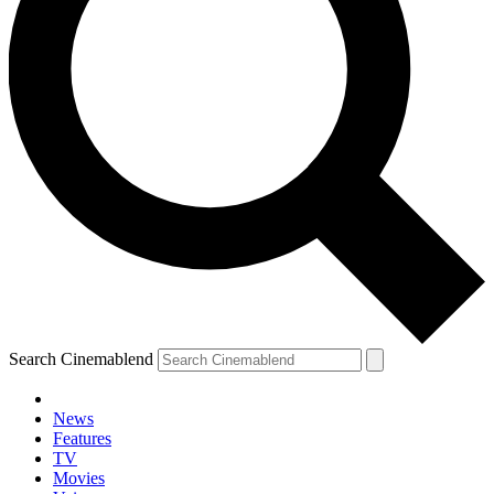
Search Cinemablend
News
Features
TV
Movies