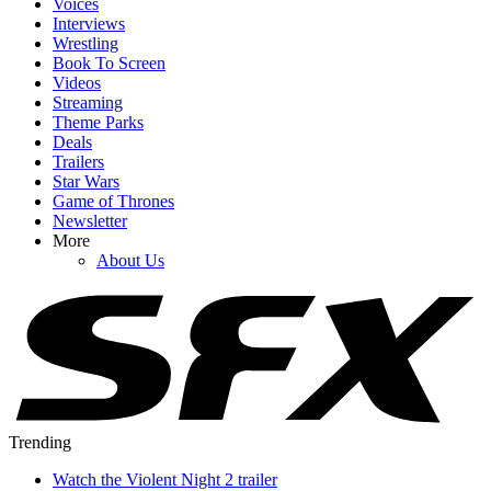
Voices
Interviews
Wrestling
Book To Screen
Videos
Streaming
Theme Parks
Deals
Trailers
Star Wars
Game of Thrones
Newsletter
More
About Us
Trending
Watch the Violent Night 2 trailer