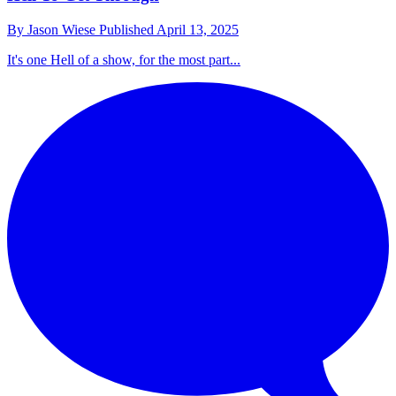
By
Jason Wiese
Published
April 13, 2025
It's one Hell of a show, for the most part...