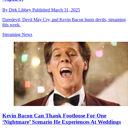
By
Dirk Libbey
Published
March 31, 2025
Daredevil, Devil May Cry, and Kevin Bacon hunts devils, streaming
this week.
Streaming News
Kevin Bacon Can Thank Footloose For One
‘Nightmare’ Scenario He Experiences At Weddings