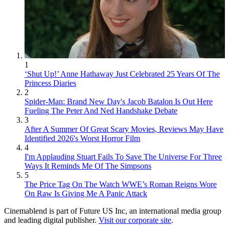
1
‘Shut Up!’ Anne Hathaway Just Celebrated 25 Years Of The
Princess Diaries
2
Spider-Man: Brand New Day's Jacob Batalon Is Out Here
Fueling The Peter And Ned Handshake Debate
3
After A Summer Of Great Scary Movies, Reviews May Have
Identified 2026's Worst Horror Film
4
I'm Applauding Stuart Fails To Save The Universe For Three
Ways It Reminds Me Of The Simpsons
5
The Price Tag On The Watch WWE’s Roman Reigns Wore
On Raw Is Giving Me A Panic Attack
Cinemablend is part of Future US Inc, an international media group
and leading digital publisher.
Visit our corporate site
.