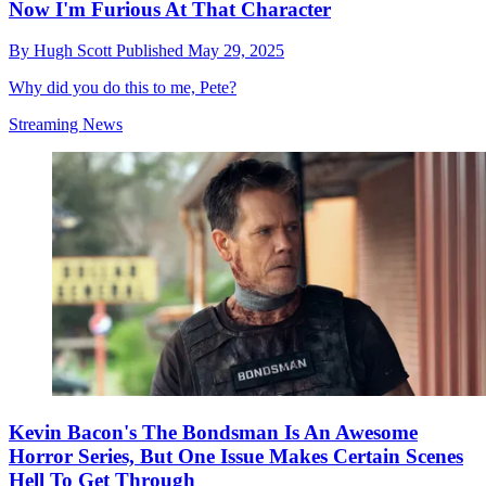
Now I'm Furious At That Character
By
Hugh Scott
Published
May 29, 2025
Why did you do this to me, Pete?
Streaming News
Kevin Bacon's The Bondsman Is An Awesome
Horror Series, But One Issue Makes Certain Scenes
Hell To Get Through