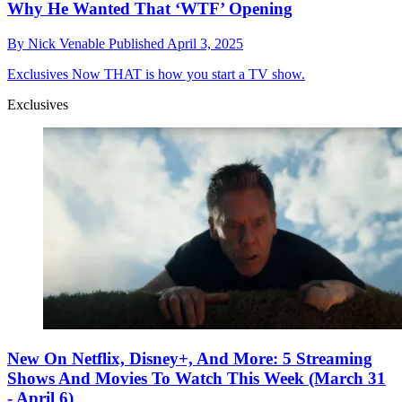
Why He Wanted That ‘WTF’ Opening
By
Nick Venable
Published
April 3, 2025
Exclusives
Now THAT is how you start a TV show.
Exclusives
New On Netflix, Disney+, And More: 5 Streaming
Shows And Movies To Watch This Week (March 31
- April 6)