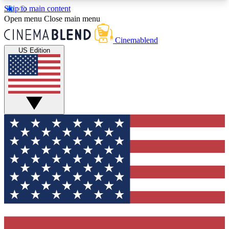
Skip to main content
5
24/7
3K+
Open menu
Close main menu
PREMIUM BENEFITS
ACCESS AVAILABLE
ACTIVE MEMBERS
Cinemablend
US Edition
Expert Insights
Curated Newsle
Interviews, deep dives and film
Handpicked stories from
analysis.
film and stream
GET CLUB ACCESS QUICK
For the quickest way to join, enter your email
below. We'll send a confirmation email and sign
you up to CinemaBlend newsletters with the latest
movie and TV news, interviews, features and
exclusive offers.