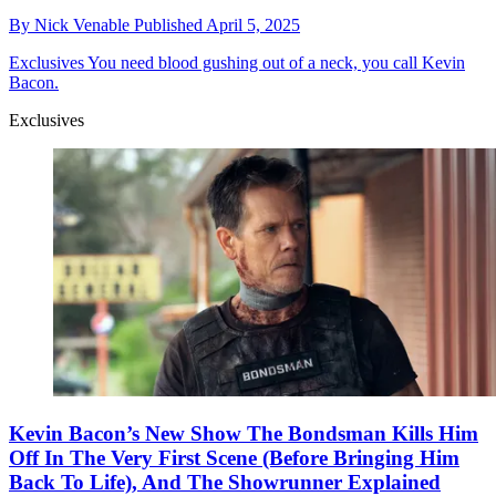
By
Nick Venable
Published
April 5, 2025
Exclusives
You need blood gushing out of a neck, you call Kevin
Bacon.
Exclusives
Kevin Bacon’s New Show The Bondsman Kills Him
Off In The Very First Scene (Before Bringing Him
Back To Life), And The Showrunner Explained