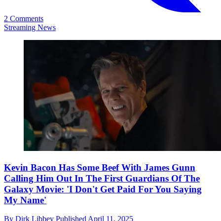
2 Comments
Streaming News
Kevin Bacon Has Some Beef With James Gunn
Calling Him Out In The First Guardians Of The
Galaxy Movie: 'I Don't Get Paid For You Saying
My Name'
By
Dirk Libbey
Published
April 11, 2025