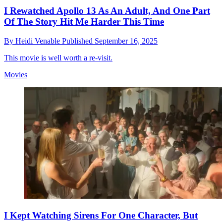
I Rewatched Apollo 13 As An Adult, And One Part
Of The Story Hit Me Harder This Time
By
Heidi Venable
Published
September 16, 2025
This movie is well worth a re-visit.
Movies
I Kept Watching Sirens For One Character, But