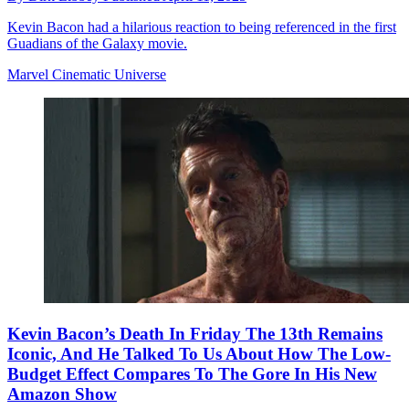
Kevin Bacon had a hilarious reaction to being referenced in the first
Guadians of the Galaxy movie.
Marvel Cinematic Universe
Kevin Bacon’s Death In Friday The 13th Remains
Iconic, And He Talked To Us About How The Low-
Budget Effect Compares To The Gore In His New
Amazon Show