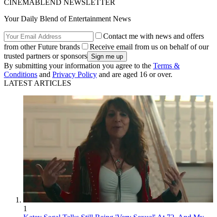
CINEMABLEND NEWSLETTER
Your Daily Blend of Entertainment News
Contact me with news and offers
from other Future brands
Receive email from us on behalf of our
trusted partners or sponsors
By submitting your information you agree to the
Terms &
Conditions
and
Privacy Policy
and are aged 16 or over.
LATEST ARTICLES
1