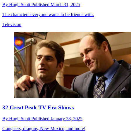
By
Hugh Scott
Published
March 31, 2025
The characters everyone wants to be friends with.
Television
32 Great Peak TV Era Shows
By
Hugh Scott
Published
January 28, 2025
Gangsters, dragons, New Mexico, and more!