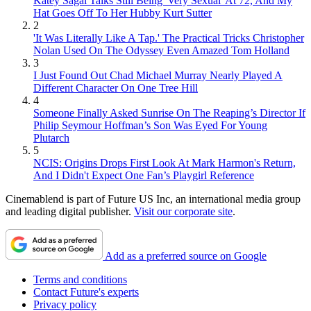
Katey Sagal Talks Still Being 'Very Sexual' At 72, And My
Hat Goes Off To Her Hubby Kurt Sutter
2
'It Was Literally Like A Tap.' The Practical Tricks Christopher
Nolan Used On The Odyssey Even Amazed Tom Holland
3
I Just Found Out Chad Michael Murray Nearly Played A
Different Character On One Tree Hill
4
Someone Finally Asked Sunrise On The Reaping’s Director If
Philip Seymour Hoffman’s Son Was Eyed For Young
Plutarch
5
NCIS: Origins Drops First Look At Mark Harmon's Return,
And I Didn't Expect One Fan’s Playgirl Reference
Cinemablend is part of Future US Inc, an international media group
and leading digital publisher.
Visit our corporate site
.
Add as a preferred source on Google
Terms and conditions
Contact Future's experts
Privacy policy