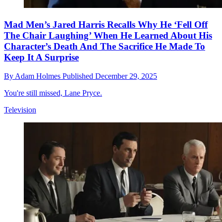
Mad Men’s Jared Harris Recalls Why He ‘Fell Off
The Chair Laughing’ When He Learned About His
Character’s Death And The Sacrifice He Made To
Keep It A Surprise
By
Adam Holmes
Published
December 29, 2025
You're still missed, Lane Pryce.
Television