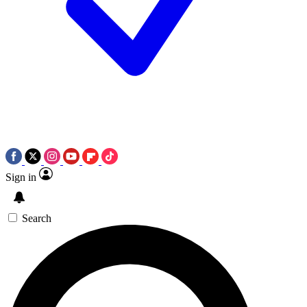
Sign in
Search