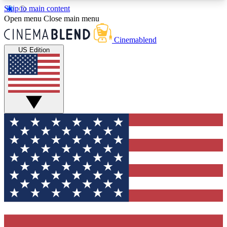
Skip to main content
5
24/7
3K+
Open menu
Close main menu
PREMIUM BENEFITS
ACCESS AVAILABLE
ACTIVE MEMBERS
Cinemablend
US Edition
Expert Insights
Curated Newsle
Interviews, deep dives and film
Handpicked stories from
analysis.
film and stream
GET CLUB ACCESS QUICK
For the quickest way to join, enter your email
below. We'll send a confirmation email and sign
you up to CinemaBlend newsletters with the latest
movie and TV news, interviews, features and
exclusive offers.