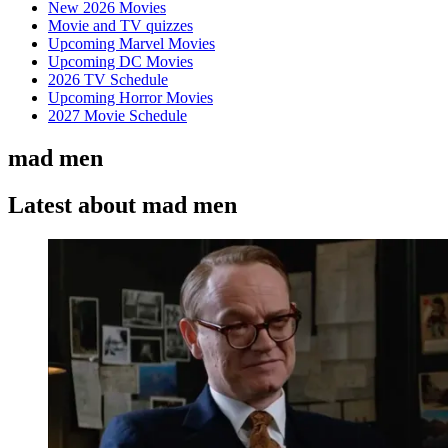
New 2026 Movies
Movie and TV quizzes
Upcoming Marvel Movies
Upcoming DC Movies
2026 TV Schedule
Upcoming Horror Movies
2027 Movie Schedule
mad men
Latest about mad men