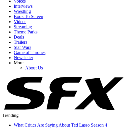
Voices
Interviews
Wrestling
Book To Screen
Videos
Streaming
Theme Parks
Deals
Trailers
Star Wars
Game of Thrones
Newsletter
More
About Us
Trending
What Critics Are Saying About Ted Lasso Season 4