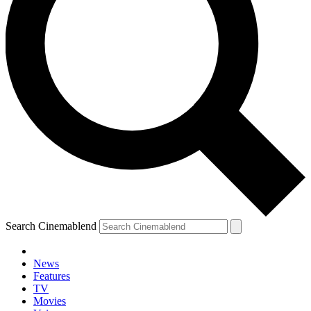
Search Cinemablend
News
Features
TV
Movies