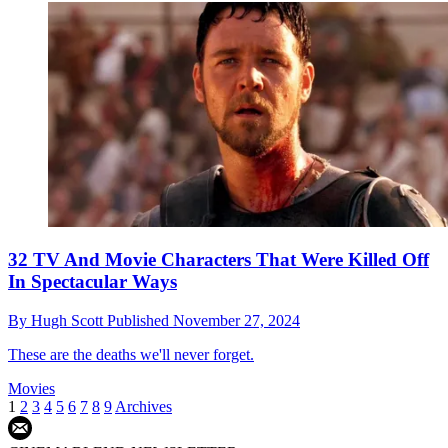
32 TV And Movie Characters That Were Killed Off
In Spectacular Ways
By
Hugh Scott
Published
November 27, 2024
These are the deaths we'll never forget.
Movies
1
2
3
4
5
6
7
8
9
Archives