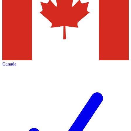
Canada