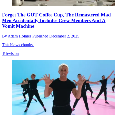
Forget The GOT Coffee Cup, The Remastered Mad
Men Accidentally Includes Crew Members And A
Vomit Machine
By
Adam Holmes
Published
December 2, 2025
This blows chunks.
Television