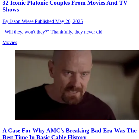
32 Iconic Platonic Couples From Movies And TV
Shows
By
Jason Wiese
Published
May 26, 2025
"Will they, won't they?" Thankfully, they never did.
Movies
A Case For Why AMC's Breaking Bad Era Was The
Best Time In Basic Cable History