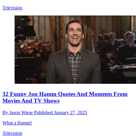
Television
32 Funny Jon Hamm Quotes And Moments From
Movies And TV Shows
By
Jason Wiese
Published
January 27, 2025
What a Hamm!
Television