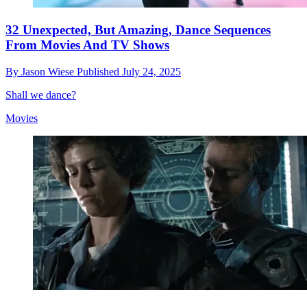
32 Unexpected, But Amazing, Dance Sequences
From Movies And TV Shows
By
Jason Wiese
Published
July 24, 2025
Shall we dance?
Movies