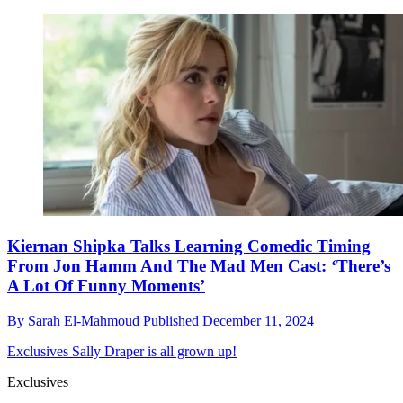
Kiernan Shipka Talks Learning Comedic Timing
From Jon Hamm And The Mad Men Cast: ‘There’s
A Lot Of Funny Moments’
By
Sarah El-Mahmoud
Published
December 11, 2024
Exclusives
Sally Draper is all grown up!
Exclusives