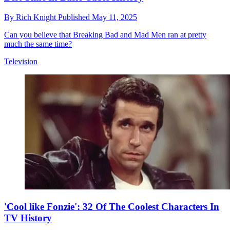
By
Rich Knight
Published
May 11, 2025
Can you believe that Breaking Bad and Mad Men ran at pretty
much the same time?
Television
'Cool like Fonzie': 32 Of The Coolest Characters In
TV History