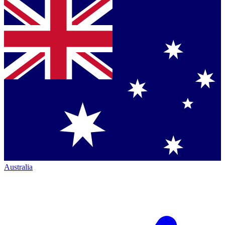
Australia