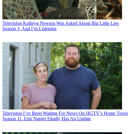
Television
Kathryn Newton Was Asked About Big Little Lies
Season 3, And I’m Listening
Television
I’ve Been Waiting For News On HGTV’s Home Town
Season 11. Erin Napier Finally Has An Update