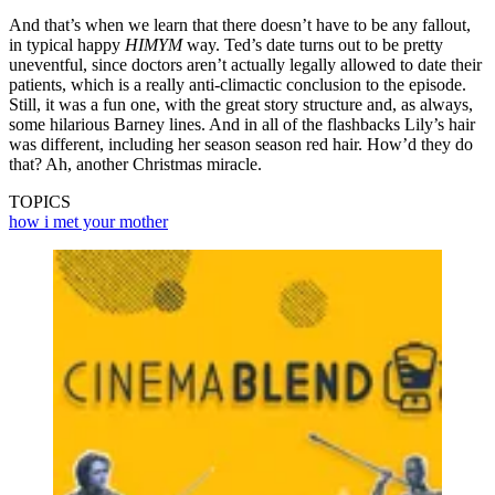
And that’s when we learn that there doesn’t have to be any fallout,
in typical happy
HIMYM
way. Ted’s date turns out to be pretty
uneventful, since doctors aren’t actually legally allowed to date their
patients, which is a really anti-climactic conclusion to the episode.
Still, it was a fun one, with the great story structure and, as always,
some hilarious Barney lines. And in all of the flashbacks Lily’s hair
was different, including her season season red hair. How’d they do
that? Ah, another Christmas miracle.
TOPICS
how i met your mother