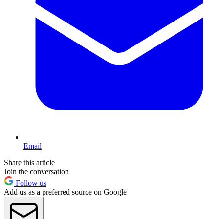
Email
Share this article
Join the conversation
Follow us
Add us as a preferred source on Google