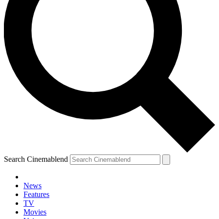
Search Cinemablend
News
Features
TV
Movies