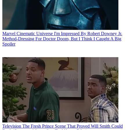
Marvel Cinematic Universe
I'm Impressed By Robert Downey Jr.
Method-Dressing For Doctor Doom, But I Think I Caught A Big
Spoiler
Television
The Fresh Prince Scene That Proved Will Smith Could