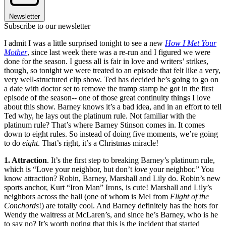
Newsletter
Subscribe to our newsletter
I admit I was a little surprised tonight to see a new
How I Met Your
Mother
, since last week there was a re-run and I figured we were
done for the season. I guess all is fair in love and writers’ strikes,
though, so tonight we were treated to an episode that felt like a very,
very well-structured clip show. Ted has decided he’s going to go on
a date with doctor set to remove the tramp stamp he got in the first
episode of the season-- one of those great continuity things I love
about this show. Barney knows it’s a bad idea, and in an effort to tell
Ted why, he lays out the platinum rule. Not familiar with the
platinum rule? That’s where Barney Stinson comes in. It comes
down to eight rules. So instead of doing five moments, we’re going
to do
eight
. That’s right, it’s a Christmas miracle!
1. Attraction
. It’s the first step to breaking Barney’s platinum rule,
which is “Love your neighbor, but don’t
love
your neighbor.” You
know attraction? Robin, Barney, Marshall and Lily do. Robin’s new
sports anchor, Kurt “Iron Man” Irons, is cute! Marshall and Lily’s
neighbors across the hall (one of whom is Mel from
Flight of the
Conchords
!) are totally cool. And Barney definitely has the hots for
Wendy the waitress at McLaren’s, and since he’s Barney, who is he
to say no? It’s worth noting that this is the incident that started