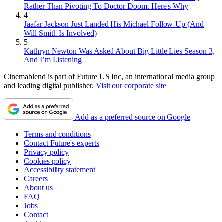
Rather Than Pivoting To Doctor Doom. Here's Why
4
Jaafar Jackson Just Landed His Michael Follow-Up (And
Will Smith Is Involved)
5
Kathryn Newton Was Asked About Big Little Lies Season 3,
And I’m Listening
Cinemablend is part of Future US Inc, an international media group
and leading digital publisher.
Visit our corporate site
.
Add as a preferred source on Google
Terms and conditions
Contact Future's experts
Privacy policy
Cookies policy
Accessibility statement
Careers
About us
FAQ
Jobs
Contact