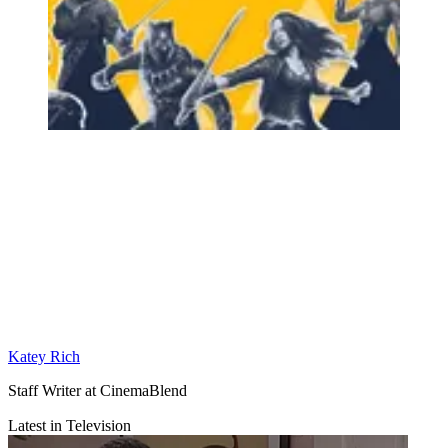
Katey Rich
Staff Writer at CinemaBlend
Latest in Television