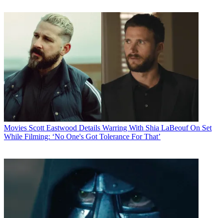
Movies
Scott Eastwood Details Warring With Shia LaBeouf On Set
While Filming: ‘No One's Got Tolerance For That’