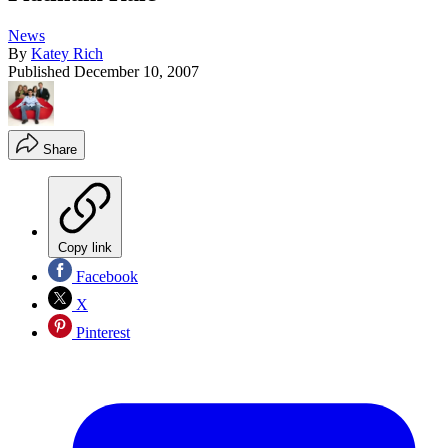
News
By
Katey Rich
Published
December 10, 2007
Share
Copy link
Facebook
X
Pinterest