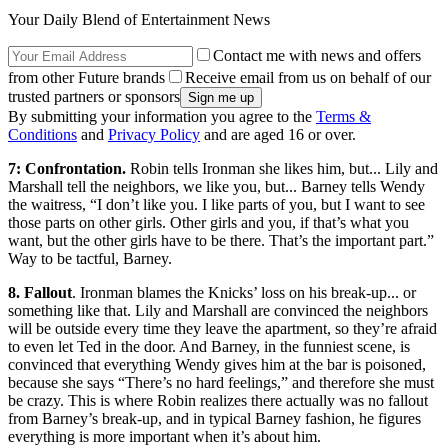
Your Daily Blend of Entertainment News
Contact me with news and offers
from other Future brands
Receive email from us on behalf of our
trusted partners or sponsors
By submitting your information you agree to the
Terms &
Conditions
and
Privacy Policy
and are aged 16 or over.
7: Confrontation.
Robin tells Ironman she likes him, but... Lily and
Marshall tell the neighbors, we like you, but... Barney tells Wendy
the waitress, “I don’t like you. I like parts of you, but I want to see
those parts on other girls. Other girls and you, if that’s what you
want, but the other girls have to be there. That’s the important part.”
Way to be tactful, Barney.
8. Fallout
. Ironman blames the Knicks’ loss on his break-up... or
something like that. Lily and Marshall are convinced the neighbors
will be outside every time they leave the apartment, so they’re afraid
to even let Ted in the door. And Barney, in the funniest scene, is
convinced that everything Wendy gives him at the bar is poisoned,
because she says “There’s no hard feelings,” and therefore she must
be crazy. This is where Robin realizes there actually was no fallout
from Barney’s break-up, and in typical Barney fashion, he figures
everything is more important when it’s about him.