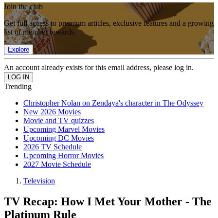
Join the club
Get full access to premium articles, exclusive features and a growing
list of member rewards.
Explore
An account already exists for this email address, please log in.
Trending
Christopher Nolan on Zendaya's character in The Odyssey
New 2026 Movies
Movie and TV quizzes
Upcoming Marvel Movies
Upcoming DC Movies
2026 TV Schedule
Upcoming Horror Movies
2027 Movie Schedule
Television
TV Recap: How I Met Your Mother - The
Platinum Rule