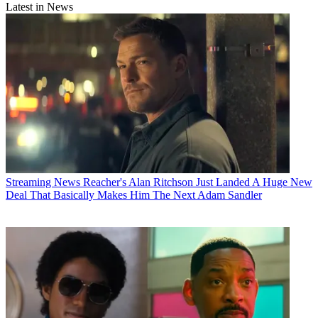
Latest in News
Streaming News
Reacher's Alan Ritchson Just Landed A Huge New
Deal That Basically Makes Him The Next Adam Sandler