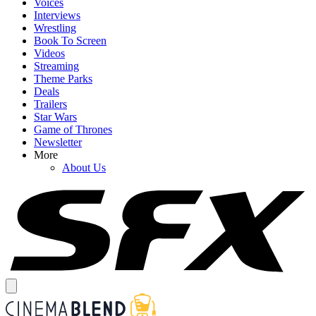
Voices
Interviews
Wrestling
Book To Screen
Videos
Streaming
Theme Parks
Deals
Trailers
Star Wars
Game of Thrones
Newsletter
More
About Us