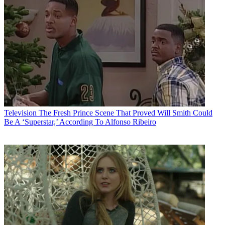
Television
The Fresh Prince Scene That Proved Will Smith Could
Be A ‘Superstar,’ According To Alfonso Ribeiro