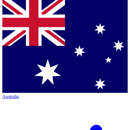
Australia