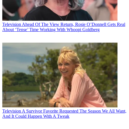
Television
Ahead Of The View Return, Rosie O’Donnell Gets Real
About ‘Tense’ Time Working With Whoopi Goldberg
Television
A Survivor Favorite Requested The Season We All Want,
And It Could Happen With A Tweak