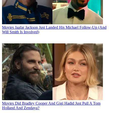
Movies
Jaafar Jackson Just Landed His Michael Follow-Up (And
Will Smith Is Involved)
Movies
Did Bradley Cooper And Gigi Hadid Just Pull A Tom
Holland And Zendaya?