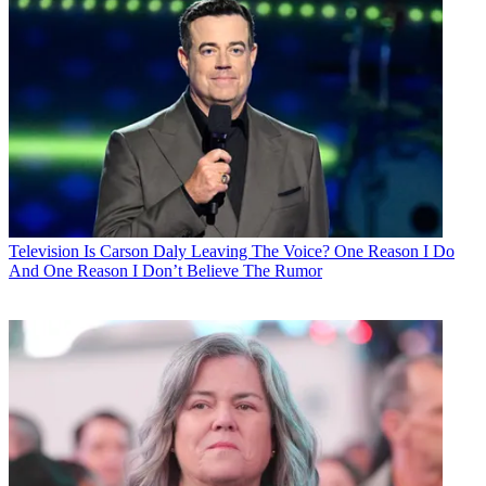
Television
Is Carson Daly Leaving The Voice? One Reason I Do
And One Reason I Don’t Believe The Rumor