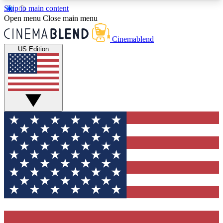
Skip to main content
5
24/7
3K+
Open menu
Close main menu
PREMIUM BENEFITS
ACCESS AVAILABLE
ACTIVE MEMBERS
Cinemablend
US Edition
Expert Insights
Curated Newsle
Interviews, deep dives and film
Handpicked stories from
analysis.
film and stream
GET CLUB ACCESS QUICK
For the quickest way to join, enter your email
below. We'll send a confirmation email and sign
you up to CinemaBlend newsletters with the latest
movie and TV news, interviews, features and
exclusive offers.