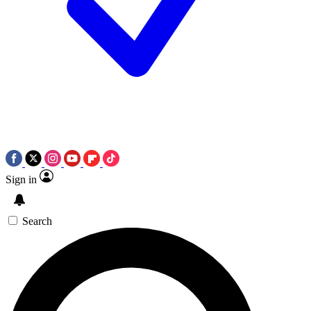
Sign in
Search