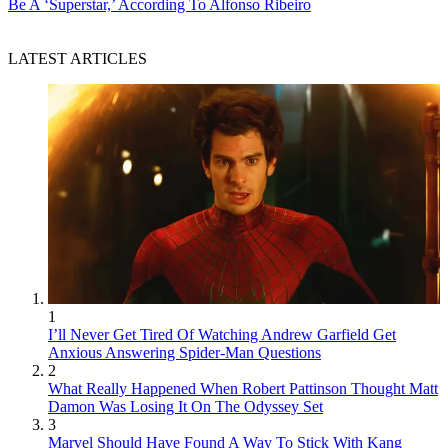
Be A ‘Superstar,’ According To Alfonso Ribeiro
LATEST ARTICLES
1
I’ll Never Get Tired Of Watching Andrew Garfield Get
Anxious Answering Spider-Man Questions
2
What Really Happened When Robert Pattinson Thought Matt
Damon Was Losing It On The Odyssey Set
3
Marvel Should Have Found A Way To Stick With Kang