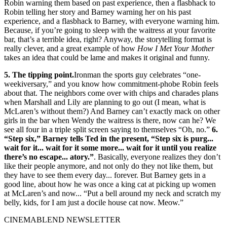
Robin warning them based on past experience, then a flasbhack to
Robin telling her story and Barney warning her on his past
experience, and a flasbhack to Barney, with everyone warning him.
Because, if you’re going to sleep with the waitress at your favorite
bar, that’s a terrible idea, right? Anyway, the storytelling format is
really clever, and a great example of how
How I Met Your Mother
takes an idea that could be lame and makes it original and funny.
5. The tipping point.
Ironman the sports guy celebrates “one-
weekiversary,” and you know how commitment-phobe Robin feels
about that. The neighbors come over with chips and charades plans
when Marshall and Lily are planning to go out (I mean, what is
McLaren’s without them?) And Barney can’t exactly mack on other
girls in the bar when Wendy the waitress is there, now can he? We
see all four in a triple split screen saying to themselves “Oh, no.”
6.
“Step six,” Barney tells Ted in the present, “Step six is purg...
wait for it... wait for it some more... wait for it until you realize
there’s no escape... atory.”
. Basically, everyone realizes they don’t
like their people anymore, and not only do they not like them, but
they have to see them every day... forever. But Barney gets in a
good line, about how he was once a king cat at picking up women
at McLaren’s and now... “Put a bell around my neck and scratch my
belly, kids, for I am just a docile house cat now. Meow.”
CINEMABLEND NEWSLETTER