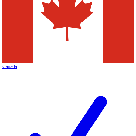
Canada