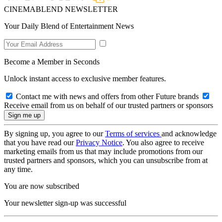
CINEMABLEND NEWSLETTER
Your Daily Blend of Entertainment News
Become a Member in Seconds
Unlock instant access to exclusive member features.
Contact me with news and offers from other Future brands
Receive email from us on behalf of our trusted partners or sponsors
By signing up, you agree to our
Terms of services
and acknowledge
that you have read our
Privacy Notice
. You also agree to receive
marketing emails from us that may include promotions from our
trusted partners and sponsors, which you can unsubscribe from at
any time.
You are now subscribed
Your newsletter sign-up was successful