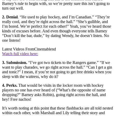
Barney’s rule to begin with, so we’re pretty sure this isn’t going to
turn out well.
2. Denial
. “He used to play hockey, and I’m Canadian.” “They’re
really cool, and they’re right across the hall.” “She’s gullible, and
I’m bored. We’re perfect for each other!” Yeah, you’ve heard those
kinds of excuses before. And even though everyone tells Barney
“Don’t kill the bar, dude,” by dating Wendy, he doesn’t listen. No
one listens!
Latest Videos From
Cinemablend
Watch full video here:
3. Submission.
“I’ve got two tickets to the Rangers game.” “If we
want to play charades, we go right across the hall.” “Can I get a gin
and tonic?” I mean, if you’re not going to get free drinks when you
sleep with the waitress, why do it?
4. Perks.
That would be visits in the locker room with hockey
players no one has ever heard of (“What’s the opposite of name
dropping?” Barney asks Robin), going right across the hall, and
hey! Free nachos!
It’s worth noting at this point that these flashbacks are all told nested
within each other, with Marshall and Lily telling their story and