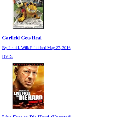
Garfield Gets Real
By
Jarad I. Wilk
Published
May 27, 2016
DVDs