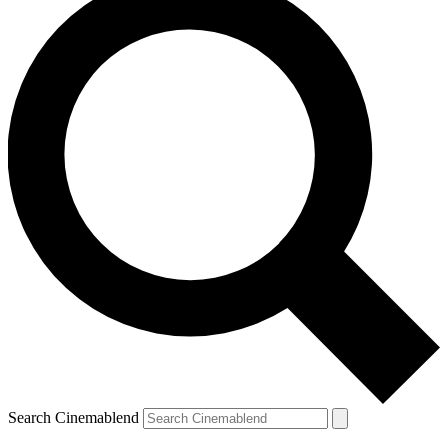
Search Cinemablend