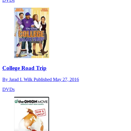
DVDs
College Road Trip
By
Jarad I. Wilk
Published
May 27, 2016
DVDs