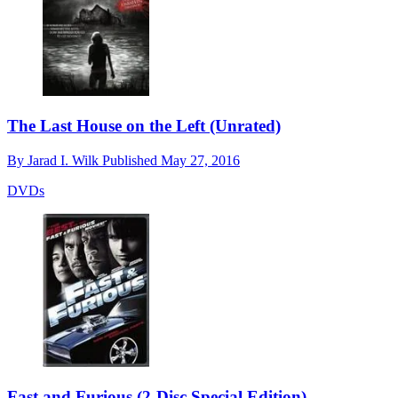
The Last House on the Left (Unrated)
By
Jarad I. Wilk
Published
May 27, 2016
DVDs
Fast and Furious (2-Disc Special Edition)