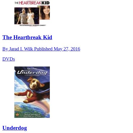
The Heartbreak Kid
By
Jarad I. Wilk
Published
May 27, 2016
DVDs
Underdog