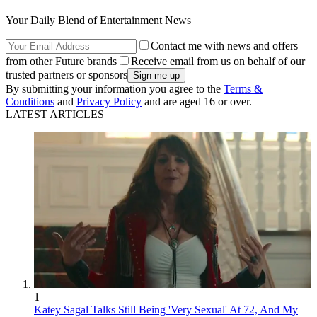
Your Daily Blend of Entertainment News
Contact me with news and offers
from other Future brands
Receive email from us on behalf of our
trusted partners or sponsors
By submitting your information you agree to the
Terms &
Conditions
and
Privacy Policy
and are aged 16 or over.
LATEST ARTICLES
1
Katey Sagal Talks Still Being 'Very Sexual' At 72, And My