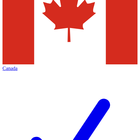
Canada