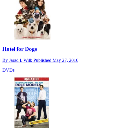
Hotel for Dogs
By
Jarad I. Wilk
Published
May 27, 2016
DVDs