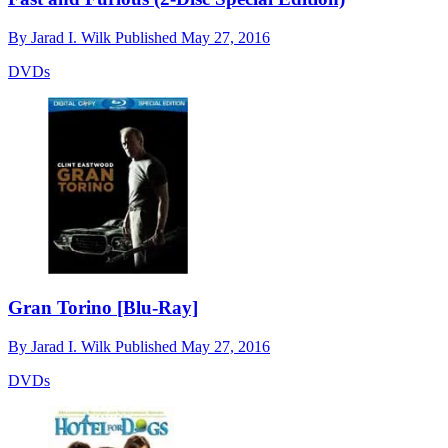
By
Jarad I. Wilk
Published
May 27, 2016
DVDs
Gran Torino [Blu-Ray]
By
Jarad I. Wilk
Published
May 27, 2016
DVDs