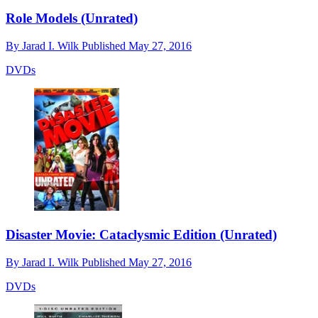
Role Models (Unrated)
By
Jarad I. Wilk
Published
May 27, 2016
DVDs
Disaster Movie: Cataclysmic Edition (Unrated)
By
Jarad I. Wilk
Published
May 27, 2016
DVDs