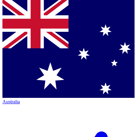
Australia