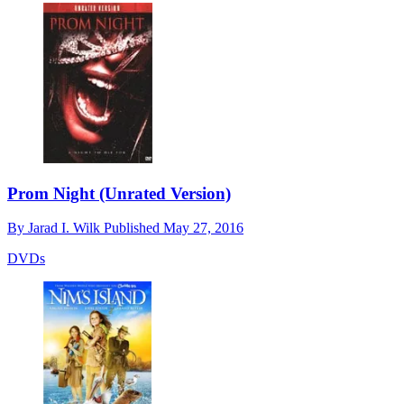
Prom Night (Unrated Version)
By
Jarad I. Wilk
Published
May 27, 2016
DVDs