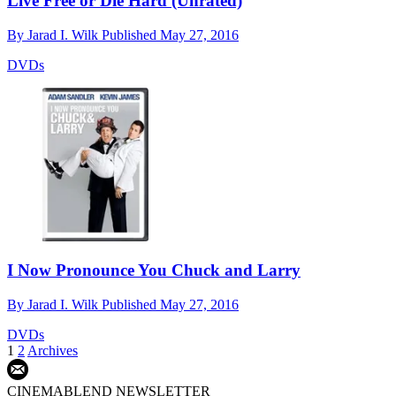
Live Free or Die Hard (Unrated)
By
Jarad I. Wilk
Published
May 27, 2016
DVDs
I Now Pronounce You Chuck and Larry
By
Jarad I. Wilk
Published
May 27, 2016
DVDs
1
2
Archives
CINEMABLEND NEWSLETTER