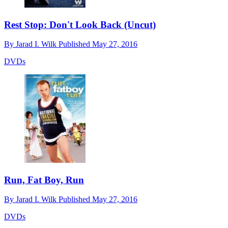
Rest Stop: Don't Look Back (Uncut)
By
Jarad I. Wilk
Published
May 27, 2016
DVDs
Run, Fat Boy, Run
By
Jarad I. Wilk
Published
May 27, 2016
DVDs