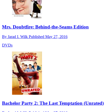
Mrs. Doubtfire: Behind-the-Seams Edition
By
Jarad I. Wilk
Published
May 27, 2016
DVDs
Bachelor Party 2: The Last Temptation (Unrated)