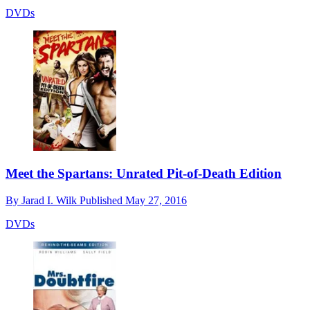
DVDs
Meet the Spartans: Unrated Pit-of-Death Edition
By
Jarad I. Wilk
Published
May 27, 2016
DVDs