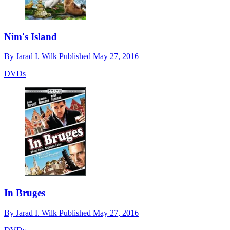
Nim's Island
By
Jarad I. Wilk
Published
May 27, 2016
DVDs
In Bruges
By
Jarad I. Wilk
Published
May 27, 2016