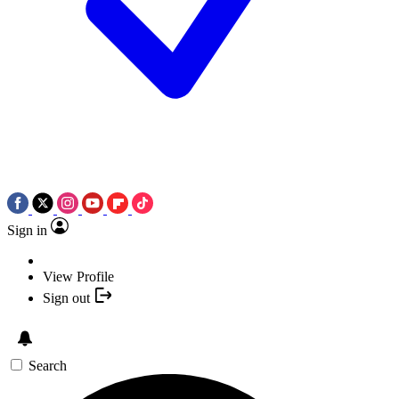
Sign in
View Profile
Sign out
Search