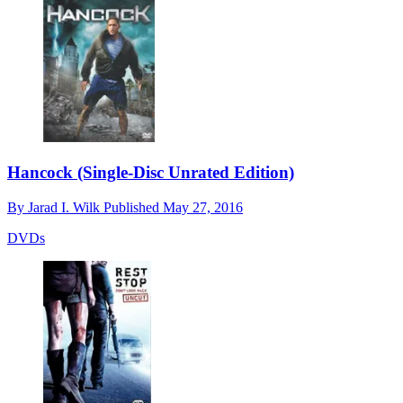
Hancock (Single-Disc Unrated Edition)
By
Jarad I. Wilk
Published
May 27, 2016
DVDs