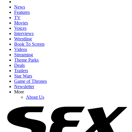
News
Features
TV
Movies
Voices
Interviews
Wrestling
Book To Screen
Videos
Streaming
Theme Parks
Deals
Trailers
Star Wars
Game of Thrones
Newsletter
More
About Us