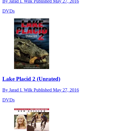
By
Jarad I. Wilk
Published
May 27, 2016
DVDs
Lake Placid 2 (Unrated)
By
Jarad I. Wilk
Published
May 27, 2016
DVDs