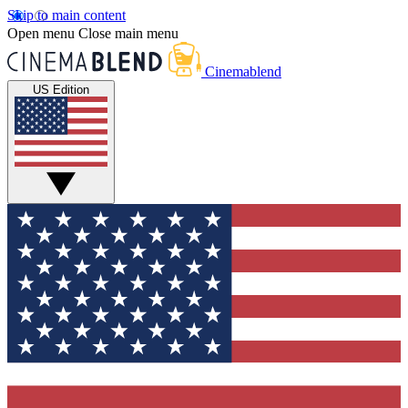
Skip to main content
Open menu
Close main menu
Cinemablend
US Edition