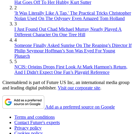
Hat Goes Off To Her Hubby Kurt Sutter
2
'It Was Literally Like A Tap.' The Practical Tricks Christopher
Nolan Used On The Odyssey Even Amazed Tom Holland
3
I Just Found Out Chad Michael Murray Nearly Played A
Different Character On One Tree Hill
4
Someone Finally Asked Sunrise On The Reaping’s Director If
Philip Seymour Hoffman’s Son Was Eyed For Young
Plutarch
5
NCIS: Origins Drops First Look At Mark Harmon's Return,
And I Didn't Expect One Fan’s Playgirl Reference
Cinemablend is part of Future US Inc, an international media group
and leading digital publisher.
Visit our corporate site
.
Add as a preferred source on Google
Terms and conditions
Contact Future's experts
Privacy policy
Cookies policy