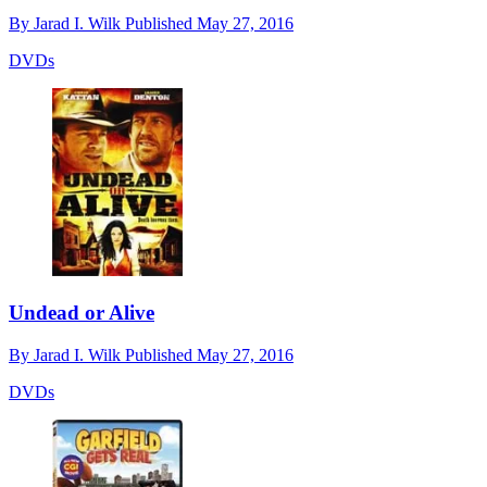
By
Jarad I. Wilk
Published
May 27, 2016
DVDs
Undead or Alive
By
Jarad I. Wilk
Published
May 27, 2016
DVDs