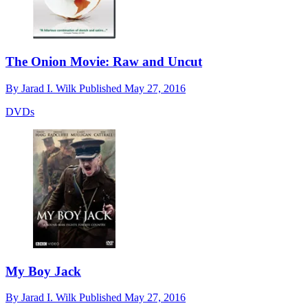
The Onion Movie: Raw and Uncut
By
Jarad I. Wilk
Published
May 27, 2016
DVDs
My Boy Jack
By
Jarad I. Wilk
Published
May 27, 2016