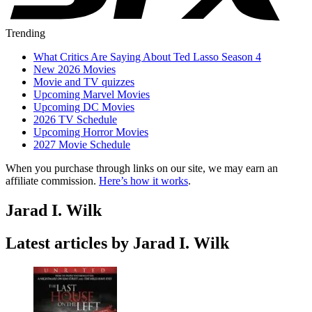
Trending
What Critics Are Saying About Ted Lasso Season 4
New 2026 Movies
Movie and TV quizzes
Upcoming Marvel Movies
Upcoming DC Movies
2026 TV Schedule
Upcoming Horror Movies
2027 Movie Schedule
When you purchase through links on our site, we may earn an
affiliate commission.
Here’s how it works
.
Jarad I. Wilk
Latest articles by Jarad I. Wilk