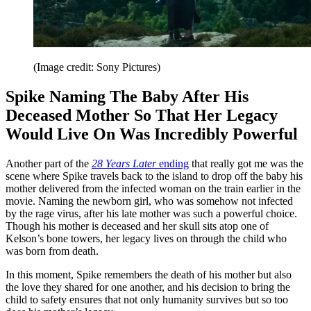
(Image credit: Sony Pictures)
Spike Naming The Baby After His
Deceased Mother So That Her Legacy
Would Live On Was Incredibly Powerful
Another part of the
28 Years Later
ending
that really got me was the
scene where Spike travels back to the island to drop off the baby his
mother delivered from the infected woman on the train earlier in the
movie. Naming the newborn girl, who was somehow not infected
by the rage virus, after his late mother was such a powerful choice.
Though his mother is deceased and her skull sits atop one of
Kelson’s bone towers, her legacy lives on through the child who
was born from death.
In this moment, Spike remembers the death of his mother but also
the love they shared for one another, and his decision to bring the
child to safety ensures that not only humanity survives but so too