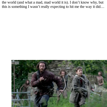
the world (and what a mad, mad world it is). I don’t know why, but
this is something I wasn’t really expecting to hit me the way it did…