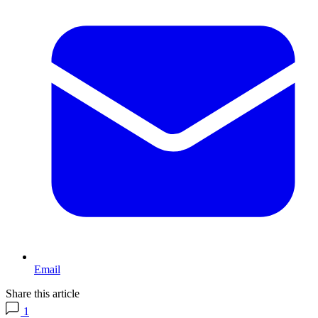
Email
Share this article
1