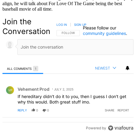
align, he will talk about For Love Of The Game being the best
baseball movie of all time.
Join the
LOG IN
|
SIGN UP
Please follow our
Conversation
community guidelines
.
FOLLOW THIS CONVERSATION TO BE NOTIFIED
FOLLOW
NEWEST
ALL COMMENTS
1
All Comments
Comment by Vehement Prod.
Vehement Prod
JULY 2, 2025
VP
If hereditary didn't do it to you, then I guess I don't get
why this would. Both great stuff imo.
REPLY
0
0
SHARE
REPORT
Powered by