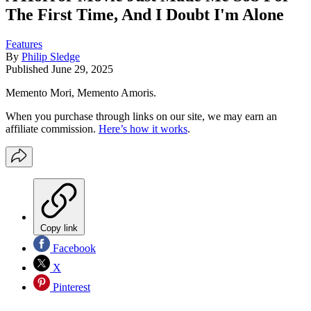
The First Time, And I Doubt I'm Alone
Features
By
Philip Sledge
Published
June 29, 2025
Memento Mori, Memento Amoris.
When you purchase through links on our site, we may earn an
affiliate commission.
Here’s how it works
.
Copy link
Facebook
X
Pinterest