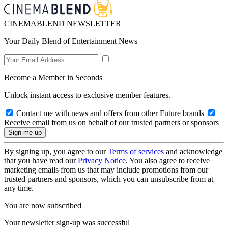
CINEMABLEND NEWSLETTER
Your Daily Blend of Entertainment News
Become a Member in Seconds
Unlock instant access to exclusive member features.
Contact me with news and offers from other Future brands
Receive email from us on behalf of our trusted partners or sponsors
By signing up, you agree to our
Terms of services
and acknowledge
that you have read our
Privacy Notice
. You also agree to receive
marketing emails from us that may include promotions from our
trusted partners and sponsors, which you can unsubscribe from at
any time.
You are now subscribed
Your newsletter sign-up was successful