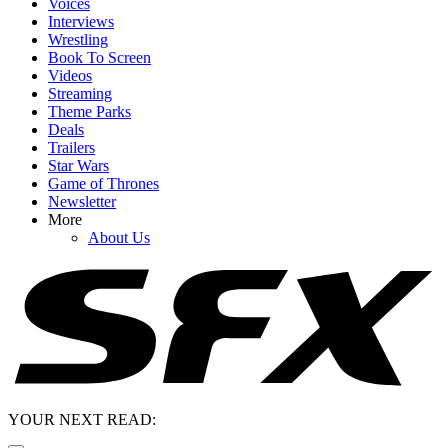
Voices
Interviews
Wrestling
Book To Screen
Videos
Streaming
Theme Parks
Deals
Trailers
Star Wars
Game of Thrones
Newsletter
More
About Us
YOUR NEXT READ: