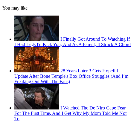
You may like
I Finally Got Around To Watching If
I Had Legs I'd Kick You, And As A Parent, It Struck A Chord
28 Years Later 3 Gets Hopeful
Update After Bone Temple's Box Office Struggles (And I’m
Freaking Out With The Fans)
I Watched The De Niro Cape Fear
For The First Time, And I Get Why My Mom Told Me Not
To