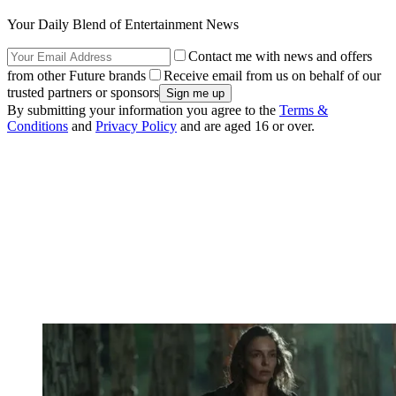
Your Daily Blend of Entertainment News
Contact me with news and offers
from other Future brands
Receive email from us on behalf of our
trusted partners or sponsors
By submitting your information you agree to the
Terms &
Conditions
and
Privacy Policy
and are aged 16 or over.