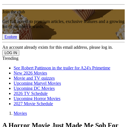
Join the club
Get full access to premium articles, exclusive features and a growing
list of member rewards.
Explore
An account already exists for this email address, please log in.
Trending
See Robert Pattinson in the trailer for A24's Primetime
New 2026 Movies
Movie and TV quizzes
Upcoming Marvel Movies
Upcoming DC Movies
2026 TV Schedule
Upcoming Horror Movies
2027 Movie Schedule
Movies
A Horror Movie Just Made Me Sob For