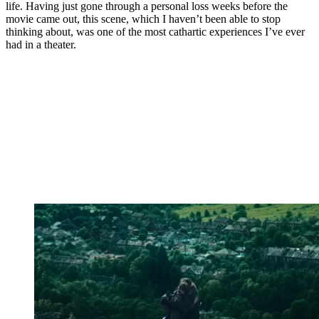
life. Having just gone through a personal loss weeks before the
movie came out, this scene, which I haven’t been able to stop
thinking about, was one of the most cathartic experiences I’ve ever
had in a theater.