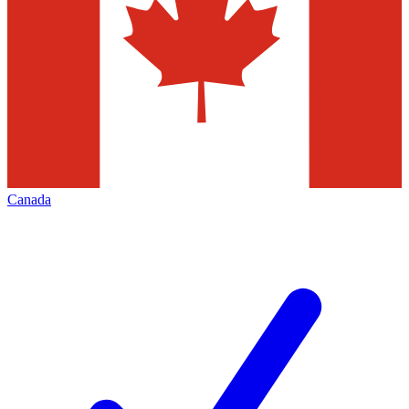
Canada