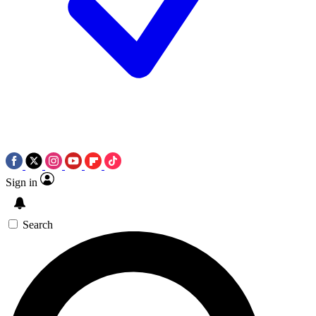
Sign in
Search