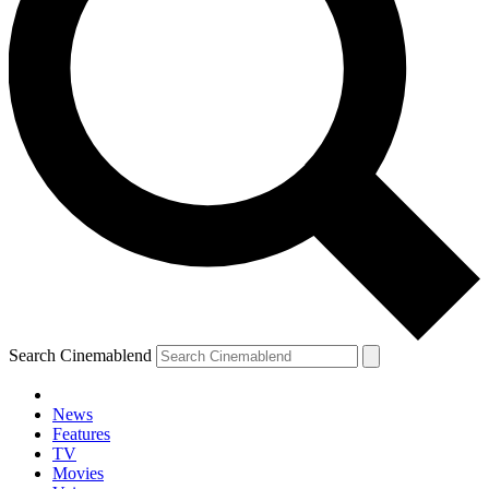
Search Cinemablend
News
Features
TV
Movies