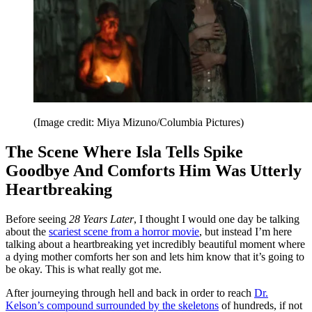
(Image credit: Miya Mizuno/Columbia Pictures)
The Scene Where Isla Tells Spike
Goodbye And Comforts Him Was Utterly
Heartbreaking
Before seeing
28 Years Later
, I thought I would one day be talking
about the
scariest scene from a horror movie
, but instead I’m here
talking about a heartbreaking yet incredibly beautiful moment where
a dying mother comforts her son and lets him know that it’s going to
be okay. This is what really got me.
After journeying through hell and back in order to reach
Dr.
Kelson’s compound surrounded by the skeletons
of hundreds, if not