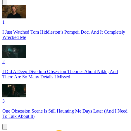
1
I Just Watched Tom Hiddleston’s Pompeii Doc, And It Completely
Wrecked Me
2
I Did A Deep Dive Into Obsession Theories About Nikki, And
There Are So Many Details I Missed
3
One Obsession Scene Is Still Haunting Me Days Later (And I Need
To Talk About It)