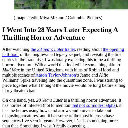
(Image credit: Miya Mizuno / Columbia Pictures)
I Went Into 28 Years Later Expecting A
Thrilling Horror Adventure
After watching
the
28 Years Later
trailer
, reading about
the opening
half-hour
of the long-awaited legacy sequel, and revisiting the first
entries in the franchise, I was totally expecting this to be a thrilling
horror adventure. With a world that looked like something akin to
Mad Max
in the United Kingdom, with hints of Robin Hood and
multiple scenes of
Aaron Taylor-Johnson
’s Jamie and Alfie
Williams’ Spike traveling into the quarantine zone, I was starting to
piece together what I thought the movie would be long before sitting
in my theater chair.
On one hand, yes,
28 Years Later
is a thrilling horror adventure. It
has hordes of infected (not to mention
that not-so-modest alpha
), it
has the heroes using bows and arrows and knives to take out
disgusting creatures, and it has some of the most intense chase
sequences I’ve seen in years. However, it’s also something more
than that. Something I wasn’t really expecting…