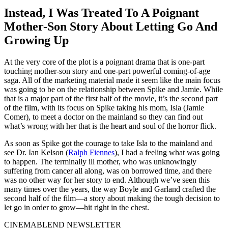
Instead, I Was Treated To A Poignant
Mother-Son Story About Letting Go And
Growing Up
At the very core of the plot is a poignant drama that is one-part
touching mother-son story and one-part powerful coming-of-age
saga. All of the marketing material made it seem like the main focus
was going to be on the relationship between Spike and Jamie. While
that is a major part of the first half of the movie, it’s the second part
of the film, with its focus on Spike taking his mom, Isla (Jamie
Comer), to meet a doctor on the mainland so they can find out
what’s wrong with her that is the heart and soul of the horror flick.
As soon as Spike got the courage to take Isla to the mainland and
see Dr. Ian Kelson (
Ralph Fiennes
), I had a feeling what was going
to happen. The terminally ill mother, who was unknowingly
suffering from cancer all along, was on borrowed time, and there
was no other way for her story to end. Although we’ve seen this
many times over the years, the way Boyle and Garland crafted the
second half of the film—a story about making the tough decision to
let go in order to grow—hit right in the chest.
CINEMABLEND NEWSLETTER