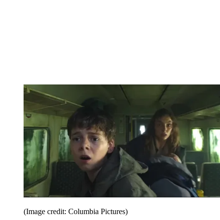
(Image credit: Columbia Pictures)