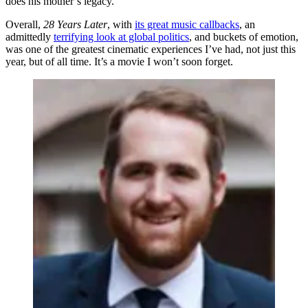
does his mother’s legacy.
Overall,
28 Years Later
, with
its great music callbacks
, an
admittedly
terrifying look at global politics
, and buckets of emotion,
was one of the greatest cinematic experiences I’ve had, not just this
year, but of all time. It’s a movie I won’t soon forget.