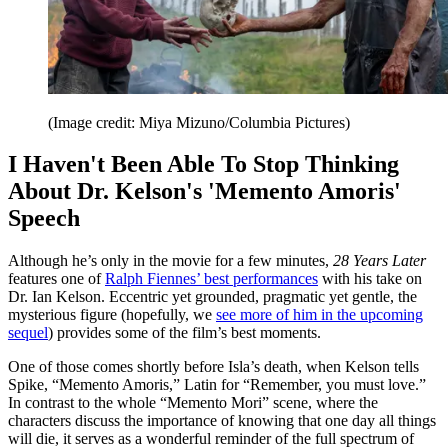
(Image credit: Miya Mizuno/Columbia Pictures)
I Haven't Been Able To Stop Thinking
About Dr. Kelson's 'Memento Amoris'
Speech
Although he’s only in the movie for a few minutes,
28 Years Later
features one of
Ralph Fiennes’ best performances
with his take on
Dr. Ian Kelson. Eccentric yet grounded, pragmatic yet gentle, the
mysterious figure (hopefully, we
see more of him in the upcoming
sequel
) provides some of the film’s best moments.
One of those comes shortly before Isla’s death, when Kelson tells
Spike, “Memento Amoris,” Latin for “Remember, you must love.”
In contrast to the whole “Memento Mori” scene, where the
characters discuss the importance of knowing that one day all things
will die, it serves as a wonderful reminder of the full spectrum of