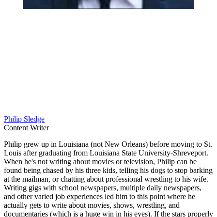
Philip Sledge
Content Writer
Philip grew up in Louisiana (not New Orleans) before moving to St.
Louis after graduating from Louisiana State University-Shreveport.
When he's not writing about movies or television, Philip can be
found being chased by his three kids, telling his dogs to stop barking
at the mailman, or chatting about professional wrestling to his wife.
Writing gigs with school newspapers, multiple daily newspapers,
and other varied job experiences led him to this point where he
actually gets to write about movies, shows, wrestling, and
documentaries (which is a huge win in his eyes). If the stars properly