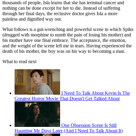
thousands of people, Isla learns that she has terminal cancer and
nothing can be done except for her to die. Instead of suffering
through her final days, the reclusive doctor gives Isla a more
painless and dignified way out.
What follows is a gut-wrenching and powerful scene in which Spike
(drugged with morphine to numb the pain of losing his mother) and
his mother have one final embrace. The acceptance, the emotion,
and the weight of the scene left me in tears. Having experienced the
death of his mother, the boy was on his way to becoming a man.
What to read next
I Need To Talk About Kevin Is The
Greatest Horror Movie That Doesn't Get Talked About
One Obsession Scene Is Still
Haunting Me Days Later (And I Need To Talk About It)