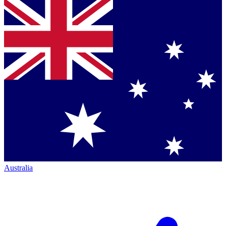
Australia