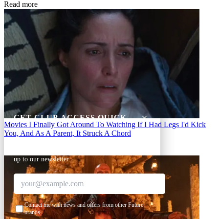
Read more
GET CLUB ACCESS QUICK
Movies
I Finally Got Around To Watching If I Had Legs I'd Kick
You, And As A Parent, It Struck A Chord
Join The Club for quick access. Enter your email
below and we'll send confirmation, and sign you
up to our newsletter.
Contact me with news and offers from other Future
brands