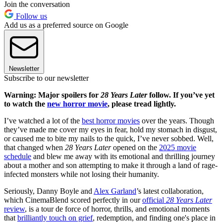
Join the conversation
Follow us
Add us as a preferred source on Google
Newsletter
Subscribe to our newsletter
Warning: Major spoilers for
28 Years Later
follow. If you’ve yet
to watch the
new horror movie
, please tread lightly.
I’ve watched a lot of the
best horror movies
over the years. Though
they’ve made me cover my eyes in fear, hold my stomach in disgust,
or caused me to bite my nails to the quick, I’ve never sobbed. Well,
that changed when
28 Years Later
opened on the
2025 movie
schedule
and blew me away with its emotional and thrilling journey
about a mother and son attempting to make it through a land of rage-
infected monsters while not losing their humanity.
Seriously, Danny Boyle and
Alex Garland
’s latest collaboration,
which CinemaBlend scored perfectly in our
official
28 Years Later
review
, is a tour de force of horror, thrills, and emotional moments
that
brilliantly touch on grief
, redemption, and finding one's place in