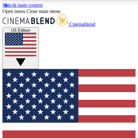
Skip to main content
5
24/7
3K+
Open menu
Close main menu
PREMIUM BENEFITS
ACCESS AVAILABLE
ACTIVE MEMBERS
Cinemablend
US Edition
Expert Insights
Curated Newsle
Interviews, deep dives and film
Handpicked stories from
analysis.
film and stream
GET CLUB ACCESS QUICK
For the quickest way to join, enter your email below.
We'll send a confirmation email and sign you up to
CinemaBlend newsletters with the latest movie and
TV news, interviews, features and exclusive offers.