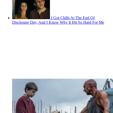
I Got Chills At The End Of
Disclosure Day, And I Know Why It Hit So Hard For Me