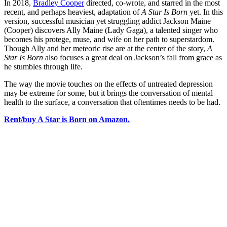
In 2018,
Bradley Cooper
directed, co-wrote, and starred in the most
recent, and perhaps heaviest, adaptation of
A Star Is Born
yet. In this
version, successful musician yet struggling addict Jackson Maine
(Cooper) discovers Ally Maine (Lady Gaga), a talented singer who
becomes his protege, muse, and wife on her path to superstardom.
Though Ally and her meteoric rise are at the center of the story,
A
Star Is Born
also focuses a great deal on Jackson’s fall from grace as
he stumbles through life.
The way the movie touches on the effects of untreated depression
may be extreme for some, but it brings the conversation of mental
health to the surface, a conversation that oftentimes needs to be had.
Rent/buy A Star is Born on Amazon.