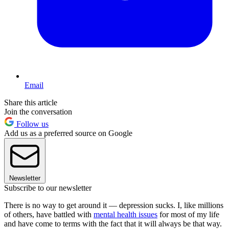
Email
Share this article
Join the conversation
Follow us
Add us as a preferred source on Google
Newsletter
Subscribe to our newsletter
There is no way to get around it — depression sucks. I, like millions
of others, have battled with
mental health issues
for most of my life
and have come to terms with the fact that it will always be that way.