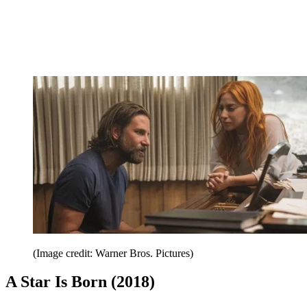
(Image credit: Warner Bros. Pictures)
A Star Is Born (2018)