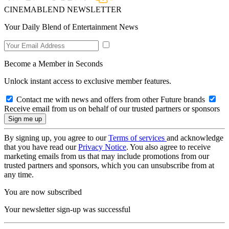
CINEMABLEND NEWSLETTER
Your Daily Blend of Entertainment News
Become a Member in Seconds
Unlock instant access to exclusive member features.
Contact me with news and offers from other Future brands
Receive email from us on behalf of our trusted partners or sponsors
By signing up, you agree to our
Terms of services
and acknowledge
that you have read our
Privacy Notice
. You also agree to receive
marketing emails from us that may include promotions from our
trusted partners and sponsors, which you can unsubscribe from at
any time.
You are now subscribed
Your newsletter sign-up was successful