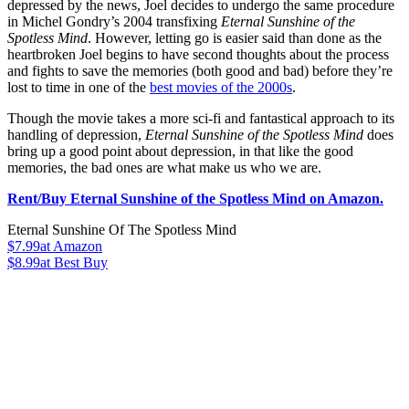
depressed by the news, Joel decides to undergo the same procedure
in Michel Gondry’s 2004 transfixing
Eternal Sunshine of the
Spotless Mind
. However, letting go is easier said than done as the
heartbroken Joel begins to have second thoughts about the process
and fights to save the memories (both good and bad) before they’re
lost to time in one of the
best movies of the 2000s
.
Though the movie takes a more sci-fi and fantastical approach to its
handling of depression,
Eternal Sunshine of the Spotless Mind
does
bring up a good point about depression, in that like the good
memories, the bad ones are what make us who we are.
Rent/Buy Eternal Sunshine of the Spotless Mind on Amazon.
Eternal Sunshine Of The Spotless Mind
$7.99
at Amazon
$8.99
at Best Buy