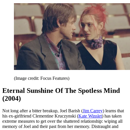
(Image credit: Focus Features)
Eternal Sunshine Of The Spotless Mind
(2004)
Not long after a bitter breakup, Joel Barish (
Jim Carrey
) learns that
his ex-girlfriend Clementine Kruczynski (
Kate Winslet
) has taken
extreme measures to get over the shattered relationship: wiping all
memory of Joel and their past from her memory. Distraught and