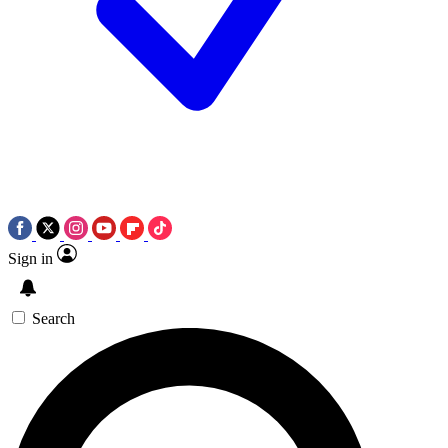
Sign in
Search