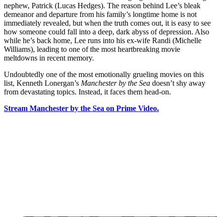
nephew, Patrick (Lucas Hedges). The reason behind Lee’s bleak
demeanor and departure from his family’s longtime home is not
immediately revealed, but when the truth comes out, it is easy to see
how someone could fall into a deep, dark abyss of depression. Also
while he’s back home, Lee runs into his ex-wife Randi (Michelle
Williams), leading to one of the most heartbreaking movie
meltdowns in recent memory.
Undoubtedly one of the most emotionally grueling movies on this
list, Kenneth Lonergan’s
Manchester by the Sea
doesn’t shy away
from devastating topics. Instead, it faces them head-on.
Stream Manchester by the Sea on Prime Video.