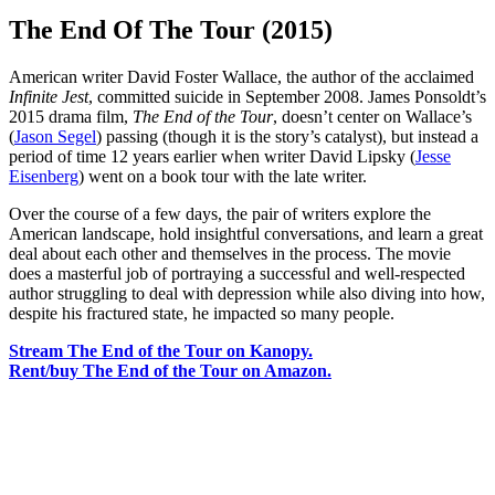
The End Of The Tour (2015)
American writer David Foster Wallace, the author of the acclaimed
Infinite Jest
, committed suicide in September 2008. James Ponsoldt’s
2015 drama film,
The End of the Tour
, doesn’t center on Wallace’s
(
Jason Segel
) passing (though it is the story’s catalyst), but instead a
period of time 12 years earlier when writer David Lipsky (
Jesse
Eisenberg
) went on a book tour with the late writer.
Over the course of a few days, the pair of writers explore the
American landscape, hold insightful conversations, and learn a great
deal about each other and themselves in the process. The movie
does a masterful job of portraying a successful and well-respected
author struggling to deal with depression while also diving into how,
despite his fractured state, he impacted so many people.
Stream The End of the Tour on Kanopy.
Rent/buy The End of the Tour on Amazon.