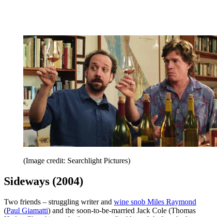
(Image credit: Searchlight Pictures)
Sideways (2004)
Two friends – struggling writer and
wine snob Miles Raymond
(
Paul Giamatti
) and the soon-to-be-married Jack Cole (Thomas