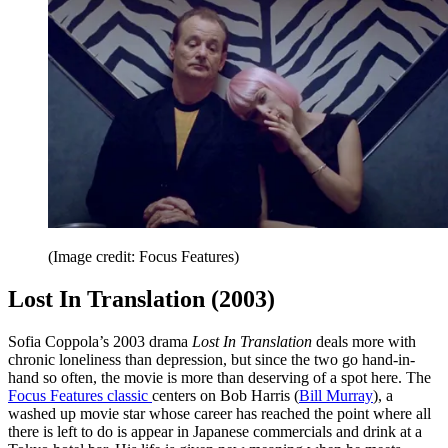
(Image credit: Focus Features)
Lost In Translation (2003)
Sofia Coppola’s 2003 drama
Lost In Translation
deals more with
chronic loneliness than depression, but since the two go hand-in-
hand so often, the movie is more than deserving of a spot here. The
Focus Features classic
centers on Bob Harris (
Bill Murray
), a
washed up movie star whose career has reached the point where all
there is left to do is appear in Japanese commercials and drink at a