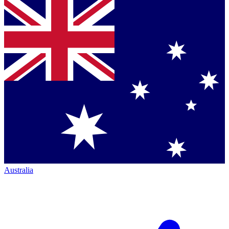
Australia