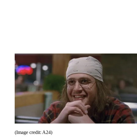
(Image credit: A24)