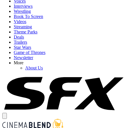
Voices
Interviews
Wrestling
Book To Screen
Videos
Streaming
Theme Parks
Deals
Trailers
Star Wars
Game of Thrones
Newsletter
More
About Us