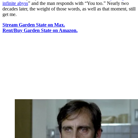
infinite abyss
” and the man responds with “You too.” Nearly two
decades later, the weight of those words, as well as that moment, still
get me.
Stream Garden State on Max.
Rent/Buy Garden State on Amazon.