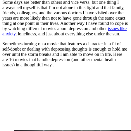
Some days are better than others and vice versa, but one thing I
always tell myself is that I’m not alone in this fight and that family,
friends, colleagues, and the various doctors I have visited over the
years are more likely than not to have gone through the same exact
thing at one point in their lives. Another way I have found to cope is
by watching different movies about depression and other
issues like
anxiety
, loneliness, and just about everything else under the sun.
Sometimes turning on a movie that features a character in a fit of
self-doubt or dealing with depressing thoughts is enough to hold me
over until the storm breaks and I am able to move on in life. Here
are 16 movies that handle depression (and other mental health
issues) in a thoughtful way..