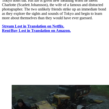
Tokyo hotel bar. His life is given new meaning when he meets
Charlotte (Scarlett Johansson), the wife of a famous and distracted
photographer. The two unlikely friends strike up an immediate bond
as they explore the sights and sounds of Tokyo and begin to learn
more about themselves than they would have ever guessed.
Stream Lost in Translation on Netflix.
Rent/Buy Lost in Translation on Amazon.