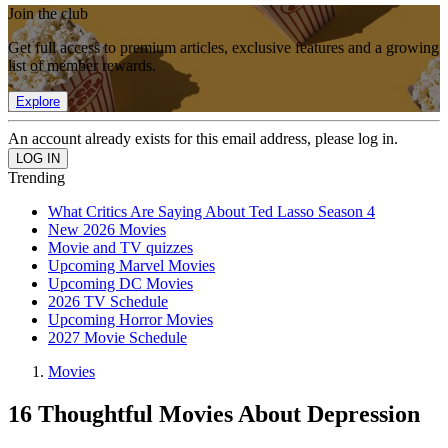
Join the club
Get full access to premium articles, exclusive features and a growing
list of member rewards.
Explore
An account already exists for this email address, please log in.
Trending
What Critics Are Saying About Ted Lasso Season 4
New 2026 Movies
Movie and TV quizzes
Upcoming Marvel Movies
Upcoming DC Movies
2026 TV Schedule
Upcoming Horror Movies
2027 Movie Schedule
Movies
16 Thoughtful Movies About Depression