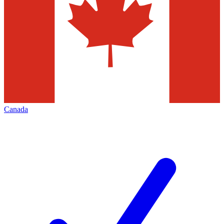
Canada