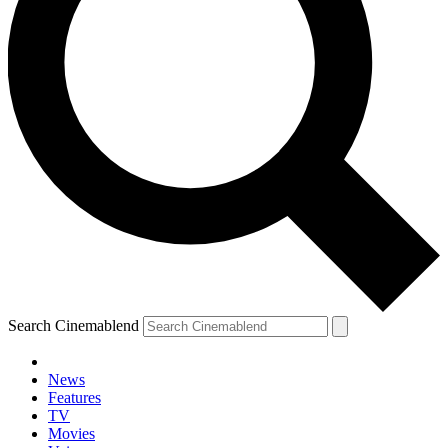
Search Cinemablend
News
Features
TV
Movies