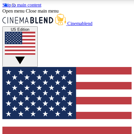
Skip to main content
5
24/7
3K+
Open menu
Close main menu
PREMIUM BENEFITS
ACCESS AVAILABLE
ACTIVE MEMBERS
Cinemablend
US Edition
Expert Insights
Curated Newsle
Interviews, deep dives and film
Handpicked stories from
analysis.
film and stream
GET CLUB ACCESS QUICK
For the quickest way to join, enter your email below. We'll
send a confirmation email and sign you up to CinemaBlend
newsletters with the latest movie and TV news, interviews,
features and exclusive offers.