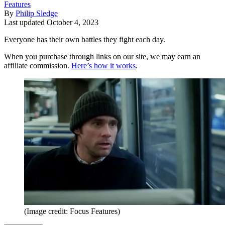
Features
By
Philip Sledge
Last updated
October 4, 2023
Everyone has their own battles they fight each day.
When you purchase through links on our site, we may earn an
affiliate commission.
Here’s how it works
.
(Image credit: Focus Features)