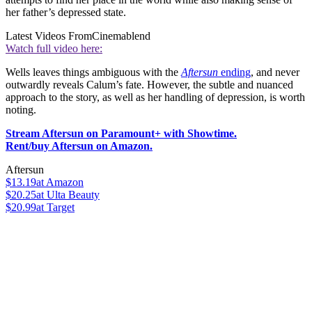
her father’s depressed state.
Latest Videos From
Cinemablend
Watch full video here:
Wells leaves things ambiguous with the
Aftersun
ending
, and never
outwardly reveals Calum’s fate. However, the subtle and nuanced
approach to the story, as well as her handling of depression, is worth
noting.
Stream Aftersun on Paramount+ with Showtime.
Rent/buy Aftersun on Amazon.
Aftersun
$13.19
at Amazon
$20.25
at Ulta Beauty
$20.99
at Target