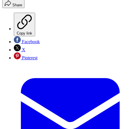
Share
Copy link
Facebook
X
Pinterest