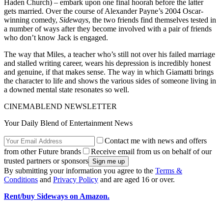
Haden Church) – embark upon one final hoorah before the latter
gets married. Over the course of Alexander Payne’s 2004 Oscar-
winning comedy,
Sideways
, the two friends find themselves tested in
a number of ways after they become involved with a pair of friends
who don’t know Jack is engaged.
The way that Miles, a teacher who’s still not over his failed marriage
and stalled writing career, wears his depression is incredibly honest
and genuine, if that makes sense. The way in which Giamatti brings
the character to life and shows the various sides of someone living in
a downed mental state resonates so well.
CINEMABLEND NEWSLETTER
Your Daily Blend of Entertainment News
Contact me with news and offers
from other Future brands
Receive email from us on behalf of our
trusted partners or sponsors
By submitting your information you agree to the
Terms &
Conditions
and
Privacy Policy
and are aged 16 or over.
Rent/buy Sideways on Amazon.