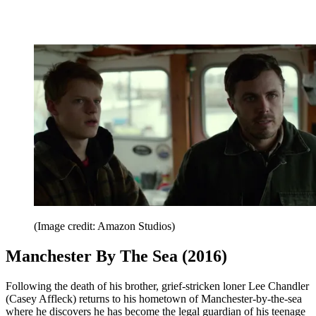
(Image credit: Amazon Studios)
Manchester By The Sea (2016)
Following the death of his brother, grief-stricken loner Lee Chandler
(Casey Affleck) returns to his hometown of Manchester-by-the-sea
where he discovers he has become the legal guardian of his teenage