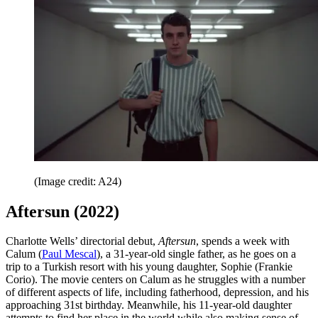
(Image credit: A24)
Aftersun (2022)
Charlotte Wells’ directorial debut,
Aftersun
, spends a week with
Calum (
Paul Mescal
), a 31-year-old single father, as he goes on a
trip to a Turkish resort with his young daughter, Sophie (Frankie
Corio). The movie centers on Calum as he struggles with a number
of different aspects of life, including fatherhood, depression, and his
approaching 31st birthday. Meanwhile, his 11-year-old daughter
attempts to find her place in the world while also making sense of