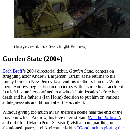
(Image credit: Fox Searchlight Pictures)
Garden State (2004)
Zach Braff
’s 2004 directorial debut,
Garden State,
centers on
struggling actor Andrew Largeman (Braff) as he returns to his
family home in New Jersey to attend his mother’s funeral. While
there, Andrew begins to come to terms with his role in an accident
that left his mother confined to a wheelchair decades before her
death and his father’s (Ian Holm) decision to put him on various
antidepressants and lithium after the accident.
Without giving too much away, there’s a scene near the end of the
movie in which Andrew, his love interest Sam (
Natalie Portman
),
and old friend Mark (Peter Sarsgard) visit a man guarding an
abandoned quarry and Andrew tells him “
Good luck exploring the