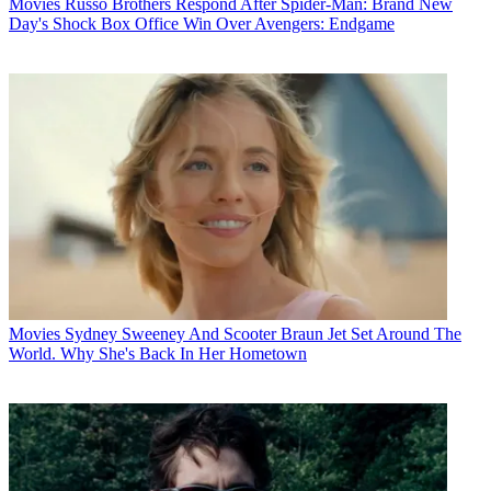
Movies
Russo Brothers Respond After Spider-Man: Brand New
Day's Shock Box Office Win Over Avengers: Endgame
Movies
Sydney Sweeney And Scooter Braun Jet Set Around The
World. Why She's Back In Her Hometown