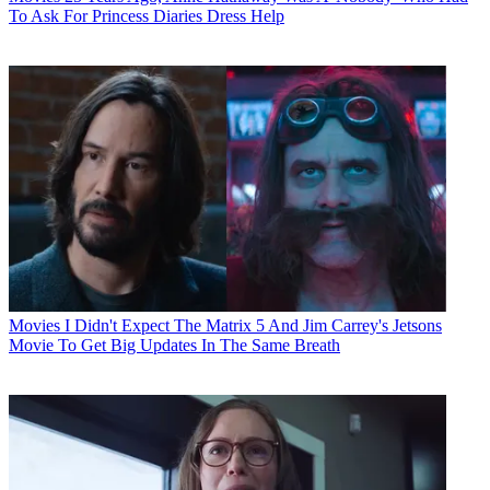
To Ask For Princess Diaries Dress Help
Movies
I Didn't Expect The Matrix 5 And Jim Carrey's Jetsons
Movie To Get Big Updates In The Same Breath