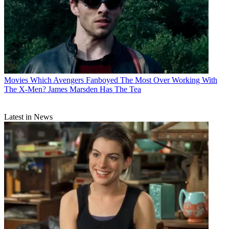
Movies
Which Avengers Fanboyed The Most Over Working With
The X-Men? James Marsden Has The Tea
Latest in News