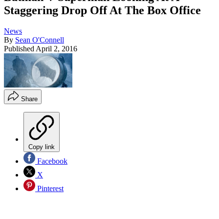
Staggering Drop Off At The Box Office
News
By
Sean O'Connell
Published
April 2, 2016
Share
Copy link
Facebook
X
Pinterest