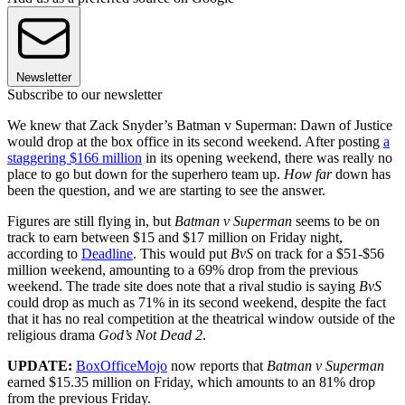
Newsletter
Subscribe to our newsletter
We knew that Zack Snyder’s Batman v Superman: Dawn of Justice
would drop at the box office in its second weekend. After posting
a
staggering $166 million
in its opening weekend, there was really no
place to go but down for the superhero team up.
How far
down has
been the question, and we are starting to see the answer.
Figures are still flying in, but
Batman v Superman
seems to be on
track to earn between $15 and $17 million on Friday night,
according to
Deadline
. This would put
BvS
on track for a $51-$56
million weekend, amounting to a 69% drop from the previous
weekend. The trade site does note that a rival studio is saying
BvS
could drop as much as 71% in its second weekend, despite the fact
that it has no real competition at the theatrical window outside of the
religious drama
God’s Not Dead 2
.
UPDATE:
BoxOfficeMojo
now reports that
Batman v Superman
earned $15.35 million on Friday, which amounts to an 81% drop
from the previous Friday.