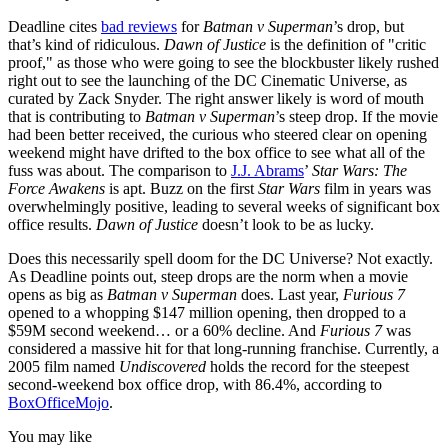
Deadline cites
bad reviews
for
Batman v Superman
’s drop, but
that’s kind of ridiculous.
Dawn of Justice
is the definition of "critic
proof," as those who were going to see the blockbuster likely rushed
right out to see the launching of the DC Cinematic Universe, as
curated by Zack Snyder. The right answer likely is word of mouth
that is contributing to
Batman v Superman
’s steep drop. If the movie
had been better received, the curious who steered clear on opening
weekend might have drifted to the box office to see what all of the
fuss was about. The comparison to
J.J. Abrams
’
Star Wars: The
Force Awakens
is apt. Buzz on the first
Star Wars
film in years was
overwhelmingly positive, leading to several weeks of significant box
office results.
Dawn of Justice
doesn’t look to be as lucky.
Does this necessarily spell doom for the DC Universe? Not exactly.
As Deadline points out, steep drops are the norm when a movie
opens as big as
Batman v Superman
does. Last year,
Furious 7
opened to a whopping $147 million opening, then dropped to a
$59M second weekend… or a 60% decline. And
Furious 7
was
considered a massive hit for that long-running franchise. Currently, a
2005 film named
Undiscovered
holds the record for the steepest
second-weekend box office drop, with 86.4%, according to
BoxOfficeMojo
.
You may like