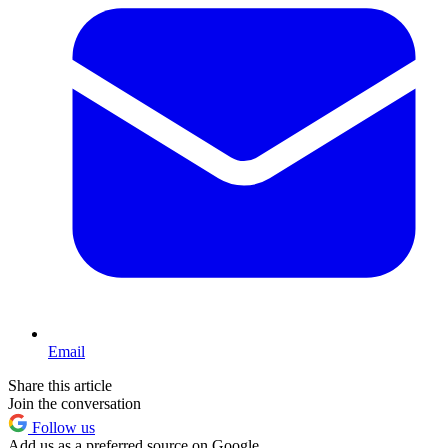
Email
Share this article
Join the conversation
Follow us
Add us as a preferred source on Google