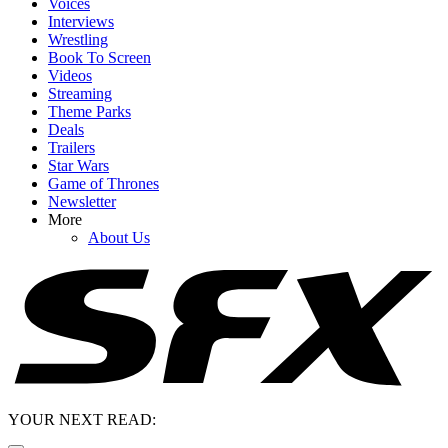
Voices
Interviews
Wrestling
Book To Screen
Videos
Streaming
Theme Parks
Deals
Trailers
Star Wars
Game of Thrones
Newsletter
More
About Us
YOUR NEXT READ: