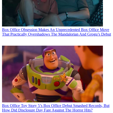
Box Office
Obsession Makes An Unprecedented Box Office Move
That Practically Overshadows The Mandalorian And Grogu’s Debut
Box Office
Toy Story 5’s Box Office Debut Smashed Records, But
How Did Disclosure Day Fare Against The Horror Hits?