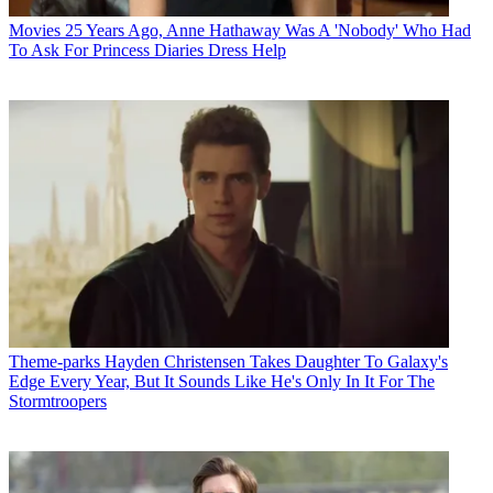
Movies
25 Years Ago, Anne Hathaway Was A 'Nobody' Who Had
To Ask For Princess Diaries Dress Help
Theme-parks
Hayden Christensen Takes Daughter To Galaxy's
Edge Every Year, But It Sounds Like He's Only In It For The
Stormtroopers