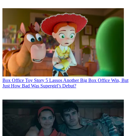
Box Office
Toy Story 5 Lassos Another Big Box Office Win, But
Just How Bad Was Supergirl’s Debut?