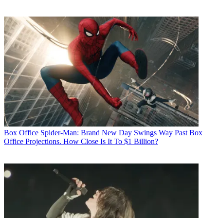
Box Office
Spider-Man: Brand New Day Swings Way Past Box
Office Projections. How Close Is It To $1 Billion?