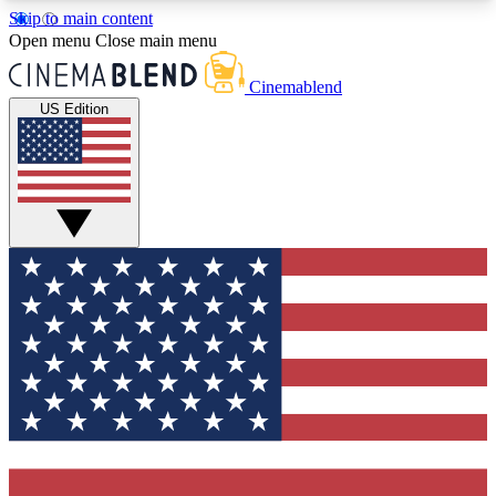
Skip to main content
5
24/7
3K+
Open menu
Close main menu
PREMIUM BENEFITS
ACCESS AVAILABLE
ACTIVE MEMBERS
Cinemablend
US Edition
Expert Insights
Curated Newsle
Interviews, deep dives and film
Handpicked stories from
analysis.
film and stream
GET CLUB ACCESS QUICK
For the quickest way to join, enter your email
below. We'll send a confirmation email and sign
you up to CinemaBlend newsletters with the latest
movie and TV news, interviews, features and
exclusive offers.