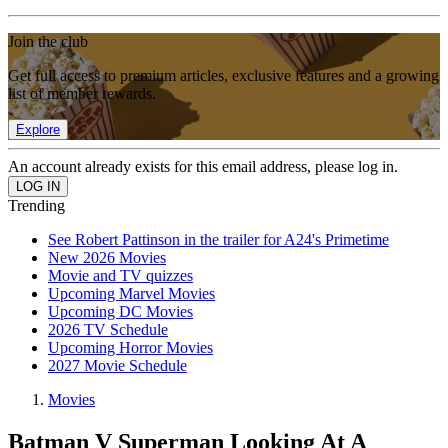
Join the club
Get full access to premium articles, exclusive features and a growing
list of member rewards.
Explore
An account already exists for this email address, please log in.
Trending
See Robert Pattinson in the trailer for A24's Primetime
New 2026 Movies
Movie and TV quizzes
Upcoming Marvel Movies
Upcoming DC Movies
2026 TV Schedule
Upcoming Horror Movies
2027 Movie Schedule
Movies
Batman V Superman Looking At A