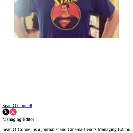
Sean O'Connell
Managing Editor
Sean O’Connell is a journalist and CinemaBlend’s Managing Editor.