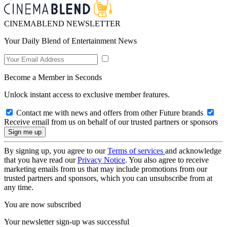
CINEMABLEND NEWSLETTER
Your Daily Blend of Entertainment News
Become a Member in Seconds
Unlock instant access to exclusive member features.
Contact me with news and offers from other Future brands
Receive email from us on behalf of our trusted partners or sponsors
By signing up, you agree to our
Terms of services
and acknowledge
that you have read our
Privacy Notice
. You also agree to receive
marketing emails from us that may include promotions from our
trusted partners and sponsors, which you can unsubscribe from at
any time.
You are now subscribed
Your newsletter sign-up was successful