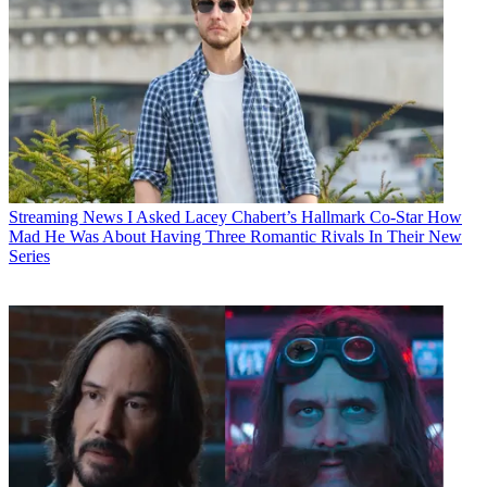
Streaming News
I Asked Lacey Chabert’s Hallmark Co-Star How
Mad He Was About Having Three Romantic Rivals In Their New
Series