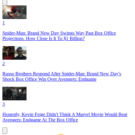
1
Spider-Man: Brand New Day Swings Way Past Box Office
Projections. How Close Is It To $1 Billion?
2
Russo Brothers Respond After Spider-Man: Brand New Day's
Shock Box Office Win Over Avengers: Endgame
3
Honestly, Kevin Feige Didn't Think A Marvel Movie Would Beat
Avengers: Endgame At The Box Office