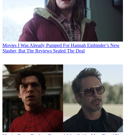
Movies
I Was Already Pumped For Hannah Einbinder’s New
Slasher, But The Reviews Sealed The Deal