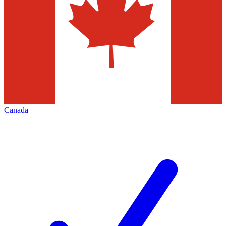
Canada