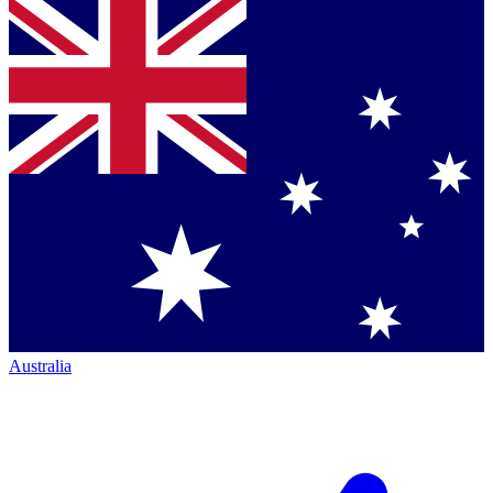
Australia