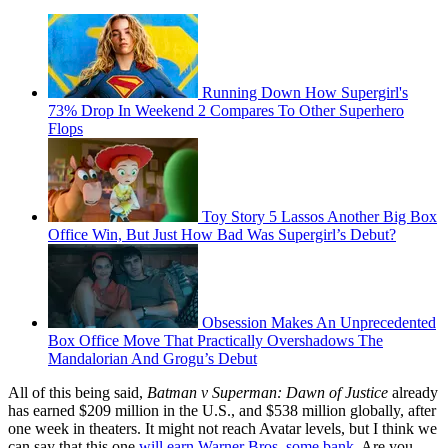
Running Down How Supergirl's
73% Drop In Weekend 2 Compares To Other Superhero
Flops
Toy Story 5 Lassos Another Big Box
Office Win, But Just How Bad Was Supergirl’s Debut?
Obsession Makes An Unprecedented
Box Office Move That Practically Overshadows The
Mandalorian And Grogu’s Debut
All of this being said,
Batman v Superman: Dawn of Justice
already
has earned $209 million in the U.S., and $538 million globally, after
one week in theaters. It might not reach Avatar levels, but I think we
can say that this one
will earn Warner Bros. some bank
. Are you