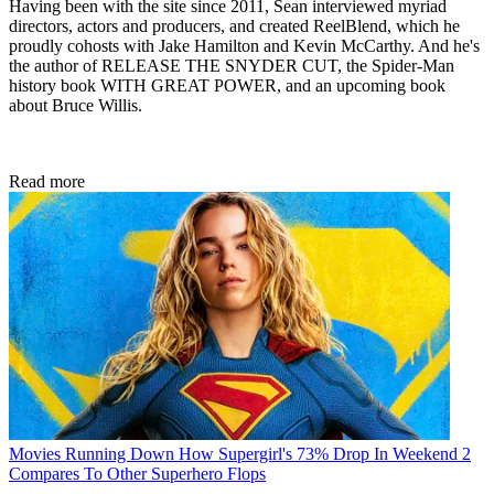
Having been with the site since 2011, Sean interviewed myriad
directors, actors and producers, and created ReelBlend, which he
proudly cohosts with Jake Hamilton and Kevin McCarthy. And he's
the author of RELEASE THE SNYDER CUT, the Spider-Man
history book WITH GREAT POWER, and an upcoming book
about Bruce Willis.
Read more
Movies
Running Down How Supergirl's 73% Drop In Weekend 2
Compares To Other Superhero Flops