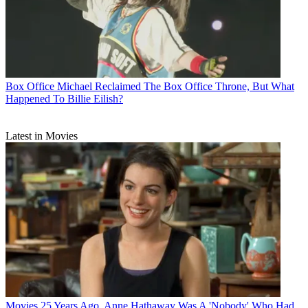
Box Office
Michael Reclaimed The Box Office Throne, But What
Happened To Billie Eilish?
Latest in Movies
Movies
25 Years Ago, Anne Hathaway Was A 'Nobody' Who Had