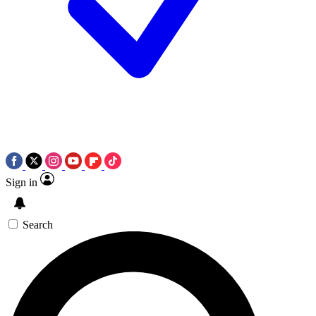
Sign in
Search