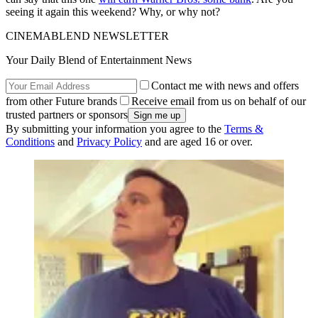
seeing it again this weekend? Why, or why not?
CINEMABLEND NEWSLETTER
Your Daily Blend of Entertainment News
Contact me with news and offers
from other Future brands
Receive email from us on behalf of our
trusted partners or sponsors
By submitting your information you agree to the
Terms &
Conditions
and
Privacy Policy
and are aged 16 or over.