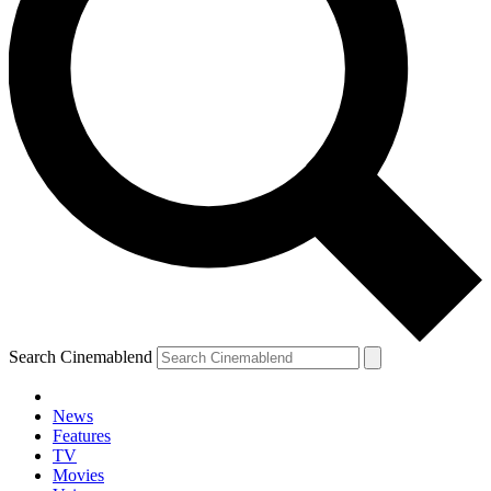
Search Cinemablend
News
Features
TV
Movies