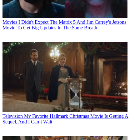
Movies
I Didn't Expect The Matrix 5 And Jim Carrey's Jetsons
Movie To Get Big Updates In The Same Breath
Television
My Favorite Hallmark Christmas Movie Is Getting A
Sequel, And I Can’t Wait