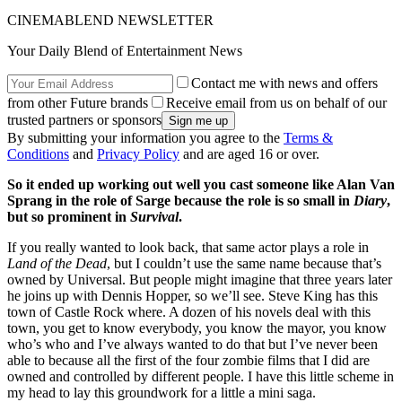
CINEMABLEND NEWSLETTER
Your Daily Blend of Entertainment News
Contact me with news and offers
from other Future brands
Receive email from us on behalf of our
trusted partners or sponsors
By submitting your information you agree to the
Terms &
Conditions
and
Privacy Policy
and are aged 16 or over.
So it ended up working out well you cast someone like Alan Van
Sprang in the role of Sarge because the role is so small in
Diary
,
but so prominent in
Survival
.
If you really wanted to look back, that same actor plays a role in
Land of the Dead
, but I couldn’t use the same name because that’s
owned by Universal. But people might imagine that three years later
he joins up with Dennis Hopper, so we’ll see. Steve King has this
town of Castle Rock where. A dozen of his novels deal with this
town, you get to know everybody, you know the mayor, you know
who’s who and I’ve always wanted to do that but I’ve never been
able to because all the first of the four zombie films that I did are
owned and controlled by different people. I have this little scheme in
my head to lay this groundwork for a little a mini saga.