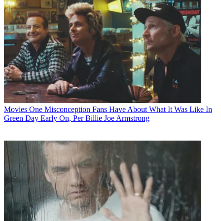
Movies
One Misconception Fans Have About What It Was Like In
Green Day Early On, Per Billie Joe Armstrong