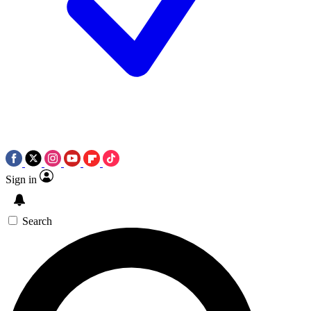
Sign in
Search