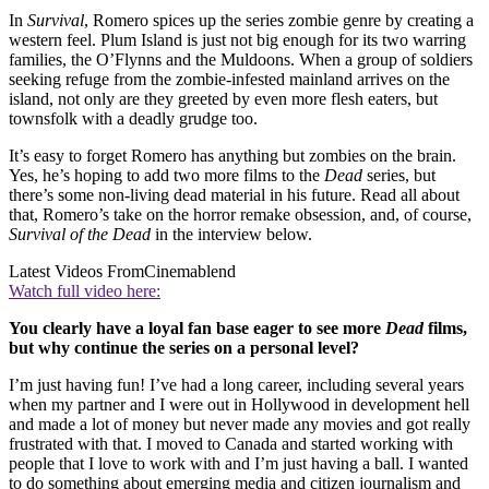
In
Survival
, Romero spices up the series zombie genre by creating a
western feel. Plum Island is just not big enough for its two warring
families, the O’Flynns and the Muldoons. When a group of soldiers
seeking refuge from the zombie-infested mainland arrives on the
island, not only are they greeted by even more flesh eaters, but
townsfolk with a deadly grudge too.
It’s easy to forget Romero has anything but zombies on the brain.
Yes, he’s hoping to add two more films to the
Dead
series, but
there’s some non-living dead material in his future. Read all about
that, Romero’s take on the horror remake obsession, and, of course,
Survival of the Dead
in the interview below.
Latest Videos From
Cinemablend
Watch full video here:
You clearly have a loyal fan base eager to see more
Dead
films,
but why continue the series on a personal level?
I’m just having fun! I’ve had a long career, including several years
when my partner and I were out in Hollywood in development hell
and made a lot of money but never made any movies and got really
frustrated with that. I moved to Canada and started working with
people that I love to work with and I’m just having a ball. I wanted
to do something about emerging media and citizen journalism and