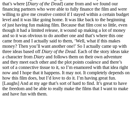
that’s where [
Diary of the Dead
] came from and we found our
financing partners who were able to fully finance the film and were
willing to give me creative control if I stayed within a certain budget
level and it was like going home. It was like back to the beginning
of just having fun making film. Because that film cost so little, even
though it had a limited release, it wound up making a lot of money
and so it was obvious to do another one and that’s where this one
came from and I actually said to them, ‘Well, what if this makes
money? Then you’ll want another one!’ So I actually came up with
three ideas based off
Diary of the Dead
. Each of the story ideas take
a character from
Diary
and follows them on their own adventure
and they meet each other and the plot points coalesce and there’s
sort of a connective tissue to it, so I’m enamored with that idea right
now and I hope that it happens. It may not. It completely depends on
how this film does, but I’d love to do it. I’m having great fun.
[Laughs] And at my age that’s sort of hard to find. It’s great to have
the freedom and be able to really make the films that I want to make
and have fun with them.