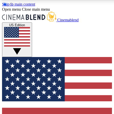
Skip to main content
5
24/7
3K+
Open menu
Close main menu
PREMIUM BENEFITS
ACCESS AVAILABLE
ACTIVE MEMBERS
Cinemablend
US Edition
Expert Insights
Curated Newsle
Interviews, deep dives and film
Handpicked stories from
analysis.
film and stream
GET CLUB ACCESS QUICK
For the quickest way to join, enter your email below. We'll
send a confirmation email and sign you up to CinemaBlend
newsletters with the latest movie and TV news, interviews,
features and exclusive offers.