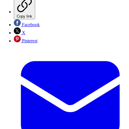
Copy link
Facebook
X
Pinterest