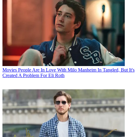
Movies
People Are In Love With Milo Manheim In Tangled, But It's
Created A Problem For Eli Roth