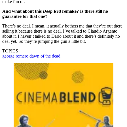
make fun of.
And what about this
Deep Red
remake? Is there still no
guarantee for that one?
There’s no deal. I mean, it actually bothers me that they’re out there
selling it because there is no deal. I’ve talked to Claudio Argento
about it, I haven‘t talked to Dario about it and there’s definitely no
deal yet. So they’re jumping the gun a little bit.
TOPICS
george romero
dawn of the dead