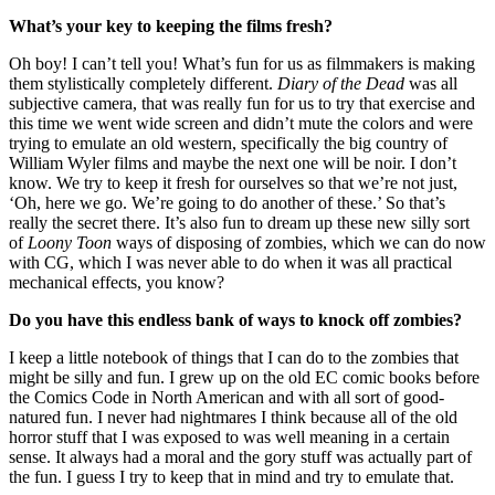
What’s your key to keeping the films fresh?
Oh boy! I can’t tell you! What’s fun for us as filmmakers is making
them stylistically completely different.
Diary of the Dead
was all
subjective camera, that was really fun for us to try that exercise and
this time we went wide screen and didn’t mute the colors and were
trying to emulate an old western, specifically the big country of
William Wyler films and maybe the next one will be noir. I don’t
know. We try to keep it fresh for ourselves so that we’re not just,
‘Oh, here we go. We’re going to do another of these.’ So that’s
really the secret there. It’s also fun to dream up these new silly sort
of
Loony Toon
ways of disposing of zombies, which we can do now
with CG, which I was never able to do when it was all practical
mechanical effects, you know?
Do you have this endless bank of ways to knock off zombies?
I keep a little notebook of things that I can do to the zombies that
might be silly and fun. I grew up on the old EC comic books before
the Comics Code in North American and with all sort of good-
natured fun. I never had nightmares I think because all of the old
horror stuff that I was exposed to was well meaning in a certain
sense. It always had a moral and the gory stuff was actually part of
the fun. I guess I try to keep that in mind and try to emulate that.