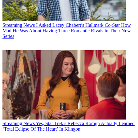
Streaming News
I Asked Lacey Chabert’s Hallmark Co-Star How
Mad He Was About Having Three Romantic Rivals In Their New
Series
Streaming News
Yes, Star Trek’s Rebecca Romijn Actually Learned
‘Total Eclipse Of The Heart’ In Klingon