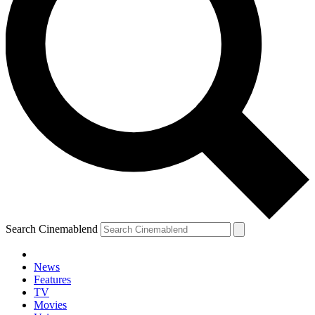
Search Cinemablend
News
Features
TV
Movies