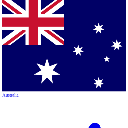
Australia