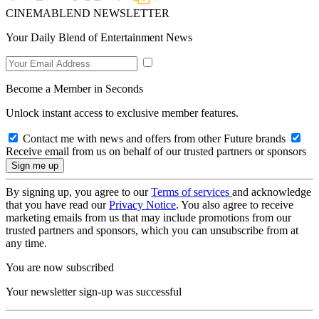
CINEMABLEND NEWSLETTER
Your Daily Blend of Entertainment News
Become a Member in Seconds
Unlock instant access to exclusive member features.
Contact me with news and offers from other Future brands
Receive email from us on behalf of our trusted partners or sponsors
By signing up, you agree to our
Terms of services
and acknowledge
that you have read our
Privacy Notice
. You also agree to receive
marketing emails from us that may include promotions from our
trusted partners and sponsors, which you can unsubscribe from at
any time.
You are now subscribed
Your newsletter sign-up was successful