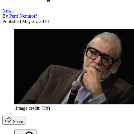
News
By
Perri Nemiroff
Published
May 25, 2010
(Image credit: Tiff)
Share