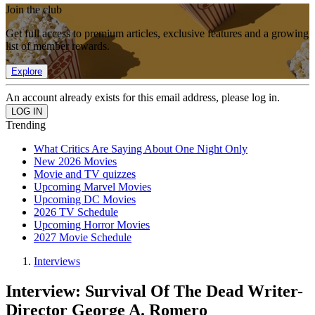
Join the club
Get full access to premium articles, exclusive features and a growing
list of member rewards.
Explore
An account already exists for this email address, please log in.
Trending
What Critics Are Saying About One Night Only
New 2026 Movies
Movie and TV quizzes
Upcoming Marvel Movies
Upcoming DC Movies
2026 TV Schedule
Upcoming Horror Movies
2027 Movie Schedule
Interviews
Interview: Survival Of The Dead Writer-
Director George A. Romero