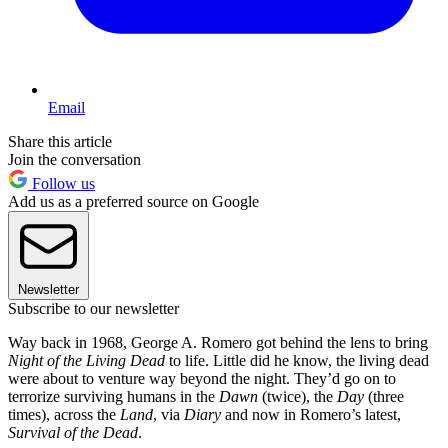
Email
Share this article
Join the conversation
Follow us
Add us as a preferred source on Google
Newsletter
Subscribe to our newsletter
Way back in 1968, George A. Romero got behind the lens to bring
Night of the Living Dead
to life. Little did he know, the living dead
were about to venture way beyond the night. They’d go on to
terrorize surviving humans in the
Dawn
(twice), the
Day
(three
times), across the
Land
, via
Diary
and now in Romero’s latest,
Survival of the Dead
.