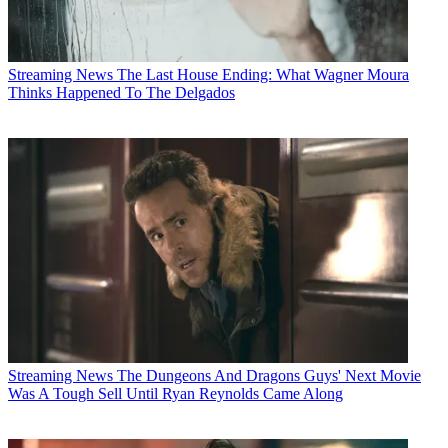
Streaming News
The Last House Ending: What Wagner Moura
Thinks Happened To The Delgados
Streaming News
The Dungeons And Dragons Guys' Next Movie
Was A Tough Sell Until Ryan Reynolds Came Along