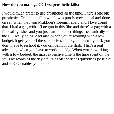
How do you manage CGI vs. prosthetic kills?
I would much prefer to use prosthetics all the time. There’s one big
prosthetic effect in this film which was purely mechanical and done
on set, when they tear Muldoon’s foreman apart, and I love doing
that. I had a gag with a flare gun in this film and there’s a gag with a
fire extinguisher and you just can’t do those things mechanically so
the CG really helps. And also, when you’re working with a low
budget, it gets you off the set quicker. If the gun doesn’t go off, you
don’t have to reshoot it; you can paint in the flash. That’s a real
advantage when you have to work quickly. When you’re working
with a low budget, the most expensive time is the time spent on the
set. The words of the day are, ‘Get off the set as quickly as possible’
and so CG enables you to do that.