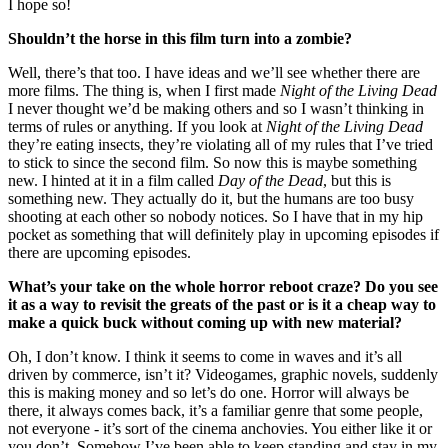
I hope so!
Shouldn’t the horse in this film turn into a zombie?
Well, there’s that too. I have ideas and we’ll see whether there are
more films. The thing is, when I first made
Night of the Living Dead
I never thought we’d be making others and so I wasn’t thinking in
terms of rules or anything. If you look at
Night of the Living Dead
they’re eating insects, they’re violating all of my rules that I’ve tried
to stick to since the second film. So now this is maybe something
new. I hinted at it in a film called
Day of the Dead
, but this is
something new. They actually do it, but the humans are too busy
shooting at each other so nobody notices. So I have that in my hip
pocket as something that will definitely play in upcoming episodes if
there are upcoming episodes.
What’s your take on the whole horror reboot craze? Do you see
it as a way to revisit the greats of the past or is it a cheap way to
make a quick buck without coming up with new material?
Oh, I don’t know. I think it seems to come in waves and it’s all
driven by commerce, isn’t it? Videogames, graphic novels, suddenly
this is making money and so let’s do one. Horror will always be
there, it always comes back, it’s a familiar genre that some people,
not everyone - it’s sort of the cinema anchovies. You either like it or
you don’t. Somehow I’ve been able to keep standing and stay in my