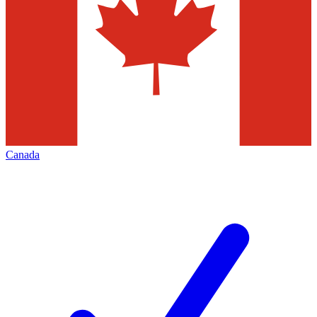
Canada