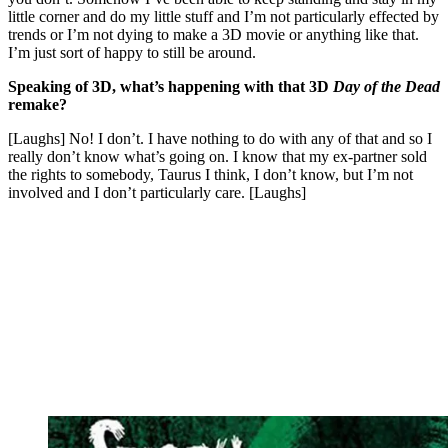
little corner and do my little stuff and I’m not particularly effected by
trends or I’m not dying to make a 3D movie or anything like that.
I’m just sort of happy to still be around.
Speaking of 3D, what’s happening with that 3D
Day of the Dead
remake?
[Laughs] No! I don’t. I have nothing to do with any of that and so I
really don’t know what’s going on. I know that my ex-partner sold
the rights to somebody, Taurus I think, I don’t know, but I’m not
involved and I don’t particularly care. [Laughs]