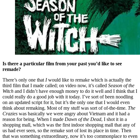
Is there a particular film from your past you’d like to see
remade?
There’s only one that
I
would like to remake which is actually the
third film that I made called; on video now, it’s called
Season of the
Witch
and I didn’t have enough money to do it well and I think that I
could really do a good job with it today. I’ve sort of been noodling
on an updated script for it, but it’s the only one that I would even
think about remaking. Most of my stuff was sort of of-the-time.
The
Crazies
was basically we were angry about Vietnam and it had a
reason for being. When I made
Dawn of the Dead
, I shot it in a
shopping mall, which was the first indoor shopping mall that any of
us had ever seen, so the remake sort of lost its place in time. Then
that was something extraordinary, now it’s too commonplace to even