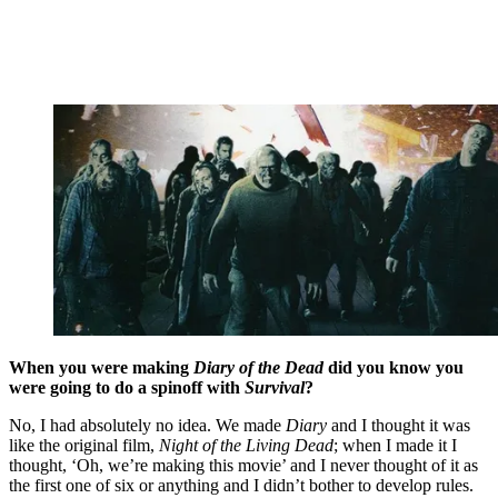
When you were making
Diary of the Dead
did you know you
were going to do a spinoff with
Survival
?
No, I had absolutely no idea. We made
Diary
and I thought it was
like the original film,
Night of the Living Dead
; when I made it I
thought, ‘Oh, we’re making this movie’ and I never thought of it as
the first one of six or anything and I didn’t bother to develop rules.