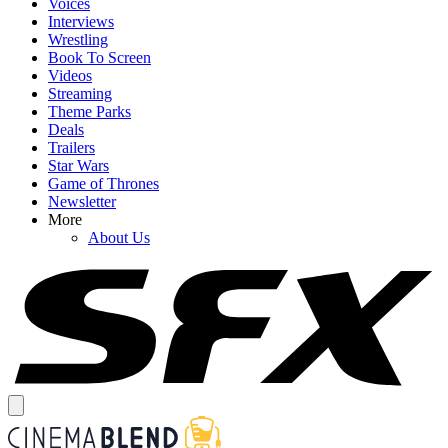
Voices
Interviews
Wrestling
Book To Screen
Videos
Streaming
Theme Parks
Deals
Trailers
Star Wars
Game of Thrones
Newsletter
More
About Us