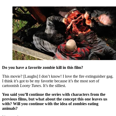
Do you have a favorite zombie kill in this film?
This movie? [Laughs] I don’t know! I love the fire extinguisher gag.
I think it’s got to be my favorite because it’s the most sort of
cartoonish
Loony Tunes
. It’s the silliest.
You said you’ll continue the series with characters from the
previous films, but what about the concept this one leaves us
with? Will you continue with the idea of zombies eating
animals?