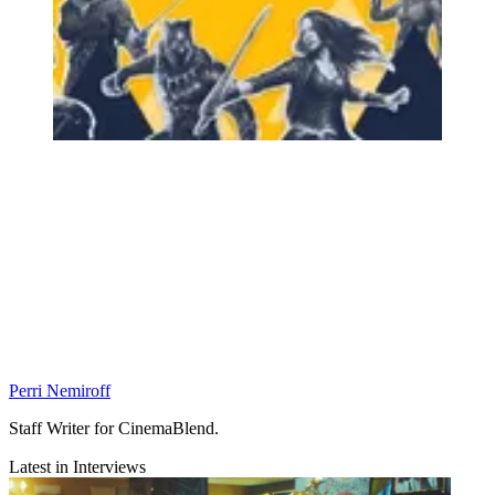
Perri Nemiroff
Staff Writer for CinemaBlend.
Latest in Interviews