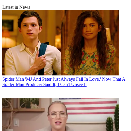
Latest in News
Spider Man
'MJ And Peter Just Always Fall In Love.' Now That A
Spider-Man Producer Said It, I Can't Unsee It