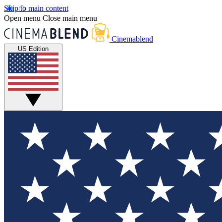
Skip to main content
Open menu
Close main menu
Cinemablend
US Edition