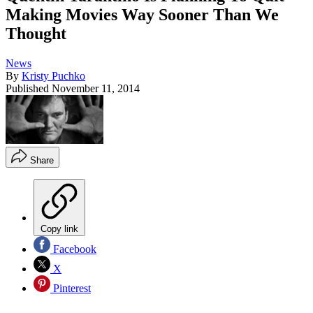
Making Movies Way Sooner Than We
Thought
News
By
Kristy Puchko
Published
November 11, 2014
Share
Copy link
Facebook
X
Pinterest