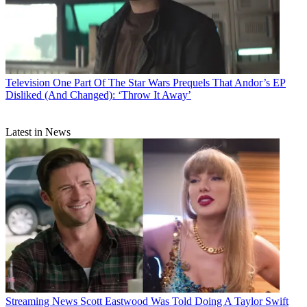
Television
One Part Of The Star Wars Prequels That Andor’s EP
Disliked (And Changed): ‘Throw It Away’
Latest in News
Streaming News
Scott Eastwood Was Told Doing A Taylor Swift