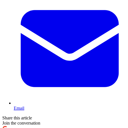
Email
Share this article
Join the conversation