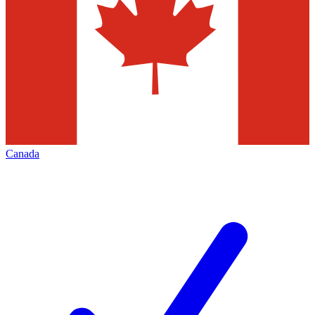
Canada