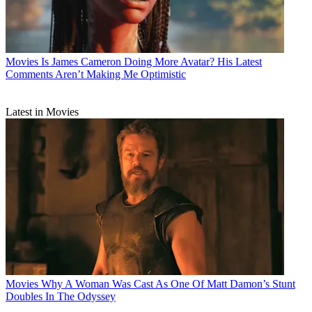
Movies
Is James Cameron Doing More Avatar? His Latest
Comments Aren’t Making Me Optimistic
Latest in Movies
Movies
Why A Woman Was Cast As One Of Matt Damon’s Stunt
Doubles In The Odyssey