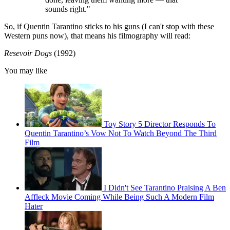
sounds right."
So, if Quentin Tarantino sticks to his guns (I can't stop with these
Western puns now), that means his filmography will read:
Resevoir Dogs
(1992)
You may like
Toy Story 5 Director Responds To
Quentin Tarantino’s Vow Not To Watch Beyond The Third
Film
I Didn't See Tarantino Praising A Ben
Affleck Movie Coming While Being Such A Modern Film
Hater