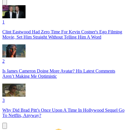
1
Clint Eastwood Had Zero Time For Kevin Costner's Ego Filming
Movie, Set Him Straight Without Telling Him A Word
2
Is James Cameron Doing More Avatar? His Latest Comments
Aren’t Making Me Optimistic
3
Why Did Brad Pitt’s Once Upon A Time In Hollywood Sequel Go
To Netflix, Anyway?