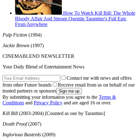
How To Watch Kill Bill: The Whole
Bloody Affair And Stream Quentin Tarantino's Full Epic
From Anywhere
Pulp Fiction
(1994)
Jackie Brown
(1997)
CINEMABLEND NEWSLETTER
Your Daily Blend of Entertainment News
Contact me with news and offers
from other Future brands
Receive email from us on behalf of our
trusted partners or sponsors
By submitting your information you agree to the
Terms &
Conditions
and
Privacy Policy
and are aged 16 or over.
Kill Bill
(2003-2004) [Counted as one by Tarantino]
Death Proof
(2007)
Inglorious Basterds
(2009)