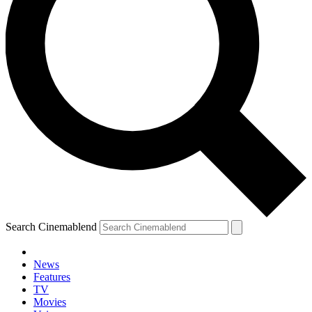
Search Cinemablend
News
Features
TV
Movies