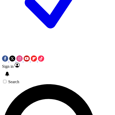
Sign in
Search