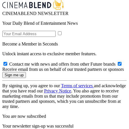
CINEMABLEND NEWSLETTER
Your Daily Blend of Entertainment News
Become a Member in Seconds
Unlock instant access to exclusive member features.
Contact me with news and offers from other Future brands
Receive email from us on behalf of our trusted partners or sponsors
By signing up, you agree to our
Terms of services
and acknowledge
that you have read our
Privacy Notice
. You also agree to receive
marketing emails from us that may include promotions from our
trusted partners and sponsors, which you can unsubscribe from at
any time.
You are now subscribed
Your newsletter sign-up was successful