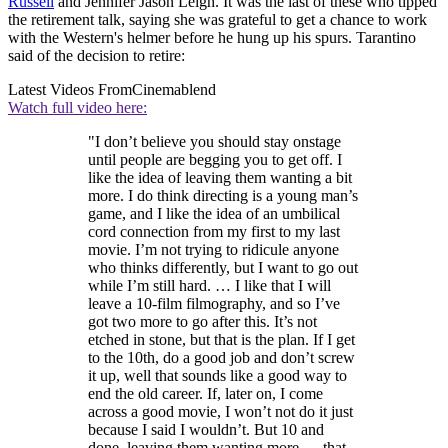
Russell
and Jennifer Jason Leigh. It was the last of these who tipped
the retirement talk, saying she was grateful to get a chance to work
with the Western's helmer before he hung up his spurs. Tarantino
said of the decision to retire:
Latest Videos From
Cinemablend
Watch full video here:
"I don’t believe you should stay onstage
until people are begging you to get off. I
like the idea of leaving them wanting a bit
more. I do think directing is a young man’s
game, and I like the idea of an umbilical
cord connection from my first to my last
movie. I’m not trying to ridicule anyone
who thinks differently, but I want to go out
while I’m still hard. … I like that I will
leave a 10-film filmography, and so I’ve
got two more to go after this. It’s not
etched in stone, but that is the plan. If I get
to the 10th, do a good job and don’t screw
it up, well that sounds like a good way to
end the old career. If, later on, I come
across a good movie, I won’t not do it just
because I said I wouldn’t. But 10 and
done, leaving them wanting more — that