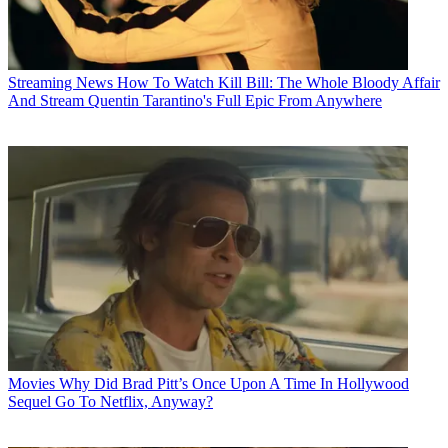
Streaming News
How To Watch Kill Bill: The Whole Bloody Affair
And Stream Quentin Tarantino's Full Epic From Anywhere
Movies
Why Did Brad Pitt’s Once Upon A Time In Hollywood
Sequel Go To Netflix, Anyway?