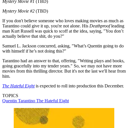
Mystery Movie #1
(TBD)
Mystery Movie #2
(TBD)
If you don't believe someone who loves making movies as much as
Tarantino could give it up, you're not alone. His
Deathproof
leading
man Kurt Russell was quick to scoff at the idea, saying, "You don’t
actually believe that shit, do you?"
Samuel L. Jackson concurred, asking, "What’s Quentin going to do
with himself if he’s not doing this?"
Tarantino had an answer to that, offering, "Writing plays and books,
going gracefully into my tender years." So, we may not have more
movies from this thrilling director. But it's not the last we'll hear from
him.
The Hateful Eight
is expected to roll into production this December.
TOPICS
Quentin Tarantino
The Hateful Eight