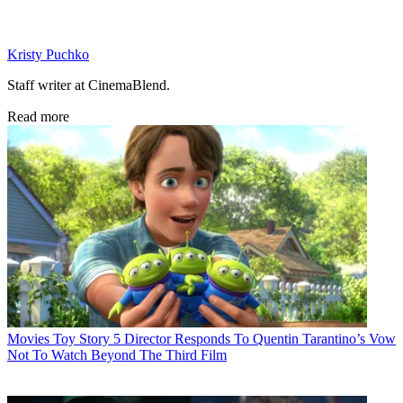
Kristy Puchko
Staff writer at CinemaBlend.
Read more
Movies
Toy Story 5 Director Responds To Quentin Tarantino’s Vow
Not To Watch Beyond The Third Film