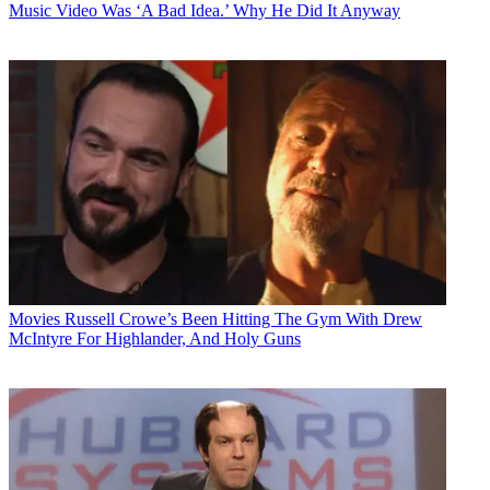
Music Video Was ‘A Bad Idea.’ Why He Did It Anyway
Movies
Russell Crowe’s Been Hitting The Gym With Drew
McIntyre For Highlander, And Holy Guns