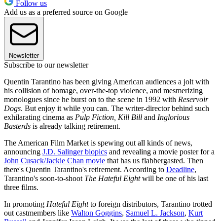
Follow us
Add us as a preferred source on Google
Newsletter
Subscribe to our newsletter
Quentin Tarantino has been giving American audiences a jolt with
his collision of homage, over-the-top violence, and mesmerizing
monologues since he burst on to the scene in 1992 with
Reservoir
Dogs
. But enjoy it while you can. The writer-director behind such
exhilarating cinema as
Pulp Fiction, Kill Bill
and
Inglorious
Basterds
is already talking retirement.
The American Film Market is spewing out all kinds of news,
announcing
J.D. Salinger biopics
and revealing a movie poster for a
John Cusack/Jackie Chan movie
that has us flabbergasted. Then
there's Quentin Tarantino's retirement. According to
Deadline
,
Tarantino's soon-to-shoot
The Hateful Eight
will be one of his last
three films.
In promoting
Hateful Eight
to foreign distributors, Tarantino trotted
out castmembers like
Walton Goggins
,
Samuel L. Jackson
,
Kurt