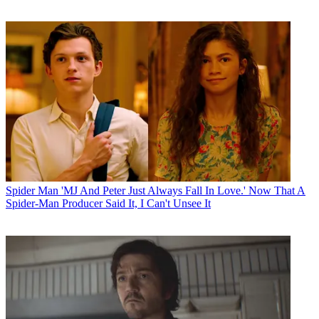
Spider Man
'MJ And Peter Just Always Fall In Love.' Now That A
Spider-Man Producer Said It, I Can't Unsee It