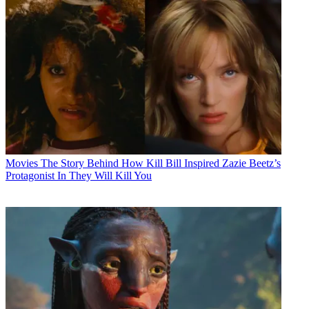
Movies
The Story Behind How Kill Bill Inspired Zazie Beetz’s
Protagonist In They Will Kill You