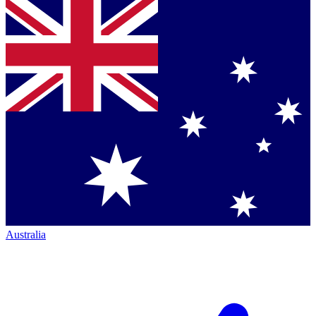
Australia