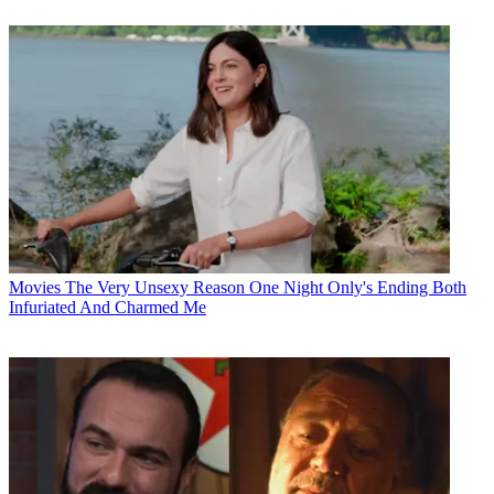
Movies
The Very Unsexy Reason One Night Only's Ending Both
Infuriated And Charmed Me