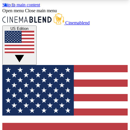
Skip to main content
5
24/7
3K+
Open menu
Close main menu
PREMIUM BENEFITS
ACCESS AVAILABLE
ACTIVE MEMBERS
Cinemablend
US Edition
Expert Insights
Curated Newsle
Interviews, deep dives and film
Handpicked stories from
analysis.
film and stream
GET CLUB ACCESS QUICK
For the quickest way to join, enter your email
below. We'll send a confirmation email and sign
you up to CinemaBlend newsletters with the latest
movie and TV news, interviews, features and
exclusive offers.