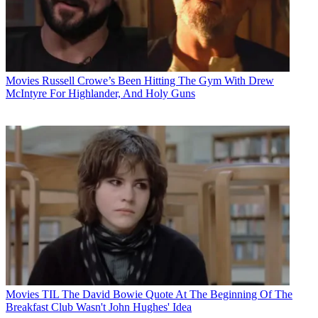
Movies
Russell Crowe’s Been Hitting The Gym With Drew
McIntyre For Highlander, And Holy Guns
Movies
TIL The David Bowie Quote At The Beginning Of The
Breakfast Club Wasn't John Hughes' Idea