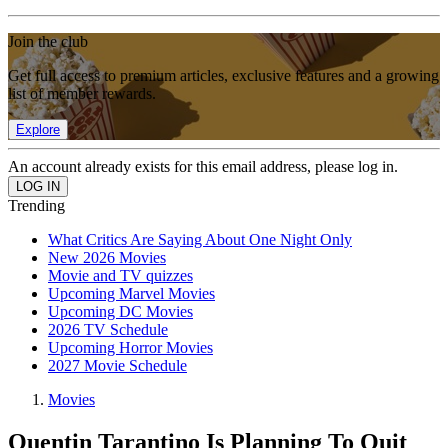
Join the club
Get full access to premium articles, exclusive features and a growing
list of member rewards.
Explore
An account already exists for this email address, please log in.
Trending
What Critics Are Saying About One Night Only
New 2026 Movies
Movie and TV quizzes
Upcoming Marvel Movies
Upcoming DC Movies
2026 TV Schedule
Upcoming Horror Movies
2027 Movie Schedule
Movies
Quentin Tarantino Is Planning To Quit