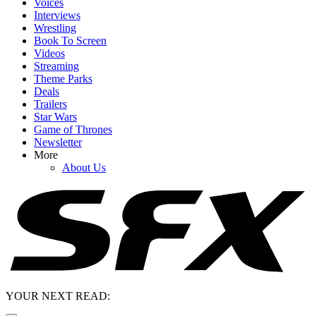
Voices
Interviews
Wrestling
Book To Screen
Videos
Streaming
Theme Parks
Deals
Trailers
Star Wars
Game of Thrones
Newsletter
More
About Us
YOUR NEXT READ: