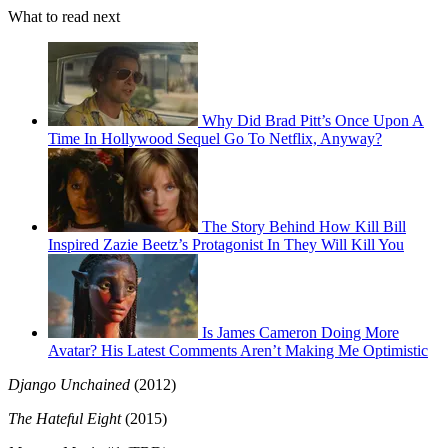
What to read next
Why Did Brad Pitt’s Once Upon A
Time In Hollywood Sequel Go To Netflix, Anyway?
The Story Behind How Kill Bill
Inspired Zazie Beetz’s Protagonist In They Will Kill You
Is James Cameron Doing More
Avatar? His Latest Comments Aren’t Making Me Optimistic
Django Unchained
(2012)
The Hateful Eight
(2015)