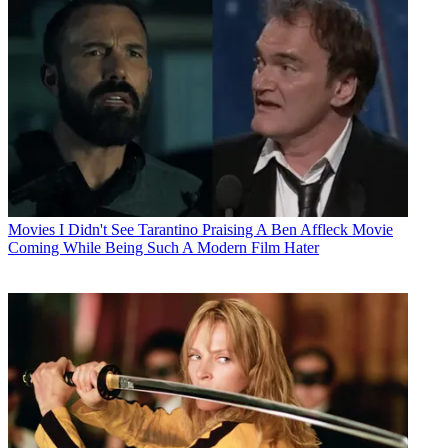
Movies
I Didn't See Tarantino Praising A Ben Affleck Movie
Coming While Being Such A Modern Film Hater