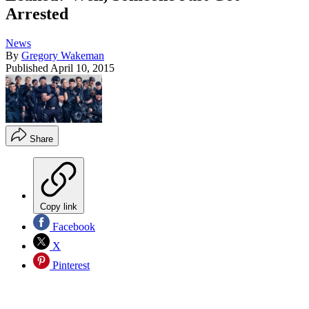
Arrested
News
By
Gregory Wakeman
Published
April 10, 2015
Share
Copy link
Facebook
X
Pinterest