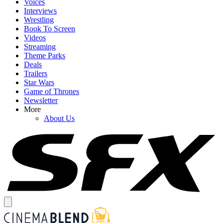
Voices
Interviews
Wrestling
Book To Screen
Videos
Streaming
Theme Parks
Deals
Trailers
Star Wars
Game of Thrones
Newsletter
More
About Us