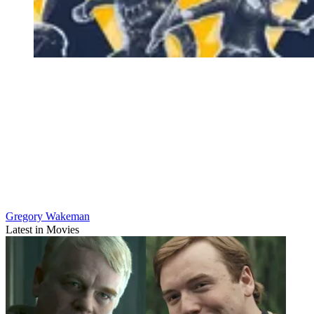
Gregory Wakeman
Latest in Movies