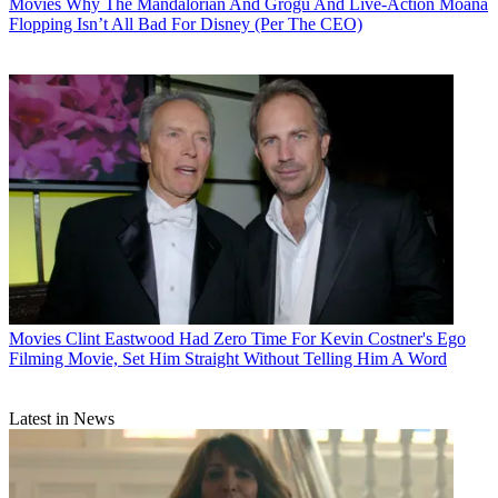
Movies
Why The Mandalorian And Grogu And Live-Action Moana
Flopping Isn’t All Bad For Disney (Per The CEO)
Movies
Clint Eastwood Had Zero Time For Kevin Costner's Ego
Filming Movie, Set Him Straight Without Telling Him A Word
Latest in News