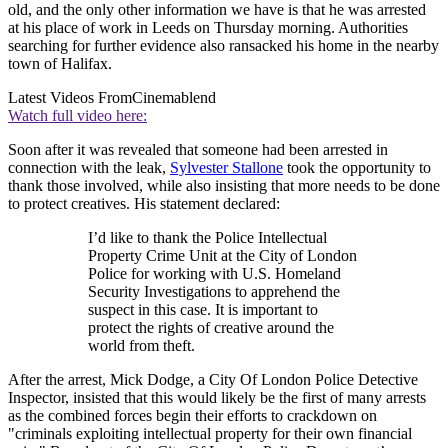
old, and the only other information we have is that he was arrested
at his place of work in Leeds on Thursday morning. Authorities
searching for further evidence also ransacked his home in the nearby
town of Halifax.
Latest Videos From
Cinemablend
Watch full video here:
Soon after it was revealed that someone had been arrested in
connection with the leak,
Sylvester Stallone
took the opportunity to
thank those involved, while also insisting that more needs to be done
to protect creatives. His statement declared:
I’d like to thank the Police Intellectual
Property Crime Unit at the City of London
Police for working with U.S. Homeland
Security Investigations to apprehend the
suspect in this case. It is important to
protect the rights of creative around the
world from theft.
After the arrest, Mick Dodge, a City Of London Police Detective
Inspector, insisted that this would likely be the first of many arrests
as the combined forces begin their efforts to crackdown on
"criminals exploiting intellectual property for their own financial