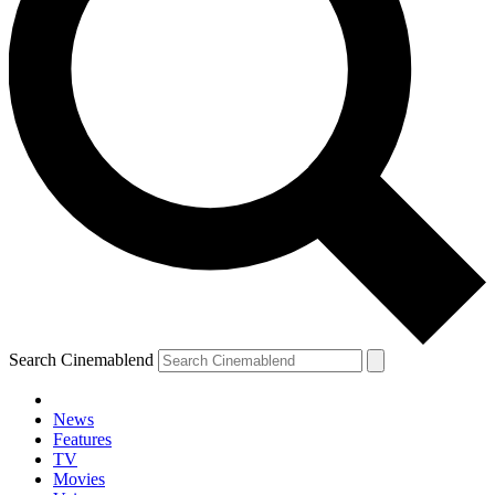
Search Cinemablend
News
Features
TV
Movies