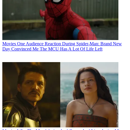
Movies
One Audience Reaction During Spider-Man: Brand New
Day Convinced Me The MCU Has A Lot Of Life Left