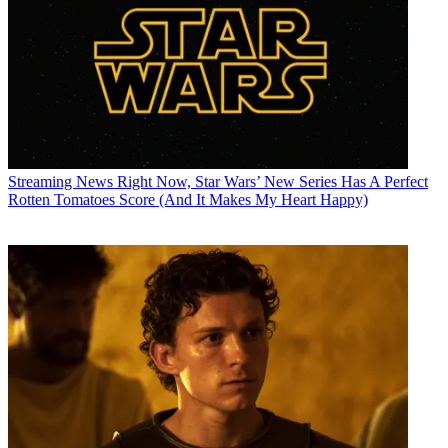
Streaming News
Right Now, Star Wars’ New Series Has A Perfect
Rotten Tomatoes Score (And It Makes My Heart Happy)