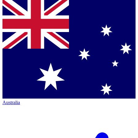
Australia