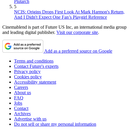
Plutarch
5
NCIS: Origins Drops First Look At Mark Harmon's Return,
And I Didn't Expect One Fan’s Playgirl Reference
Cinemablend is part of Future US Inc, an international media group
and leading digital publisher.
Visit our corporate site
.
Add as a preferred source on Google
Terms and conditions
Contact Future's experts
Privacy policy
Cookies policy
Accessibility statement
Careers
About us
FAQ
Jobs
Contact
Archives
Advertise with us
Do not sell or share my personal information