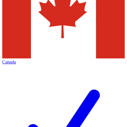
Canada