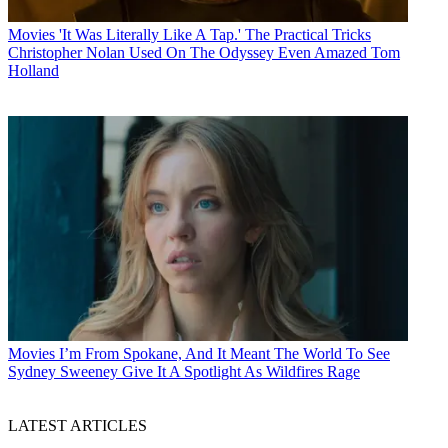
Movies
'It Was Literally Like A Tap.' The Practical Tricks
Christopher Nolan Used On The Odyssey Even Amazed Tom
Holland
Movies
I’m From Spokane, And It Meant The World To See
Sydney Sweeney Give It A Spotlight As Wildfires Rage
LATEST ARTICLES