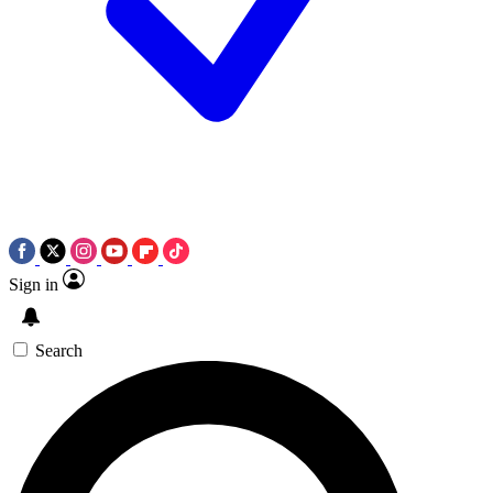
Sign in
Search