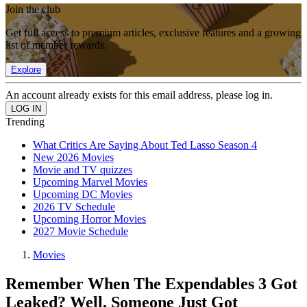
Join the club
Get full access to premium articles, exclusive features and a growing
list of member rewards.
Explore
An account already exists for this email address, please log in.
Trending
What Critics Are Saying About Ted Lasso Season 4
New 2026 Movies
Movie and TV quizzes
Upcoming Marvel Movies
Upcoming DC Movies
2026 TV Schedule
Upcoming Horror Movies
2027 Movie Schedule
Movies
Remember When The Expendables 3 Got
Leaked? Well, Someone Just Got