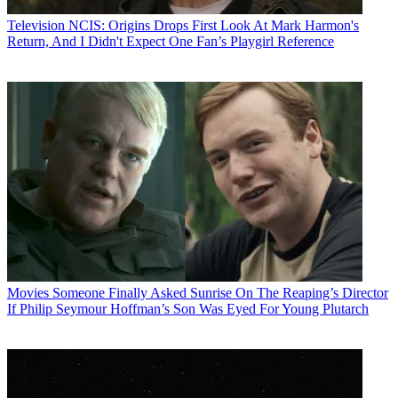
Television
NCIS: Origins Drops First Look At Mark Harmon's
Return, And I Didn't Expect One Fan’s Playgirl Reference
Movies
Someone Finally Asked Sunrise On The Reaping’s Director
If Philip Seymour Hoffman’s Son Was Eyed For Young Plutarch