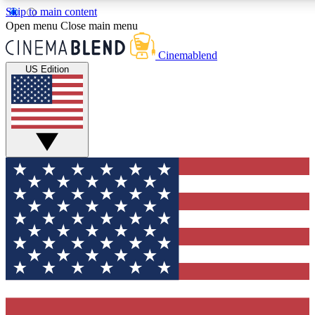
Skip to main content
5
24/7
3K+
Open menu
Close main menu
PREMIUM BENEFITS
ACCESS AVAILABLE
ACTIVE MEMBERS
Cinemablend
US Edition
Expert Insights
Curated Newsle
Interviews, deep dives and film
Handpicked stories from
analysis.
film and stream
GET CLUB ACCESS QUICK
For the quickest way to join, enter your email below. We'll
send a confirmation email and sign you up to
CinemaBlend newsletters with the latest movie and TV
news, interviews, features and exclusive offers.