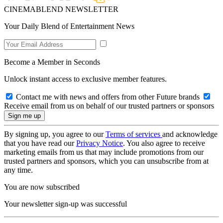
CINEMABLEND NEWSLETTER
Your Daily Blend of Entertainment News
Become a Member in Seconds
Unlock instant access to exclusive member features.
Contact me with news and offers from other Future brands
Receive email from us on behalf of our trusted partners or sponsors
By signing up, you agree to our
Terms of services
and acknowledge
that you have read our
Privacy Notice
. You also agree to receive
marketing emails from us that may include promotions from our
trusted partners and sponsors, which you can unsubscribe from at
any time.
You are now subscribed
Your newsletter sign-up was successful