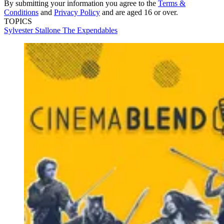
By submitting your information you agree to the
Terms &
Conditions
and
Privacy Policy
and are aged 16 or over.
TOPICS
Sylvester Stallone
The Expendables