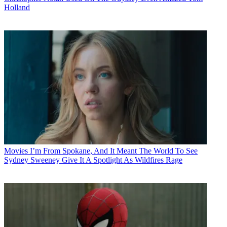
Holland
Movies
I’m From Spokane, And It Meant The World To See
Sydney Sweeney Give It A Spotlight As Wildfires Rage