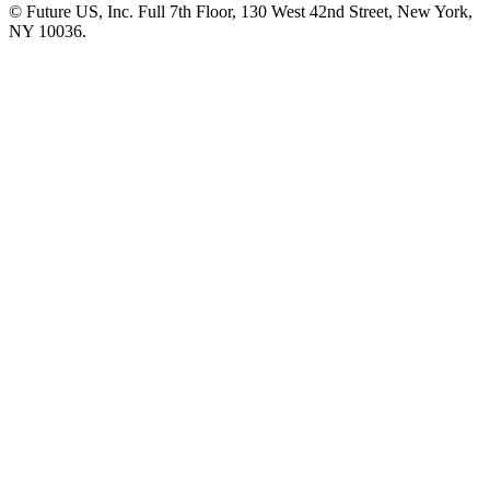
© Future US, Inc. Full 7th Floor, 130 West 42nd Street, New York,
NY 10036.