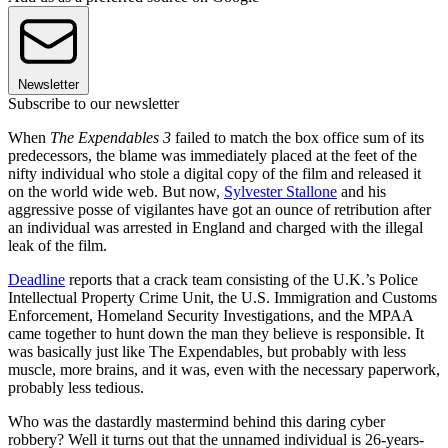
Newsletter
Subscribe to our newsletter
When
The Expendables 3
failed to match the box office sum of its
predecessors, the blame was immediately placed at the feet of the
nifty individual who stole a digital copy of the film and released it
on the world wide web. But now,
Sylvester Stallone
and his
aggressive posse of vigilantes have got an ounce of retribution after
an individual was arrested in England and charged with the illegal
leak of the film.
Deadline
reports that a crack team consisting of the U.K.’s Police
Intellectual Property Crime Unit, the U.S. Immigration and Customs
Enforcement, Homeland Security Investigations, and the MPAA
came together to hunt down the man they believe is responsible. It
was basically just like The Expendables, but probably with less
muscle, more brains, and it was, even with the necessary paperwork,
probably less tedious.
Who was the dastardly mastermind behind this daring cyber
robbery? Well it turns out that the unnamed individual is 26-years-