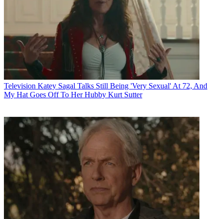
Television
Katey Sagal Talks Still Being 'Very Sexual' At 72, And
My Hat Goes Off To Her Hubby Kurt Sutter