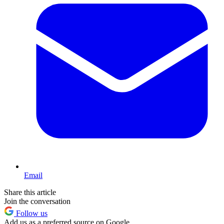
Email
Share this article
Join the conversation
Follow us
Add us as a preferred source on Google