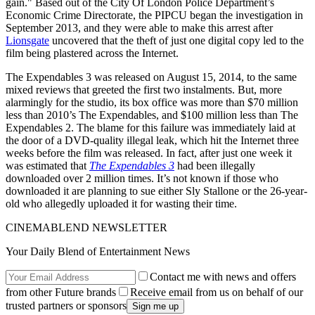
gain." Based out of the City Of London Police Department’s
Economic Crime Directorate, the PIPCU began the investigation in
September 2013, and they were able to make this arrest after
Lionsgate
uncovered that the theft of just one digital copy led to the
film being plastered across the Internet.
The Expendables 3 was released on August 15, 2014, to the same
mixed reviews that greeted the first two instalments. But, more
alarmingly for the studio, its box office was more than $70 million
less than 2010’s The Expendables, and $100 million less than The
Expendables 2. The blame for this failure was immediately laid at
the door of a DVD-quality illegal leak, which hit the Internet three
weeks before the film was released. In fact, after just one week it
was estimated that
The Expendables 3
had been illegally
downloaded over 2 million times. It’s not known if those who
downloaded it are planning to sue either Sly Stallone or the 26-year-
old who allegedly uploaded it for wasting their time.
CINEMABLEND NEWSLETTER
Your Daily Blend of Entertainment News
Contact me with news and offers
from other Future brands
Receive email from us on behalf of our
trusted partners or sponsors