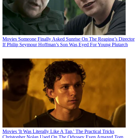
Movies
Someone Finally Asked Sunrise On The Reaping’s Director
If Philip Seymour Hoffman’s Son Was Eyed For Young Plutarch
Movies
'It Was Literally Like A Tap.' The Practical Tricks
Christopher Nolan Used On The Odyssey Even Amazed Tom