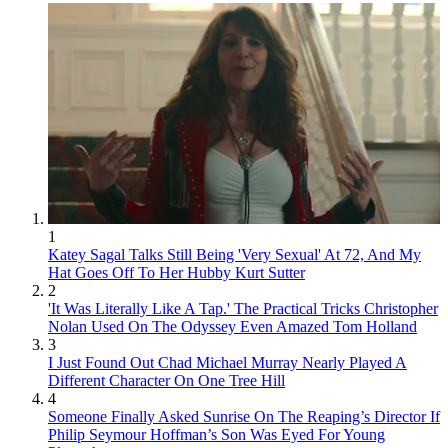
1
Katey Sagal Talks Still Being 'Very Sexual' At 72, And My
Hat Goes Off To Her Hubby Kurt Sutter
2
'It Was Literally Like A Tap.' The Practical Tricks Christopher
Nolan Used On The Odyssey Even Amazed Tom Holland
3
I Just Found Out Chad Michael Murray Nearly Played A
Different Character On One Tree Hill
4
Someone Finally Asked Sunrise On The Reaping’s Director If
Philip Seymour Hoffman’s Son Was Eyed For Young