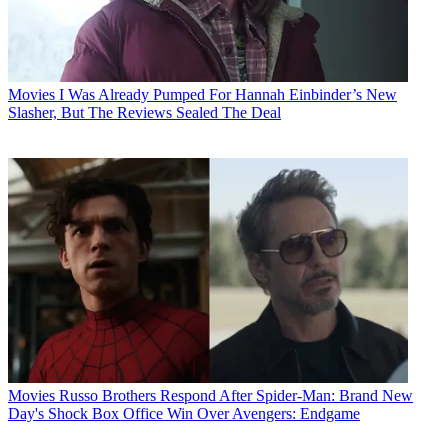
Movies
I Was Already Pumped For Hannah Einbinder’s New
Slasher, But The Reviews Sealed The Deal
Movies
Russo Brothers Respond After Spider-Man: Brand New
Day's Shock Box Office Win Over Avengers: Endgame