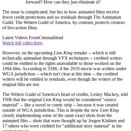
forward? How can they just eliminate it?
The issue is complicated, but lies in how animated films receive
fewer credit protections and no residuals through The Animation
Guild. The Writers Guild of America, by contrast, protects creators
of live-action films.
Latest Videos From
Cinemablend
Watch full video here:
However, on the upcoming
Lion King
remake -- which is still
technically animation through VFX techniques -- credited writers
could be entitled to the rights unavailable to those worked on the
1994 film. According to THR, if the 2019 movie was written under
WGA jurisdiction -- which isn't clear at this time -- the credited
writers will be entitled to residuals, even though the writers of the
original film are not.
The Writers Guild of America's head of credits, Lesley Mackey, told
THR that the original
Lion King
would be considered "source
material" -- like a novel or comic strip -- because it was created
outside of WGA jurisdiction. This is despite the new
Lion King
clearly implementing some of the same exact shots from the
animated film -- shots that were thought up by Jorgen Klubien and
17 others who were credited for "additional story material" in the