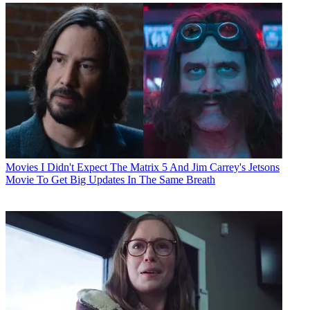
Movies
I Didn't Expect The Matrix 5 And Jim Carrey's Jetsons
Movie To Get Big Updates In The Same Breath