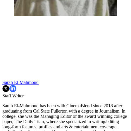
Sarah El-Mahmoud
Staff Writer
Sarah El-Mahmoud has been with CinemaBlend since 2018 after
graduating from Cal State Fullerton with a degree in Journalism. In
college, she was the Managing Editor of the award-winning college
paper, The Daily Titan, where she specialized in writing/editing
long-form features, profiles and arts & entertainment coverage,