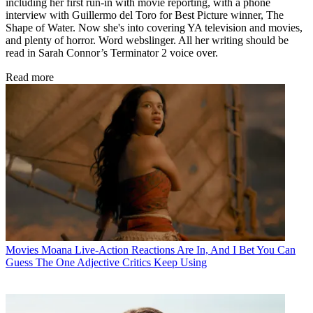
including her first run-in with movie reporting, with a phone
interview with Guillermo del Toro for Best Picture winner, The
Shape of Water. Now she's into covering YA television and movies,
and plenty of horror. Word webslinger. All her writing should be
read in Sarah Connor’s Terminator 2 voice over.
Read more
Movies
Moana Live-Action Reactions Are In, And I Bet You Can
Guess The One Adjective Critics Keep Using