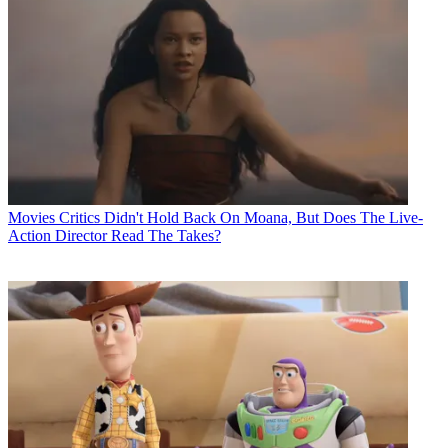
Movies
Critics Didn't Hold Back On Moana, But Does The Live-
Action Director Read The Takes?