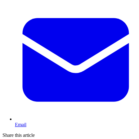
Email
Share this article