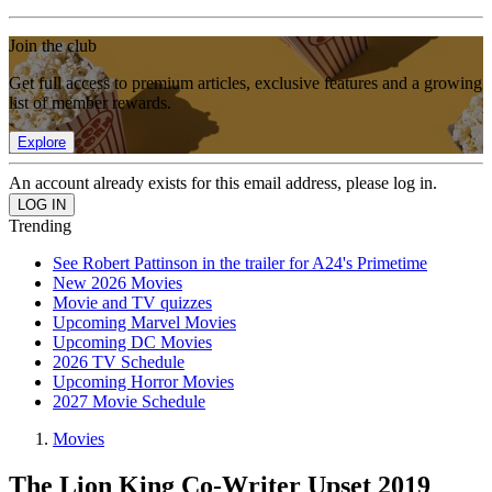
Join the club
Get full access to premium articles, exclusive features and a growing
list of member rewards.
Explore
An account already exists for this email address, please log in.
Trending
See Robert Pattinson in the trailer for A24's Primetime
New 2026 Movies
Movie and TV quizzes
Upcoming Marvel Movies
Upcoming DC Movies
2026 TV Schedule
Upcoming Horror Movies
2027 Movie Schedule
Movies
The Lion King Co-Writer Upset 2019