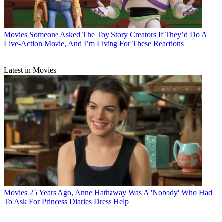
Movies
Someone Asked The Toy Story Creators If They’d Do A
Live-Action Movie, And I’m Living For These Reactions
Latest in Movies
Movies
25 Years Ago, Anne Hathaway Was A 'Nobody' Who Had
To Ask For Princess Diaries Dress Help