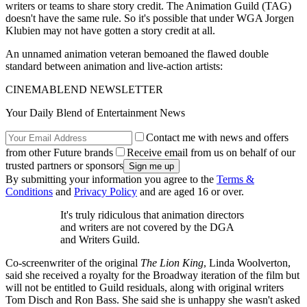
writers or teams to share story credit. The Animation Guild (TAG)
doesn't have the same rule. So it's possible that under WGA Jorgen
Klubien may not have gotten a story credit at all.
An unnamed animation veteran bemoaned the flawed double
standard between animation and live-action artists:
CINEMABLEND NEWSLETTER
Your Daily Blend of Entertainment News
Contact me with news and offers
from other Future brands
Receive email from us on behalf of our
trusted partners or sponsors
By submitting your information you agree to the
Terms &
Conditions
and
Privacy Policy
and are aged 16 or over.
It's truly ridiculous that animation directors
and writers are not covered by the DGA
and Writers Guild.
Co-screenwriter of the original
The Lion King
, Linda Woolverton,
said she received a royalty for the Broadway iteration of the film but
will not be entitled to Guild residuals, along with original writers
Tom Disch and Ron Bass. She said she is unhappy she wasn't asked