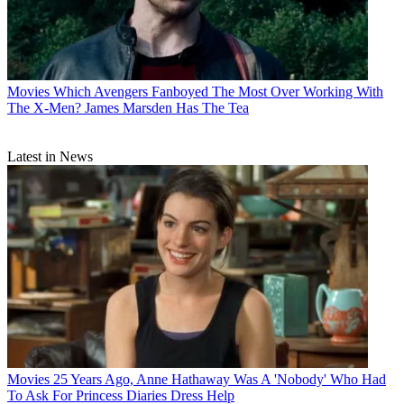
Movies
Which Avengers Fanboyed The Most Over Working With
The X-Men? James Marsden Has The Tea
Latest in News
Movies
25 Years Ago, Anne Hathaway Was A 'Nobody' Who Had
To Ask For Princess Diaries Dress Help