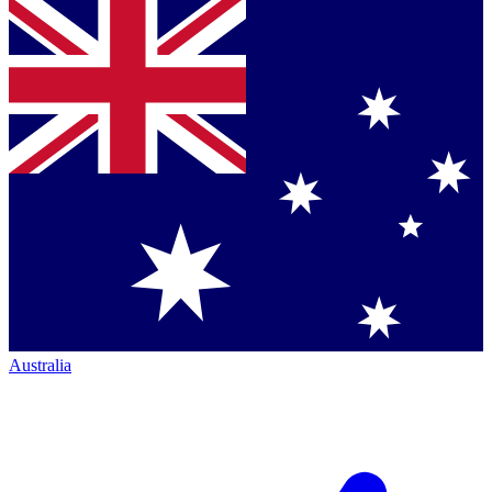
Australia