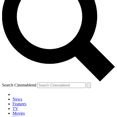
Search Cinemablend
News
Features
TV
Movies