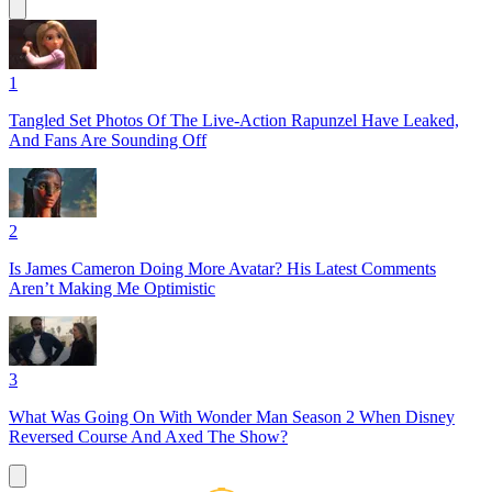
1
Tangled Set Photos Of The Live-Action Rapunzel Have Leaked,
And Fans Are Sounding Off
2
Is James Cameron Doing More Avatar? His Latest Comments
Aren’t Making Me Optimistic
3
What Was Going On With Wonder Man Season 2 When Disney
Reversed Course And Axed The Show?