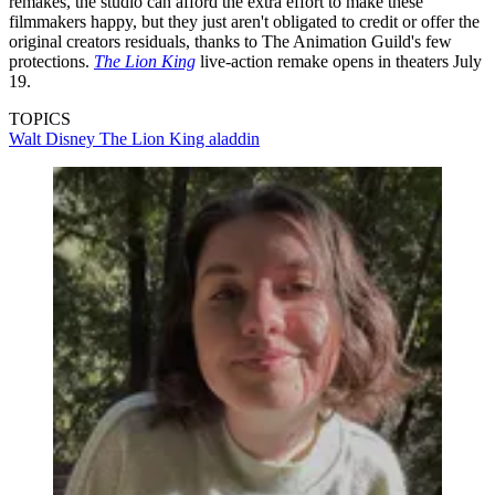
remakes, the studio can afford the extra effort to make these
filmmakers happy, but they just aren't obligated to credit or offer the
original creators residuals, thanks to The Animation Guild's few
protections.
The Lion King
live-action remake opens in theaters July
19.
TOPICS
Walt Disney
The Lion King
aladdin