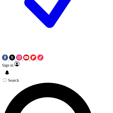
Sign in
Search