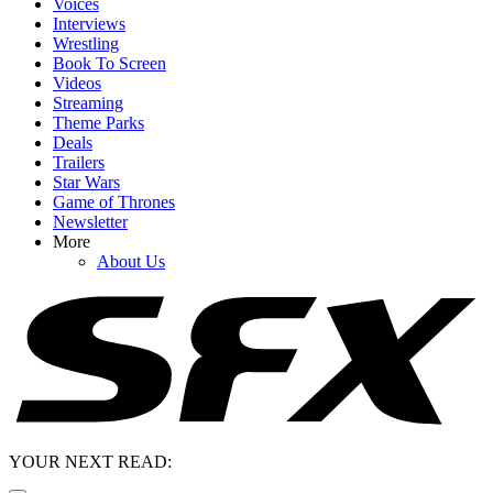
Voices
Interviews
Wrestling
Book To Screen
Videos
Streaming
Theme Parks
Deals
Trailers
Star Wars
Game of Thrones
Newsletter
More
About Us
YOUR NEXT READ: