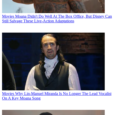
Movies
Moana Didn't Do Well At The Box Office, But Disney Can
Still Salvage These Live-Action Adaptations
Movies
Why Lin-Manuel Miranda Is No Longer The Lead Vocalist
On A Key Moana Song