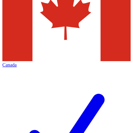
Canada