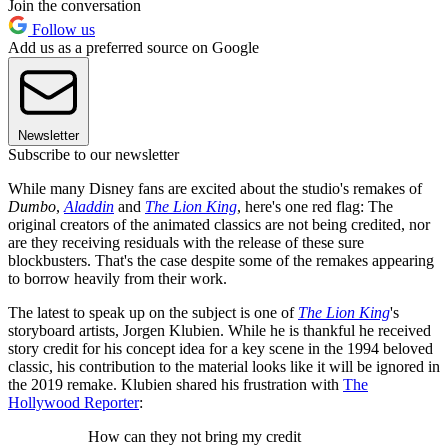
Join the conversation
Follow us
Add us as a preferred source on Google
Newsletter
Subscribe to our newsletter
While many Disney fans are excited about the studio's remakes of
Dumbo
,
Aladdin
and
The Lion King
, here's one red flag: The
original creators of the animated classics are not being credited, nor
are they receiving residuals with the release of these sure
blockbusters. That's the case despite some of the remakes appearing
to borrow heavily from their work.
The latest to speak up on the subject is one of
The Lion King
's
storyboard artists, Jorgen Klubien. While he is thankful he received
story credit for his concept idea for a key scene in the 1994 beloved
classic, his contribution to the material looks like it will be ignored in
the 2019 remake. Klubien shared his frustration with
The
Hollywood Reporter
:
How can they not bring my credit