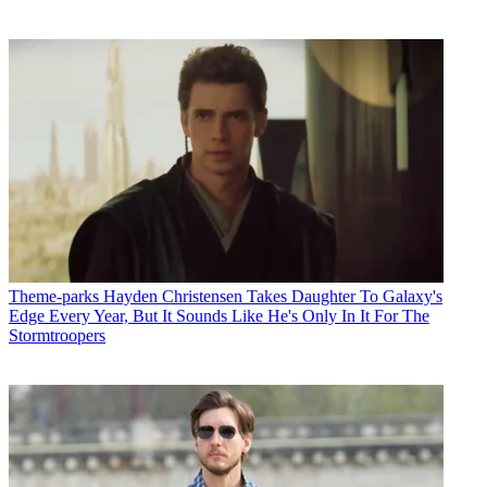
Theme-parks
Hayden Christensen Takes Daughter To Galaxy's
Edge Every Year, But It Sounds Like He's Only In It For The
Stormtroopers