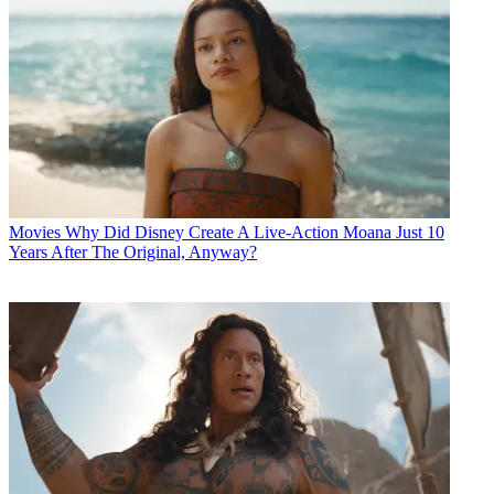
Movies
Why Did Disney Create A Live-Action Moana Just 10
Years After The Original, Anyway?