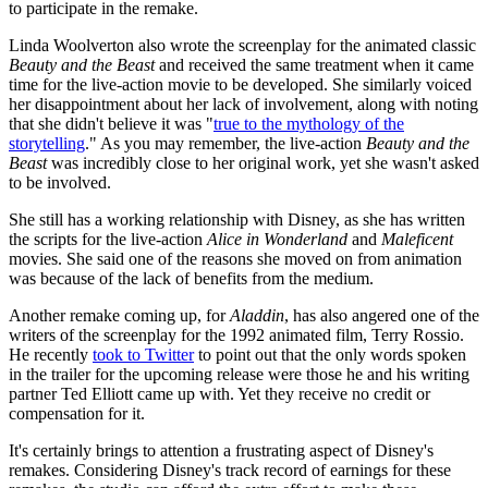
to participate in the remake.
Linda Woolverton also wrote the screenplay for the animated classic
Beauty and the Beast
and received the same treatment when it came
time for the live-action movie to be developed. She similarly voiced
her disappointment about her lack of involvement, along with noting
that she didn't believe it was "
true to the mythology of the
storytelling
." As you may remember, the live-action
Beauty and the
Beast
was incredibly close to her original work, yet she wasn't asked
to be involved.
She still has a working relationship with Disney, as she has written
the scripts for the live-action
Alice in Wonderland
and
Maleficent
movies. She said one of the reasons she moved on from animation
was because of the lack of benefits from the medium.
Another remake coming up, for
Aladdin
, has also angered one of the
writers of the screenplay for the 1992 animated film, Terry Rossio.
He recently
took to Twitter
to point out that the only words spoken
in the trailer for the upcoming release were those he and his writing
partner Ted Elliott came up with. Yet they receive no credit or
compensation for it.
It's certainly brings to attention a frustrating aspect of Disney's
remakes. Considering Disney's track record of earnings for these