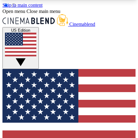
Skip to main content
5
24/7
3K+
Open menu
Close main menu
PREMIUM BENEFITS
ACCESS AVAILABLE
ACTIVE MEMBERS
Cinemablend
US Edition
Expert Insights
Curated Newsle
Interviews, deep dives and film
Handpicked stories from
analysis.
film and stream
GET CLUB ACCESS QUICK
For the quickest way to join, enter your email
below. We'll send a confirmation email and sign
you up to CinemaBlend newsletters with the latest
movie and TV news, interviews, features and
exclusive offers.