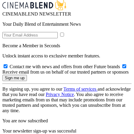
CINEMABLEND NEWSLETTER
Your Daily Blend of Entertainment News
Become a Member in Seconds
Unlock instant access to exclusive member features.
Contact me with news and offers from other Future brands
Receive email from us on behalf of our trusted partners or sponsors
By signing up, you agree to our
Terms of services
and acknowledge
that you have read our
Privacy Notice
. You also agree to receive
marketing emails from us that may include promotions from our
trusted partners and sponsors, which you can unsubscribe from at
any time.
You are now subscribed
Your newsletter sign-up was successful