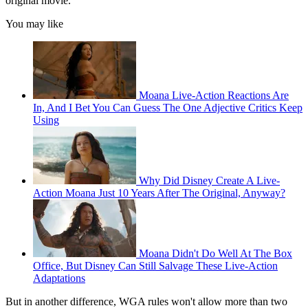
original movie.
You may like
Moana Live-Action Reactions Are
In, And I Bet You Can Guess The One Adjective Critics Keep
Using
Why Did Disney Create A Live-
Action Moana Just 10 Years After The Original, Anyway?
Moana Didn't Do Well At The Box
Office, But Disney Can Still Salvage These Live-Action
Adaptations
But in another difference, WGA rules won't allow more than two