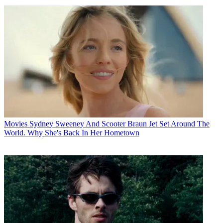
Movies
Sydney Sweeney And Scooter Braun Jet Set Around The
World. Why She's Back In Her Hometown