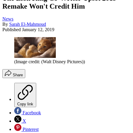
Remake Won't Credit Him
News
By
Sarah El-Mahmoud
Published
January 12, 2019
(Image credit: (Walt Disney Pictures))
Share
Copy link
Facebook
X
Pinterest