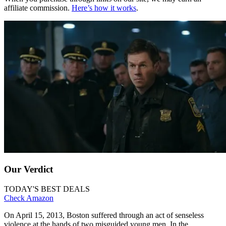
affiliate commission.
Here’s how it works
.
Our Verdict
TODAY'S BEST DEALS
Check Amazon
On April 15, 2013, Boston suffered through an act of senseless
violence at the hands of two misguided young men. In the