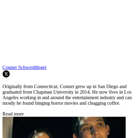
Conner Schwerdtfeger
Originally from Connecticut, Conner grew up in San Diego and
graduated from Chapman University in 2014. He now lives in Los
Angeles working in and around the entertainment industry and can
mostly be found binging horror movies and chugging coffee.
Read more