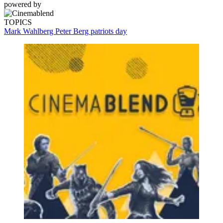
powered by
TOPICS
Mark Wahlberg
Peter Berg
patriots day