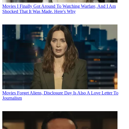
Movies
I Finally Got Around To Watching Warfare, And I Am
Shocked That It Was Made. Here's Why
Movies
Forget Aliens, Disclosure Day Is Also A Love Letter To
Journalism