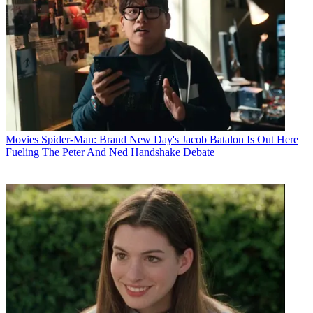
Movies
Spider-Man: Brand New Day's Jacob Batalon Is Out Here
Fueling The Peter And Ned Handshake Debate