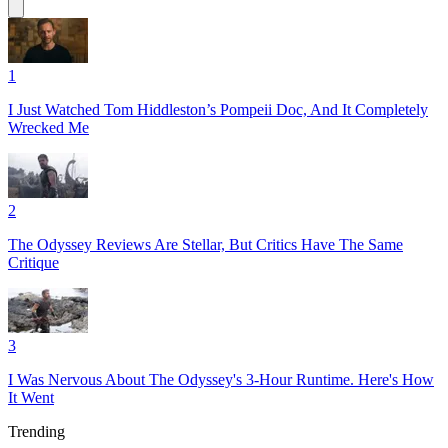
1
I Just Watched Tom Hiddleston’s Pompeii Doc, And It Completely
Wrecked Me
2
The Odyssey Reviews Are Stellar, But Critics Have The Same
Critique
3
I Was Nervous About The Odyssey's 3-Hour Runtime. Here's How
It Went
Trending