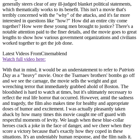
generally steers clear of any ill-judged blanket political statements,
which thematically works to its benefit. This isn't a movie that's
terribly concerned with the "why" of the attacks, and it's far more
interested in questions like "how?" How did an entire city come
together? How were these young men brought to justice? There's a
notable attention paid to the finer details, and the movie goes to great
lengths to show how various government organizations and civilians
worked together to get the job done.
Latest Videos From
Cinemablend
Watch full video here:
With that in mind, it would be an understatement to refer to
Patriots
Day
as a "heavy" movie. Once the Tsarnaev brothers' bombs go off
and we see the carnage, the movie sells the weight and gut
wrenching terror that immediately grabbed ahold of Boston. The
bloodshed is hard to watch at times, but it's ultimately necessary to
reflect the real life horror that occurred. However, amid the sadness
and tragedy, the film also makes time for healthy and appropriate
doses of humor and excitement. I was actually pleasantly taken
aback by how many times this movie caught me off guard with
respectful moments of levity. We laugh when these blue-collar
heroes crack a joke in the face of danger, and we cheer when they
score a victory because that's exactly how they coped in these
situations. It's an undeniably human response, and the film nails it.