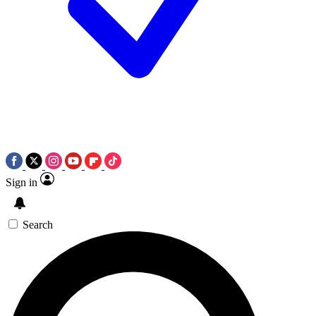
Sign in
Search