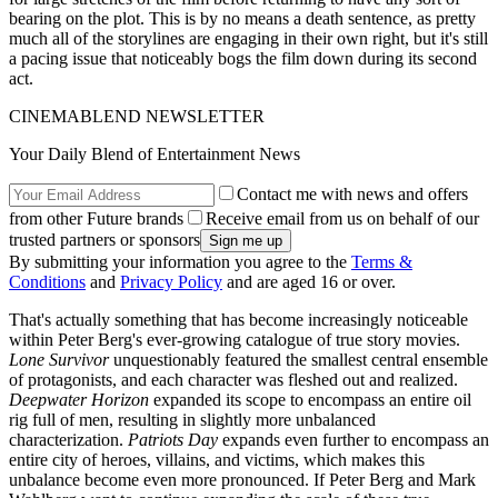
bearing on the plot. This is by no means a death sentence, as pretty
much all of the storylines are engaging in their own right, but it's still
a pacing issue that noticeably bogs the film down during its second
act.
CINEMABLEND NEWSLETTER
Your Daily Blend of Entertainment News
Contact me with news and offers
from other Future brands
Receive email from us on behalf of our
trusted partners or sponsors
By submitting your information you agree to the
Terms &
Conditions
and
Privacy Policy
and are aged 16 or over.
That's actually something that has become increasingly noticeable
within Peter Berg's ever-growing catalogue of true story movies.
Lone Survivor
unquestionably featured the smallest central ensemble
of protagonists, and each character was fleshed out and realized.
Deepwater Horizon
expanded its scope to encompass an entire oil
rig full of men, resulting in slightly more unbalanced
characterization.
Patriots Day
expands even further to encompass an
entire city of heroes, villains, and victims, which makes this
unbalance become even more pronounced. If Peter Berg and Mark