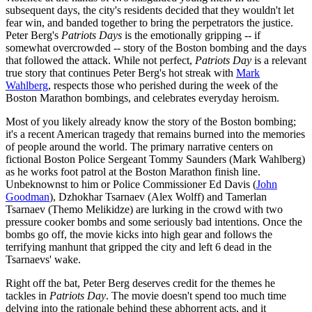
subsequent days, the city's residents decided that they wouldn't let
fear win, and banded together to bring the perpetrators the justice.
Peter Berg's
Patriots Days
is the emotionally gripping -- if
somewhat overcrowded -- story of the Boston bombing and the days
that followed the attack. While not perfect,
Patriots Day
is a relevant
true story that continues Peter Berg's hot streak with
Mark
Wahlberg
, respects those who perished during the week of the
Boston Marathon bombings, and celebrates everyday heroism.
Most of you likely already know the story of the Boston bombing;
it's a recent American tragedy that remains burned into the memories
of people around the world. The primary narrative centers on
fictional Boston Police Sergeant Tommy Saunders (Mark Wahlberg)
as he works foot patrol at the Boston Marathon finish line.
Unbeknownst to him or Police Commissioner Ed Davis (
John
Goodman
), Dzhokhar Tsarnaev (Alex Wolff) and Tamerlan
Tsarnaev (Themo Melikidze) are lurking in the crowd with two
pressure cooker bombs and some seriously bad intentions. Once the
bombs go off, the movie kicks into high gear and follows the
terrifying manhunt that gripped the city and left 6 dead in the
Tsarnaevs' wake.
Right off the bat, Peter Berg deserves credit for the themes he
tackles in
Patriots Day
. The movie doesn't spend too much time
delving into the rationale behind these abhorrent acts, and it