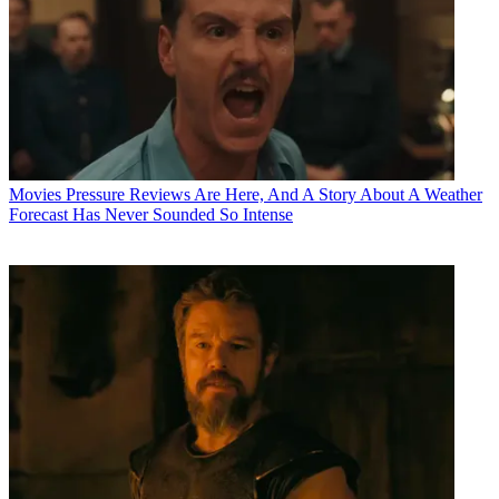
Movies
Pressure Reviews Are Here, And A Story About A Weather
Forecast Has Never Sounded So Intense