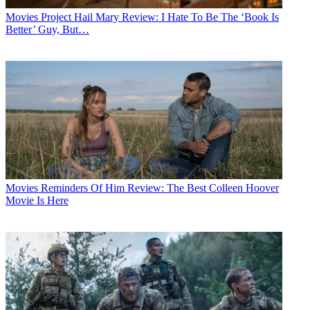
Movies
Project Hail Mary Review: I Hate To Be The ‘Book Is
Better’ Guy, But…
Movies
Reminders Of Him Review: The Best Colleen Hoover
Movie Is Here