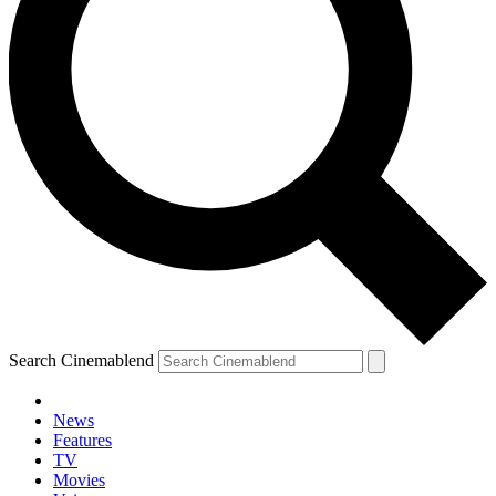
Search Cinemablend
News
Features
TV
Movies