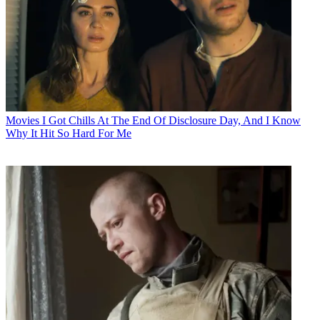
Movies
I Got Chills At The End Of Disclosure Day, And I Know
Why It Hit So Hard For Me