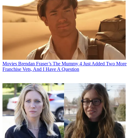
Movies
Brendan Fraser’s The Mummy 4 Just Added Two More
Franchise Vets, And I Have A Question