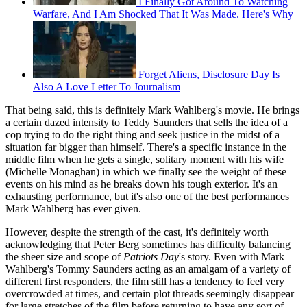
I Finally Got Around To Watching
Warfare, And I Am Shocked That It Was Made. Here's Why
Forget Aliens, Disclosure Day Is
Also A Love Letter To Journalism
That being said, this is definitely Mark Wahlberg's movie. He brings
a certain dazed intensity to Teddy Saunders that sells the idea of a
cop trying to do the right thing and seek justice in the midst of a
situation far bigger than himself. There's a specific instance in the
middle film when he gets a single, solitary moment with his wife
(Michelle Monaghan) in which we finally see the weight of these
events on his mind as he breaks down his tough exterior. It's an
exhausting performance, but it's also one of the best performances
Mark Wahlberg has ever given.
However, despite the strength of the cast, it's definitely worth
acknowledging that Peter Berg sometimes has difficulty balancing
the sheer size and scope of
Patriots Day
's story. Even with Mark
Wahlberg's Tommy Saunders acting as an amalgam of a variety of
different first responders, the film still has a tendency to feel very
overcrowded at times, and certain plot threads seemingly disappear
for large stretches of the film before returning to have any sort of