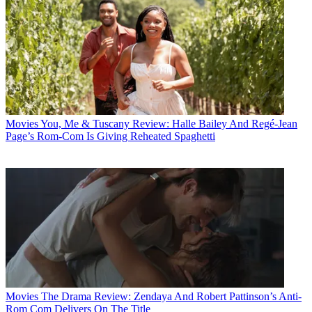
Movies
You, Me & Tuscany Review: Halle Bailey And Regé-Jean
Page’s Rom-Com Is Giving Reheated Spaghetti
Movies
The Drama Review: Zendaya And Robert Pattinson’s Anti-
Rom Com Delivers On The Title