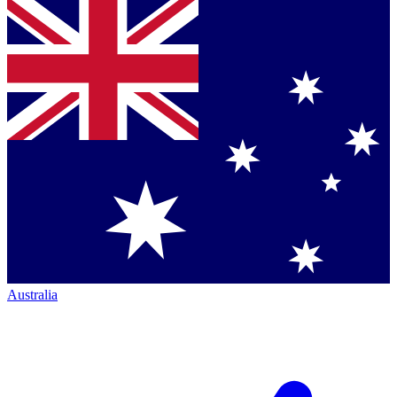
Australia