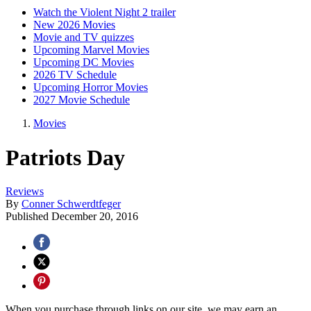
Watch the Violent Night 2 trailer
New 2026 Movies
Movie and TV quizzes
Upcoming Marvel Movies
Upcoming DC Movies
2026 TV Schedule
Upcoming Horror Movies
2027 Movie Schedule
Movies
Patriots Day
Reviews
By
Conner Schwerdtfeger
Published
December 20, 2016
When you purchase through links on our site, we may earn an