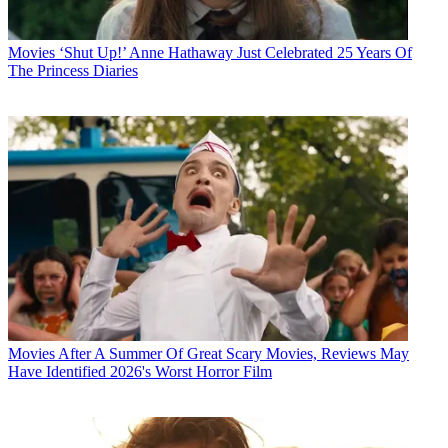
Movies
‘Shut Up!’ Anne Hathaway Just Celebrated 25 Years Of
The Princess Diaries
Movies
After A Summer Of Great Scary Movies, Reviews May
Have Identified 2026's Worst Horror Film