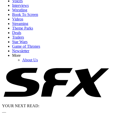
Voices
Interviews
Wrestling
Book To Screen
Videos
Streaming
Theme Parks
Deals
Trailers
Star Wars
Game of Thrones
Newsletter
More
About Us
YOUR NEXT READ: