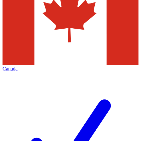
Canada