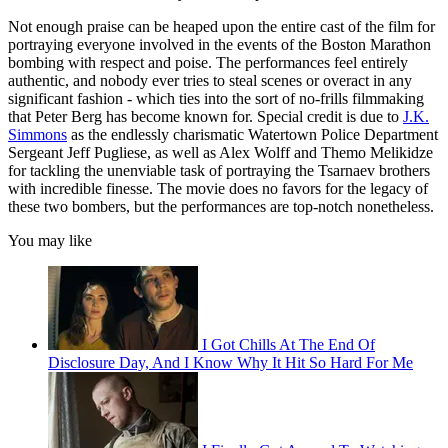
Not enough praise can be heaped upon the entire cast of the film for
portraying everyone involved in the events of the Boston Marathon
bombing with respect and poise. The performances feel entirely
authentic, and nobody ever tries to steal scenes or overact in any
significant fashion - which ties into the sort of no-frills filmmaking
that Peter Berg has become known for. Special credit is due to
J.K.
Simmons
as the endlessly charismatic Watertown Police Department
Sergeant Jeff Pugliese, as well as Alex Wolff and Themo Melikidze
for tackling the unenviable task of portraying the Tsarnaev brothers
with incredible finesse. The movie does no favors for the legacy of
these two bombers, but the performances are top-notch nonetheless.
You may like
I Got Chills At The End Of
Disclosure Day, And I Know Why It Hit So Hard For Me