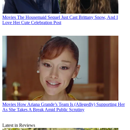
Movies
The Housemaid Sequel Just Cast Brittany Snow, And I
Love Her Cute Celebration Post
Movies
How Ariana Grande’s Team Is (Allegedly) Supporting Her
As She Takes A Break Amid Public Scrutiny
Latest in Reviews