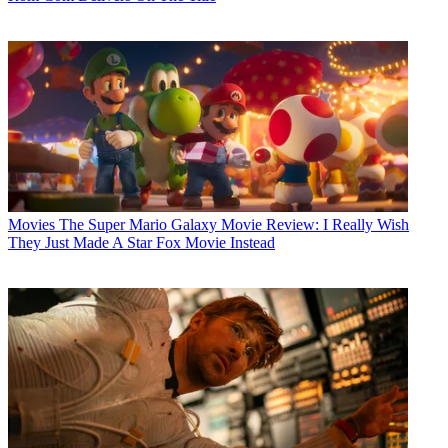
Movies
The Super Mario Galaxy Movie Review: I Really Wish
They Just Made A Star Fox Movie Instead