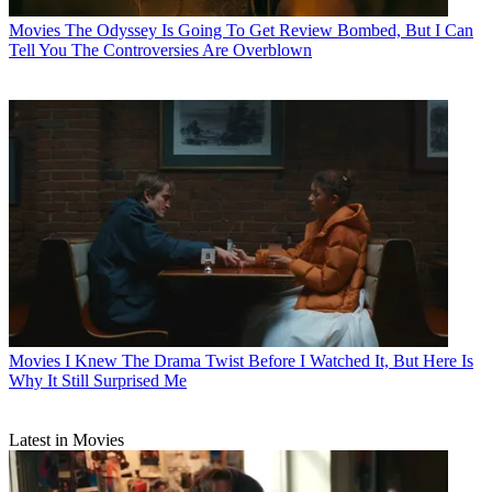
Movies
The Odyssey Is Going To Get Review Bombed, But I Can
Tell You The Controversies Are Overblown
Movies
I Knew The Drama Twist Before I Watched It, But Here Is
Why It Still Surprised Me
Latest in Movies