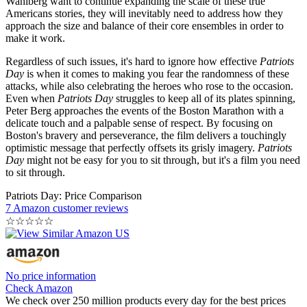
Wahlberg want to continue expanding the scale of these true
Americans stories, they will inevitably need to address how they
approach the size and balance of their core ensembles in order to
make it work.
Regardless of such issues, it's hard to ignore how effective
Patriots
Day
is when it comes to making you fear the randomness of these
attacks, while also celebrating the heroes who rose to the occasion.
Even when
Patriots Day
struggles to keep all of its plates spinning,
Peter Berg approaches the events of the Boston Marathon with a
delicate touch and a palpable sense of respect. By focusing on
Boston's bravery and perseverance, the film delivers a touchingly
optimistic message that perfectly offsets its grisly imagery.
Patriots
Day
might not be easy for you to sit through, but it's a film you need
to sit through.
Patriots Day: Price Comparison
7 Amazon customer reviews
☆
☆
☆
☆
☆
No price information
Check Amazon
We check over 250 million products every day for the best prices