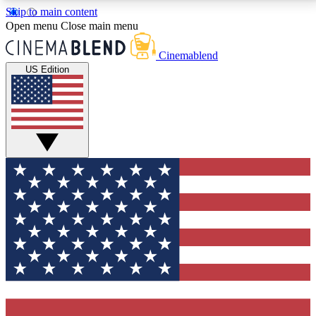
Skip to main content
5
24/7
3K+
Open menu
Close main menu
PREMIUM BENEFITS
ACCESS AVAILABLE
ACTIVE MEMBERS
Cinemablend
US Edition
Expert Insights
Curated Newsle
Interviews, deep dives and film
Handpicked stories from
analysis.
film and stream
GET CLUB ACCESS QUICK
For the quickest way to join, enter your email below.
We'll send a confirmation email and sign you up to
CinemaBlend newsletters with the latest movie and
TV news, interviews, features and exclusive offers.