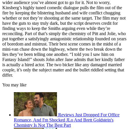
wider audience you’ve almost got to go for it. Not to worry,
Kinsberg’s highly tuned comedic dialogue pulls the film out of the
fire by keeping the blistering husband and wife conflict chugging
whether or not they’re shooting at the same target. The film may not
have the guts to stay truly dark, but the script deserves credit for
finding ways to keep the Smiths arguing even while they’re
reconciling. Part of that’s simply the chemistry of Pitt and Jolie, who
put together a satisfyingly antagonistic relationship founded on years
of boredom and mistrust. Their best scene comes in the midst of a
mini-van chase down the highway, where the two break down the
lies they’ve been telling one another. “I told you I saw him on
Fantasy Island!” shouts John after Jane admits that her kindly father
is actually a hired actor. The two bicker like any damaged married
couple, it’s only the subject matter and the bullet riddled setting that
differ.
You may like
Reviews Just Dropped For Office
Romance, And I'm Shocked JLo And Brett Goldstein's
Chemistry Is Not The Best Part