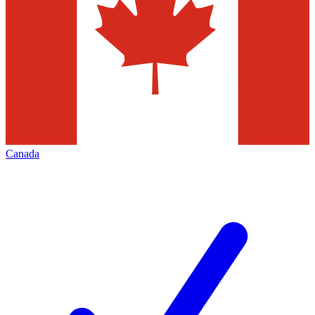
Canada