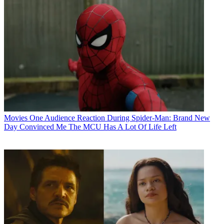
Movies
One Audience Reaction During Spider-Man: Brand New
Day Convinced Me The MCU Has A Lot Of Life Left