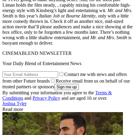
Liman holds the film steady, , capably mixing his comfortable high-
energy style with Kinsberg’s light and entertaining wit.
Mr. and Mrs.
Smith
is this year’s
Italian Job
or
Bourne Identity
, only with a little
more comedy thrown in. Check it off as another nice, mid-sized
action movie that’ll please audiences and make a nice showing at the
box office, only to be forgotten a few months later. There’s nothing
wrong with a little shallow entertainment, and
Mr. and Mrs. Smith
is
buoyant enough to deliver.
CINEMABLEND NEWSLETTER
Your Daily Blend of Entertainment News
Contact me with news and offers
from other Future brands
Receive email from us on behalf of our
trusted partners or sponsors
By submitting your information you agree to the
Terms &
Conditions
and
Privacy Policy
and are aged 16 or over.
Joshua Tyler
Read more