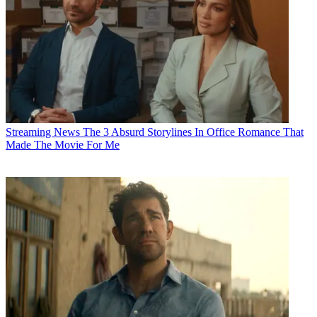
Streaming News
The 3 Absurd Storylines In Office Romance That
Made The Movie For Me