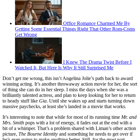
Office Romance Charmed Me By
Getting Some Essential Things Right That Other Rom-Coms
Get Wrong
I Knew The Drama Twist Before I
Watched It, But Here Is Why It Still Surprised Me
Don’t get me wrong, this isn’t Angelina Jolie’s path back to award
winning acting. It’s another throwaway action movie for her, the sort
of thing she can do in her sleep. I miss the days when she was a
brilliantly talented actress, and plan to keep looking for her to return
to heady stuff like
Gia
. Until she wakes up and starts turning down
massive paychecks, at least she’s landed in a movie that works.
It’s interesting to note that while for most of its running time
Mr. and
Mrs. Smith
pops with a lot of energy, it fades out at the end with a
bit of a whimper. That’s a problem shared with Liman’s other action
picture,
The Bourne Identity
and something he needs to get over if
he’s ever going to make anything better. Still, for the most part