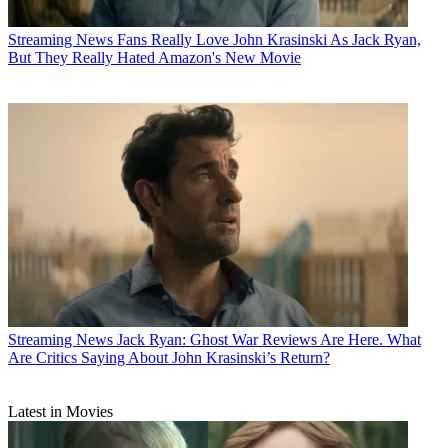
Streaming News
Fans Really Love John Krasinski As Jack Ryan,
But They Really Hated Amazon's New Movie
Streaming News
Jack Ryan: Ghost War Reviews Are Here. What
Are Critics Saying About John Krasinski’s Return?
Latest in Movies