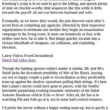
Kinsberg’s script is in no rush to get to the killing, and spends plenty
of time on chuckle-worthy little sequences like this while it drifts
towards the payoff: all out war between husband and wife.
Eventually, as we knew they would, the pair discover each other’s
secret lives at competing spy agencies. Directed by their respective
organizations to terminate one another they begin an assassination
campaign in the living room. It starts out tentatively at first, with
neither sure how far to take it. But things quickly escalate into a
vicious bloodbath of shotguns, car collisions, and exploding
elevators.
Latest Videos From
Cinemablend
Watch full video here:
Though the battling spouses subject matter is similar,
Mr. and Mrs.
Smith
lacks the downbeat sensibility of
War of the Roses
, leaving
our not so happy couple a path to reconciliation as they predictably
team up against the shadow operations pulling their strings. It’s here
that Liman’s movie could have gone to pieces, with the Smiths’
inevitable partnership evoking traumatic memories of the failed
Antonio Banderas vehicle
Ecks vs Sever
. After all, the fun is in
watching Pitt and Jolie go at it, not in some half-cocked romance.
I’d prefer the movie without a happy ending team-up, but to pacify a