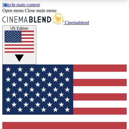
Skip to main content
5
24/7
3K+
Open menu
Close main menu
PREMIUM BENEFITS
ACCESS AVAILABLE
ACTIVE MEMBERS
Cinemablend
US Edition
Expert Insights
Curated Newsle
Interviews, deep dives and film
Handpicked stories from
analysis.
film and stream
GET CLUB ACCESS QUICK
For the quickest way to join, enter your email
below. We'll send a confirmation email and sign
you up to CinemaBlend newsletters with the latest
movie and TV news, interviews, features and
exclusive offers.