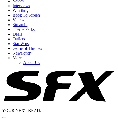
Voices
Interviews
Wrestling
Book To Screen
Videos
Streaming
Theme Parks
Deals
Trailers
Star Wars
Game of Thrones
Newsletter
More
About Us
YOUR NEXT READ: