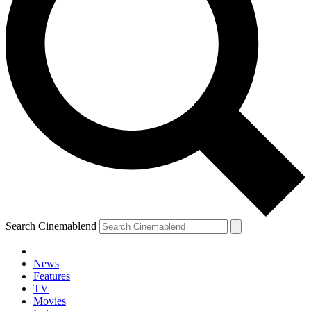
Search Cinemablend
News
Features
TV
Movies