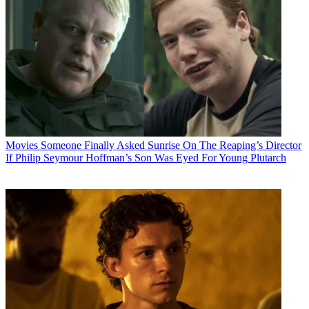
Movies
Someone Finally Asked Sunrise On The Reaping’s Director
If Philip Seymour Hoffman’s Son Was Eyed For Young Plutarch