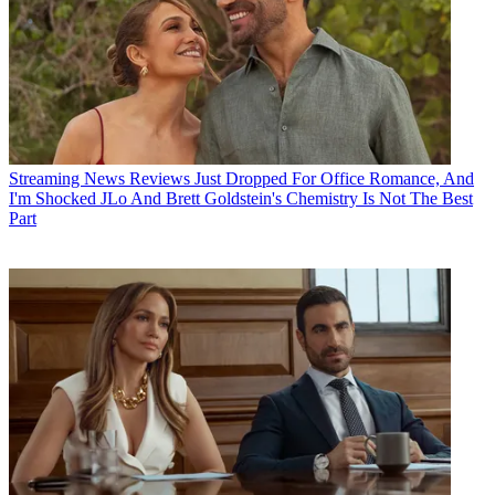
Streaming News
Reviews Just Dropped For Office Romance, And
I'm Shocked JLo And Brett Goldstein's Chemistry Is Not The Best
Part