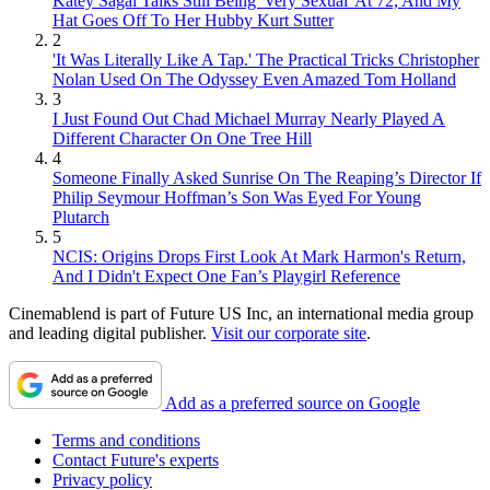
Katey Sagal Talks Still Being 'Very Sexual' At 72, And My
Hat Goes Off To Her Hubby Kurt Sutter
2
'It Was Literally Like A Tap.' The Practical Tricks Christopher
Nolan Used On The Odyssey Even Amazed Tom Holland
3
I Just Found Out Chad Michael Murray Nearly Played A
Different Character On One Tree Hill
4
Someone Finally Asked Sunrise On The Reaping’s Director If
Philip Seymour Hoffman’s Son Was Eyed For Young
Plutarch
5
NCIS: Origins Drops First Look At Mark Harmon's Return,
And I Didn't Expect One Fan’s Playgirl Reference
Cinemablend is part of Future US Inc, an international media group
and leading digital publisher.
Visit our corporate site
.
Add as a preferred source on Google
Terms and conditions
Contact Future's experts
Privacy policy