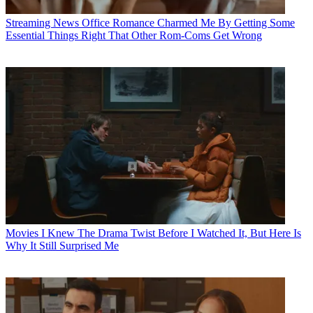
Streaming News
Office Romance Charmed Me By Getting Some
Essential Things Right That Other Rom-Coms Get Wrong
Movies
I Knew The Drama Twist Before I Watched It, But Here Is
Why It Still Surprised Me