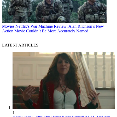
Movies
Netflix’s War Machine Review: Alan Ritchson’s New
Action Movie Couldn’t Be More Accurately Named
LATEST ARTICLES
1