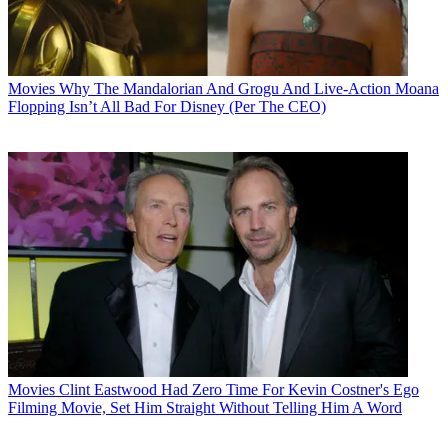
Movies
Why The Mandalorian And Grogu And Live-Action Moana
Flopping Isn’t All Bad For Disney (Per The CEO)
Movies
Clint Eastwood Had Zero Time For Kevin Costner's Ego
Filming Movie, Set Him Straight Without Telling Him A Word