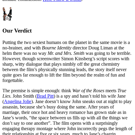
Our Verdict
Putting the two sexiest humans on the planet in the same movie is a
no-brainer, and with
Bourne Identity
director Doug Liman at the
helm there was no way
Mr. and Mrs. Smith
was going to be terrible.
However, though screenwriter Simon Kinsberg’s script scores with
sharp, witty dialogue that plays nimbly off the great chemistry
between the film’s physically stunning leads, the story itself never
quite goes far enough to lift the film beyond the realm of fun and
forgettable.
The premise is simple enough: think
War of the Roses
meets
True
Lies
. John Smith (
Brad Pitt
) is a spy and hasn’t told his wife Jane
(
Angelina Jolie
). Jane doesn’t know John sneaks out at night to play
assassin, because she’s busy doing the same. After years of
marriage, their once hot and heavy romance has grown stale as in
Jane’s words, “the space between us fills up with all the things we
don’t say to one another”. The film opens with a surprisingly
engaging therapy montage where John incorrectly pegs the length of
their relationship at five or six years, much to Jane’s chagrin.