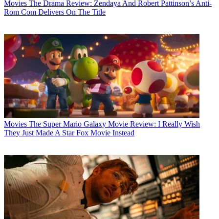
Movies
The Drama Review: Zendaya And Robert Pattinson’s Anti-
Rom Com Delivers On The Title
Movies
The Super Mario Galaxy Movie Review: I Really Wish
They Just Made A Star Fox Movie Instead