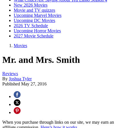
New 2026 Movies
Movie and TV quizzes
Upcoming Marvel Movies
Upcoming DC Movies
2026 TV Schedule
Upcoming Horror Movies
2027 Movie Schedule
Movies
Mr. and Mrs. Smith
Reviews
By
Joshua Tyler
Published
May 27, 2016
When you purchase through links on our site, we may earn an
affiliate commission.
Here’s how it works
.