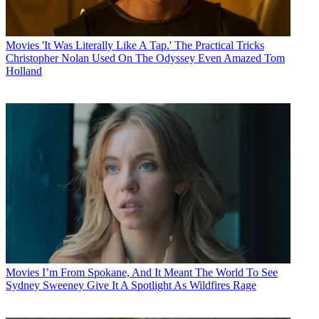
Movies
'It Was Literally Like A Tap.' The Practical Tricks
Christopher Nolan Used On The Odyssey Even Amazed Tom
Holland
Movies
I’m From Spokane, And It Meant The World To See
Sydney Sweeney Give It A Spotlight As Wildfires Rage