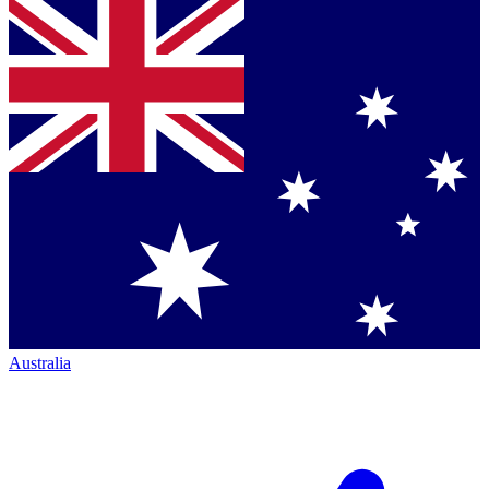
Australia