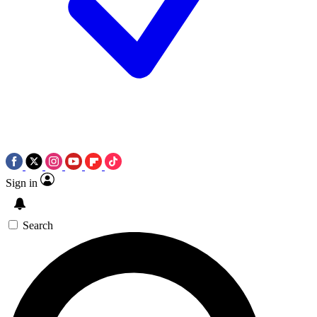
Sign in
Search