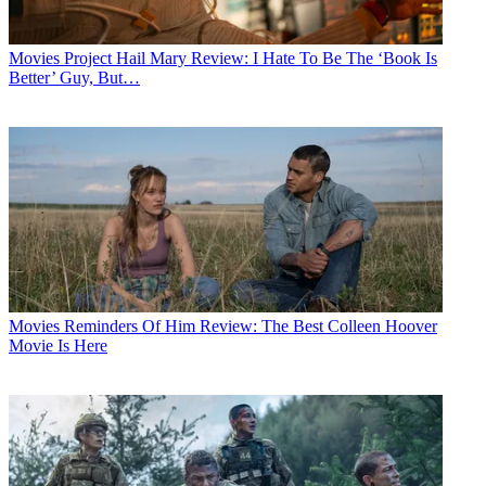
Movies
Project Hail Mary Review: I Hate To Be The ‘Book Is
Better’ Guy, But…
Movies
Reminders Of Him Review: The Best Colleen Hoover
Movie Is Here