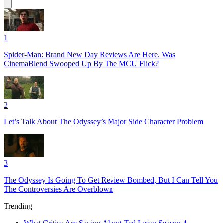
1
Spider-Man: Brand New Day Reviews Are Here. Was
CinemaBlend Swooped Up By The MCU Flick?
2
Let’s Talk About The Odyssey’s Major Side Character Problem
3
The Odyssey Is Going To Get Review Bombed, But I Can Tell You
The Controversies Are Overblown
Trending
What Critics Are Saying About Ted Lasso Season 4