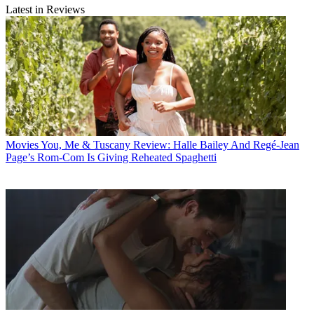
Latest in Reviews
Movies
You, Me & Tuscany Review: Halle Bailey And Regé-Jean
Page’s Rom-Com Is Giving Reheated Spaghetti