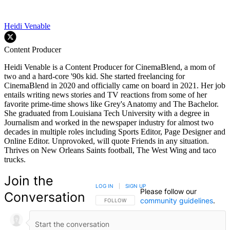
Heidi Venable
Content Producer
Heidi Venable is a Content Producer for CinemaBlend, a mom of
two and a hard-core '90s kid. She started freelancing for
CinemaBlend in 2020 and officially came on board in 2021. Her job
entails writing news stories and TV reactions from some of her
favorite prime-time shows like Grey's Anatomy and The Bachelor.
She graduated from Louisiana Tech University with a degree in
Journalism and worked in the newspaper industry for almost two
decades in multiple roles including Sports Editor, Page Designer and
Online Editor. Unprovoked, will quote Friends in any situation.
Thrives on New Orleans Saints football, The West Wing and taco
trucks.
Join the
LOG IN
|
SIGN UP
Please follow our
Conversation
community guidelines
.
FOLLOW THIS CONVERSATION TO BE NOTIFIED
FOLLOW