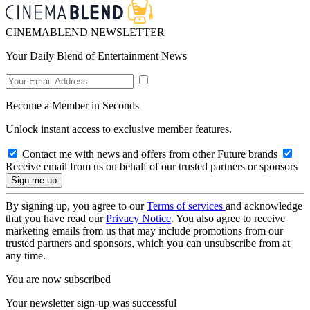
CINEMABLEND NEWSLETTER
Your Daily Blend of Entertainment News
Become a Member in Seconds
Unlock instant access to exclusive member features.
Contact me with news and offers from other Future brands
Receive email from us on behalf of our trusted partners or sponsors
By signing up, you agree to our
Terms of services
and acknowledge
that you have read our
Privacy Notice
. You also agree to receive
marketing emails from us that may include promotions from our
trusted partners and sponsors, which you can unsubscribe from at
any time.
You are now subscribed
Your newsletter sign-up was successful