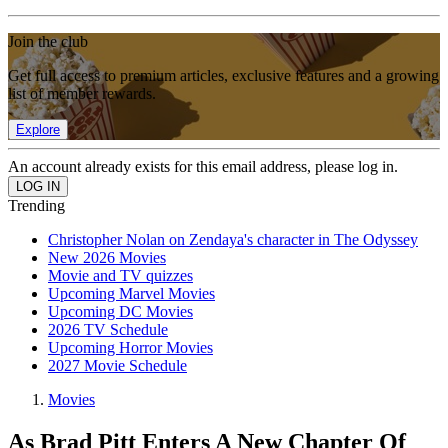
Join the club
Get full access to premium articles, exclusive features and a growing
list of member rewards.
Explore
An account already exists for this email address, please log in.
Trending
Christopher Nolan on Zendaya's character in The Odyssey
New 2026 Movies
Movie and TV quizzes
Upcoming Marvel Movies
Upcoming DC Movies
2026 TV Schedule
Upcoming Horror Movies
2027 Movie Schedule
Movies
As Brad Pitt Enters A New Chapter Of