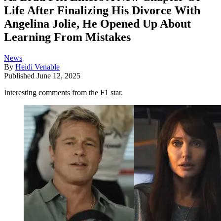
Life After Finalizing His Divorce With
Angelina Jolie, He Opened Up About
Learning From Mistakes
News
By
Heidi Venable
Published
June 12, 2025
Interesting comments from the F1 star.