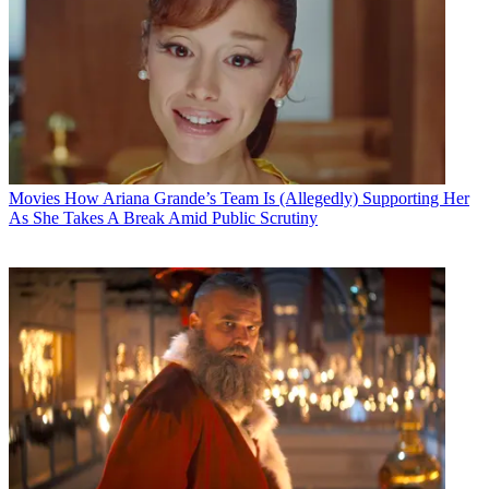
Movies
How Ariana Grande’s Team Is (Allegedly) Supporting Her
As She Takes A Break Amid Public Scrutiny