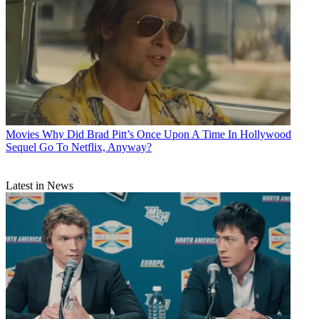
Movies
Why Did Brad Pitt’s Once Upon A Time In Hollywood
Sequel Go To Netflix, Anyway?
Latest in News