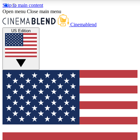
Skip to main content
5
24/7
3K+
Open menu
Close main menu
PREMIUM BENEFITS
ACCESS AVAILABLE
ACTIVE MEMBERS
Cinemablend
US Edition
Expert Insights
Curated Newsle
Interviews, deep dives and film
Handpicked stories from
analysis.
film and stream
GET CLUB ACCESS QUICK
For the quickest way to join, enter your email below. We'll
send a confirmation email and sign you up to CinemaBlend
newsletters with the latest movie and TV news, interviews,
features and exclusive offers.