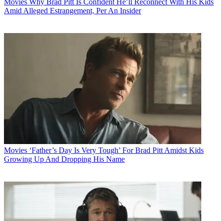
Movies
Why Brad Pitt Is Confident He’ll Reconnect With His Kids
Amid Alleged Estrangement, Per An Insider
Movies
‘Father’s Day Is Very Tough’ For Brad Pitt Amidst Kids
Growing Up And Dropping His Name