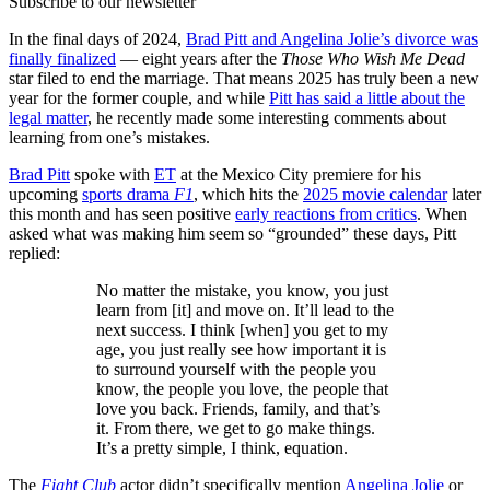
Subscribe to our newsletter
In the final days of 2024,
Brad Pitt and Angelina Jolie’s divorce was
finally finalized
— eight years after the
Those Who Wish Me Dead
star filed to end the marriage. That means 2025 has truly been a new
year for the former couple, and while
Pitt has said a little about the
legal matter
, he recently made some interesting comments about
learning from one’s mistakes.
Brad Pitt
spoke with
ET
at the Mexico City premiere for his
upcoming
sports drama
F1
, which hits the
2025 movie calendar
later
this month and has seen positive
early reactions from critics
. When
asked what was making him seem so “grounded” these days, Pitt
replied:
No matter the mistake, you know, you just
learn from [it] and move on. It’ll lead to the
next success. I think [when] you get to my
age, you just really see how important it is
to surround yourself with the people you
know, the people you love, the people that
love you back. Friends, family, and that’s
it. From there, we get to go make things.
It’s a pretty simple, I think, equation.
The
Fight Club
actor didn’t specifically mention
Angelina Jolie
or