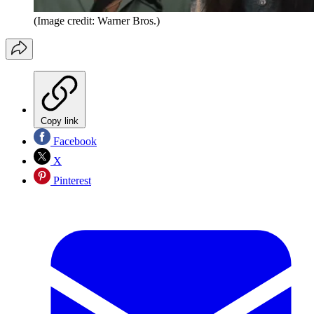
(Image credit: Warner Bros.)
Copy link
Facebook
X
Pinterest