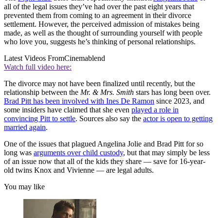
all of the legal issues they’ve had over the past eight years that
prevented them from coming to an agreement in their divorce
settlement. However, the perceived admission of mistakes being
made, as well as the thought of surrounding yourself with people
who love you, suggests he’s thinking of personal relationships.
Latest Videos From
Cinemablend
Watch full video here:
The divorce may not have been finalized until recently, but the
relationship between the
Mr. & Mrs. Smith
stars has long been over.
Brad Pitt has been involved with Ines De Ramon
since 2023, and
some insiders have claimed that she even
played a role in
convincing Pitt to settle
. Sources also say the
actor is open to getting
married again
.
One of the issues that plagued Angelina Jolie and Brad Pitt for so
long was
arguments over child custody
, but that may simply be less
of an issue now that all of the kids they share — save for 16-year-
old twins Knox and Vivienne — are legal adults.
You may like