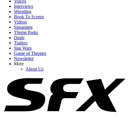
Voices
Interviews
Wrestling
Book To Screen
Videos
1
Streaming
Theme Parks
Insider Has Some Bold Claims About Brad Pitt’s Feelings About
Deals
His Family As Kids Drop His Name
Trailers
Star Wars
Game of Thrones
Newsletter
2
More
About Us
Amid Wait For Fast 11, Alan Ritchson Gets Real About The
‘Obstacles’ It’s Facing
3
Did Bradley Cooper And Gigi Hadid Just Pull A Tom Holland And
Zendaya?