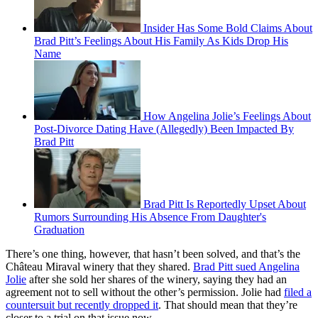
Insider Has Some Bold Claims About
Brad Pitt’s Feelings About His Family As Kids Drop His
Name
How Angelina Jolie’s Feelings About
Post-Divorce Dating Have (Allegedly) Been Impacted By
Brad Pitt
Brad Pitt Is Reportedly Upset About
Rumors Surrounding His Absence From Daughter's
Graduation
There’s one thing, however, that hasn’t been solved, and that’s the
Château Miraval winery that they shared.
Brad Pitt sued Angelina
Jolie
after she sold her shares of the winery, saying they had an
agreement not to sell without the other’s permission. Jolie had
filed a
countersuit but recently dropped it
. That should mean that they’re
closer to a trial on that issue now.