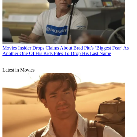
Movies
Insider Drops Claims About Brad Pitt’s ‘Biggest Fear’ As
Another One Of His Kids Files To Drop His Last Name
Latest in Movies