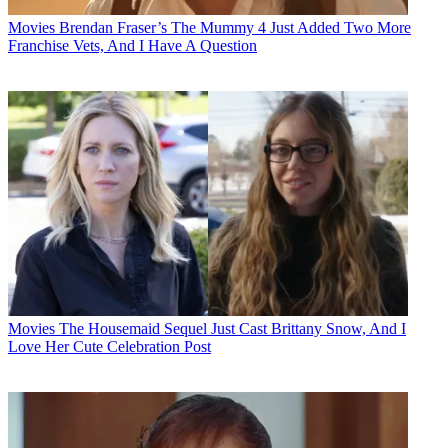
Movies
Brendan Fraser’s The Mummy 4 Just Added Two More
Franchise Vets, And I Have A Question
Movies
The Housemaid Sequel Just Cast Brittany Snow, And I
Love Her Cute Celebration Post