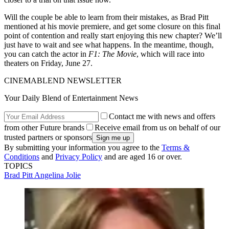
Will the couple be able to learn from their mistakes, as Brad Pitt
mentioned at his movie premiere, and get some closure on this final
point of contention and really start enjoying this new chapter? We’ll
just have to wait and see what happens. In the meantime, though,
you can catch the actor in
F1: The Movie
, which will race into
theaters on Friday, June 27.
CINEMABLEND NEWSLETTER
Your Daily Blend of Entertainment News
Contact me with news and offers
from other Future brands
Receive email from us on behalf of our
trusted partners or sponsors
By submitting your information you agree to the
Terms &
Conditions
and
Privacy Policy
and are aged 16 or over.
TOPICS
Brad Pitt
Angelina Jolie