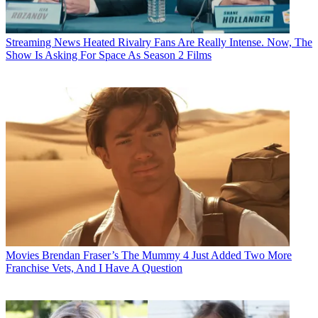
Streaming News
Heated Rivalry Fans Are Really Intense. Now, The
Show Is Asking For Space As Season 2 Films
Movies
Brendan Fraser’s The Mummy 4 Just Added Two More
Franchise Vets, And I Have A Question