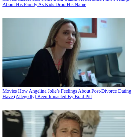
About His Family As Kids Drop His Name
Movies
How Angelina Jolie’s Feelings About Post-Divorce Dating
Have (Allegedly) Been Impacted By Brad Pitt