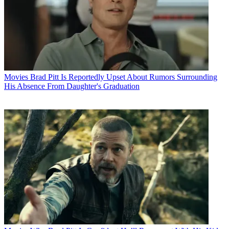
Movies
Brad Pitt Is Reportedly Upset About Rumors Surrounding
His Absence From Daughter's Graduation