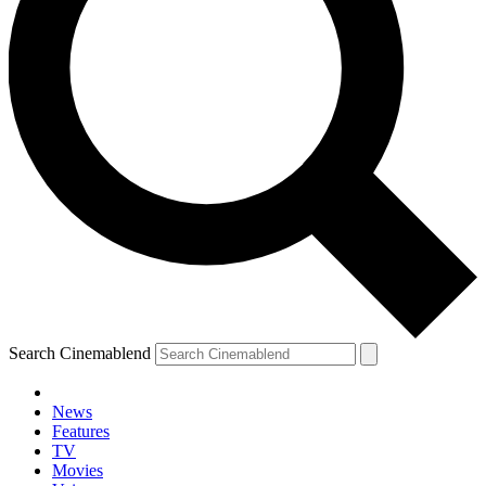
Search Cinemablend
News
Features
TV
YOUR NEXT READ:
Movies