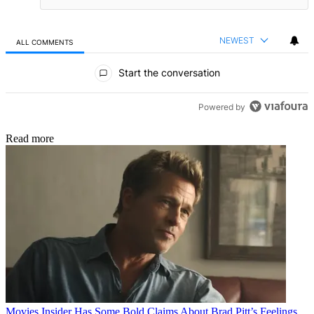
NEWEST
ALL COMMENTS
All Comments
Start the conversation
Powered by
Read more
Movies
Insider Has Some Bold Claims About Brad Pitt’s Feelings