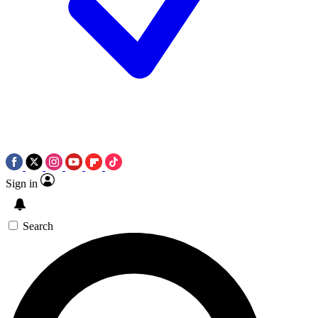
Sign in
Search