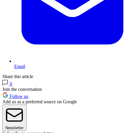
Email
Share this article
0
Join the conversation
Follow us
Add us as a preferred source on Google
Newsletter