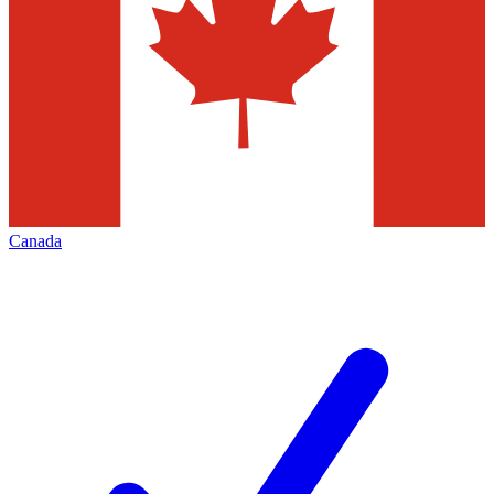
Canada