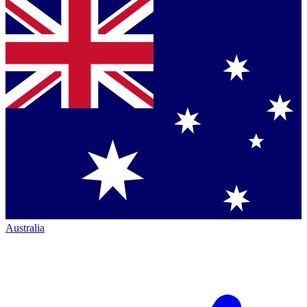
Australia