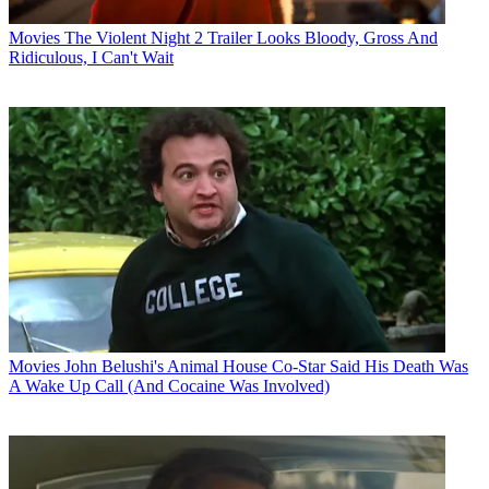
Movies
The Violent Night 2 Trailer Looks Bloody, Gross And
Ridiculous, I Can't Wait
Movies
John Belushi's Animal House Co-Star Said His Death Was
A Wake Up Call (And Cocaine Was Involved)