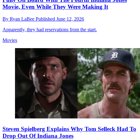
Movie, Even While They Were Making It
By
Ryan LaBee
Published
June 12, 2026
Apparently, they had reservations from the start.
Movies
Steven Spielberg Explains Why Tom Selleck Had To
Drop Out Of Indiana Jones