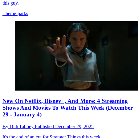
this guy.
Theme-parks
New On Netflix, Disney+, And More: 4 Streaming
Shows And Movies To Watch This Week (December
29 - January 4)
By
Dirk Libbey
Published
December 29, 2025
It's the end of an era for Stranger Things this week.