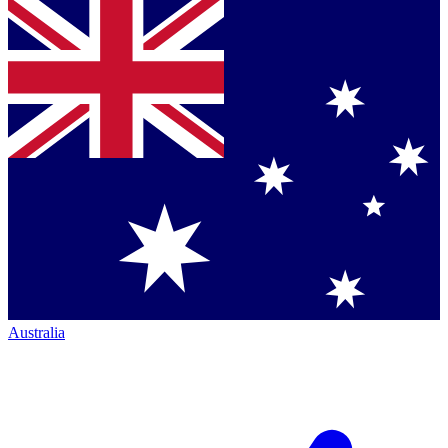
Australia