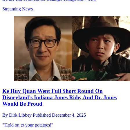
Streaming News
Ke Huy Quan Went Full Short Round On
Disneyland's Indiana Jones Ride, And Dr. Jones
Would Be Proud
By
Dirk Libbey
Published
December 4, 2025
"Hold on to your potatoes!"