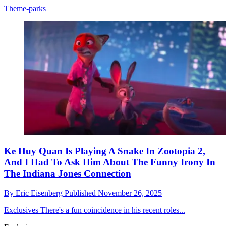
Theme-parks
Ke Huy Quan Is Playing A Snake In Zootopia 2,
And I Had To Ask Him About The Funny Irony In
The Indiana Jones Connection
By
Eric Eisenberg
Published
November 26, 2025
Exclusives
There's a fun coincidence in his recent roles...