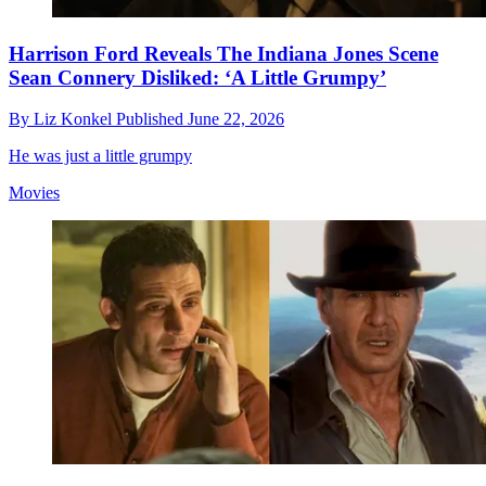
Harrison Ford Reveals The Indiana Jones Scene
Sean Connery Disliked: ‘A Little Grumpy’
By
Liz Konkel
Published
June 22, 2026
He was just a little grumpy
Movies