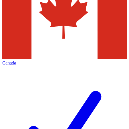
Canada