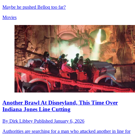
Maybe he pushed Belloq too far?
Movies
Another Brawl At Disneyland, This Time Over
Indiana Jones Line Cutting
By
Dirk Libbey
Published
January 6, 2026
Authorities are searching for a man who attacked another in line for