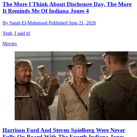
The More I Think About Disclosure Day, The More
It Reminds Me Of Indiana Jones 4
By
Sarah El-Mahmoud
Published
June 21, 2026
Yeah, I said it!
Movies
Harrison Ford And Steven Spielberg Were Never
Fully On Board With The Fourth Indiana Jones