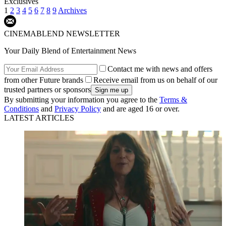
Exclusives
1
2
3
4
5
6
7
8
9
Archives
CINEMABLEND NEWSLETTER
Your Daily Blend of Entertainment News
Contact me with news and offers
from other Future brands
Receive email from us on behalf of our
trusted partners or sponsors
By submitting your information you agree to the
Terms &
Conditions
and
Privacy Policy
and are aged 16 or over.
LATEST ARTICLES