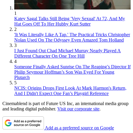
1
Katey Sagal Talks Still Being 'Very Sexual' At 72, And My
Hat Goes Off To Her Hubby Kurt Sutter
2
'It Was Literally Like A Tap.' The Practical Tricks Christopher
Nolan Used On The Odyssey Even Amazed Tom Holland
3
I Just Found Out Chad Michael Murray Nearly Played A
Different Character On One Tree Hill
4
Someone Finally Asked Sunrise On The Reaping’s Director If
Philip Seymour Hoffman’s Son Was Eyed For Young
Plutarch
5
NCIS: Origins Drops First Look At Mark Harmon's Return,
And I Didn't Expect One Fan’s Playgirl Reference
Cinemablend is part of Future US Inc, an international media group
and leading digital publisher.
Visit our corporate site
.
Add as a preferred source on Google