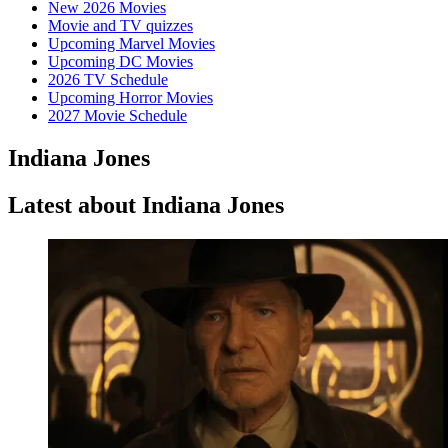
New 2026 Movies
Movie and TV quizzes
Upcoming Marvel Movies
Upcoming DC Movies
2026 TV Schedule
Upcoming Horror Movies
2027 Movie Schedule
Indiana Jones
Latest about Indiana Jones