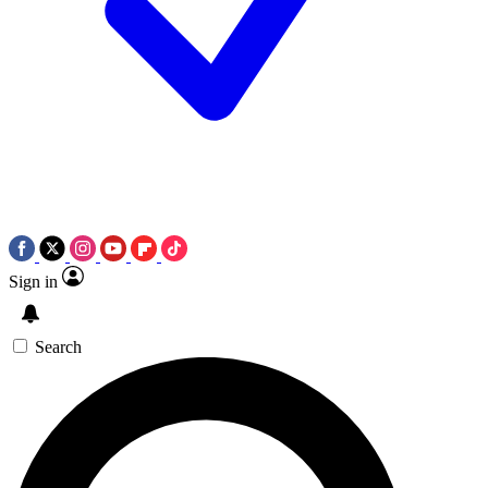
Sign in
Search