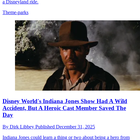
a Disneyland ride.
Theme-parks
Disney World's Indiana Jones Show Had A Wild
Accident, But A Heroic Cast Member Saved The
Day
By
Dirk Libbey
Published
December 31, 2025
Indiana Jones could learn a thing or two about being a hero from