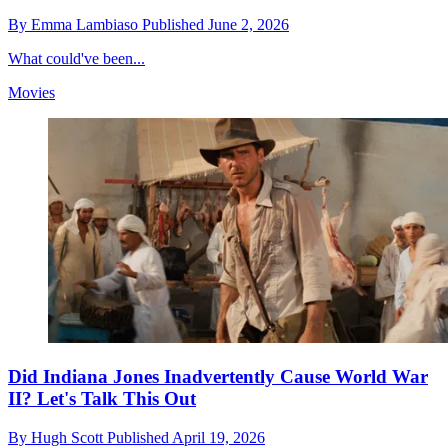
By
Emma Lambiaso
Published
June 2, 2026
What could've been...
Movies
Did Indiana Jones Inadvertently Cause World War
II? Let's Talk This Out
By
Hugh Scott
Published
April 19, 2026