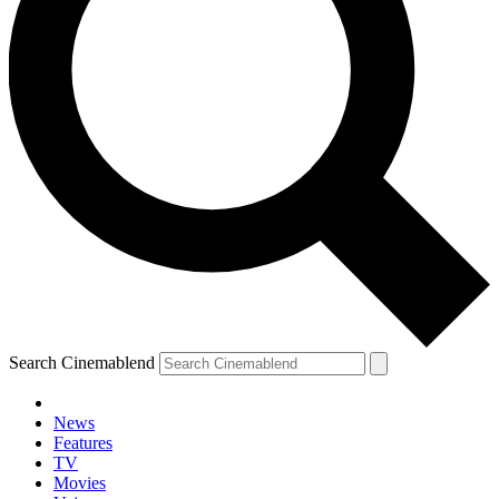
Search Cinemablend
News
Features
TV
Movies