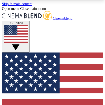
Skip to main content
5
24/7
3K+
Open menu
Close main menu
PREMIUM BENEFITS
ACCESS AVAILABLE
ACTIVE MEMBERS
Cinemablend
US Edition
Expert Insights
Curated Newsle
Interviews, deep dives and film
Handpicked stories from
analysis.
film and stream
GET CLUB ACCESS QUICK
For the quickest way to join, enter your email
below. We'll send a confirmation email and sign
you up to CinemaBlend newsletters with the latest
movie and TV news, interviews, features and
exclusive offers.