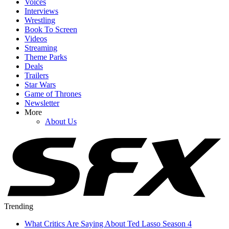
Voices
Interviews
Wrestling
Book To Screen
Videos
Streaming
Theme Parks
Deals
Trailers
Star Wars
Game of Thrones
Newsletter
More
About Us
Trending
What Critics Are Saying About Ted Lasso Season 4