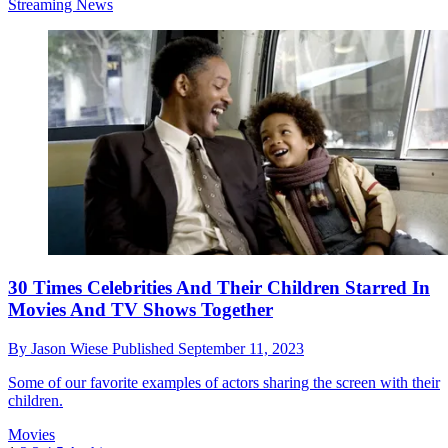
Streaming News
30 Times Celebrities And Their Children Starred In
Movies And TV Shows Together
By
Jason Wiese
Published
September 11, 2023
Some of our favorite examples of actors sharing the screen with their
children.
Movies