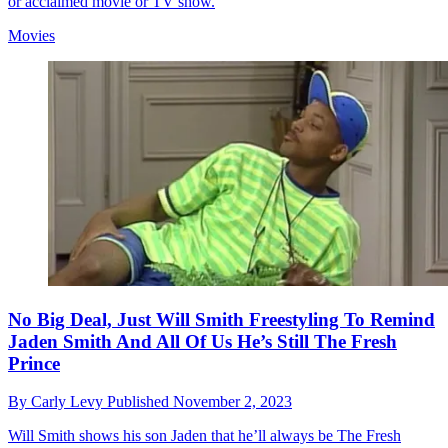
or acclaimed movie or TV show.
Movies
No Big Deal, Just Will Smith Freestyling To Remind
Jaden Smith And All Of Us He’s Still The Fresh
Prince
By
Carly Levy
Published
November 2, 2023
Will Smith shows his son Jaden that he’ll always be The Fresh