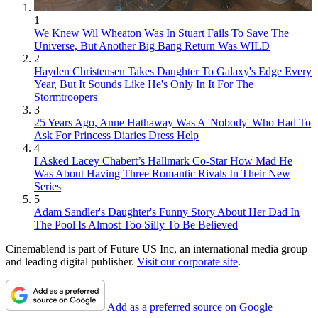
1
We Knew Wil Wheaton Was In Stuart Fails To Save The
Universe, But Another Big Bang Return Was WILD
2
Hayden Christensen Takes Daughter To Galaxy's Edge Every
Year, But It Sounds Like He's Only In It For The
Stormtroopers
3
25 Years Ago, Anne Hathaway Was A 'Nobody' Who Had To
Ask For Princess Diaries Dress Help
4
I Asked Lacey Chabert’s Hallmark Co-Star How Mad He
Was About Having Three Romantic Rivals In Their New
Series
5
Adam Sandler's Daughter's Funny Story About Her Dad In
The Pool Is Almost Too Silly To Be Believed
Cinemablend is part of Future US Inc, an international media group
and leading digital publisher.
Visit our corporate site
.
Add as a preferred source on Google