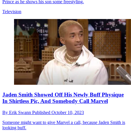
Prince as he shows his son some freestyling.
Television
Jaden Smith Showed Off His Newly Buff Physique
In Shirtless Pic, And Somebody Call Marvel
By
Erik Swann
Published
October 10, 2023
Someone might want to give Marvel a call, because Jaden Smith is
looking buff.