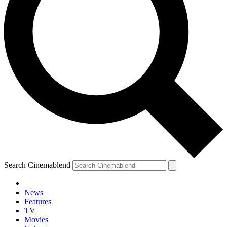
Search Cinemablend
News
Features
TV
Movies