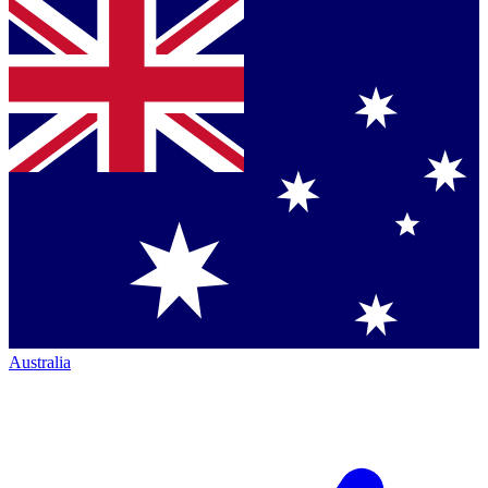
Australia