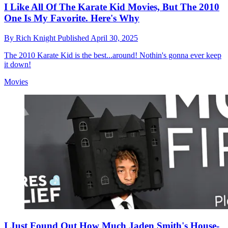
I Like All Of The Karate Kid Movies, But The 2010
One Is My Favorite. Here's Why
By
Rich Knight
Published
April 30, 2025
The 2010 Karate Kid is the best...around! Nothin's gonna ever keep
it down!
Movies
I Just Found Out How Much Jaden Smith's House-