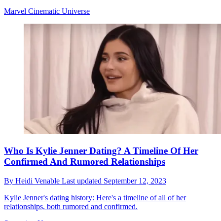
Marvel Cinematic Universe
Who Is Kylie Jenner Dating? A Timeline Of Her
Confirmed And Rumored Relationships
By
Heidi Venable
Last updated
September 12, 2023
Kylie Jenner's dating history: Here's a timeline of all of her
relationships, both rumored and confirmed.