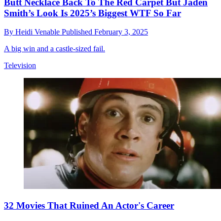
Butt Necklace Back To The Red Carpet But Jaden
Smith’s Look Is 2025’s Biggest WTF So Far
By
Heidi Venable
Published
February 3, 2025
A big win and a castle-sized fail.
Television
32 Movies That Ruined An Actor's Career