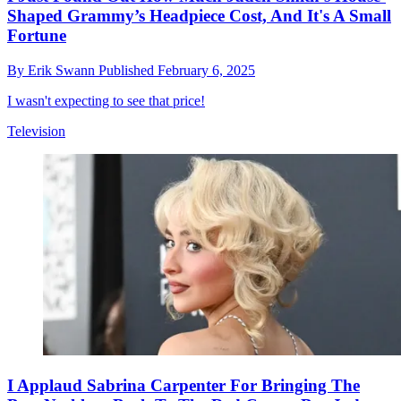
Shaped Grammy’s Headpiece Cost, And It's A Small
Fortune
By
Erik Swann
Published
February 6, 2025
I wasn't expecting to see that price!
Television
I Applaud Sabrina Carpenter For Bringing The