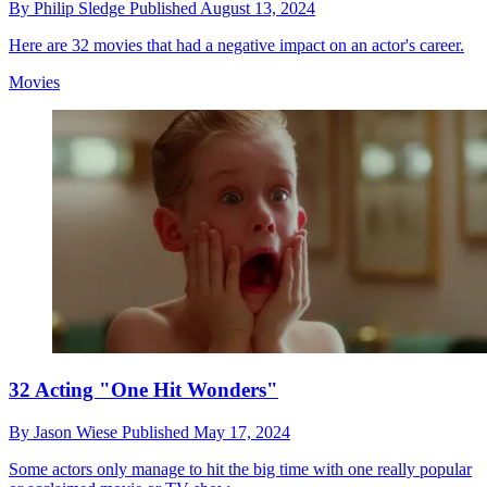
By
Philip Sledge
Published
August 13, 2024
Here are 32 movies that had a negative impact on an actor's career.
Movies
32 Acting "One Hit Wonders"
By
Jason Wiese
Published
May 17, 2024
Some actors only manage to hit the big time with one really popular