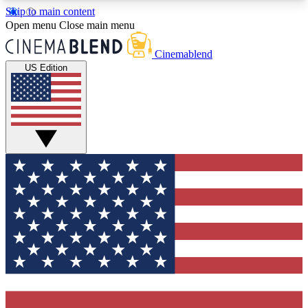
Skip to main content
5
24/7
3K+
Open menu
Close main menu
PREMIUM BENEFITS
ACCESS AVAILABLE
ACTIVE MEMBERS
Cinemablend
US Edition
Expert Insights
Curated Newsle
Interviews, deep dives and film
Handpicked stories from
analysis.
film and stream
GET CLUB ACCESS QUICK
For the quickest way to join, enter your email
below. We'll send a confirmation email and sign
you up to CinemaBlend newsletters with the latest
movie and TV news, interviews, features and
exclusive offers.