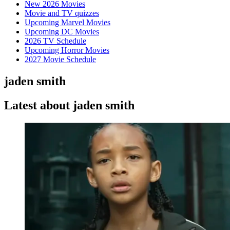
New 2026 Movies
Movie and TV quizzes
Upcoming Marvel Movies
Upcoming DC Movies
2026 TV Schedule
Upcoming Horror Movies
2027 Movie Schedule
jaden smith
Latest about jaden smith