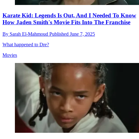
Karate Kid: Legends Is Out, And I Needed To Know
How Jaden Smith's Movie Fits Into The Franchise
By
Sarah El-Mahmoud
Published
June 7, 2025
What happened to Dre?
Movies