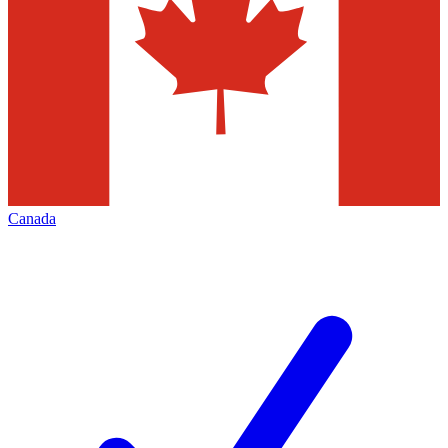
Canada