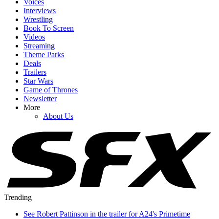
Voices
Interviews
Wrestling
Book To Screen
Videos
Streaming
Theme Parks
Deals
Trailers
Star Wars
Game of Thrones
Newsletter
More
About Us
Trending
See Robert Pattinson in the trailer for A24's Primetime