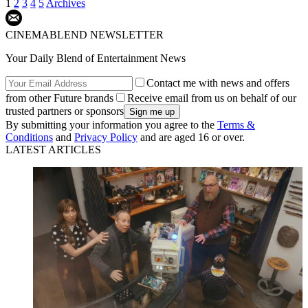
1
2
3
4
5
Archives
CINEMABLEND NEWSLETTER
Your Daily Blend of Entertainment News
Contact me with news and offers
from other Future brands
Receive email from us on behalf of our
trusted partners or sponsors
By submitting your information you agree to the
Terms &
Conditions
and
Privacy Policy
and are aged 16 or over.
LATEST ARTICLES