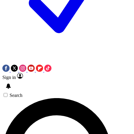
Sign in
Search