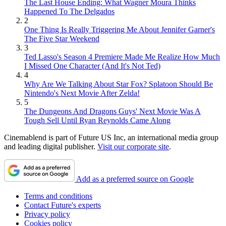
The Last House Ending: What Wagner Moura Thinks
Happened To The Delgados
2
One Thing Is Really Triggering Me About Jennifer Garner's
The Five Star Weekend
3
Ted Lasso's Season 4 Premiere Made Me Realize How Much
I Missed One Character (And It's Not Ted)
4
Why Are We Talking About Star Fox? Splatoon Should Be
Nintendo's Next Movie After Zelda!
5
The Dungeons And Dragons Guys' Next Movie Was A
Tough Sell Until Ryan Reynolds Came Along
Cinemablend is part of Future US Inc, an international media group
and leading digital publisher.
Visit our corporate site
.
Add as a preferred source on Google
Terms and conditions
Contact Future's experts
Privacy policy
Cookies policy