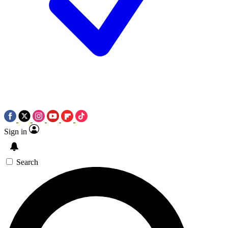
Sign in
Search