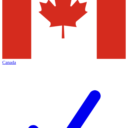
Canada