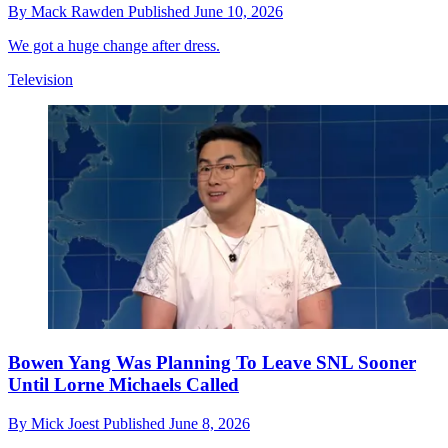
By
Mack Rawden
Published
June 10, 2026
We got a huge change after dress.
Television
Bowen Yang Was Planning To Leave SNL Sooner
Until Lorne Michaels Called
By
Mick Joest
Published
June 8, 2026