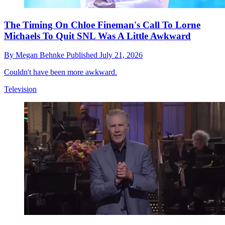
The Timing On Chloe Fineman's Call To Lorne
Michaels To Quit SNL Was A Little Awkward
By
Megan Behnke
Published
July 21, 2026
Couldn't have been more awkward.
Television