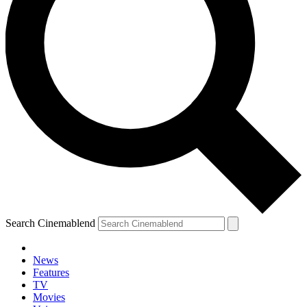
Search Cinemablend
News
Features
TV
Movies