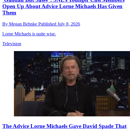
Open Up About Advice Lorne Michaels Has Given
Them
By
Megan Behnke
Published
July 8, 2026
Lorne Michaels is quite wise.
Television
The Advice Lorne Michaels Gave David Spade That