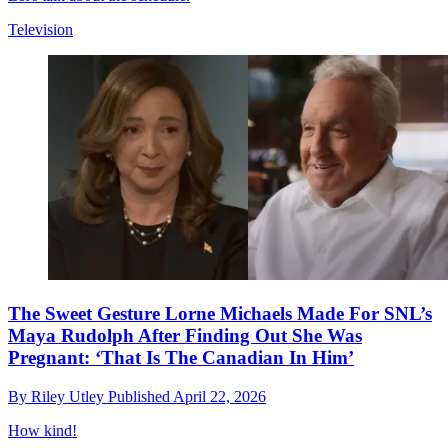
Television
The Sweet Gesture Lorne Michaels Made For SNL’s
Maya Rudolph After Finding Out She Was
Pregnant: ‘That Is The Canadian In Him’
By
Riley Utley
Published
April 22, 2026
How kind!