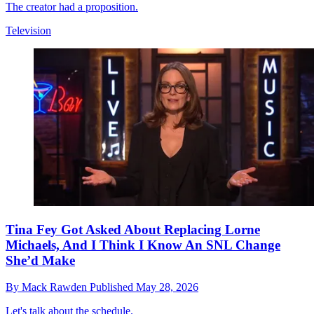
The creator had a proposition.
Television
Tina Fey Got Asked About Replacing Lorne
Michaels, And I Think I Know An SNL Change
She’d Make
By
Mack Rawden
Published
May 28, 2026
Let's talk about the schedule.