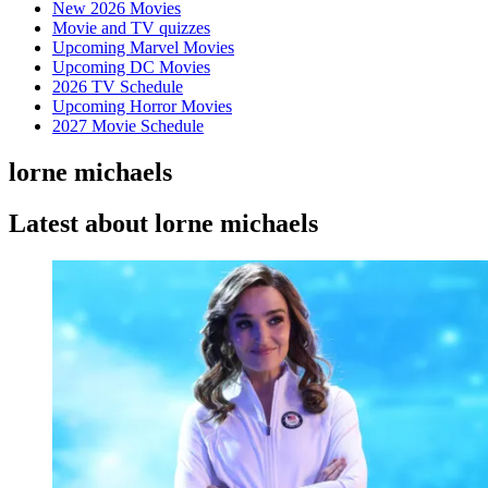
New 2026 Movies
Movie and TV quizzes
Upcoming Marvel Movies
Upcoming DC Movies
2026 TV Schedule
Upcoming Horror Movies
2027 Movie Schedule
lorne michaels
Latest about lorne michaels