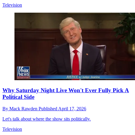
Television
Why Saturday Night Live Won't Ever Fully Pick A
Political Side
By
Mack Rawden
Published
April 17, 2026
Let's talk about where the show sits politically.
Television