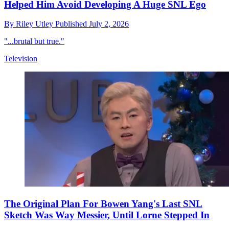
Helped Him Avoid Developing A Huge SNL Ego
By
Riley Utley
Published
July 2, 2026
"...brutal but true."
Television
The Original Plan For Bowen Yang's Last SNL
Sketch Was Way Messier, Until Lorne Stepped In