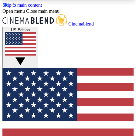
Skip to main content
5
24/7
3K+
Open menu
Close main menu
PREMIUM BENEFITS
ACCESS AVAILABLE
ACTIVE MEMBERS
Cinemablend
US Edition
Expert Insights
Curated Newsle
Interviews, deep dives and film
Handpicked stories from
analysis.
film and stream
GET CLUB ACCESS QUICK
For the quickest way to join, enter your email
below. We'll send a confirmation email and sign
you up to CinemaBlend newsletters with the latest
movie and TV news, interviews, features and
exclusive offers.