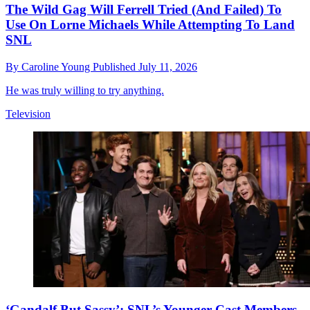
The Wild Gag Will Ferrell Tried (And Failed) To
Use On Lorne Michaels While Attempting To Land
SNL
By
Caroline Young
Published
July 11, 2026
He was truly willing to try anything.
Television
‘Gandalf But Sassy’: SNL’s Younger Cast Members