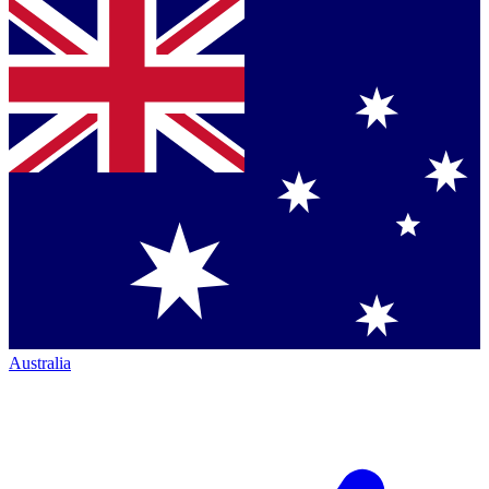
Australia