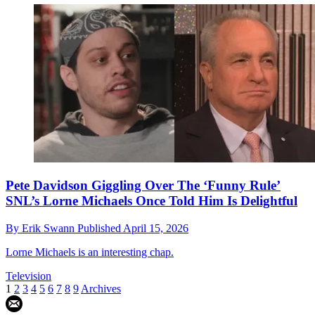
Pete Davidson Giggling Over The ‘Funny Rule’
SNL’s Lorne Michaels Once Told Him Is Delightful
By
Erik Swann
Published
April 15, 2026
Lorne Michaels is an interesting chap.
Television
1
2
3
4
5
6
7
8
9
Archives