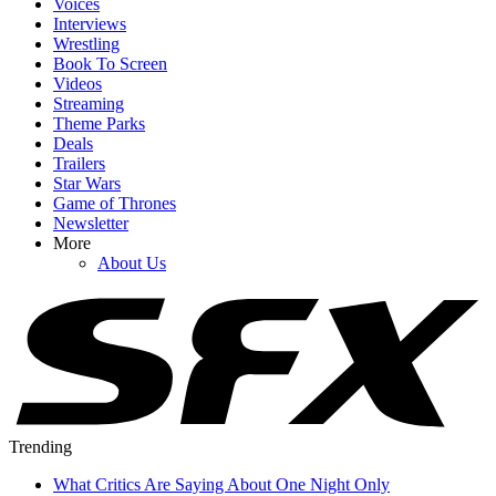
Voices
Interviews
Wrestling
Book To Screen
Videos
Streaming
Theme Parks
Deals
Trailers
Star Wars
Game of Thrones
Newsletter
More
About Us
Trending
What Critics Are Saying About One Night Only