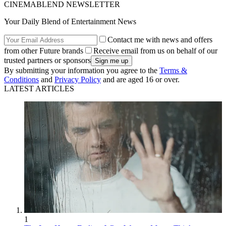
CINEMABLEND NEWSLETTER
Your Daily Blend of Entertainment News
Contact me with news and offers
from other Future brands
Receive email from us on behalf of our
trusted partners or sponsors
By submitting your information you agree to the
Terms &
Conditions
and
Privacy Policy
and are aged 16 or over.
LATEST ARTICLES
1