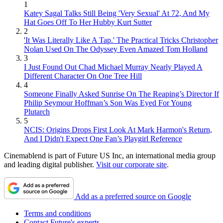
1
Katey Sagal Talks Still Being 'Very Sexual' At 72, And My
Hat Goes Off To Her Hubby Kurt Sutter
2
'It Was Literally Like A Tap.' The Practical Tricks Christopher
Nolan Used On The Odyssey Even Amazed Tom Holland
3
I Just Found Out Chad Michael Murray Nearly Played A
Different Character On One Tree Hill
4
Someone Finally Asked Sunrise On The Reaping’s Director If
Philip Seymour Hoffman’s Son Was Eyed For Young
Plutarch
5
NCIS: Origins Drops First Look At Mark Harmon's Return,
And I Didn't Expect One Fan’s Playgirl Reference
Cinemablend is part of Future US Inc, an international media group
and leading digital publisher.
Visit our corporate site
.
Add as a preferred source on Google
Terms and conditions
Contact Future's experts