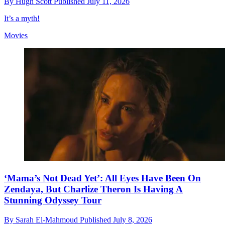
By
Hugh Scott
Published
July 11, 2026
It’s a myth!
Movies
‘Mama’s Not Dead Yet’: All Eyes Have Been On
Zendaya, But Charlize Theron Is Having A
Stunning Odyssey Tour
By
Sarah El-Mahmoud
Published
July 8, 2026