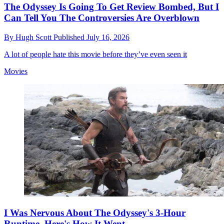
The Odyssey Is Going To Get Review Bombed, But I
Can Tell You The Controversies Are Overblown
By
Hugh Scott
Published
July 16, 2026
A lot of people hate this movie before they’ve even seen it
Movies
I Was Nervous About The Odyssey's 3-Hour
Runtime. Here's How It Went