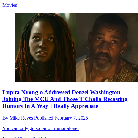
Movies
Lupita Nyong'o Addressed Denzel Washington
Joining The MCU And Those T'Challa Recasting
Rumors In A Way I Really Appreciate
By
Mike Reyes
Published
February 7, 2025
You can only go so far on rumor alone.