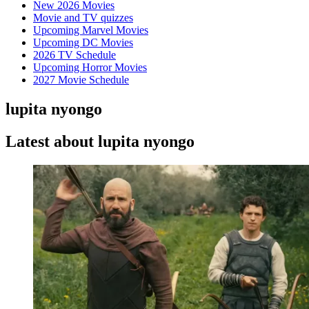
New 2026 Movies
Movie and TV quizzes
Upcoming Marvel Movies
Upcoming DC Movies
2026 TV Schedule
Upcoming Horror Movies
2027 Movie Schedule
lupita nyongo
Latest about lupita nyongo