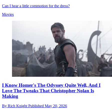
Can I hear a little commotion for the dress?
Movies
I Know Homer's The Odyssey Quite Well, And I
Love The Tweaks That Christopher Nolan Is
Making
By
Rich Knight
Published
May 20, 2026