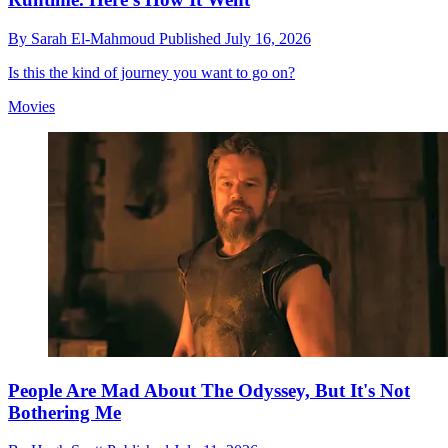
By
Sarah El-Mahmoud
Published
July 16, 2026
Is this the kind of journey you want to go on?
Movies
People Are Mad About The Odyssey, But It's Not
Bothering Me