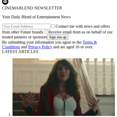
CINEMABLEND NEWSLETTER
Your Daily Blend of Entertainment News
Contact me with news and offers
from other Future brands
Receive email from us on behalf of our
trusted partners or sponsors
By submitting your information you agree to the
Terms &
Conditions
and
Privacy Policy
and are aged 16 or over.
LATEST ARTICLES