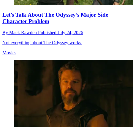
Let’s Talk About The Odyssey’s Major Side
Character Problem
By
Mack Rawden
Published
July 24, 2026
Not everything about The Odyssey works.
Movies