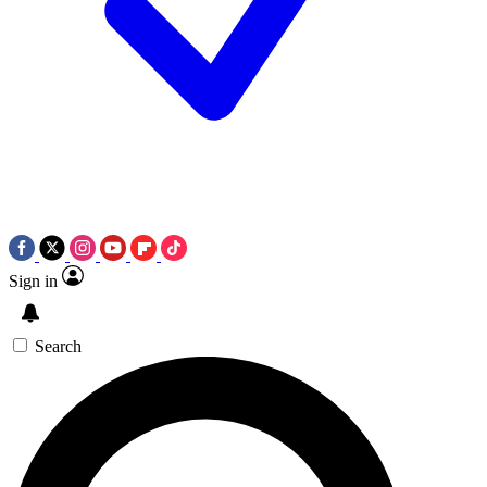
Sign in
Search