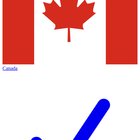
Canada