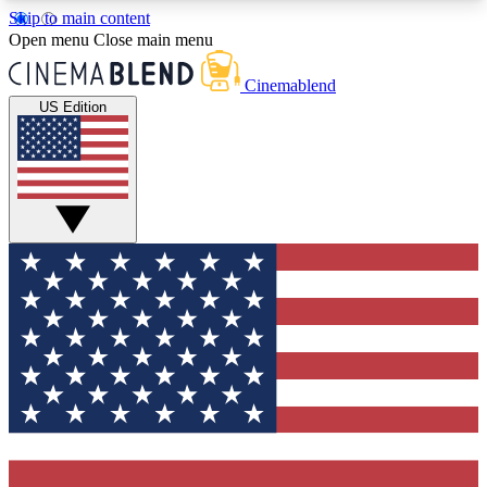
Skip to main content
5
24/7
3K+
Open menu
Close main menu
PREMIUM BENEFITS
ACCESS AVAILABLE
ACTIVE MEMBERS
Cinemablend
US Edition
Expert Insights
Curated Newsle
Interviews, deep dives and film
Handpicked stories from
analysis.
film and stream
GET CLUB ACCESS QUICK
For the quickest way to join, enter your email
below. We'll send a confirmation email and sign
you up to CinemaBlend newsletters with the latest
movie and TV news, interviews, features and
exclusive offers.