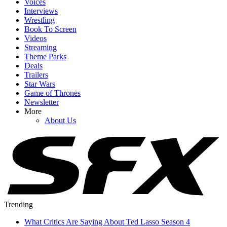
Voices
Interviews
Wrestling
Book To Screen
Videos
Streaming
Theme Parks
Deals
Trailers
Star Wars
Game of Thrones
Newsletter
More
About Us
Trending
What Critics Are Saying About Ted Lasso Season 4