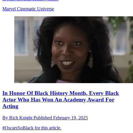
Marvel Cinematic Universe
In Honor Of Black History Month, Every Black
Actor Who Has Won An Academy Award For
Acting
By
Rich Knight
Published
February 19, 2025
#OscarsSoBlack for this article.