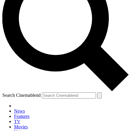
Search Cinemablend
News
Features
TV
Movies