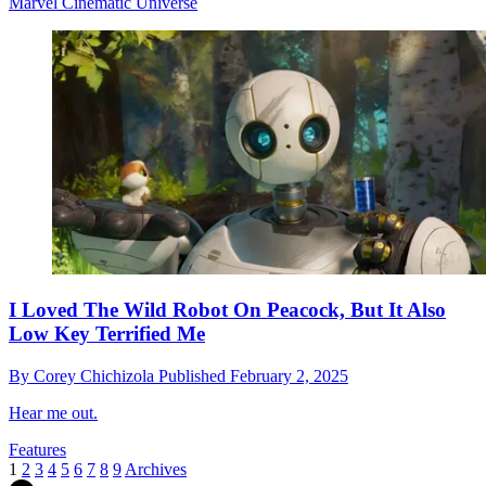
Marvel Cinematic Universe
I Loved The Wild Robot On Peacock, But It Also
Low Key Terrified Me
By
Corey Chichizola
Published
February 2, 2025
Hear me out.
Features
1
2
3
4
5
6
7
8
9
Archives