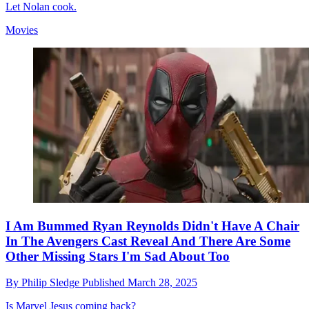
Let Nolan cook.
Movies
I Am Bummed Ryan Reynolds Didn't Have A Chair
In The Avengers Cast Reveal And There Are Some
Other Missing Stars I'm Sad About Too
By
Philip Sledge
Published
March 28, 2025
Is Marvel Jesus coming back?