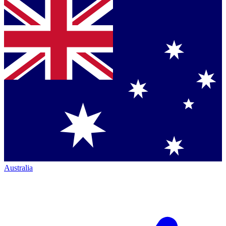
Australia