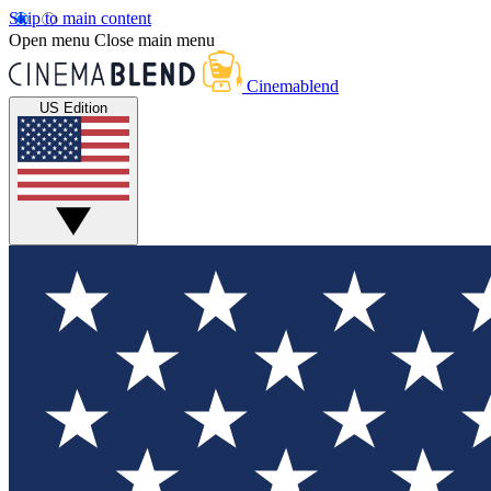
Skip to main content
Open menu
Close main menu
Cinemablend
US Edition