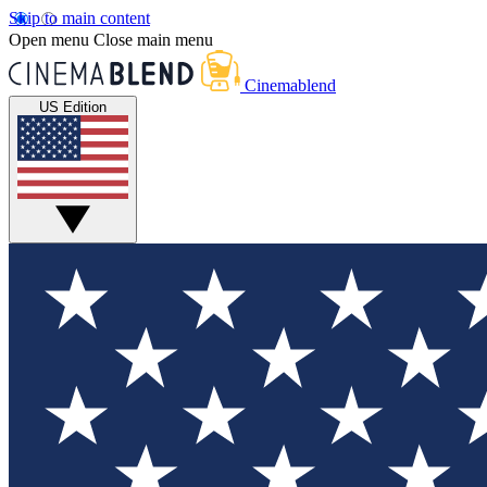
Skip to main content
Open menu
Close main menu
Cinemablend
US Edition