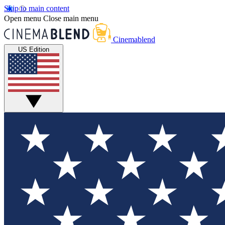
Skip to main content
Open menu
Close main menu
Cinemablend
US Edition