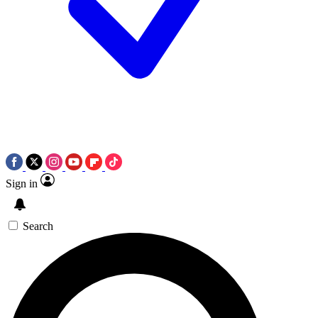
Sign in
Search