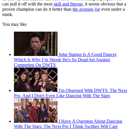
can pull it off with the most
skill and finesse
, it seems obvious that a
proven champion can do it better than
the average joe
even under a
mask.
You may like
John Stamos Is A Good Dancer,
Which Is Why I’m Shook He's So Dead-Set Against
Competing On DWTS
I'm Obsessed With DWTS: The Next
Pro, And I Don't Even Like Dancing With The Stars
I Have A Question About Dancing
With The Stars: The Next Pro I Think Swifties Will Care