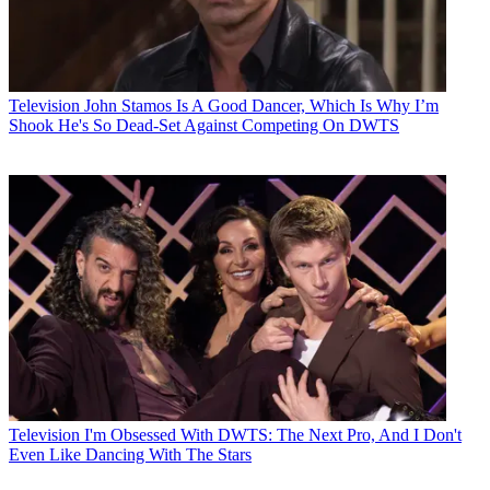
Television
John Stamos Is A Good Dancer, Which Is Why I’m
Shook He's So Dead-Set Against Competing On DWTS
Television
I'm Obsessed With DWTS: The Next Pro, And I Don't
Even Like Dancing With The Stars