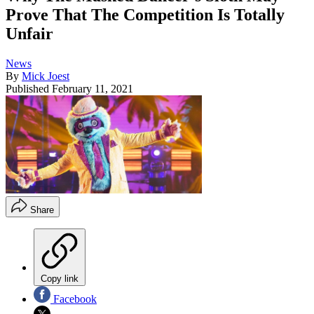
Prove That The Competition Is Totally
Unfair
News
By
Mick Joest
Published
February 11, 2021
Share
Copy link
Facebook