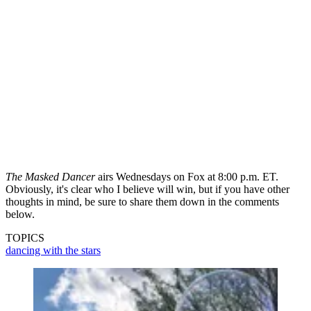
The Masked Dancer
airs Wednesdays on Fox at 8:00 p.m. ET.
Obviously, it's clear who I believe will win, but if you have other
thoughts in mind, be sure to share them down in the comments
below.
TOPICS
dancing with the stars