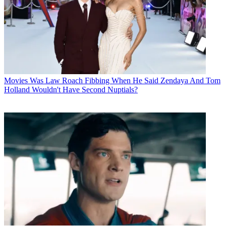
Movies
Was Law Roach Fibbing When He Said Zendaya And Tom
Holland Wouldn't Have Second Nuptials?