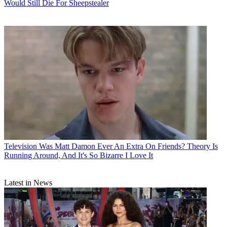
Would Still Die For Sheepstealer
Television
Was Matt Damon Ever An Extra On Friends? Theory Is
Running Around, And It's So Bizarre I Love It
Latest in News