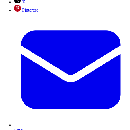
X
Pinterest