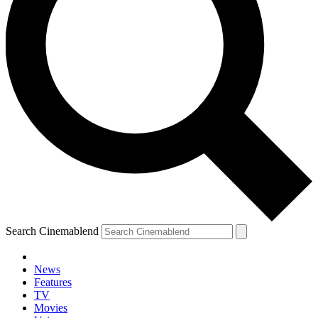
Search Cinemablend
News
Features
TV
YOUR NEXT READ:
Movies