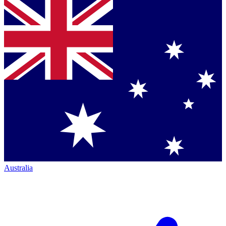
Australia