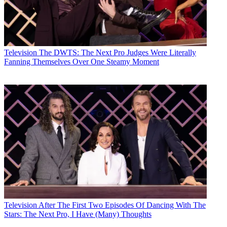
Television
The DWTS: The Next Pro Judges Were Literally
Fanning Themselves Over One Steamy Moment
Television
After The First Two Episodes Of Dancing With The
Stars: The Next Pro, I Have (Many) Thoughts