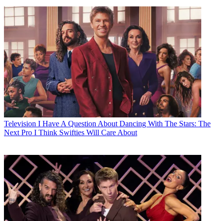
Television
I Have A Question About Dancing With The Stars: The
Next Pro I Think Swifties Will Care About