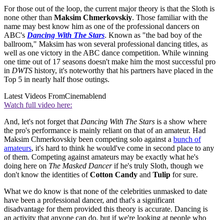
For those out of the loop, the current major theory is that the Sloth is
none other than
Maksim Chmerkovskiy
. Those familiar with the
name may best know him as one of the professional dancers on
ABC's
Dancing With The Stars
. Known as "the bad boy of the
ballroom," Maksim has won several professional dancing titles, as
well as one victory in the ABC dance competition. While winning
one time out of 17 seasons doesn't make him the most successful pro
in
DWTS
history, it's noteworthy that his partners have placed in the
Top 5 in nearly half those outings.
Latest Videos From
Cinemablend
Watch full video here:
And, let's not forget that
Dancing With The Stars
is a show where
the pro's performance is mainly reliant on that of an amateur. Had
Maksim Chmerkovskiy been competing solo against a
bunch of
amateurs
, it's hard to think he would've come in second place to any
of them. Competing against amateurs may be exactly what he's
doing here on
The Masked Dancer
if he's truly Sloth, though we
don't know the identities of
Cotton Candy
and
Tulip
for sure.
What we do know is that none of the celebrities unmasked to date
have been a professional dancer, and that's a significant
disadvantage for them provided this theory is accurate. Dancing is
an activity that anyone can do, but if we're looking at people who