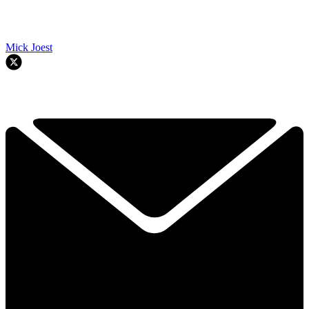
Mick Joest