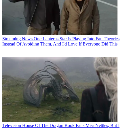
Streaming News
One Lanterns Star Is Playing Into Fan Theories
Instead Of Avoiding Them, And I'd Love If Everyone Did This
Television
House Of The Dragon Book Fans Miss Nettles, But I