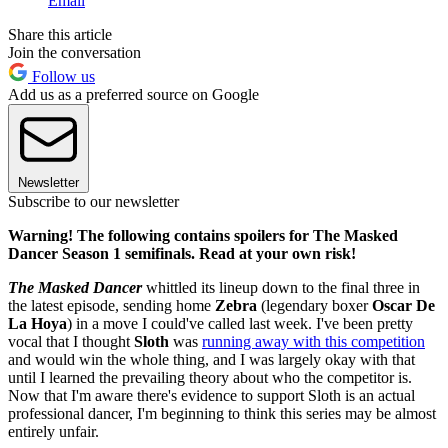
Email
Share this article
Join the conversation
Follow us
Add us as a preferred source on Google
Newsletter
Subscribe to our newsletter
Warning! The following contains spoilers for The Masked
Dancer Season 1 semifinals. Read at your own risk!
The Masked Dancer
whittled its lineup down to the final three in
the latest episode, sending home
Zebra
(legendary boxer
Oscar De
La Hoya
) in a move I could've called last week. I've been pretty
vocal that I thought
Sloth
was
running away with this competition
and would win the whole thing, and I was largely okay with that
until I learned the prevailing theory about who the competitor is.
Now that I'm aware there's evidence to support Sloth is an actual
professional dancer, I'm beginning to think this series may be almost
entirely unfair.