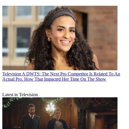
Television
A DWTS: The Next Pro Competitor Is Related To An
Actual Pro. How That Impacted Her Time On The Show
Latest in Television