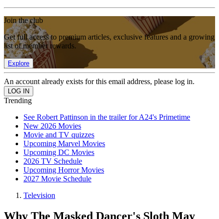
Join the club
Get full access to premium articles, exclusive features and a growing
list of member rewards.
Explore
An account already exists for this email address, please log in.
Trending
See Robert Pattinson in the trailer for A24's Primetime
New 2026 Movies
Movie and TV quizzes
Upcoming Marvel Movies
Upcoming DC Movies
2026 TV Schedule
Upcoming Horror Movies
2027 Movie Schedule
Television
Why The Masked Dancer's Sloth May