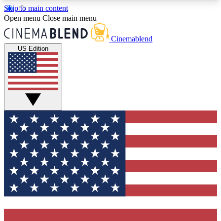
Skip to main content
5
24/7
3K+
Open menu
Close main menu
PREMIUM BENEFITS
ACCESS AVAILABLE
ACTIVE MEMBERS
Cinemablend
US Edition
Expert Insights
Curated Newsle
Interviews, deep dives and film
Handpicked stories from
analysis.
film and stream
GET CLUB ACCESS QUICK
For the quickest way to join, enter your email
below. We'll send a confirmation email and sign
you up to CinemaBlend newsletters with the latest
movie and TV news, interviews, features and
exclusive offers.