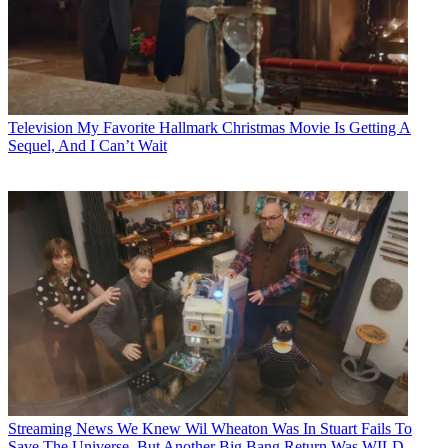
Television
My Favorite Hallmark Christmas Movie Is Getting A
Sequel, And I Can’t Wait
Streaming News
We Knew Wil Wheaton Was In Stuart Fails To
Save The Universe, But Another Big Bang Return Was WILD