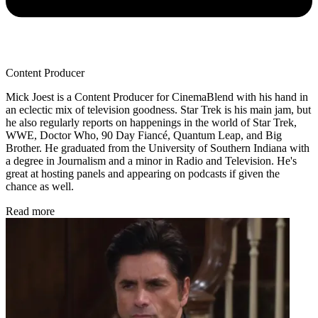
Content Producer
Mick Joest is a Content Producer for CinemaBlend with his hand in
an eclectic mix of television goodness. Star Trek is his main jam, but
he also regularly reports on happenings in the world of Star Trek,
WWE, Doctor Who, 90 Day Fiancé, Quantum Leap, and Big
Brother. He graduated from the University of Southern Indiana with
a degree in Journalism and a minor in Radio and Television. He's
great at hosting panels and appearing on podcasts if given the
chance as well.
Read more