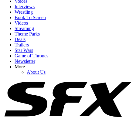
Voices
Interviews
Wrestling
Book To Screen
Videos
1
Streaming
Theme Parks
Big Brother 28 Spoilers: Why The Week 4 Veto Might Lead To The
Deals
Worst Game Move Of All Time
Trailers
Star Wars
Game of Thrones
Newsletter
2
More
About Us
The Couples On The Ultimatum Season 4 Are Really Hard To
Watch, But That Sold Me On The Concept
3
Shekinah’s Online Drama With 90 Day Fiance Has Me Suspicious
After Latest Last Resort Episode