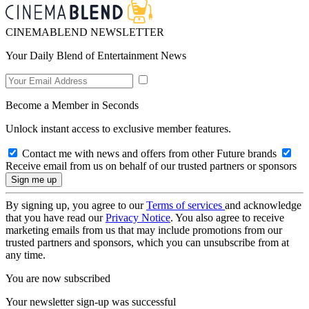
CINEMABLEND NEWSLETTER
Your Daily Blend of Entertainment News
Become a Member in Seconds
Unlock instant access to exclusive member features.
Contact me with news and offers from other Future brands
Receive email from us on behalf of our trusted partners or sponsors
By signing up, you agree to our
Terms of services
and acknowledge
that you have read our
Privacy Notice
. You also agree to receive
marketing emails from us that may include promotions from our
trusted partners and sponsors, which you can unsubscribe from at
any time.
You are now subscribed
Your newsletter sign-up was successful