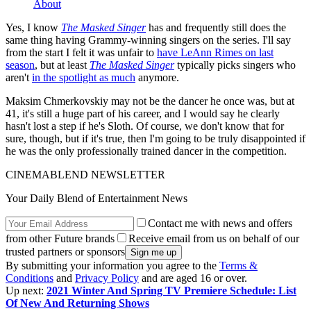
About
Yes, I know
The Masked Singer
has and frequently still does the
same thing having Grammy-winning singers on the series. I'll say
from the start I felt it was unfair to
have LeAnn Rimes on last
season
, but at least
The Masked Singer
typically picks singers who
aren't
in the spotlight as much
anymore.
Maksim Chmerkovskiy may not be the dancer he once was, but at
41, it's still a huge part of his career, and I would say he clearly
hasn't lost a step if he's Sloth. Of course, we don't know that for
sure, though, but if it's true, then I'm going to be truly disappointed if
he was the only professionally trained dancer in the competition.
CINEMABLEND NEWSLETTER
Your Daily Blend of Entertainment News
Contact me with news and offers
from other Future brands
Receive email from us on behalf of our
trusted partners or sponsors
By submitting your information you agree to the
Terms &
Conditions
and
Privacy Policy
and are aged 16 or over.
Up next:
2021 Winter And Spring TV Premiere Schedule: List
Of New And Returning Shows