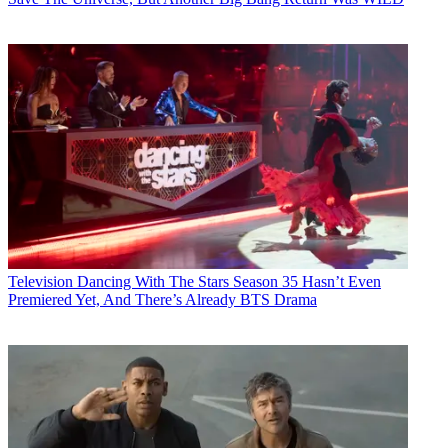
Television
Dancing With The Stars Season 35 Hasn’t Even
Premiered Yet, And There’s Already BTS Drama