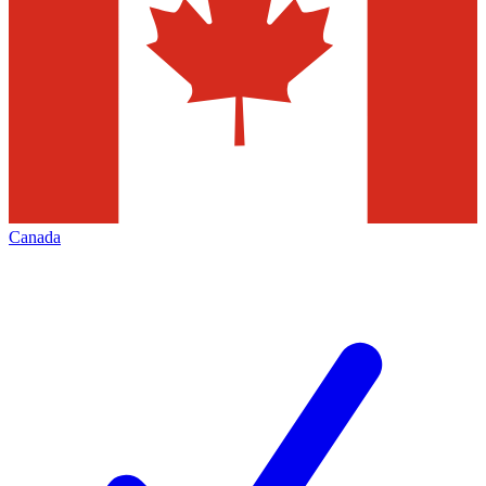
Canada