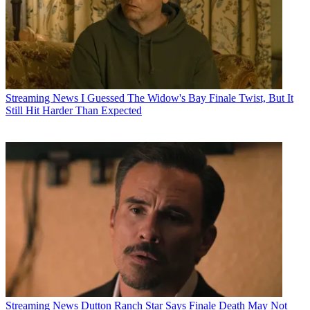
Streaming News
I Guessed The Widow's Bay Finale Twist, But It
Still Hit Harder Than Expected
Streaming News
Dutton Ranch Star Says Finale Death May Not