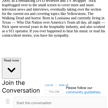
2009, as a freelancing DVD reviewer and TV recapper. Nick
leapfrogged over to the small screen to cover more and more
television news and interviews, eventually taking over the section
for the current era and covering topics like Yellowstone, The
Walking Dead and horror. Born in Louisiana and currently living in
Texas — Who Dat Nation over America’s Team all day, all night —
Nick spent several years in the hospitality industry, and also worked
as a 911 operator. If you ever happened to hear his music or read his
comics/short stories, you have his sympathy.
Read more
Join the
LOG IN
|
SIGN UP
Please follow our
Conversation
community guidelines
.
FOLLOW THIS CONVERSATION TO BE NOTIFIED
FOLLOW