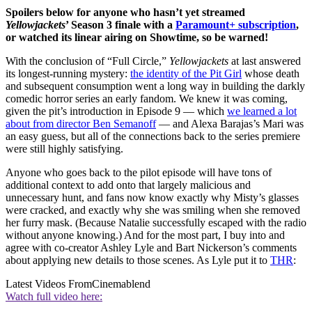
Spoilers below for anyone who hasn’t yet streamed
Yellowjackets
’ Season 3 finale with a
Paramount+ subscription
,
or watched its linear airing on Showtime, so be warned!
With the conclusion of “Full Circle,”
Yellowjackets
at last answered
its longest-running mystery:
the identity of the Pit Girl
whose death
and subsequent consumption went a long way in building the darkly
comedic horror series an early fandom. We knew it was coming,
given the pit’s introduction in Episode 9 — which
we learned a lot
about from director Ben Semanoff
— and Alexa Barajas’s Mari was
an easy guess, but all of the connections back to the series premiere
were still highly satisfying.
Anyone who goes back to the pilot episode will have tons of
additional context to add onto that largely malicious and
unnecessary hunt, and fans now know exactly why Misty’s glasses
were cracked, and exactly why she was smiling when she removed
her furry mask. (Because Natalie successfully escaped with the radio
without anyone knowing.) And for the most part, I buy into and
agree with co-creator Ashley Lyle and Bart Nickerson’s comments
about applying new details to those scenes. As Lyle put it to
THR
:
Latest Videos From
Cinemablend
Watch full video here: