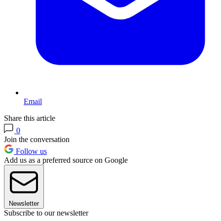
Email
Share this article
0
Join the conversation
Follow us
Add us as a preferred source on Google
Newsletter
Subscribe to our newsletter