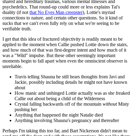
shared and hereditary traumas, various mental illnesses and
psychedelics. That round-up could more or less explains Tai's
duality (if not
that No Eyes Man creepster
), Lottie's myriad
connections to nature, and certain other questions. So it kind of
sucks that we can't even fully rely on what we're seeing to be
verifiable truth.
I get that this idea of fractured objectivity is readily meant to be
applied to the moment when Callie pushed Lottie down the stairs,
and how much of that was first-degree intent and how much of it
was a "Wild" impulse. But these other seemingly important
moments begin to fall apart when even the omniscient observer is
unreliable.
Travis telling Shauna he still hears thoughts from Javi and
Jackie, possibly including details he might not have known
about
How manic and unhinged Lottie actually was as she freaked
Callie out about being a child of the Wilderness
Crystal falling backwards off of the mountain
without
Misty
pushing her
Anything that happened the night Natalie died
Anything involving Shauna's pregnancy and thereafter
Perhaps I'm taking this too far, and Bart Nickerson didn't mean to