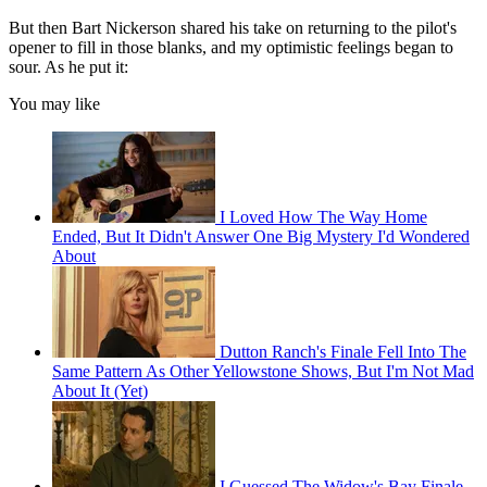
But then Bart Nickerson shared his take on returning to the pilot's
opener to fill in those blanks, and my optimistic feelings began to
sour. As he put it:
You may like
I Loved How The Way Home
Ended, But It Didn't Answer One Big Mystery I'd Wondered
About
Dutton Ranch's Finale Fell Into The
Same Pattern As Other Yellowstone Shows, But I'm Not Mad
About It (Yet)
I Guessed The Widow's Bay Finale