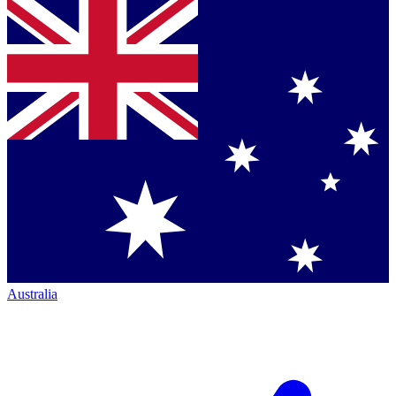
Australia