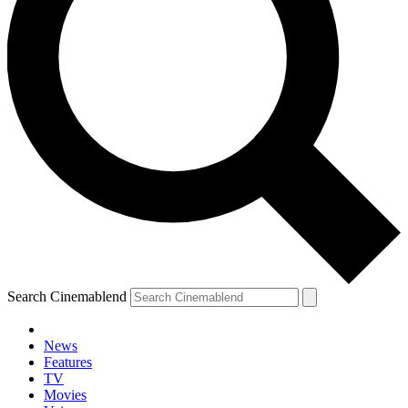
Search Cinemablend
News
Features
TV
Movies