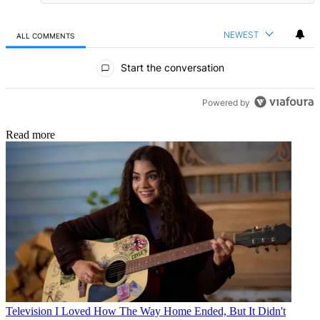
NEWEST
ALL COMMENTS
All Comments
Start the conversation
Powered by
Read more
Television
I Loved How The Way Home Ended, But It Didn't