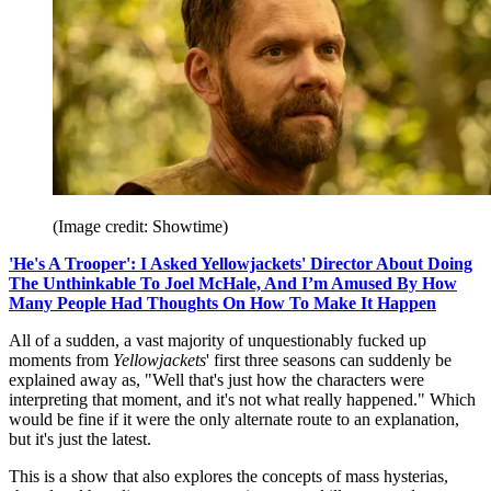
(Image credit: Showtime)
'He's A Trooper': I Asked Yellowjackets' Director About Doing
The Unthinkable To Joel McHale, And I’m Amused By How
Many People Had Thoughts On How To Make It Happen
All of a sudden, a vast majority of unquestionably fucked up
moments from
Yellowjackets
' first three seasons can suddenly be
explained away as, "Well that's just how the characters were
interpreting that moment, and it's not what really happened." Which
would be fine if it were the only alternate route to an explanation,
but it's just the latest.
This is a show that also explores the concepts of mass hysterias,