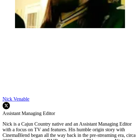
Nick Venable
Assistant Managing Editor
Nick is a Cajun Country native and an Assistant Managing Editor
with a focus on TV and features. His humble origin story with
CinemaBlend began all the way back in the pre-streaming era, circa