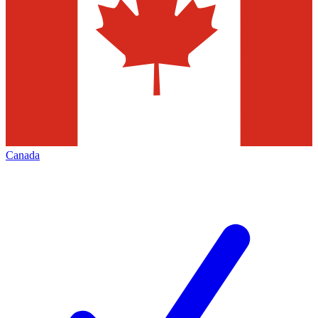
Canada