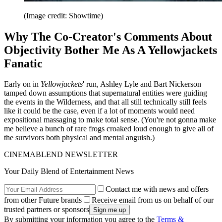
(Image credit: Showtime)
Why The Co-Creator's Comments About
Objectivity Bother Me As A Yellowjackets
Fanatic
Early on in
Yellowjackets
' run, Ashley Lyle and Bart Nickerson
tamped down assumptions that supernatural entities were guiding
the events in the Wilderness, and that all still technically still feels
like it could be the case, even if a lot of moments would need
expositional massaging to make total sense. (You're not gonna make
me believe a bunch of rare frogs croaked loud enough to give all of
the survivors both physical and mental anguish.)
CINEMABLEND NEWSLETTER
Your Daily Blend of Entertainment News
Contact me with news and offers
from other Future brands
Receive email from us on behalf of our
trusted partners or sponsors
By submitting your information you agree to the
Terms &