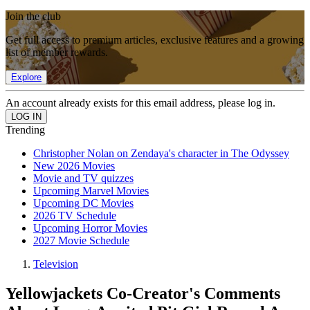
Join the club
Get full access to premium articles, exclusive features and a growing
list of member rewards.
Explore
An account already exists for this email address, please log in.
Trending
Christopher Nolan on Zendaya's character in The Odyssey
New 2026 Movies
Movie and TV quizzes
Upcoming Marvel Movies
Upcoming DC Movies
2026 TV Schedule
Upcoming Horror Movies
2027 Movie Schedule
Television
Yellowjackets Co-Creator's Comments