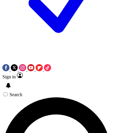
Sign in
Search