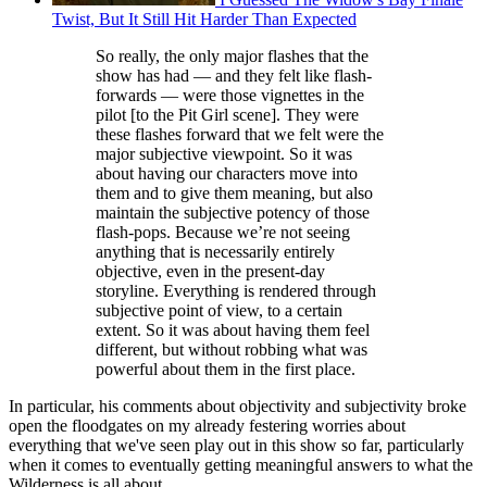
Twist, But It Still Hit Harder Than Expected
So really, the only major flashes that the
show has had — and they felt like flash-
forwards — were those vignettes in the
pilot [to the Pit Girl scene]. They were
these flashes forward that we felt were the
major subjective viewpoint. So it was
about having our characters move into
them and to give them meaning, but also
maintain the subjective potency of those
flash-pops. Because we’re not seeing
anything that is necessarily entirely
objective, even in the present-day
storyline. Everything is rendered through
subjective point of view, to a certain
extent. So it was about having them feel
different, but without robbing what was
powerful about them in the first place.
In particular, his comments about objectivity and subjectivity broke
open the floodgates on my already festering worries about
everything that we've seen play out in this show so far, particularly
when it comes to eventually getting meaningful answers to what the
Wilderness is all about.