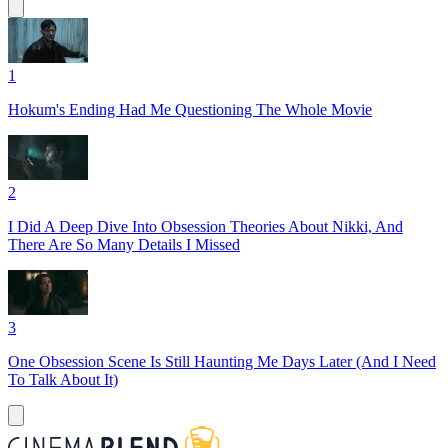
1
Hokum's Ending Had Me Questioning The Whole Movie
2
I Did A Deep Dive Into Obsession Theories About Nikki, And
There Are So Many Details I Missed
3
One Obsession Scene Is Still Haunting Me Days Later (And I Need
To Talk About It)