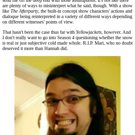
send me off the deep end with those assumptions. It's not like there
are plenty of ways to misinterpret what he said, though. With a show
like
The Afterparty
, the built-in concept show characters' actions and
dialoque being reinterpreted in a variety of different ways depending
on different witnesses' points of view.
That hasn't been the case thus far with
Yellowjackets
, however. And
I don't really want to go into Season 4 questioning whether the snow
is real or just subjective cold made whole. R.I.P. Mari, who no doubt
deserved it more than Hannah did.