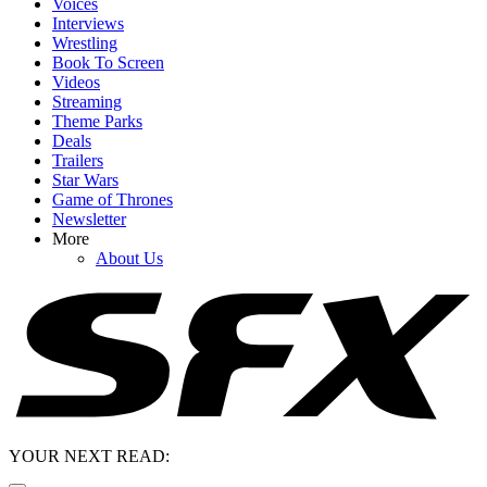
Voices
Interviews
Wrestling
Book To Screen
Videos
Streaming
Theme Parks
Deals
Trailers
Star Wars
Game of Thrones
Newsletter
More
About Us
YOUR NEXT READ: