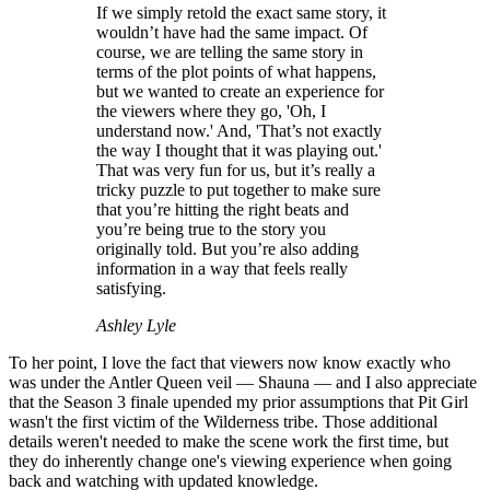
If we simply retold the exact same story, it
wouldn’t have had the same impact. Of
course, we are telling the same story in
terms of the plot points of what happens,
but we wanted to create an experience for
the viewers where they go, 'Oh, I
understand now.' And, 'That’s not exactly
the way I thought that it was playing out.'
That was very fun for us, but it’s really a
tricky puzzle to put together to make sure
that you’re hitting the right beats and
you’re being true to the story you
originally told. But you’re also adding
information in a way that feels really
satisfying.
Ashley Lyle
To her point, I love the fact that viewers now know exactly who
was under the Antler Queen veil — Shauna — and I also appreciate
that the Season 3 finale upended my prior assumptions that Pit Girl
wasn't the first victim of the Wilderness tribe. Those additional
details weren't needed to make the scene work the first time, but
they do inherently change one's viewing experience when going
back and watching with updated knowledge.