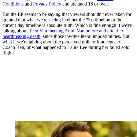
Conditions
and
Privacy Policy
and are aged 16 or over.
But the EP seems to be saying that viewers shouldn't ever taken for
granted that what we're seeing in either the '90s timeline or the
current-day timeline is absolute truth. Which is fine enough if we're
talking about
Teen Van meeting Adult Van before and after her
heartbreaking death
, since those involve literal impossibilities. But
what if we're talking about the perceived guilt or innocence of
Coach Ben, or what happened to Laura Lee during her failed solo
flight?