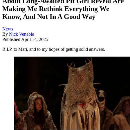
About Long-Awaited Pit Girl Reveal Are
Making Me Rethink Everything We
Know, And Not In A Good Way
News
By
Nick Venable
Published
April 14, 2025
R.I.P. to Mari, and to my hopes of getting solid answers.