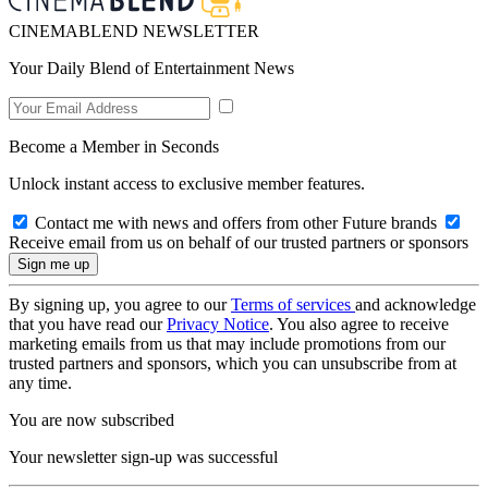
CINEMABLEND NEWSLETTER
Your Daily Blend of Entertainment News
Become a Member in Seconds
Unlock instant access to exclusive member features.
Contact me with news and offers from other Future brands
Receive email from us on behalf of our trusted partners or sponsors
By signing up, you agree to our
Terms of services
and acknowledge
that you have read our
Privacy Notice
. You also agree to receive
marketing emails from us that may include promotions from our
trusted partners and sponsors, which you can unsubscribe from at
any time.
You are now subscribed
Your newsletter sign-up was successful