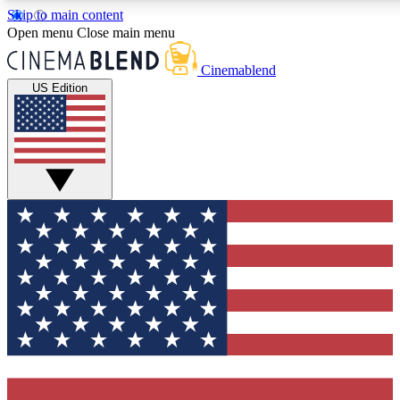
Skip to main content
5
24/7
3K+
Open menu
Close main menu
PREMIUM BENEFITS
ACCESS AVAILABLE
ACTIVE MEMBERS
Cinemablend
US Edition
Expert Insights
Curated Newsle
Interviews, deep dives and film
Handpicked stories from
analysis.
film and stream
GET CLUB ACCESS QUICK
For the quickest way to join, enter your email below. We'll
send a confirmation email and sign you up to CinemaBlend
newsletters with the latest movie and TV news, interviews,
features and exclusive offers.