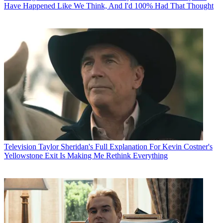
Have Happened Like We Think, And I'd 100% Had That Thought
Television
Taylor Sheridan's Full Explanation For Kevin Costner's
Yellowstone Exit Is Making Me Rethink Everything