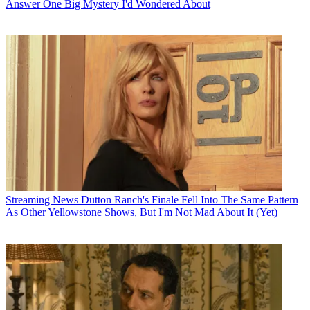
Answer One Big Mystery I'd Wondered About
Streaming News
Dutton Ranch's Finale Fell Into The Same Pattern
As Other Yellowstone Shows, But I'm Not Mad About It (Yet)