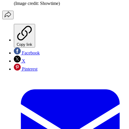
(Image credit: Showtime)
Copy link
Facebook
X
Pinterest