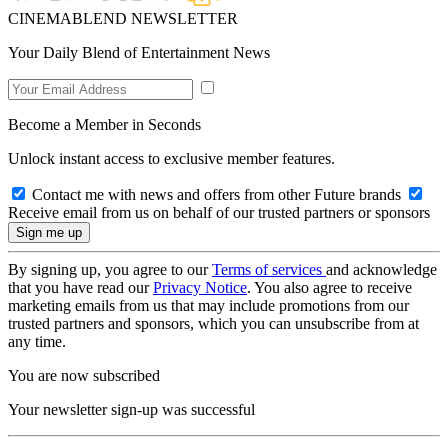
CINEMABLEND NEWSLETTER
Your Daily Blend of Entertainment News
Become a Member in Seconds
Unlock instant access to exclusive member features.
Contact me with news and offers from other Future brands
Receive email from us on behalf of our trusted partners or sponsors
By signing up, you agree to our
Terms of services
and acknowledge
that you have read our
Privacy Notice
. You also agree to receive
marketing emails from us that may include promotions from our
trusted partners and sponsors, which you can unsubscribe from at
any time.
You are now subscribed
Your newsletter sign-up was successful