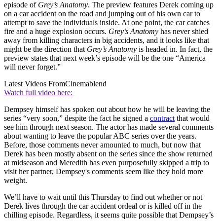
episode of
Grey’s Anatomy
. The preview features Derek coming up
on a car accident on the road and jumping out of his own car to
attempt to save the individuals inside. At one point, the car catches
fire and a huge explosion occurs.
Grey’s Anatomy
has never shied
away from killing characters in big accidents, and it looks like that
might be the direction that
Grey’s Anatomy
is headed in. In fact, the
preview states that next week’s episode will be the one “America
will never forget.”
Latest Videos From
Cinemablend
Watch full video here:
Dempsey himself has spoken out about how he will be leaving the
series “very soon,” despite the fact he signed a
contract
that would
see him through next season. The actor has made several comments
about wanting to leave the popular ABC series over the years.
Before, those comments never amounted to much, but now that
Derek has been mostly absent on the series since the show returned
at midseason and Meredith has even purposefully skipped a trip to
visit her partner, Dempsey's comments seem like they hold more
weight.
We’ll have to wait until this Thursday to find out whether or not
Derek lives through the car accident ordeal or is killed off in the
chilling episode. Regardless, it seems quite possible that Dempsey’s