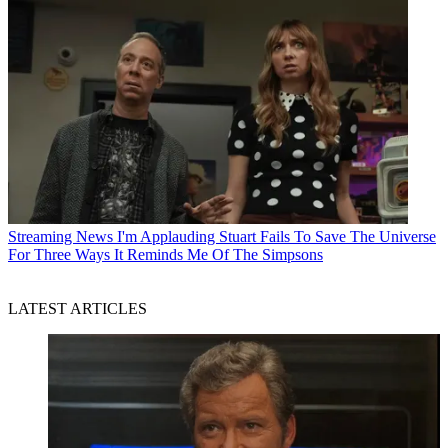
Streaming News
I'm Applauding Stuart Fails To Save The Universe
For Three Ways It Reminds Me Of The Simpsons
LATEST ARTICLES