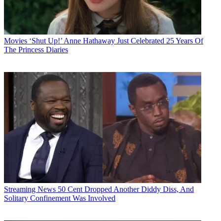
Movies
‘Shut Up!’ Anne Hathaway Just Celebrated 25 Years Of
The Princess Diaries
Streaming News
50 Cent Dropped Another Diddy Diss, And
Solitary Confinement Was Involved