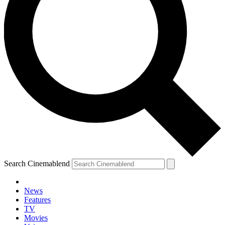
Search Cinemablend
News
Features
TV
Movies