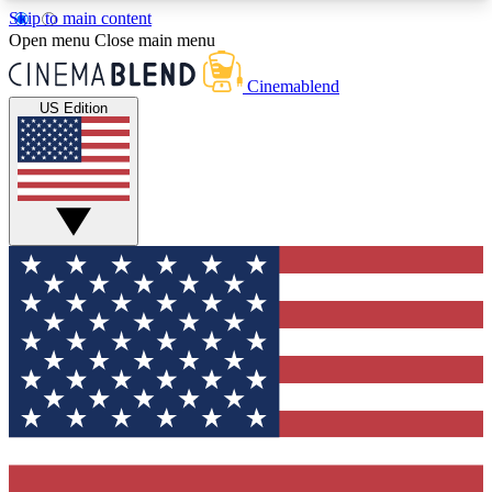
Skip to main content
5
24/7
3K+
Open menu
Close main menu
PREMIUM BENEFITS
ACCESS AVAILABLE
ACTIVE MEMBERS
Cinemablend
US Edition
Expert Insights
Curated Newsle
Interviews, deep dives and film
Handpicked stories from
analysis.
film and stream
GET CLUB ACCESS QUICK
For the quickest way to join, enter your email
below. We'll send a confirmation email and sign
you up to CinemaBlend newsletters with the latest
movie and TV news, interviews, features and
exclusive offers.