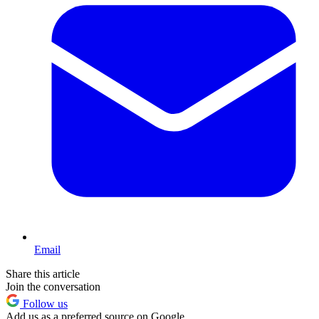
Email
Share this article
Join the conversation
Follow us
Add us as a preferred source on Google