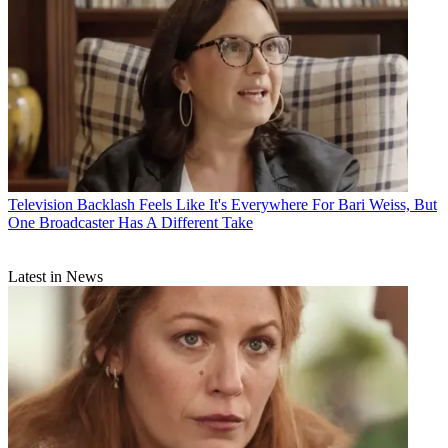
Television
Backlash Feels Like It's Everywhere For Bari Weiss, But
One Broadcaster Has A Different Take
Latest in News