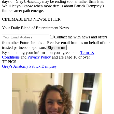
days on
Grey’s Anatomy
may be ending sooner rather than later.
We’ll let you know when more details about Patrick Dempsey’s
future career path emerge.
CINEMABLEND NEWSLETTER
Your Daily Blend of Entertainment News
Contact me with news and offers
from other Future brands
Receive email from us on behalf of our
trusted partners or sponsors
By submitting your information you agree to the
Terms &
Conditions
and
Privacy Policy
and are aged 16 or over.
TOPICS
Grey's Anatomy
Patrick Dempsey