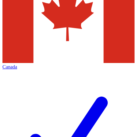
Canada