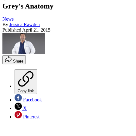
Grey's Anatomy
News
By
Jessica Rawden
Published
April 21, 2015
Share
Copy link
Facebook
X
Pinterest