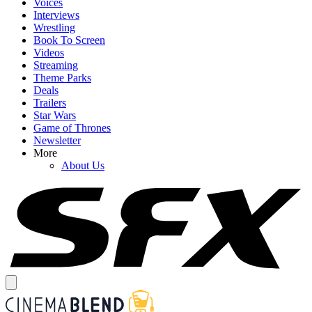
Voices
Interviews
Wrestling
Book To Screen
Videos
Streaming
Theme Parks
Deals
Trailers
Star Wars
Game of Thrones
Newsletter
More
About Us