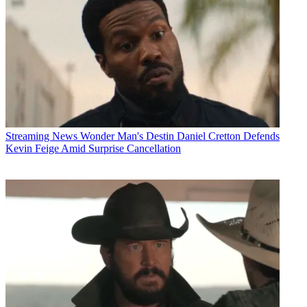
Streaming News
Wonder Man's Destin Daniel Cretton Defends
Kevin Feige Amid Surprise Cancellation