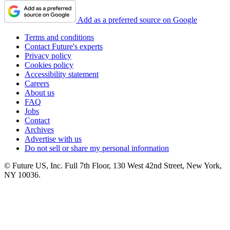
Add as a preferred source on Google
Terms and conditions
Contact Future's experts
Privacy policy
Cookies policy
Accessibility statement
Careers
About us
FAQ
Jobs
Contact
Archives
Advertise with us
Do not sell or share my personal information
© Future US, Inc. Full 7th Floor, 130 West 42nd Street, New York,
NY 10036.