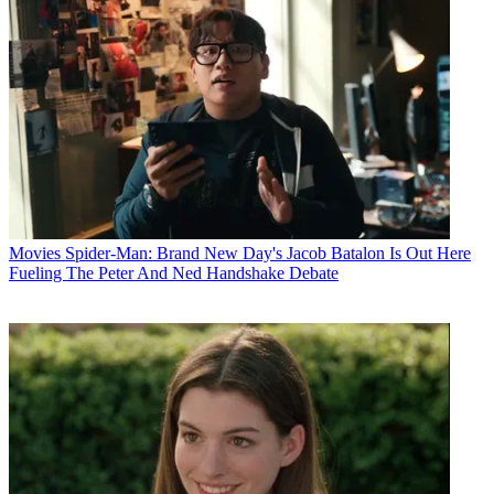
Movies
Spider-Man: Brand New Day's Jacob Batalon Is Out Here
Fueling The Peter And Ned Handshake Debate