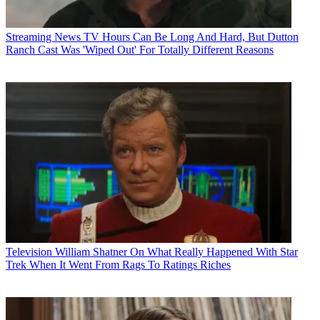
Streaming News
TV Hours Can Be Long And Hard, But Dutton
Ranch Cast Was 'Wiped Out' For Totally Different Reasons
Television
William Shatner On What Really Happened With Star
Trek When It Went From Rags To Ratings Riches