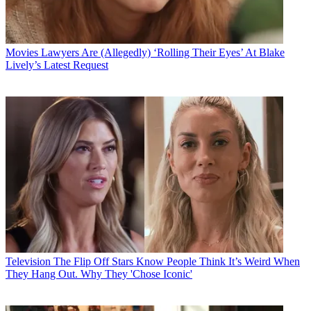
Movies
Lawyers Are (Allegedly) ‘Rolling Their Eyes’ At Blake
Lively’s Latest Request
Television
The Flip Off Stars Know People Think It’s Weird When
They Hang Out. Why They 'Chose Iconic'