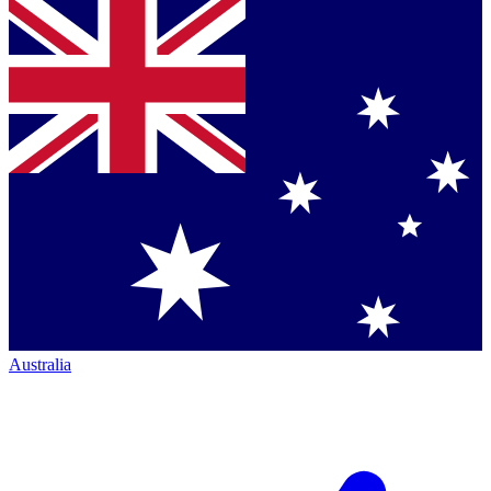
Australia