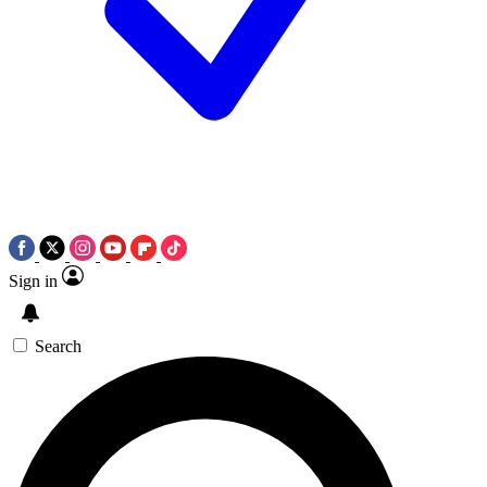
Sign in
Search