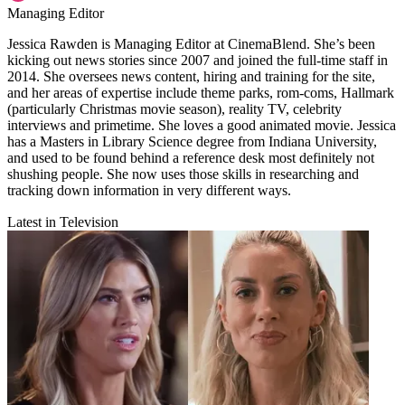
Managing Editor
Jessica Rawden is Managing Editor at CinemaBlend. She’s been
kicking out news stories since 2007 and joined the full-time staff in
2014. She oversees news content, hiring and training for the site,
and her areas of expertise include theme parks, rom-coms, Hallmark
(particularly Christmas movie season), reality TV, celebrity
interviews and primetime. She loves a good animated movie. Jessica
has a Masters in Library Science degree from Indiana University,
and used to be found behind a reference desk most definitely not
shushing people. She now uses those skills in researching and
tracking down information in very different ways.
Latest in Television