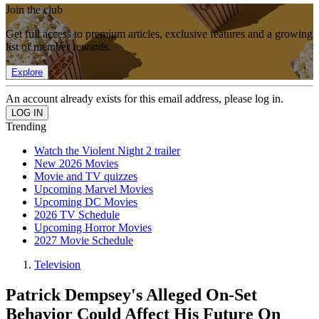
Join the club
Get full access to premium articles, exclusive features and a growing
list of member rewards.
Explore
An account already exists for this email address, please log in.
Trending
Watch the Violent Night 2 trailer
New 2026 Movies
Movie and TV quizzes
Upcoming Marvel Movies
Upcoming DC Movies
2026 TV Schedule
Upcoming Horror Movies
2027 Movie Schedule
Television
Patrick Dempsey's Alleged On-Set
Behavior Could Affect His Future On