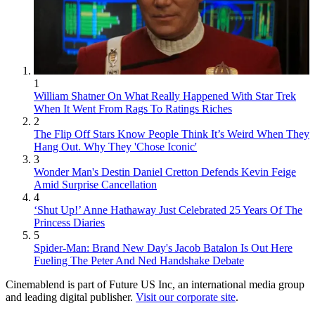
1
William Shatner On What Really Happened With Star Trek
When It Went From Rags To Ratings Riches
2
The Flip Off Stars Know People Think It’s Weird When They
Hang Out. Why They 'Chose Iconic'
3
Wonder Man's Destin Daniel Cretton Defends Kevin Feige
Amid Surprise Cancellation
4
‘Shut Up!’ Anne Hathaway Just Celebrated 25 Years Of The
Princess Diaries
5
Spider-Man: Brand New Day's Jacob Batalon Is Out Here
Fueling The Peter And Ned Handshake Debate
Cinemablend is part of Future US Inc, an international media group
and leading digital publisher.
Visit our corporate site
.