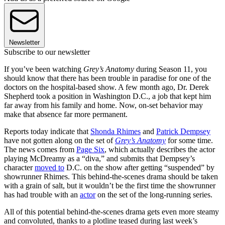
Newsletter
Subscribe to our newsletter
If you’ve been watching
Grey’s Anatomy
during Season 11, you
should know that there has been trouble in paradise for one of the
doctors on the hospital-based show. A few month ago, Dr. Derek
Shepherd took a position in Washington D.C., a job that kept him
far away from his family and home. Now, on-set behavior may
make that absence far more permanent.
Reports today indicate that
Shonda Rhimes
and
Patrick Dempsey
have not gotten along on the set of
Grey’s Anatomy
for some time.
The news comes from
Page Six
, which actually describes the actor
playing McDreamy as a “diva,” and submits that Dempsey’s
character
moved to
D.C. on the show after getting “suspended” by
showrunner Rhimes. This behind-the-scenes drama should be taken
with a grain of salt, but it wouldn’t be the first time the showrunner
has had trouble with an
actor
on the set of the long-running series.
All of this potential behind-the-scenes drama gets even more steamy
and convoluted, thanks to a plotline teased during last week’s