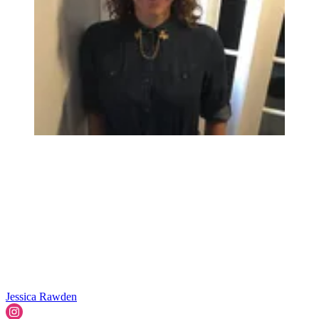
Jessica Rawden