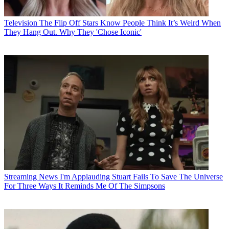
Television
The Flip Off Stars Know People Think It’s Weird When
They Hang Out. Why They 'Chose Iconic'
Streaming News
I'm Applauding Stuart Fails To Save The Universe
For Three Ways It Reminds Me Of The Simpsons