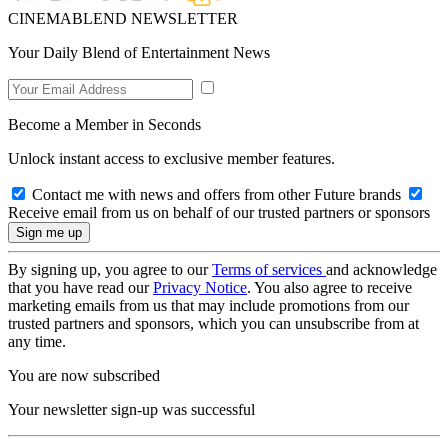
CINEMABLEND NEWSLETTER
Your Daily Blend of Entertainment News
Become a Member in Seconds
Unlock instant access to exclusive member features.
Contact me with news and offers from other Future brands
Receive email from us on behalf of our trusted partners or sponsors
By signing up, you agree to our
Terms of services
and acknowledge
that you have read our
Privacy Notice
. You also agree to receive
marketing emails from us that may include promotions from our
trusted partners and sponsors, which you can unsubscribe from at
any time.
You are now subscribed
Your newsletter sign-up was successful