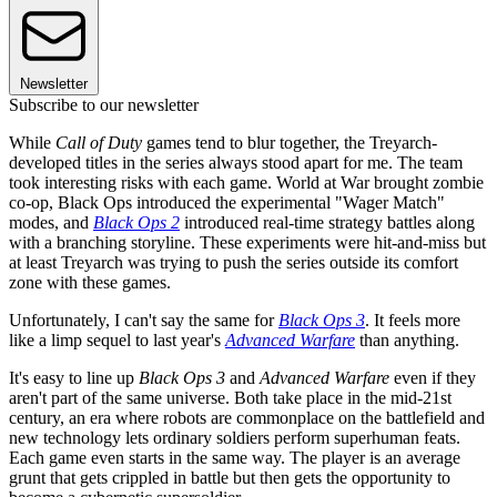
Newsletter
Subscribe to our newsletter
While
Call of Duty
games tend to blur together, the Treyarch-
developed titles in the series always stood apart for me. The team
took interesting risks with each game. World at War brought zombie
co-op, Black Ops introduced the experimental "Wager Match"
modes, and
Black Ops 2
introduced real-time strategy battles along
with a branching storyline. These experiments were hit-and-miss but
at least Treyarch was trying to push the series outside its comfort
zone with these games.
Unfortunately, I can't say the same for
Black Ops 3
. It feels more
like a limp sequel to last year's
Advanced Warfare
than anything.
It's easy to line up
Black Ops 3
and
Advanced Warfare
even if they
aren't part of the same universe. Both take place in the mid-21st
century, an era where robots are commonplace on the battlefield and
new technology lets ordinary soldiers perform superhuman feats.
Each game even starts in the same way. The player is an average
grunt that gets crippled in battle but then gets the opportunity to