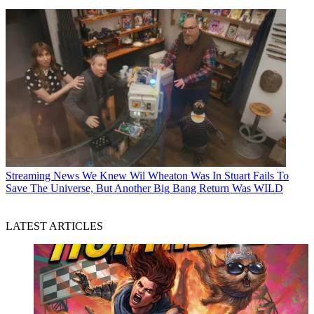
Streaming News
We Knew Wil Wheaton Was In Stuart Fails To
Save The Universe, But Another Big Bang Return Was WILD
LATEST ARTICLES