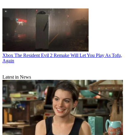
Xbox
The Resident Evil 2 Remake Will Let You Play As Tofu,
Again
Latest in News