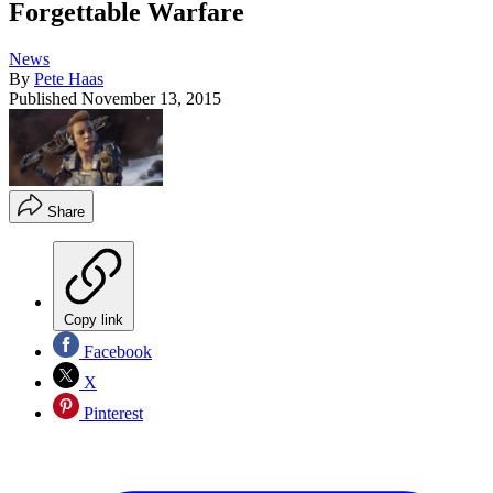
Forgettable Warfare
News
By
Pete Haas
Published
November 13, 2015
Share
Copy link
Facebook
X
Pinterest