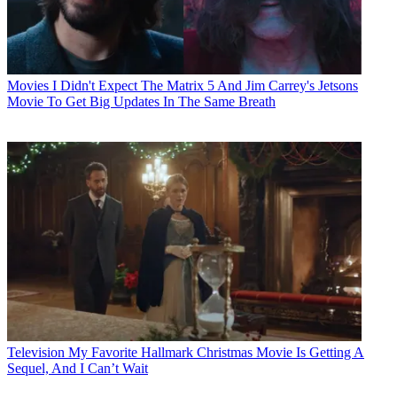
Movies
I Didn't Expect The Matrix 5 And Jim Carrey's Jetsons
Movie To Get Big Updates In The Same Breath
Television
My Favorite Hallmark Christmas Movie Is Getting A
Sequel, And I Can’t Wait