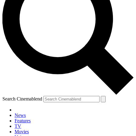
Search Cinemablend
News
Features
TV
Movies