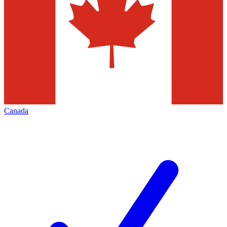
Canada