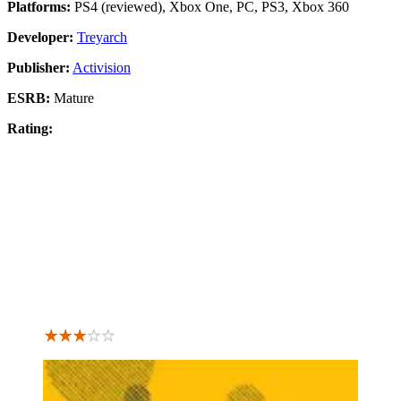
Platforms:
PS4 (reviewed), Xbox One, PC, PS3, Xbox 360
Developer:
Treyarch
Publisher:
Activision
ESRB:
Mature
Rating: