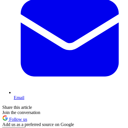
Email
Share this article
Join the conversation
Follow us
Add us as a preferred source on Google