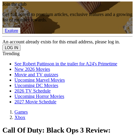
Join the club
Get full access to premium articles, exclusive features and a growing
list of member rewards.
Explore
An account already exists for this email address, please log in.
Trending
See Robert Pattinson in the trailer for A24's Primetime
New 2026 Movies
Movie and TV quizzes
Upcoming Marvel Movies
Upcoming DC Movies
2026 TV Schedule
Upcoming Horror Movies
2027 Movie Schedule
Games
Xbox
Call Of Duty: Black Ops 3 Review: