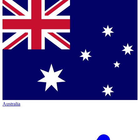
Australia