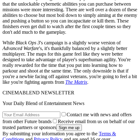
that the unlockable cybernetic abilities you can purchase between
missions were more interesting. There are well over a dozen of these
abilities to choose but most boil down to simply aiming at the enemy
and pushing a button so you can incapacitate or kill them. These
finishers even get dull to watch after the first couple times so they
don't add much to the gameplay.
While
Black Ops 3
's campaign is a slightly worse version of
Advanced Warfare
's, it's thankfully balanced by a slightly better
multiplayer. The maps for this game feel like they were better
designed to take advantage of player's superhuman agility. You're
really rewarded for the time that you put into learning how to
parkour and shoot at the same time. The only downside is that if
you're a newbie facing off against veterans, you're going to feel a bit
like you're fighting agents from
The Matrix
.
CINEMABLEND NEWSLETTER
Your Daily Blend of Entertainment News
Contact me with news and offers
from other Future brands
Receive email from us on behalf of our
trusted partners or sponsors
By submitting your information you agree to the
Terms &
Conditions
and
Privacy Policy
and are aged 16 or over.