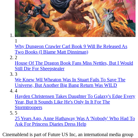
1
Why Dungeon Crawler Carl Book 9 Will Be Released As
Two Books (I Blame Matt Dinniman)
2
House Of The Dragon Book Fans Miss Nettles, But I Would
Still Die For Sheepstealer
3
We Knew Wil Wheaton Was In Stuart Fails To Save The
Universe, But Another Big Bang Return Was WILD
4
Hayden Christensen Takes Daughter To Galaxy's Edge Every
Year, But It Sounds Like He's Only In It For The
Stormtroopers
5
25 Years Ago, Anne Hathaway Was A 'Nobody' Who Had To
Ask For Princess Diaries Dress Help
Cinemablend is part of Future US Inc, an international media group