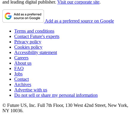
and leading digital publisher.
Visit our corporate site
.
Add as a preferred source on Google
Terms and conditions
Contact Future's experts
Privacy policy
Cookies policy
Accessibility statement
Careers
About us
FAQ
Jobs
Contact
Archives
Advertise with us
Do not sell or share my personal information
© Future US, Inc. Full 7th Floor, 130 West 42nd Street, New York,
NY 10036.