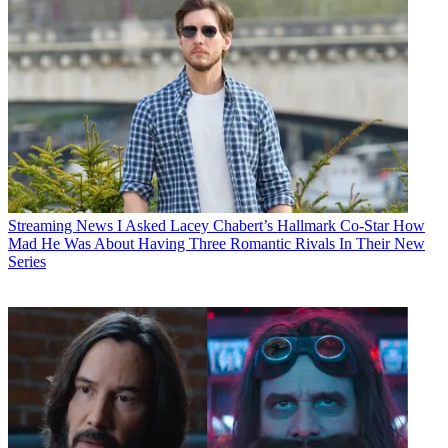
Streaming News
I Asked Lacey Chabert’s Hallmark Co-Star How
Mad He Was About Having Three Romantic Rivals In Their New
Series