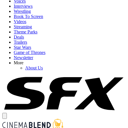
Voices
Interviews
Wrestling
Book To Screen
Videos
Streaming
Theme Parks
Deals
Trailers
Star Wars
Game of Thrones
Newsletter
More
About Us