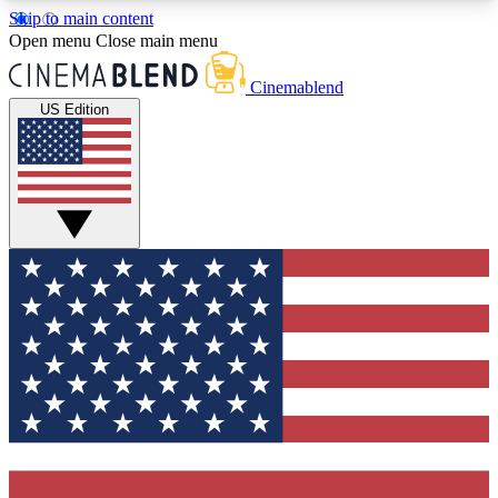
Skip to main content
5
24/7
3K+
Open menu
Close main menu
PREMIUM BENEFITS
ACCESS AVAILABLE
ACTIVE MEMBERS
Cinemablend
US Edition
Expert Insights
Curated Newsle
Interviews, deep dives and film
Handpicked stories from
analysis.
film and stream
GET CLUB ACCESS QUICK
For the quickest way to join, enter your email
below. We'll send a confirmation email and sign
you up to CinemaBlend newsletters with the latest
movie and TV news, interviews, features and
exclusive offers.