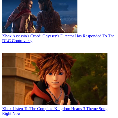
Xbox
Assassin's Creed: Odyssey's Director Has Responded To The
DLC Controversy
Xbox
Listen To The Complete Kingdom Hearts 3 Theme Song
Right Now