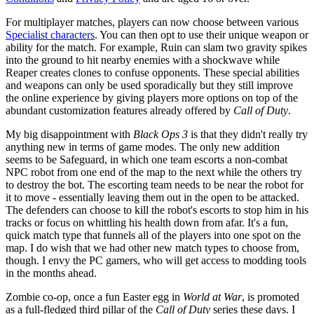
For multiplayer matches, players can now choose between various
Specialist characters
. You can then opt to use their unique weapon or
ability for the match. For example, Ruin can slam two gravity spikes
into the ground to hit nearby enemies with a shockwave while
Reaper creates clones to confuse opponents. These special abilities
and weapons can only be used sporadically but they still improve
the online experience by giving players more options on top of the
abundant customization features already offered by
Call of Duty
.
My big disappointment with
Black Ops 3
is that they didn't really try
anything new in terms of game modes. The only new addition
seems to be Safeguard, in which one team escorts a non-combat
NPC robot from one end of the map to the next while the others try
to destroy the bot. The escorting team needs to be near the robot for
it to move - essentially leaving them out in the open to be attacked.
The defenders can choose to kill the robot's escorts to stop him in his
tracks or focus on whittling his health down from afar. It's a fun,
quick match type that funnels all of the players into one spot on the
map. I do wish that we had other new match types to choose from,
though. I envy the PC gamers, who will get access to modding tools
in the months ahead.
Zombie co-op, once a fun Easter egg in
World at War
, is promoted
as a full-fledged third pillar of the
Call of Duty
series these days. I