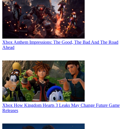
Xbox
Anthem Impressions: The Good, The Bad And The Road
Ahead
Xbox
How Kingdom Hearts 3 Leaks May Change Future Game
Releases