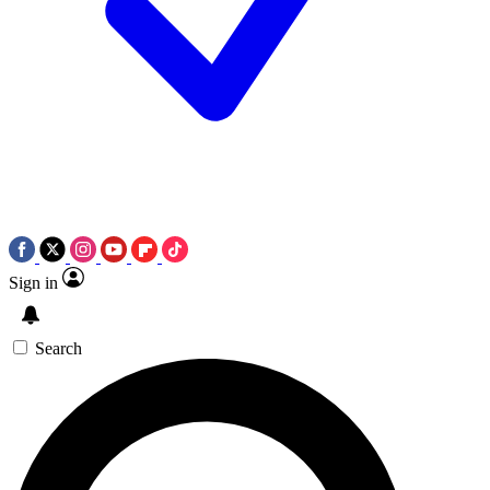
Sign in
Search