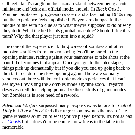
still feel like it's caught in this no-man's-land between being a cute
minigame and being an official mode, though. In
Black Ops 3
,
Zombie has its own progression system and a fascinating 1940s map
but the experience feels unpolished. Players are dumped in the
middle of the with no clue as to what they're supposed to do or why
they do it. What the hell is this gumball machine? Should I ride this
tram? Why did that player just turn into a squid?
The core of the experience - killing waves of zombies and other
monsters - suffers from uneven pacing. You'll be bored in the
opening minutes, racing against your teammates to take shots at the
handful of zombies that appear. Once you get to the later stages,
things pick up dramatically but if you die you end up going back to
the start to endure the slow opening again. There are so many
shooters out there with better Horde mode experiences that I can't
see myself revisiting the Zombies mode anytime soon. Treyarch
deserves credit for helping popularize these kinds of game modes
but Zombies is in sore need of a rework.
Advanced Warfare
surpassed many people's expectations for
Call of
Duty
but
Black Ops 3
feels like regression towards the mean. The
game rehashes so much of what you've played before. It's not as bad
as
Ghosts
but it doesn't bring enough new ideas to the table to be
memorable.