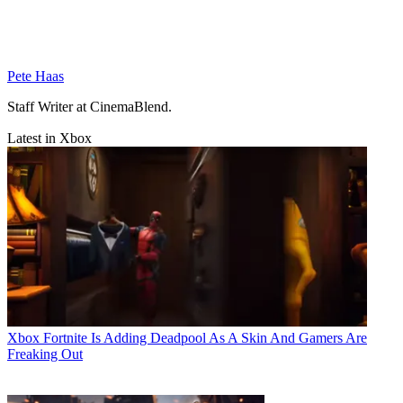
Pete Haas
Staff Writer at CinemaBlend.
Latest in Xbox
Xbox
Fortnite Is Adding Deadpool As A Skin And Gamers Are
Freaking Out