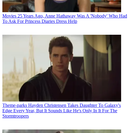
Movies
25 Years Ago, Anne Hathaway Was A 'Nobody' Who Had
To Ask For Princess Diaries Dress Help
Theme-parks
Hayden Christensen Takes Daughter To Galaxy's
Edge Every Year, But It Sounds Like He's Only In It For The
Stormtroopers