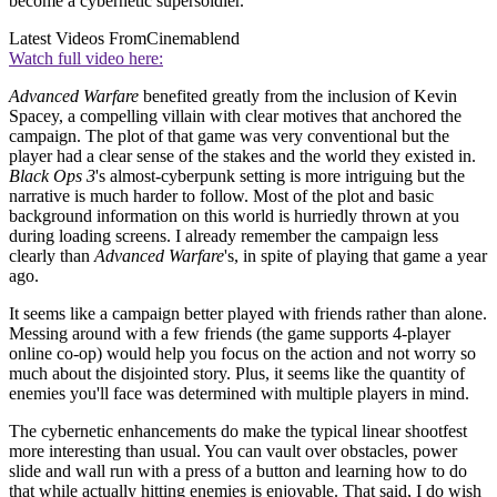
become a cybernetic supersoldier.
Latest Videos From
Cinemablend
Watch full video here:
Advanced Warfare
benefited greatly from the inclusion of Kevin
Spacey, a compelling villain with clear motives that anchored the
campaign. The plot of that game was very conventional but the
player had a clear sense of the stakes and the world they existed in.
Black Ops 3
's almost-cyberpunk setting is more intriguing but the
narrative is much harder to follow. Most of the plot and basic
background information on this world is hurriedly thrown at you
during loading screens. I already remember the campaign less
clearly than
Advanced Warfare
's, in spite of playing that game a year
ago.
It seems like a campaign better played with friends rather than alone.
Messing around with a few friends (the game supports 4-player
online co-op) would help you focus on the action and not worry so
much about the disjointed story. Plus, it seems like the quantity of
enemies you'll face was determined with multiple players in mind.
The cybernetic enhancements do make the typical linear shootfest
more interesting than usual. You can vault over obstacles, power
slide and wall run with a press of a button and learning how to do
that while actually hitting enemies is enjoyable. That said, I do wish