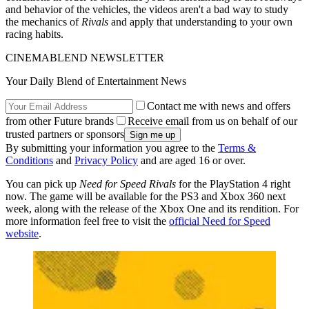
and behavior of the vehicles, the videos aren't a bad way to study
the mechanics of
Rivals
and apply that understanding to your own
racing habits.
CINEMABLEND NEWSLETTER
Your Daily Blend of Entertainment News
Contact me with news and offers
from other Future brands
Receive email from us on behalf of our
trusted partners or sponsors
By submitting your information you agree to the
Terms &
Conditions
and
Privacy Policy
and are aged 16 or over.
You can pick up
Need for Speed Rivals
for the PlayStation 4 right
now. The game will be available for the PS3 and Xbox 360 next
week, along with the release of the Xbox One and its rendition. For
more information feel free to visit the
official Need for Speed
website
.