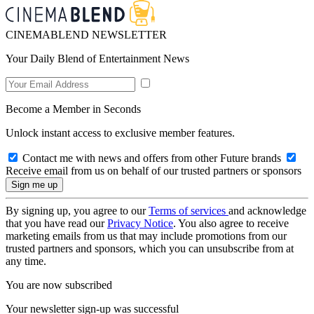
CINEMABLEND NEWSLETTER
Your Daily Blend of Entertainment News
Become a Member in Seconds
Unlock instant access to exclusive member features.
Contact me with news and offers from other Future brands
Receive email from us on behalf of our trusted partners or sponsors
By signing up, you agree to our
Terms of services
and acknowledge
that you have read our
Privacy Notice
. You also agree to receive
marketing emails from us that may include promotions from our
trusted partners and sponsors, which you can unsubscribe from at
any time.
You are now subscribed
Your newsletter sign-up was successful