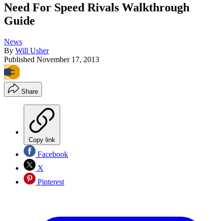
Need For Speed Rivals Walkthrough
Guide
News
By
Will Usher
Published
November 17, 2013
Share
Copy link
Facebook
X
Pinterest