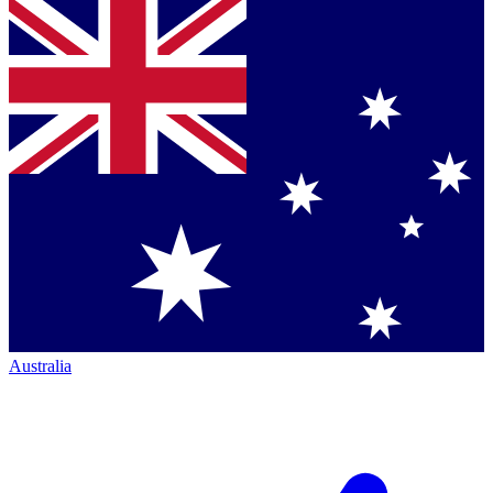
Australia