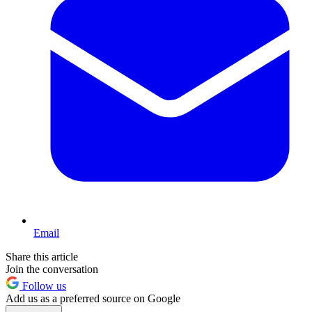
Email
Share this article
Join the conversation
Follow us
Add us as a preferred source on Google