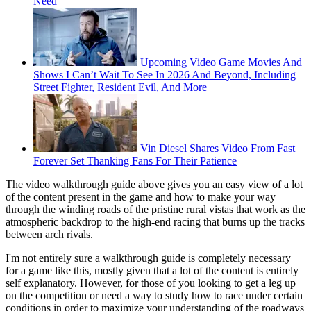
Need
Upcoming Video Game Movies And
Shows I Can’t Wait To See In 2026 And Beyond, Including
Street Fighter, Resident Evil, And More
Vin Diesel Shares Video From Fast
Forever Set Thanking Fans For Their Patience
The video walkthrough guide above gives you an easy view of a lot
of the content present in the game and how to make your way
through the winding roads of the pristine rural vistas that work as the
atmospheric backdrop to the high-end racing that burns up the tracks
between arch rivals.
I'm not entirely sure a walkthrough guide is completely necessary
for a game like this, mostly given that a lot of the content is entirely
self explanatory. However, for those of you looking to get a leg up
on the competition or need a way to study how to race under certain
conditions in order to maximize your understanding of the roadways