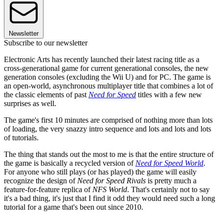
Newsletter
Subscribe to our newsletter
Electronic Arts has recently launched their latest racing title as a
cross-generational game for current generational consoles, the new
generation consoles (excluding the Wii U) and for PC. The game is
an open-world, asynchronous multiplayer title that combines a lot of
the classic elements of past
Need for Speed
titles with a few new
surprises as well.
The game's first 10 minutes are comprised of nothing more than lots
of loading, the very snazzy intro sequence and lots and lots and lots
of tutorials.
The thing that stands out the most to me is that the entire structure of
the game is basically a recycled version of
Need for Speed World
.
For anyone who still plays (or has played) the game will easily
recognize the design of
Need for Speed Rivals
is pretty much a
feature-for-feature replica of
NFS World
. That's certainly not to say
it's a bad thing, it's just that I find it odd they would need such a long
tutorial for a game that's been out since 2010.