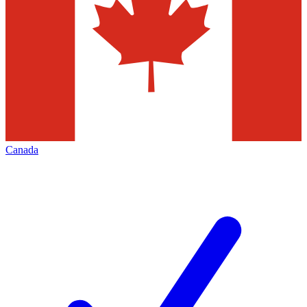
Canada