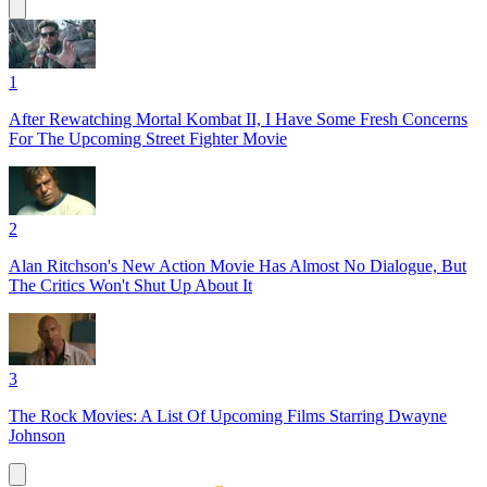
1
After Rewatching Mortal Kombat II, I Have Some Fresh Concerns
For The Upcoming Street Fighter Movie
2
Alan Ritchson's New Action Movie Has Almost No Dialogue, But
The Critics Won't Shut Up About It
3
The Rock Movies: A List Of Upcoming Films Starring Dwayne
Johnson