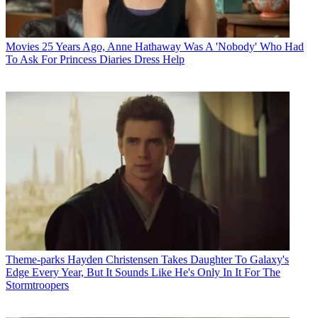
Movies
25 Years Ago, Anne Hathaway Was A 'Nobody' Who Had
To Ask For Princess Diaries Dress Help
Theme-parks
Hayden Christensen Takes Daughter To Galaxy's
Edge Every Year, But It Sounds Like He's Only In It For The
Stormtroopers