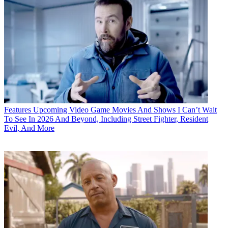
Features
Upcoming Video Game Movies And Shows I Can’t Wait
To See In 2026 And Beyond, Including Street Fighter, Resident
Evil, And More