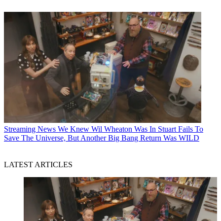
Streaming News
We Knew Wil Wheaton Was In Stuart Fails To
Save The Universe, But Another Big Bang Return Was WILD
LATEST ARTICLES