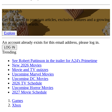
Join the club
Get full access to premium articles, exclusive features and a growing
list of member rewards.
Explore
An account already exists for this email address, please log in.
Trending
See Robert Pattinson in the trailer for A24's Primetime
New 2026 Movies
Movie and TV quizzes
Upcoming Marvel Movies
Upcoming DC Movies
2026 TV Schedule
Upcoming Horror Movies
2027 Movie Schedule
Games
Xbox