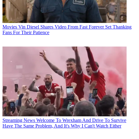
Movies
Vin Diesel Shares Video From Fast Forever Set Thanking
Fans For Their Patience
Streaming News
Welcome To Wrexham And Drive To Survive
Have The Same Problem, And It's Why I Can't Watch Either