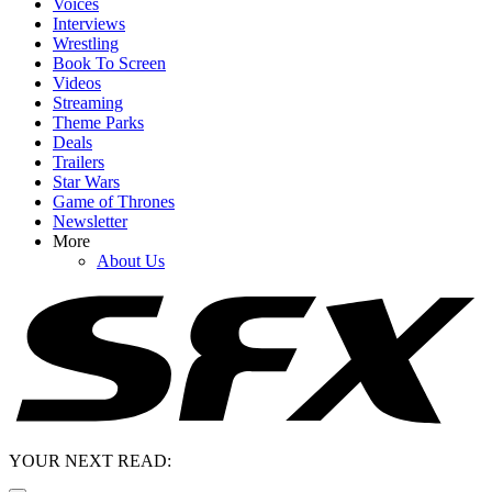
Voices
Interviews
Wrestling
Book To Screen
Videos
Streaming
Theme Parks
Deals
Trailers
Star Wars
Game of Thrones
Newsletter
More
About Us
YOUR NEXT READ: