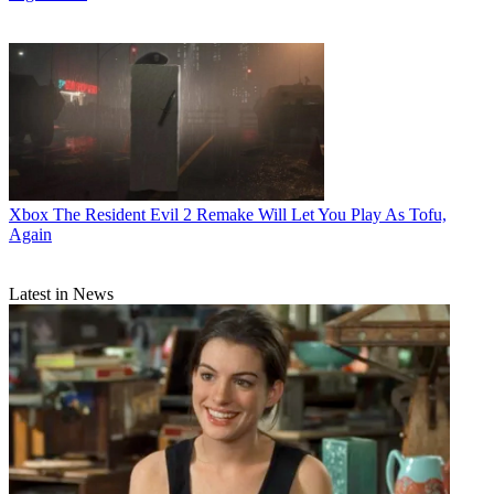
Xbox
The Resident Evil 2 Remake Will Let You Play As Tofu,
Again
Latest in News