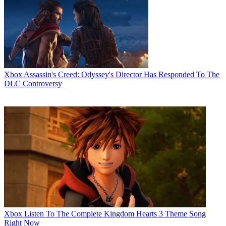
Xbox
Assassin's Creed: Odyssey's Director Has Responded To The
DLC Controversy
Xbox
Listen To The Complete Kingdom Hearts 3 Theme Song
Right Now