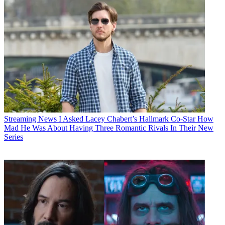
Streaming News
I Asked Lacey Chabert’s Hallmark Co-Star How
Mad He Was About Having Three Romantic Rivals In Their New
Series