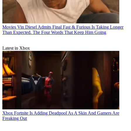
Movies
Vin Diesel Admits Final Fast & Furious Is Taking Longer
Than Expected. The Four Words That Keep Him Going
Latest in Xbox
Xbox
Fortnite Is Adding Deadpool As A Skin And Gamers Are
Freaking Out