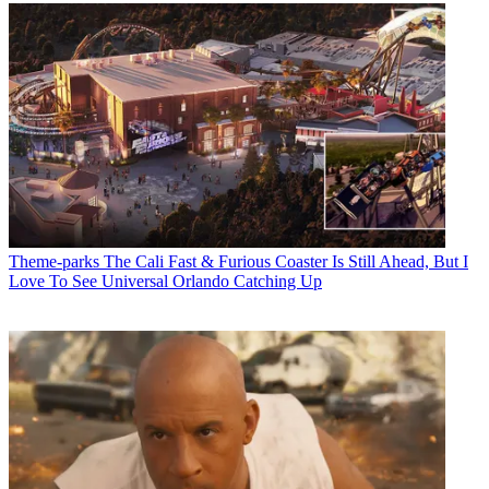
Theme-parks
The Cali Fast & Furious Coaster Is Still Ahead, But I
Love To See Universal Orlando Catching Up