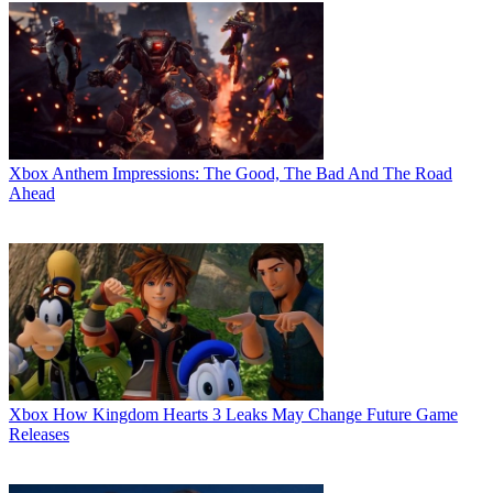
Xbox
Anthem Impressions: The Good, The Bad And The Road
Ahead
Xbox
How Kingdom Hearts 3 Leaks May Change Future Game
Releases