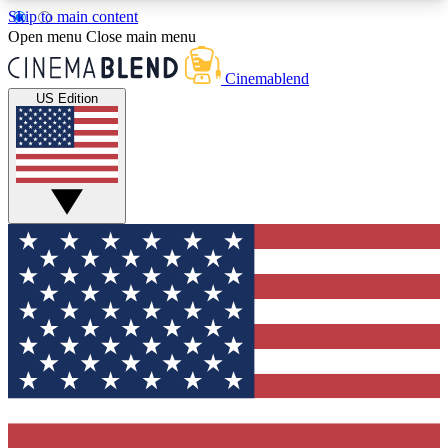
Skip to main content
5
24/7
3K+
Open menu
Close main menu
PREMIUM BENEFITS
ACCESS AVAILABLE
ACTIVE MEMBERS
Cinemablend
US Edition
Expert Insights
Curated Newsle
Interviews, deep dives and film
Handpicked stories from
analysis.
film and stream
GET CLUB ACCESS QUICK
For the quickest way to join, enter your email
below. We'll send a confirmation email and sign
you up to CinemaBlend newsletters with the latest
movie and TV news, interviews, features and
exclusive offers.