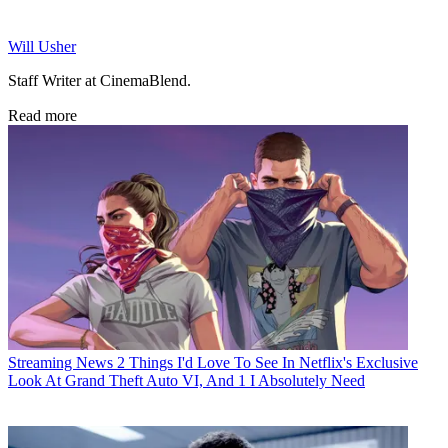
Will Usher
Staff Writer at CinemaBlend.
Read more
Streaming News
2 Things I'd Love To See In Netflix's Exclusive
Look At Grand Theft Auto VI, And 1 I Absolutely Need