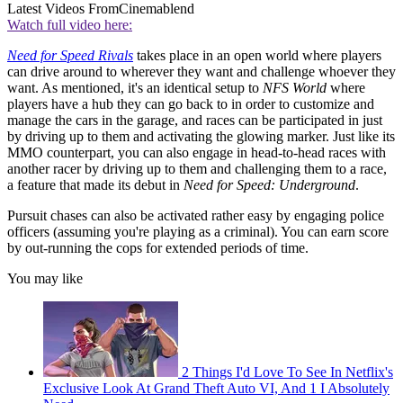
Latest Videos From
Cinemablend
Watch full video here:
Need for Speed Rivals
takes place in an open world where players
can drive around to wherever they want and challenge whoever they
want. As mentioned, it's an identical setup to
NFS World
where
players have a hub they can go back to in order to customize and
manage the cars in the garage, and races can be participated in just
by driving up to them and activating the glowing marker. Just like its
MMO counterpart, you can also engage in head-to-head races with
another racer by driving up to them and challenging them to a race,
a feature that made its debut in
Need for Speed: Underground
.
Pursuit chases can also be activated rather easy by engaging police
officers (assuming you're playing as a criminal). You can earn score
by out-running the cops for extended periods of time.
You may like
2 Things I'd Love To See In Netflix's
Exclusive Look At Grand Theft Auto VI, And 1 I Absolutely