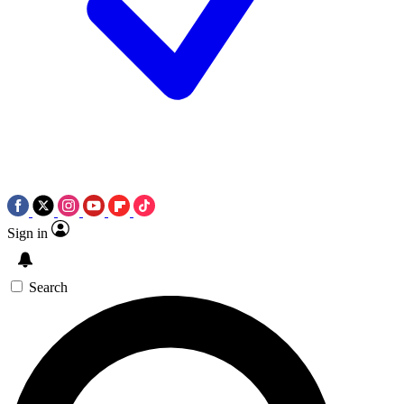
Sign in
Search