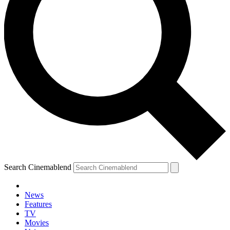
Search Cinemablend
News
Features
TV
Movies