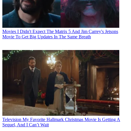
Movies
I Didn't Expect The Matrix 5 And Jim Carrey's Jetsons
Movie To Get Big Updates In The Same Breath
Television
My Favorite Hallmark Christmas Movie Is Getting A
Sequel, And I Can’t Wait