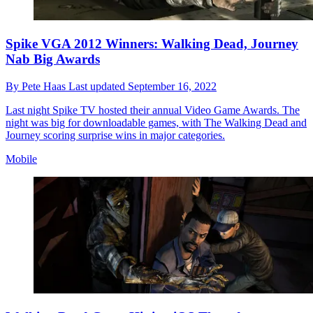
Spike VGA 2012 Winners: Walking Dead, Journey
Nab Big Awards
By
Pete Haas
Last updated
September 16, 2022
Last night Spike TV hosted their annual Video Game Awards. The
night was big for downloadable games, with The Walking Dead and
Journey scoring surprise wins in major categories.
Mobile