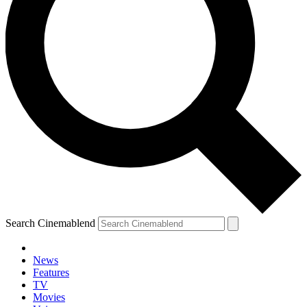
Search Cinemablend
News
Features
TV
Movies