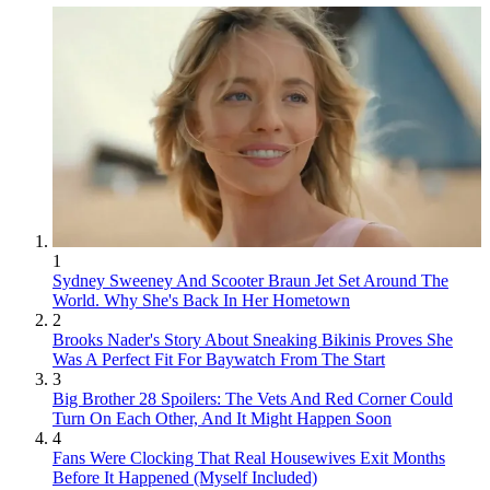
1
Sydney Sweeney And Scooter Braun Jet Set Around The
World. Why She's Back In Her Hometown
2
Brooks Nader's Story About Sneaking Bikinis Proves She
Was A Perfect Fit For Baywatch From The Start
3
Big Brother 28 Spoilers: The Vets And Red Corner Could
Turn On Each Other, And It Might Happen Soon
4
Fans Were Clocking That Real Housewives Exit Months
Before It Happened (Myself Included)