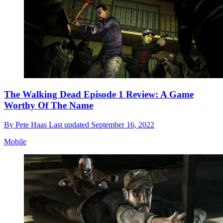
The Walking Dead Episode 1 Review: A Game
Worthy Of The Name
By
Pete Haas
Last updated
September 16, 2022
Mobile