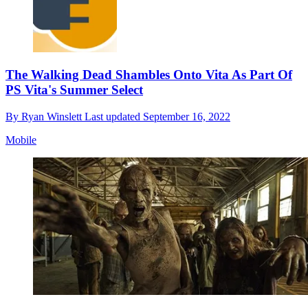
The Walking Dead Shambles Onto Vita As Part Of
PS Vita's Summer Select
By
Ryan Winslett
Last updated
September 16, 2022
Mobile