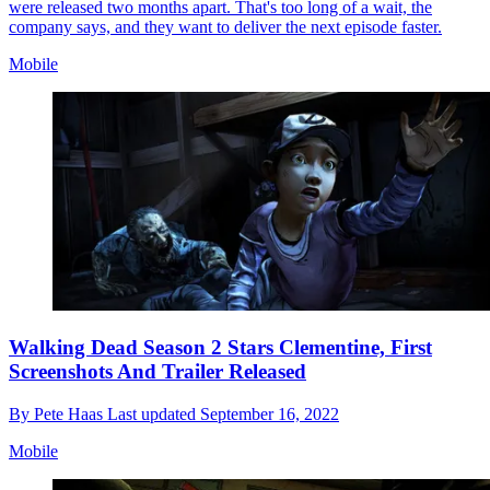
were released two months apart. That's too long of a wait, the
company says, and they want to deliver the next episode faster.
Mobile
Walking Dead Season 2 Stars Clementine, First
Screenshots And Trailer Released
By
Pete Haas
Last updated
September 16, 2022
Mobile