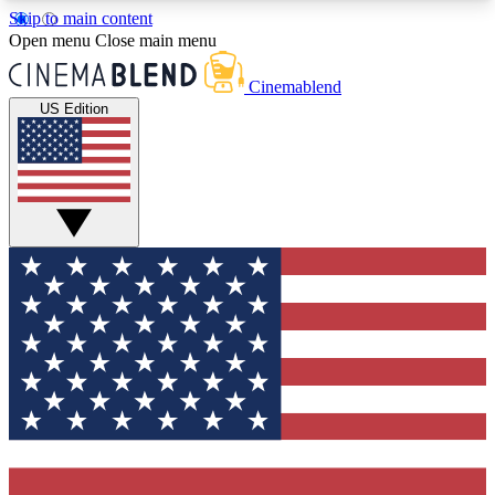
Skip to main content
5
24/7
3K+
Open menu
Close main menu
PREMIUM BENEFITS
ACCESS AVAILABLE
ACTIVE MEMBERS
Cinemablend
US Edition
Expert Insights
Curated Newsle
Interviews, deep dives and film
Handpicked stories from
analysis.
film and stream
GET CLUB ACCESS QUICK
For the quickest way to join, enter your email
below. We'll send a confirmation email and sign
you up to CinemaBlend newsletters with the latest
movie and TV news, interviews, features and
exclusive offers.