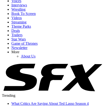
Voices
Interviews
Wrestling
Book To Screen
Videos
Streaming
Theme Parks
Deals
Trailers
Star Wars
Game of Thrones
Newsletter
More
About Us
Trending
What Critics Are Saying About Ted Lasso Season 4