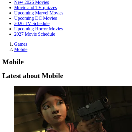
New 2026 Movies
Movie and TV quizzes
Upcoming Marvel Movies
Upcoming DC Movies
2026 TV Schedule
Upcoming Horror Movies
2027 Movie Schedule
Games
Mobile
Mobile
Latest about Mobile