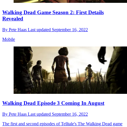
Walking Dead Game Season 2: First Details
Revealed
By
Pete Haas
Last updated
September 16, 2022
Mobile
Walking Dead Episode 3 Coming In August
By
Pete Haas
Last updated
September 16, 2022
The first and second episodes of Telltale's The Walking Dead game