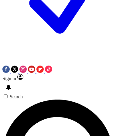
Sign in
Search