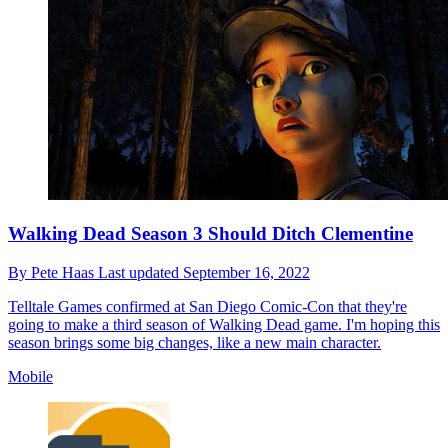
Walking Dead Season 3 Should Ditch Clementine
By
Pete Haas
Last updated
September 16, 2022
Telltale Games confirmed at San Diego Comic-Con that they're
going to make a third season of Walking Dead game. I'm hoping this
season brings some big changes, like a new main character.
Mobile