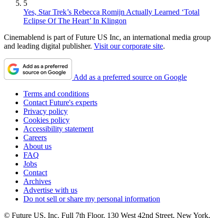
5
Yes, Star Trek’s Rebecca Romijn Actually Learned ‘Total
Eclipse Of The Heart’ In Klingon
Cinemablend is part of Future US Inc, an international media group
and leading digital publisher.
Visit our corporate site
.
Add as a preferred source on Google
Terms and conditions
Contact Future's experts
Privacy policy
Cookies policy
Accessibility statement
Careers
About us
FAQ
Jobs
Contact
Archives
Advertise with us
Do not sell or share my personal information
© Future US, Inc. Full 7th Floor, 130 West 42nd Street, New York,