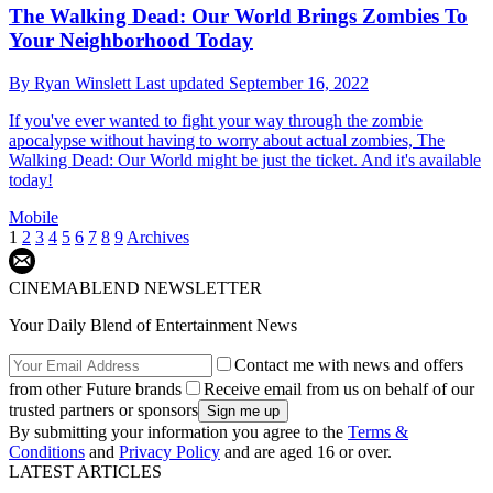
The Walking Dead: Our World Brings Zombies To
Your Neighborhood Today
By
Ryan Winslett
Last updated
September 16, 2022
If you've ever wanted to fight your way through the zombie
apocalypse without having to worry about actual zombies, The
Walking Dead: Our World might be just the ticket. And it's available
today!
Mobile
1
2
3
4
5
6
7
8
9
Archives
CINEMABLEND NEWSLETTER
Your Daily Blend of Entertainment News
Contact me with news and offers
from other Future brands
Receive email from us on behalf of our
trusted partners or sponsors
By submitting your information you agree to the
Terms &
Conditions
and
Privacy Policy
and are aged 16 or over.
LATEST ARTICLES