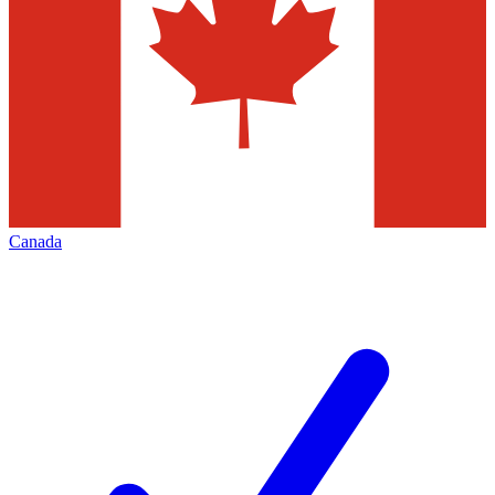
Canada