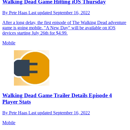
Walking Dead Game Hitting iOS Thursday
By
Pete Haas
Last updated
September 16, 2022
After a long delay, the first episode of The Walking Dead adventure
game is going mobile. "A New Day" will be available on iOS
devices starting July 26th for $4.99.
Mobile
Walking Dead Game Trailer Details Episode 4
Player Stats
By
Pete Haas
Last updated
September 16, 2022
Mobile