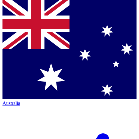
Australia