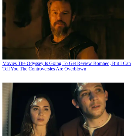
Movies
The Odyssey Is Going To Get Review Bombed, But I Can
Tell You The Controversies Are Overblown