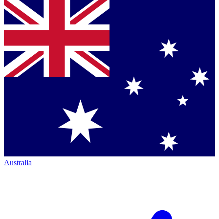
Australia