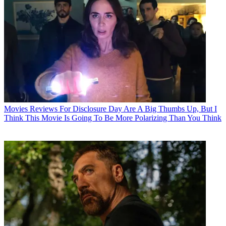
Movies
Reviews For Disclosure Day Are A Big Thumbs Up, But I
Think This Movie Is Going To Be More Polarizing Than You Think