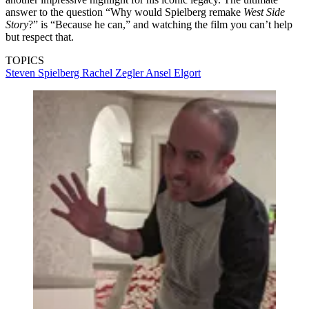
answer to the question “Why would Spielberg remake
West Side
Story
?” is “Because he can,” and watching the film you can’t help
but respect that.
TOPICS
Steven Spielberg
Rachel Zegler
Ansel Elgort