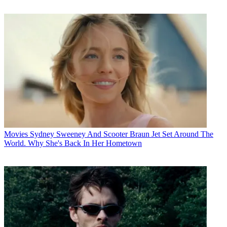
Movies
Sydney Sweeney And Scooter Braun Jet Set Around The
World. Why She's Back In Her Hometown