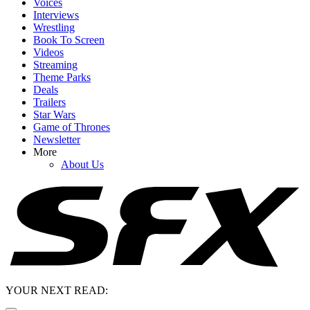
Voices
Interviews
Wrestling
Book To Screen
Videos
Streaming
Theme Parks
Deals
Trailers
Star Wars
Game of Thrones
Newsletter
More
About Us
YOUR NEXT READ: