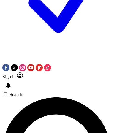
Sign in
Search