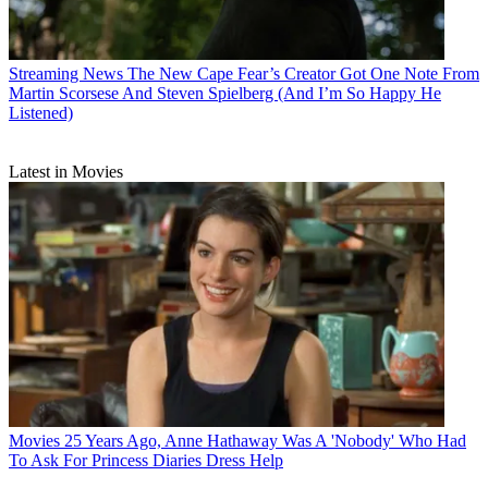
Streaming News
The New Cape Fear’s Creator Got One Note From
Martin Scorsese And Steven Spielberg (And I’m So Happy He
Listened)
Latest in Movies
Movies
25 Years Ago, Anne Hathaway Was A 'Nobody' Who Had
To Ask For Princess Diaries Dress Help