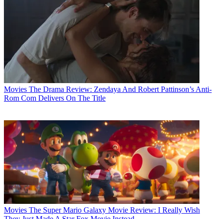
Movies
The Drama Review: Zendaya And Robert Pattinson’s Anti-
Rom Com Delivers On The Title
Movies
The Super Mario Galaxy Movie Review: I Really Wish
They Just Made A Star Fox Movie Instead