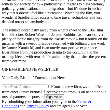
with in our society today – particularly in regards to class warfare,
policing, gentrification, and immigration – but it’s done in such a
way that it doesn’t feel like a recreation. Watching the film, you
wonder if Spielberg got access to time travel technology and just
decided not to tell anybody about it.
The remake doesn’t shy away from what it owes to the 1961 film
from directors Robert Wise and Jerome Robbins, as it carries over
plenty of iconic imagery from the classic movie – but it builds on the
material with a sweeping scope (accented with brilliant crane work
by Janusz Kamiński) and is an utterly transportive experience.
Everything from the production design to the costuming to the
makeup bleeds with remarkable authenticity that pushes the present
from your mind.
CINEMABLEND NEWSLETTER
Your Daily Blend of Entertainment News
Contact me with news and offers
from other Future brands
Receive email from us on behalf of our
trusted partners or sponsors
By submitting your information you agree to the
Terms &
Conditions
and
Privacy Policy
and are aged 16 or over.