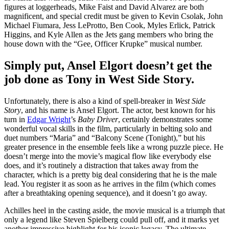
figures at loggerheads, Mike Faist and David Alvarez are both
magnificent, and special credit must be given to Kevin Csolak, John
Michael Fiumara, Jess LeProtto, Ben Cook, Myles Erlick, Patrick
Higgins, and Kyle Allen as the Jets gang members who bring the
house down with the “Gee, Officer Krupke” musical number.
Simply put, Ansel Elgort doesn’t get the
job done as Tony in West Side Story.
Unfortunately, there is also a kind of spell-breaker in
West Side
Story
, and his name is Ansel Elgort. The actor, best known for his
turn in
Edgar Wright
’s
Baby Driver
, certainly demonstrates some
wonderful vocal skills in the film, particularly in belting solo and
duet numbers “Maria” and “Balcony Scene (Tonight),” but his
greater presence in the ensemble feels like a wrong puzzle piece. He
doesn’t merge into the movie’s magical flow like everybody else
does, and it’s routinely a distraction that takes away from the
character, which is a pretty big deal considering that he is the male
lead. You register it as soon as he arrives in the film (which comes
after a breathtaking opening sequence), and it doesn’t go away.
Achilles heel in the casting aside, the movie musical is a triumph that
only a legend like Steven Spielberg could pull off, and it marks yet
another impressive highlight for his iconic legacy. The ultimate