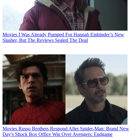
Movies
I Was Already Pumped For Hannah Einbinder’s New
Slasher, But The Reviews Sealed The Deal
Movies
Russo Brothers Respond After Spider-Man: Brand New
Day's Shock Box Office Win Over Avengers: Endgame