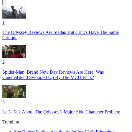
1
The Odyssey Reviews Are Stellar, But Critics Have The Same
Critique
2
Spider-Man: Brand New Day Reviews Are Here. Was
CinemaBlend Swooped Up By The MCU Flick?
3
Let’s Talk About The Odyssey’s Major Side Character Problem
Trending
See Robert Pattinson in the trailer for A24's Primetime