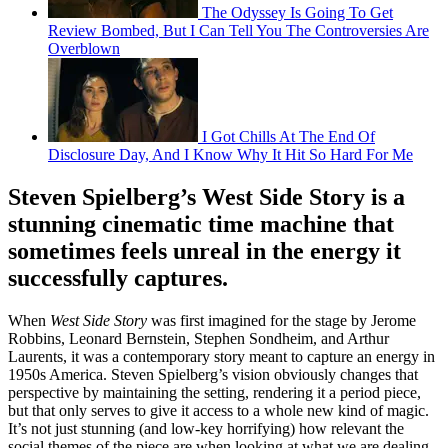
The Odyssey Is Going To Get
Review Bombed, But I Can Tell You The Controversies Are
Overblown
I Got Chills At The End Of
Disclosure Day, And I Know Why It Hit So Hard For Me
Steven Spielberg’s West Side Story is a
stunning cinematic time machine that
sometimes feels unreal in the energy it
successfully captures.
When
West Side Story
was first imagined for the stage by Jerome
Robbins, Leonard Bernstein, Stephen Sondheim, and Arthur
Laurents, it was a contemporary story meant to capture an energy in
1950s America. Steven Spielberg’s vision obviously changes that
perspective by maintaining the setting, rendering it a period piece,
but that only serves to give it access to a whole new kind of magic.
It’s not just stunning (and low-key horrifying) how relevant the
social themes of the piece are when looking at what we are dealing