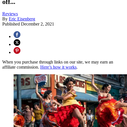
off...
Reviews
By
Eric Eisenberg
Published
December 2, 2021
When you purchase through links on our site, we may earn an
affiliate commission.
Here’s how it works
.