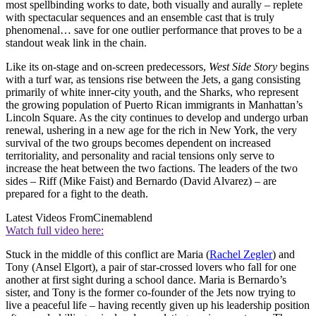
most spellbinding works to date, both visually and aurally – replete
with spectacular sequences and an ensemble cast that is truly
phenomenal… save for one outlier performance that proves to be a
standout weak link in the chain.
Like its on-stage and on-screen predecessors,
West Side Story
begins
with a turf war, as tensions rise between the Jets, a gang consisting
primarily of white inner-city youth, and the Sharks, who represent
the growing population of Puerto Rican immigrants in Manhattan’s
Lincoln Square. As the city continues to develop and undergo urban
renewal, ushering in a new age for the rich in New York, the very
survival of the two groups becomes dependent on increased
territoriality, and personality and racial tensions only serve to
increase the heat between the two factions. The leaders of the two
sides – Riff (Mike Faist) and Bernardo (David Alvarez) – are
prepared for a fight to the death.
Latest Videos From
Cinemablend
Watch full video here:
Stuck in the middle of this conflict are Maria (
Rachel Zegler
) and
Tony (Ansel Elgort), a pair of star-crossed lovers who fall for one
another at first sight during a school dance. Maria is Bernardo’s
sister, and Tony is the former co-founder of the Jets now trying to
live a peaceful life – having recently given up his leadership position