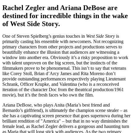
Rachel Zegler and Ariana DeBose are
destined for incredible things in the wake
of West Side Story.
One of Steven Spielberg’s genius touches in
West Side Story
is
primarily casting his ensemble with newcomers. Not recognizing
primary characters from other projects and productions serves to
beautifully enhance the illusion that audiences are witnessing a
window into another era. Obviously it’s a risky proposition to work
with talent unproven on the big screen, but the instincts of the
filmmakers prove to be phenomenal. This isn’t to say that veterans
like Corey Stoll, Brian d’Arcy James and Rita Moreno don’t
provide outstanding performances respectively playing Lieutenant
Schrank, Officer Krupke, and Valentina (who is a reconceived
iteration of the character Doc from the theatrical production/1961
movie), but it’s the fresh faces who own the film.
Ariana DeBose, who plays Anita (Maria’s best friend and
Bernardo’s girlfriend), is ultimately the champion scene stealer – as
she has a captivating screen presence that goes supernova during her
brilliant rendition of "America" – but that in no way diminishes the
female lead, as Rachel Zegler delivers a gorgeous and haunting turn
as Maria that will long stick with audiences. As the two primary