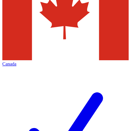
Canada