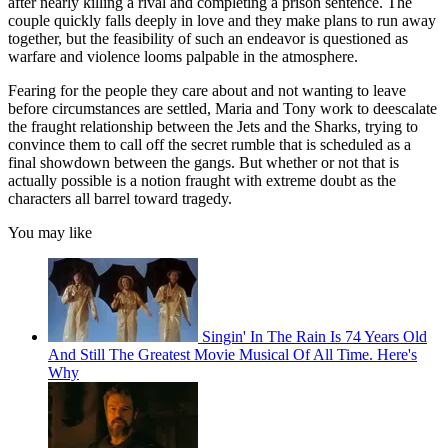
after nearly killing a rival and completing a prison sentence. The
couple quickly falls deeply in love and they make plans to run away
together, but the feasibility of such an endeavor is questioned as
warfare and violence looms palpable in the atmosphere.
Fearing for the people they care about and not wanting to leave
before circumstances are settled, Maria and Tony work to deescalate
the fraught relationship between the Jets and the Sharks, trying to
convince them to call off the secret rumble that is scheduled as a
final showdown between the gangs. But whether or not that is
actually possible is a notion fraught with extreme doubt as the
characters all barrel toward tragedy.
You may like
Singin' In The Rain Is 74 Years Old
And Still The Greatest Movie Musical Of All Time. Here's
Why