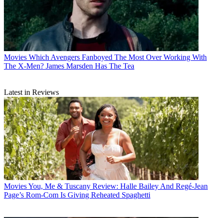
Movies
Which Avengers Fanboyed The Most Over Working With
The X-Men? James Marsden Has The Tea
Latest in Reviews
Movies
You, Me & Tuscany Review: Halle Bailey And Regé-Jean
Page’s Rom-Com Is Giving Reheated Spaghetti