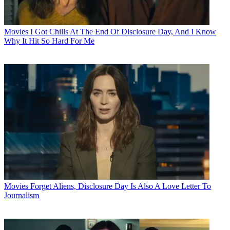
Movies
I Got Chills At The End Of Disclosure Day, And I Know
Why It Hit So Hard For Me
Movies
Forget Aliens, Disclosure Day Is Also A Love Letter To
Journalism