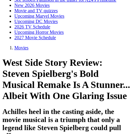
New 2026 Movies
Movie and TV quizzes
Upcoming Marvel Movies
Upcoming DC Movies
2026 TV Schedule
Upcoming Horror Movies
2027 Movie Schedule
Movies
West Side Story Review:
Steven Spielberg's Bold
Musical Remake Is A Stunner...
Albeit With One Glaring Issue
Achilles heel in the casting aside, the
movie musical is a triumph that only a
legend like Steven Spielberg could pull