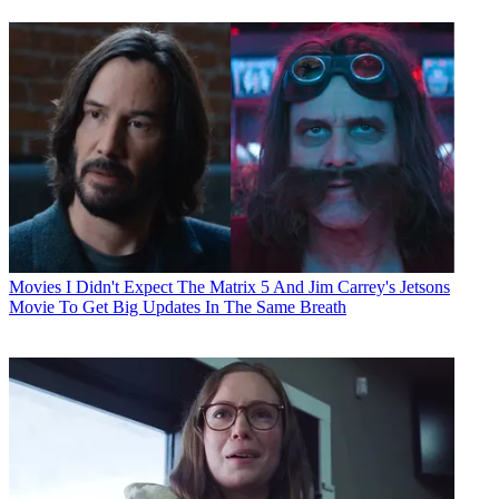
Movies
I Didn't Expect The Matrix 5 And Jim Carrey's Jetsons
Movie To Get Big Updates In The Same Breath