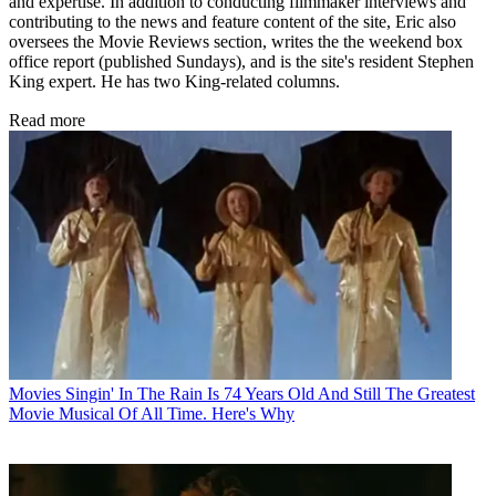
and expertise. In addition to conducting filmmaker interviews and
contributing to the news and feature content of the site, Eric also
oversees the Movie Reviews section, writes the the weekend box
office report (published Sundays), and is the site's resident Stephen
King expert. He has two King-related columns.
Read more
Movies
Singin' In The Rain Is 74 Years Old And Still The Greatest
Movie Musical Of All Time. Here's Why