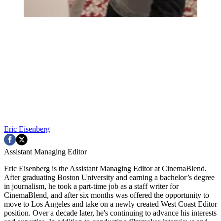
Eric Eisenberg
Assistant Managing Editor
Eric Eisenberg is the Assistant Managing Editor at CinemaBlend.
After graduating Boston University and earning a bachelor’s degree
in journalism, he took a part-time job as a staff writer for
CinemaBlend, and after six months was offered the opportunity to
move to Los Angeles and take on a newly created West Coast Editor
position. Over a decade later, he's continuing to advance his interests