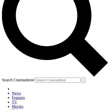
Search Cinemablend
News
Features
TV
Movies