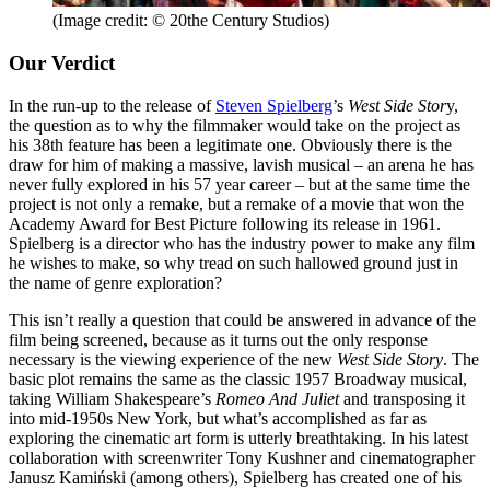
(Image credit: © 20the Century Studios)
Our Verdict
In the run-up to the release of
Steven Spielberg
’s
West Side Stor
y,
the question as to why the filmmaker would take on the project as
his 38th feature has been a legitimate one. Obviously there is the
draw for him of making a massive, lavish musical – an arena he has
never fully explored in his 57 year career – but at the same time the
project is not only a remake, but a remake of a movie that won the
Academy Award for Best Picture following its release in 1961.
Spielberg is a director who has the industry power to make any film
he wishes to make, so why tread on such hallowed ground just in
the name of genre exploration?
This isn’t really a question that could be answered in advance of the
film being screened, because as it turns out the only response
necessary is the viewing experience of the new
West Side Story
. The
basic plot remains the same as the classic 1957 Broadway musical,
taking William Shakespeare’s
Romeo And Juliet
and transposing it
into mid-1950s New York, but what’s accomplished as far as
exploring the cinematic art form is utterly breathtaking. In his latest
collaboration with screenwriter Tony Kushner and cinematographer
Janusz Kamiński (among others), Spielberg has created one of his