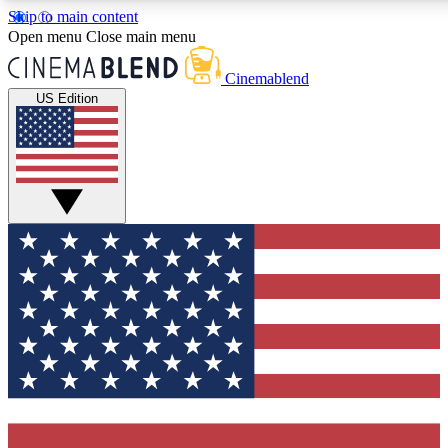
Skip to main content
5
24/7
3K+
Open menu
Close main menu
PREMIUM BENEFITS
ACCESS AVAILABLE
ACTIVE MEMBERS
Cinemablend
US Edition
Expert Insights
Curated Newsle
Interviews, deep dives and film
Handpicked stories from
analysis.
film and stream
GET CLUB ACCESS QUICK
For the quickest way to join, enter your email below. We'll
send a confirmation email and sign you up to CinemaBlend
newsletters with the latest movie and TV news, interviews,
features and exclusive offers.