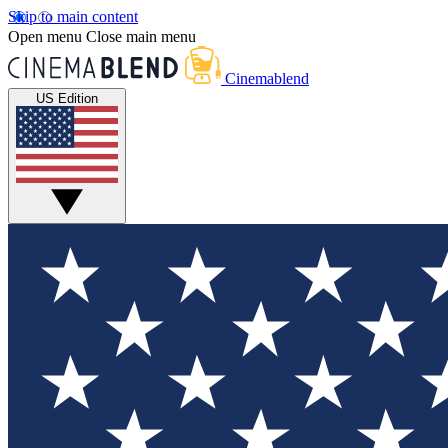
Skip to main content
Open menu
Close main menu
Cinemablend
US Edition