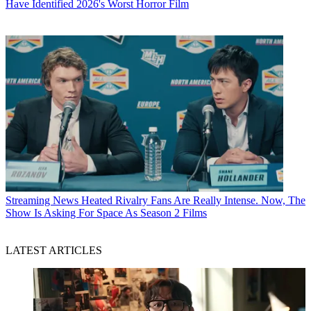
Have Identified 2026's Worst Horror Film
Streaming News
Heated Rivalry Fans Are Really Intense. Now, The
Show Is Asking For Space As Season 2 Films
LATEST ARTICLES