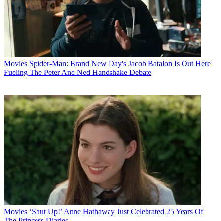
Movies
Spider-Man: Brand New Day's Jacob Batalon Is Out Here
Fueling The Peter And Ned Handshake Debate
Movies
‘Shut Up!’ Anne Hathaway Just Celebrated 25 Years Of
The Princess Diaries