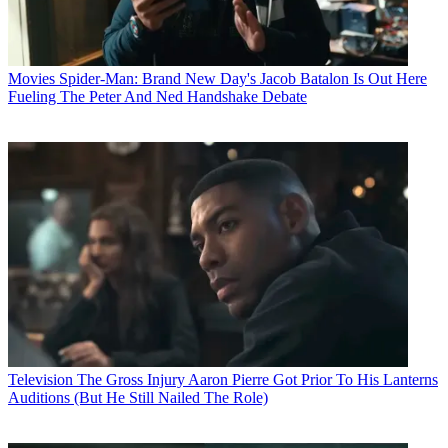
Movies
Spider-Man: Brand New Day's Jacob Batalon Is Out Here
Fueling The Peter And Ned Handshake Debate
Television
The Gross Injury Aaron Pierre Got Prior To His Lanterns
Auditions (But He Still Nailed The Role)