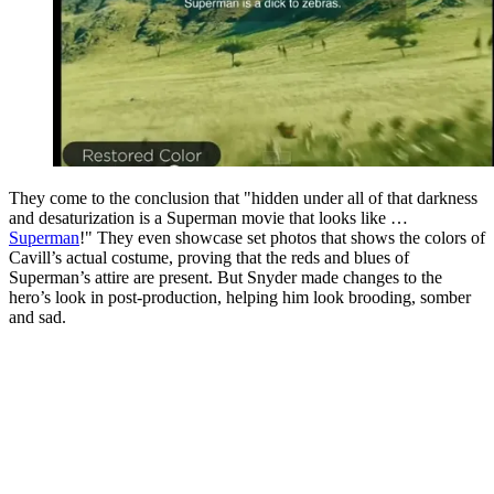
They come to the conclusion that "hidden under all of that darkness
and desaturization is a Superman movie that looks like …
Superman
!" They even showcase set photos that shows the colors of
Cavill’s actual costume, proving that the reds and blues of
Superman’s attire are present. But Snyder made changes to the
hero’s look in post-production, helping him look brooding, somber
and sad.