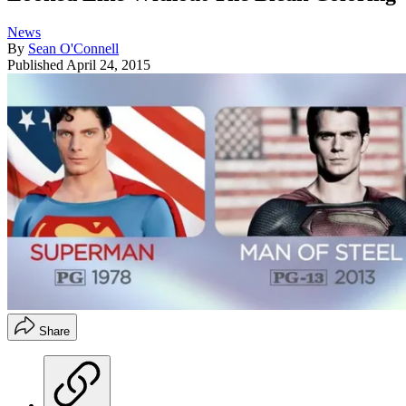
News
By
Sean O'Connell
Published
April 24, 2015
Share