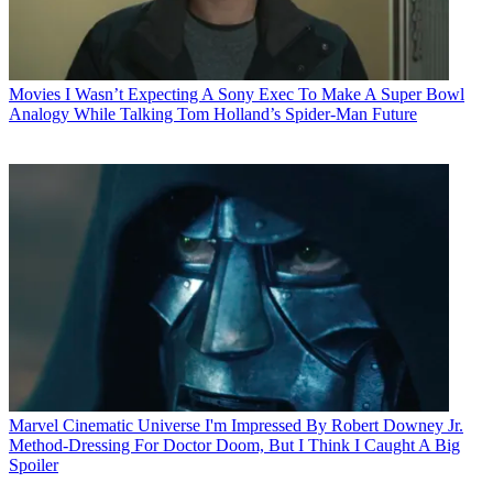
Movies
I Wasn’t Expecting A Sony Exec To Make A Super Bowl
Analogy While Talking Tom Holland’s Spider-Man Future
Marvel Cinematic Universe
I'm Impressed By Robert Downey Jr.
Method-Dressing For Doctor Doom, But I Think I Caught A Big
Spoiler