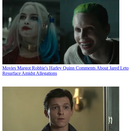
Movies
Margot Robbie's Harley Quinn Comments About Jared Leto
Resurface Amidst Allegations