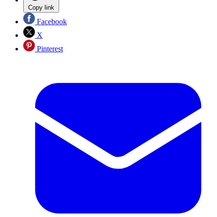
Copy link
Facebook
X
Pinterest