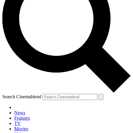
Search Cinemablend
News
Features
TV
Movies