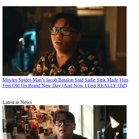
Movies
Spider-Man’s Jacob Batalon Said Sadie Sink Made Him
Feel Old On Brand New Day (And Now I Feel REALLY Old)
Latest in News