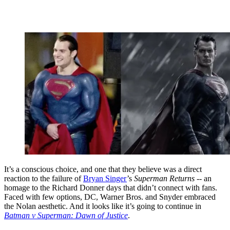
It’s a conscious choice, and one that they believe was a direct
reaction to the failure of
Bryan Singer
’s
Superman Returns
-- an
homage to the Richard Donner days that didn’t connect with fans.
Faced with few options, DC, Warner Bros. and Snyder embraced
the Nolan aesthetic. And it looks like it’s going to continue in
Batman v Superman: Dawn of Justice
.