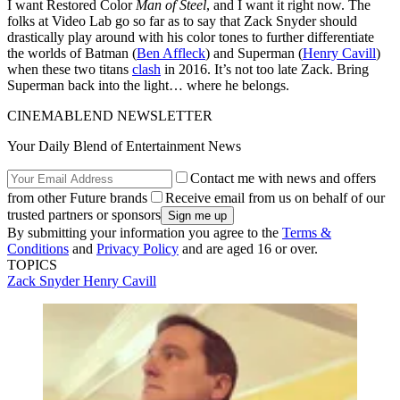
I want Restored Color
Man of Steel
, and I want it right now. The
folks at Video Lab go so far as to say that Zack Snyder should
drastically play around with his color tones to further differentiate
the worlds of Batman (
Ben Affleck
) and Superman (
Henry Cavill
)
when these two titans
clash
in 2016. It’s not too late Zack. Bring
Superman back into the light… where he belongs.
CINEMABLEND NEWSLETTER
Your Daily Blend of Entertainment News
Contact me with news and offers
from other Future brands
Receive email from us on behalf of our
trusted partners or sponsors
By submitting your information you agree to the
Terms &
Conditions
and
Privacy Policy
and are aged 16 or over.
TOPICS
Zack Snyder
Henry Cavill