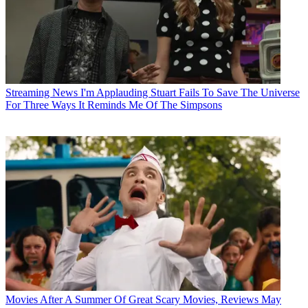
Streaming News
I'm Applauding Stuart Fails To Save The Universe
For Three Ways It Reminds Me Of The Simpsons
Movies
After A Summer Of Great Scary Movies, Reviews May