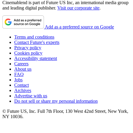
Cinemablend is part of Future US Inc, an international media group
and leading digital publisher.
Visit our corporate site
.
Add as a preferred source on Google
Terms and conditions
Contact Future's experts
Privacy policy
Cookies policy
Accessibility statement
Careers
About us
FAQ
Jobs
Contact
Archives
Advertise with us
Do not sell or share my personal information
© Future US, Inc. Full 7th Floor, 130 West 42nd Street, New York,
NY 10036.