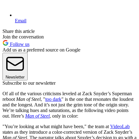
Email
Share this article
Join the conversation
Follow us
Add us as a preferred source on Google
Newsletter
Subscribe to our newsletter
Of all of the various criticisms leveled at Zack Snyder’s Superman
reboot
Man of Steel
, "
too dark
" is the one that resonates the loudest
and the longest. And it’s not just the grim tone of the origin story.
We’re talking hues and saturations, as the following video points
out. Here’s
Man of Steel
, only in color:
"You’re looking at what might have been," the team at
VideoLab
states as they introduce a color-corrected version of Zack Snyder’s
Man of Steel
. The narrator talks about Snyder’s decision to go with a