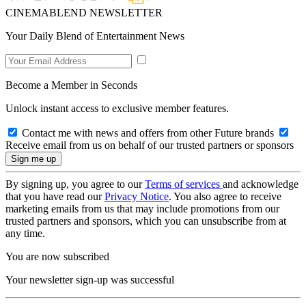
CINEMABLEND NEWSLETTER
Your Daily Blend of Entertainment News
Become a Member in Seconds
Unlock instant access to exclusive member features.
Contact me with news and offers from other Future brands
Receive email from us on behalf of our trusted partners or sponsors
By signing up, you agree to our
Terms of services
and acknowledge
that you have read our
Privacy Notice
. You also agree to receive
marketing emails from us that may include promotions from our
trusted partners and sponsors, which you can unsubscribe from at
any time.
You are now subscribed
Your newsletter sign-up was successful