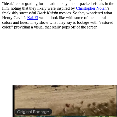
"bleak" color grading for the admittedly action-packed visuals in the
film, noting that they likely were inspired by
Christopher Nolan
’s
freakishly successful
Dark Knight
movies. So they wondered what
Henry Cavill’s
Kal-El
would look like with some of the natural
colors and hues. They show what they say is footage with "restored
color," providing a visual that really pops off of the screen.