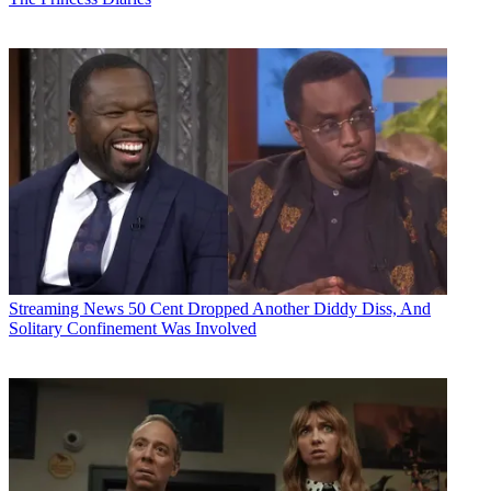
Streaming News
50 Cent Dropped Another Diddy Diss, And
Solitary Confinement Was Involved