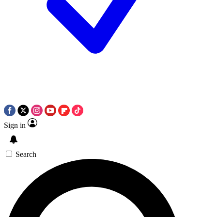
Sign in
Search