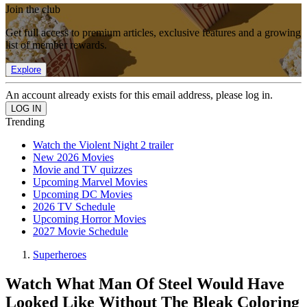
Join the club
Get full access to premium articles, exclusive features and a growing
list of member rewards.
Explore
An account already exists for this email address, please log in.
Trending
Watch the Violent Night 2 trailer
New 2026 Movies
Movie and TV quizzes
Upcoming Marvel Movies
Upcoming DC Movies
2026 TV Schedule
Upcoming Horror Movies
2027 Movie Schedule
Superheroes
Watch What Man Of Steel Would Have
Looked Like Without The Bleak Coloring