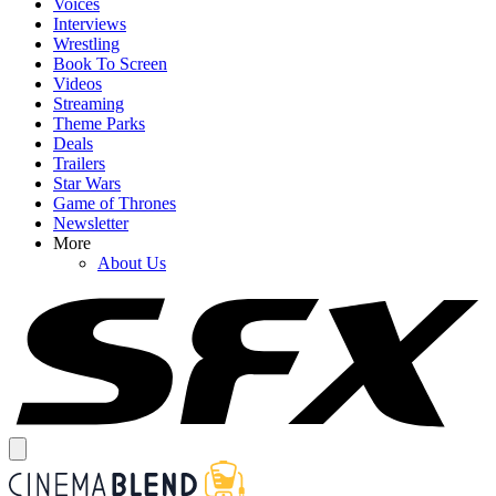
Voices
Interviews
Wrestling
Book To Screen
Videos
Streaming
Theme Parks
Deals
Trailers
Star Wars
Game of Thrones
Newsletter
More
About Us