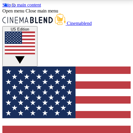
Skip to main content
5
24/7
3K+
Open menu
Close main menu
PREMIUM BENEFITS
ACCESS AVAILABLE
ACTIVE MEMBERS
Cinemablend
US Edition
Expert Insights
Curated Newsle
Interviews, deep dives and film
Handpicked stories from
analysis.
film and stream
GET CLUB ACCESS QUICK
For the quickest way to join, enter your email below.
We'll send a confirmation email and sign you up to
CinemaBlend newsletters with the latest movie and
TV news, interviews, features and exclusive offers.