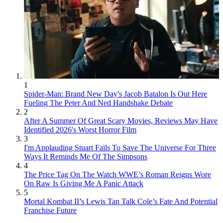
1
Spider-Man: Brand New Day's Jacob Batalon Is Out Here
Fueling The Peter And Ned Handshake Debate
2
After A Summer Of Great Scary Movies, Reviews May Have
Identified 2026's Worst Horror Film
3
I'm Applauding Stuart Fails To Save The Universe For Three
Ways It Reminds Me Of The Simpsons
4
The Price Tag On The Watch WWE’s Roman Reigns Wore
On Raw Is Giving Me A Panic Attack
5
Mortal Kombat II’s Lewis Tan Talk Cole’s Fate And Potential
Franchise Future