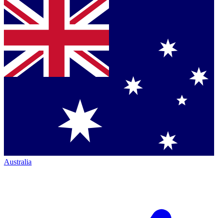
Australia