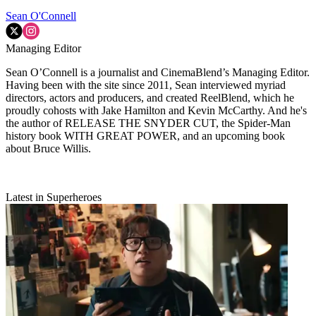
Sean O'Connell
Managing Editor
Sean O’Connell is a journalist and CinemaBlend’s Managing Editor.
Having been with the site since 2011, Sean interviewed myriad
directors, actors and producers, and created ReelBlend, which he
proudly cohosts with Jake Hamilton and Kevin McCarthy. And he's
the author of RELEASE THE SNYDER CUT, the Spider-Man
history book WITH GREAT POWER, and an upcoming book
about Bruce Willis.
Latest in Superheroes