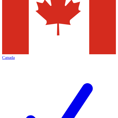
Canada